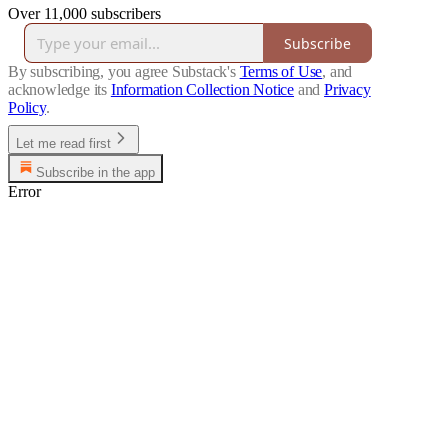
Over 11,000 subscribers
Subscribe
By subscribing, you agree Substack's
Terms of Use
, and
acknowledge its
Information Collection Notice
and
Privacy
Policy
.
Let me read first
Subscribe in the app
Error