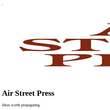
Air Street Press
Ideas worth propagating.