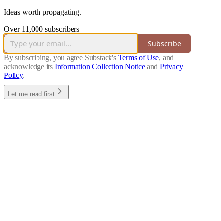
Ideas worth propagating.
Over 11,000 subscribers
Subscribe
By subscribing, you agree Substack's
Terms of Use
, and
acknowledge its
Information Collection Notice
and
Privacy
Policy
.
Let me read first