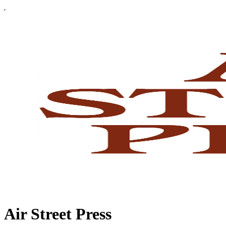
Air Street Press