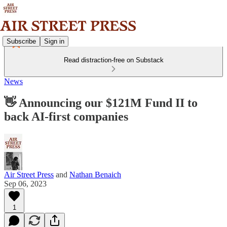
Subscribe
Sign in
Read distraction-free on Substack
News
👋 Announcing our $121M Fund II to
back AI-first companies
Air Street Press
and
Nathan Benaich
Sep 06, 2023
1