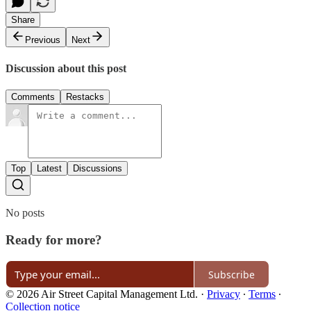
Share
Previous
Next
Discussion about this post
Comments
Restacks
Top
Latest
Discussions
No posts
Ready for more?
Subscribe
© 2026 Air Street Capital Management Ltd.
·
Privacy
∙
Terms
∙
Collection notice