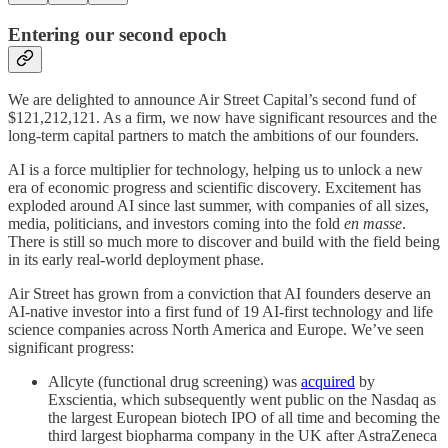
Entering our second epoch
We are delighted to announce Air Street Capital’s second fund of
$121,212,121. As a firm, we now have significant resources and the
long-term capital partners to match the ambitions of our founders.
AI is a force multiplier for technology, helping us to unlock a new
era of economic progress and scientific discovery. Excitement has
exploded around AI since last summer, with companies of all sizes,
media, politicians, and investors coming into the fold
en masse
.
There is still so much more to discover and build with the field being
in its early real-world deployment phase.
Air Street has grown from a conviction that AI founders deserve an
AI-native investor into a first fund of 19 AI-first technology and life
science companies across North America and Europe. We’ve seen
significant progress:
Allcyte (functional drug screening) was
acquired
by
Exscientia, which subsequently went public on the Nasdaq as
the largest European biotech IPO of all time and becoming the
third largest biopharma company in the UK after AstraZeneca