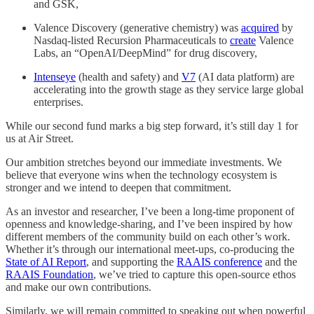
and GSK,
Valence Discovery (generative chemistry) was
acquired
by
Nasdaq-listed Recursion Pharmaceuticals to
create
Valence
Labs, an “OpenAI/DeepMind” for drug discovery,
Intenseye
(health and safety) and
V7
(AI data platform) are
accelerating into the growth stage as they service large global
enterprises.
While our second fund marks a big step forward, it’s still day 1 for
us at Air Street.
Our ambition stretches beyond our immediate investments. We
believe that everyone wins when the technology ecosystem is
stronger and we intend to deepen that commitment.
As an investor and researcher, I’ve been a long-time proponent of
openness and knowledge-sharing, and I’ve been inspired by how
different members of the community build on each other’s work.
Whether it’s through our international meet-ups, co-producing the
State of AI Report
, and supporting the
RAAIS conference
and the
RAAIS Foundation
, we’ve tried to capture this open-source ethos
and make our own contributions.
Similarly, we will remain committed to speaking out when powerful