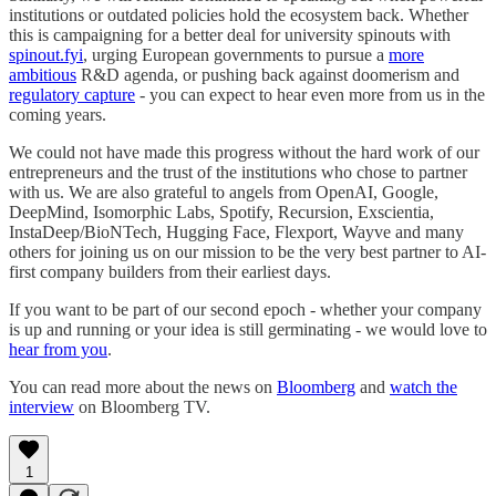
institutions or outdated policies hold the ecosystem back. Whether
this is campaigning for a better deal for university spinouts with
spinout.fyi
, urging European governments to pursue a
more
ambitious
R&D agenda, or pushing back against doomerism and
regulatory capture
- you can expect to hear even more from us in the
coming years.
We could not have made this progress without the hard work of our
entrepreneurs and the trust of the institutions who chose to partner
with us. We are also grateful to angels from OpenAI, Google,
DeepMind, Isomorphic Labs, Spotify, Recursion, Exscientia,
InstaDeep/BioNTech, Hugging Face, Flexport, Wayve and many
others for joining us on our mission to be the very best partner to AI-
first company builders from their earliest days.
If you want to be part of our second epoch - whether your company
is up and running or your idea is still germinating - we would love to
hear from you
.
You can read more about the news on
Bloomberg
and
watch the
interview
on Bloomberg TV.
1