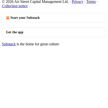
© 2026 Air Street Capital Management Ltd.
·
Privacy
∙
Terms
∙
Collection notice
Start your Substack
Get the app
Substack
is the home for great culture