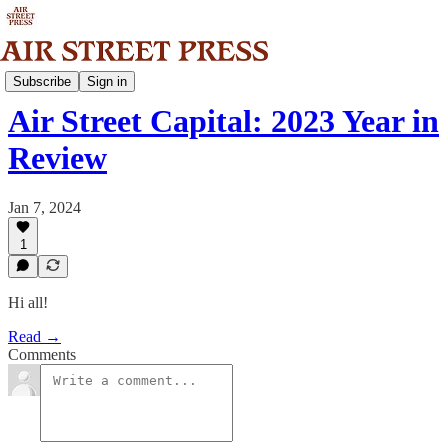
News
Subscribe
Sign in
Air Street Capital: 2023 Year in
Review
Jan 7, 2024
1
Hi all!
Read →
Comments