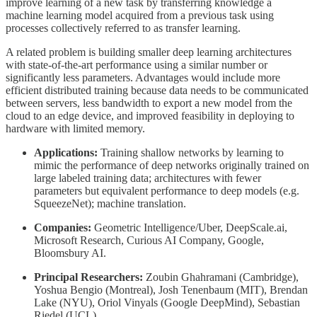
improve learning of a new task by transferring knowledge a
machine learning model acquired from a previous task using
processes collectively referred to as transfer learning.
A related problem is building smaller deep learning architectures
with state-of-the-art performance using a similar number or
significantly less parameters. Advantages would include more
efficient distributed training because data needs to be communicated
between servers, less bandwidth to export a new model from the
cloud to an edge device, and improved feasibility in deploying to
hardware with limited memory.
Applications:
Training shallow networks by learning to
mimic the performance of deep networks originally trained on
large labeled training data; architectures with fewer
parameters but equivalent performance to deep models (e.g.
SqueezeNet); machine translation.
Companies:
Geometric Intelligence/Uber, DeepScale.ai,
Microsoft Research, Curious AI Company, Google,
Bloomsbury AI.
Principal Researchers:
Zoubin Ghahramani (Cambridge),
Yoshua Bengio (Montreal), Josh Tenenbaum (MIT), Brendan
Lake (NYU), Oriol Vinyals (Google DeepMind), Sebastian
Riedel (UCL).