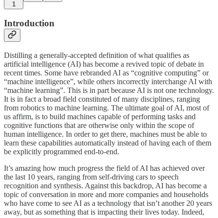
1
Introduction
Distilling a generally-accepted definition of what qualifies as
artificial intelligence (AI) has become a revived topic of debate in
recent times. Some have rebranded AI as “cognitive computing” or
“machine intelligence”, while others incorrectly interchange AI with
“machine learning”. This is in part because AI is not one technology.
It is in fact a broad field constituted of many disciplines, ranging
from robotics to machine learning. The ultimate goal of AI, most of
us affirm, is to build machines capable of performing tasks and
cognitive functions that are otherwise only within the scope of
human intelligence. In order to get there, machines must be able to
learn these capabilities automatically instead of having each of them
be explicitly programmed end-to-end.
It’s amazing how much progress the field of AI has achieved over
the last 10 years, ranging from self-driving cars to speech
recognition and synthesis. Against this backdrop, AI has become a
topic of conversation in more and more companies and households
who have come to see AI as a technology that isn’t another 20 years
away, but as something that is impacting their lives today. Indeed,