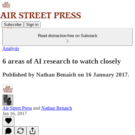
Subscribe
Sign in
Read distraction-free on Substack
Analysis
6 areas of AI research to watch closely
Published by Nathan Benaich on 16 January 2017.
Air Street Press
and
Nathan Benaich
Jan 16, 2017