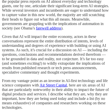
the popular press reports on AI almost everyday and technology
giants, one by one, articulate their significant long-term AI strategies.
While several investors and incumbents are eager to understand how
to capture value in this new world, the majority are still scratching
their heads to figure out what this all means. Meanwhile,
governments are grappling with the implications of automation in
society (see Obama’s
farewell address
).
Given that AI will impact the entire economy, actors in these
conversations represent the entire distribution of intents, levels of
understanding and degrees of experience with building or using AI
systems. As such, it’s crucial for a discussion on AI — including the
questions, conclusions and recommendations derived therefrom —
to be grounded in data and reality, not conjecture. It’s far too easy
(and sometimes exciting!) to wildly extrapolate the implications of
results from published research or tech press announcements,
speculative commentary and thought experiments.
From my vantage point as an investor in AI-first technology and life
science companies with
Air Street Capital
, here are six areas of AI
that are particularly noteworthy in their ability to impact the future of
digital products and services. I describe what they are, why they are
important, how they are being used today and include a list (by no
means exhaustive) of companies and researchers working on these
technologies.