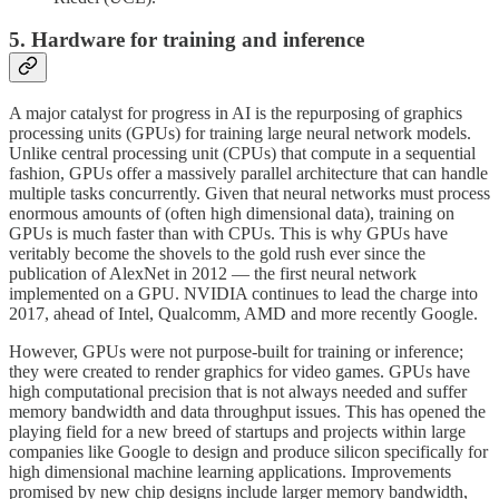
5. Hardware for training and inference
A major catalyst for progress in AI is the repurposing of graphics
processing units (GPUs) for training large neural network models.
Unlike central processing unit (CPUs) that compute in a sequential
fashion, GPUs offer a massively parallel architecture that can handle
multiple tasks concurrently. Given that neural networks must process
enormous amounts of (often high dimensional data), training on
GPUs is much faster than with CPUs. This is why GPUs have
veritably become the shovels to the gold rush ever since the
publication of AlexNet in 2012 — the first neural network
implemented on a GPU. NVIDIA continues to lead the charge into
2017, ahead of Intel, Qualcomm, AMD and more recently Google.
However, GPUs were not purpose-built for training or inference;
they were created to render graphics for video games. GPUs have
high computational precision that is not always needed and suffer
memory bandwidth and data throughput issues. This has opened the
playing field for a new breed of startups and projects within large
companies like Google to design and produce silicon specifically for
high dimensional machine learning applications. Improvements
promised by new chip designs include larger memory bandwidth,