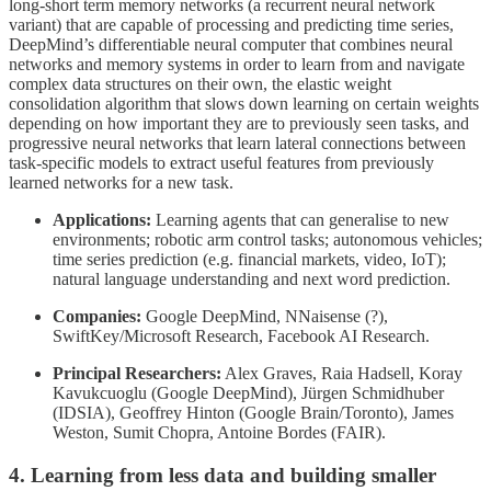
long-short term memory networks (a recurrent neural network
variant) that are capable of processing and predicting time series,
DeepMind’s differentiable neural computer that combines neural
networks and memory systems in order to learn from and navigate
complex data structures on their own, the elastic weight
consolidation algorithm that slows down learning on certain weights
depending on how important they are to previously seen tasks, and
progressive neural networks that learn lateral connections between
task-specific models to extract useful features from previously
learned networks for a new task.
Applications:
Learning agents that can generalise to new
environments; robotic arm control tasks; autonomous vehicles;
time series prediction (e.g. financial markets, video, IoT);
natural language understanding and next word prediction.
Companies:
Google DeepMind, NNaisense (?),
SwiftKey/Microsoft Research, Facebook AI Research.
Principal Researchers:
Alex Graves, Raia Hadsell, Koray
Kavukcuoglu (Google DeepMind), Jürgen Schmidhuber
(IDSIA), Geoffrey Hinton (Google Brain/Toronto), James
Weston, Sumit Chopra, Antoine Bordes (FAIR).
4. Learning from less data and building smaller