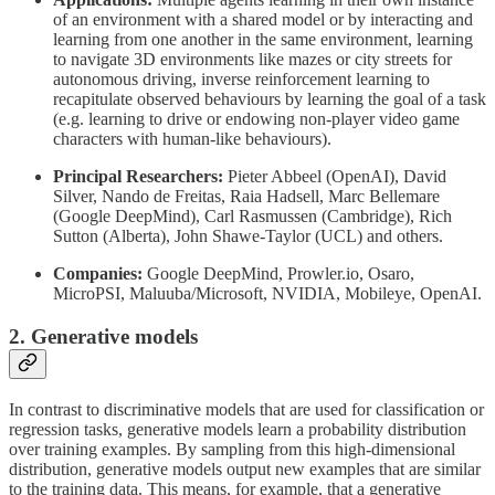
of an environment with a shared model or by interacting and
learning from one another in the same environment, learning
to navigate 3D environments like mazes or city streets for
autonomous driving, inverse reinforcement learning to
recapitulate observed behaviours by learning the goal of a task
(e.g. learning to drive or endowing non-player video game
characters with human-like behaviours).
Principal Researchers:
Pieter Abbeel (OpenAI), David
Silver, Nando de Freitas, Raia Hadsell, Marc Bellemare
(Google DeepMind), Carl Rasmussen (Cambridge), Rich
Sutton (Alberta), John Shawe-Taylor (UCL) and others.
Companies:
Google DeepMind, Prowler.io, Osaro,
MicroPSI, Maluuba/Microsoft, NVIDIA, Mobileye, OpenAI.
2. Generative models
In contrast to discriminative models that are used for classification or
regression tasks, generative models learn a probability distribution
over training examples. By sampling from this high-dimensional
distribution, generative models output new examples that are similar
to the training data. This means, for example, that a generative