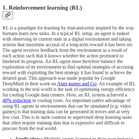
1. Reinforcement learning (RL)
RL is a paradigm for learning by trial-and-error inspired by the way
humans learn new tasks. In a typical RL setup, an agent is tasked
with observing its current state in a digital environment and taking
actions that maximise accrual of a long-term reward it has been set.
The agent receives feedback from the environment as a result of
each action such that it knows whether the action promoted or
hindered its progress. An RL agent must therefore balance the
exploration of its environment to find optimal strategies of accruing
reward with exploiting the best strategy it has found to achieve the
desired goal. This approach was made popular by Google
DeepMind in their work on
Atari games and Go
. An example of RL
working in the real world is the task of optimising energy efficiency
for cooling Google data centers. Here, an RL system achieved a
40% reduction
in cooling costs. An important native advantage of
using RL agents in environments that can be simulated (e.g. video
games) is that training data can be generated in troves and at very
low cost. This is in stark contrast to supervised deep learning tasks
that often require training data that is expensive and difficult to
procure from the real world.
Applications:
Multiple agents learning in their own instance