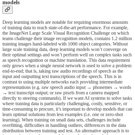
models
Deep learning models are notable for requiring enormous amounts
of training data to reach state-of-the-art performance. For example,
the ImageNet Large Scale Visual Recognition Challenge on which
teams challenge their image recognition models, contains 1.2 million
training images hand-labeled with 1000 object categories. Without
large scale training data, deep learning models won’t converge on
their optimal settings and won’t perform well on complex tasks such
as speech recognition or machine translation. This data requirement
only grows when a single neural network is used to solve a problem
end-to-end; that is, taking raw audio recordings of speech as the
input and outputting text transcriptions of the speech. This is in
contrast to using multiple networks each providing intermediate
representations (e.g. raw speech audio input → phonemes → words
→ text transcript output; or raw pixels from a camera mapped
directly to steering commands). If we want AI systems to solve tasks
where training data is particularly challenging, costly, sensitive, or
time-consuming to procure, it’s important to develop models that can
learn optimal solutions from less examples (i.e. one or zero-shot
learning). When training on small data sets, challenges include
overfitting, difficulties in handling outliers, differences in the data
distribution between training and test. An alternative approach is to