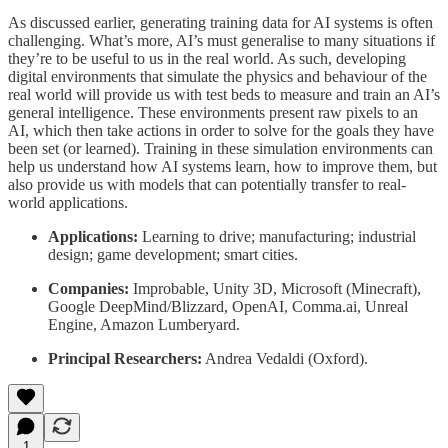
As discussed earlier, generating training data for AI systems is often
challenging. What’s more, AI’s must generalise to many situations if
they’re to be useful to us in the real world. As such, developing
digital environments that simulate the physics and behaviour of the
real world will provide us with test beds to measure and train an AI’s
general intelligence. These environments present raw pixels to an
AI, which then take actions in order to solve for the goals they have
been set (or learned). Training in these simulation environments can
help us understand how AI systems learn, how to improve them, but
also provide us with models that can potentially transfer to real-
world applications.
Applications:
Learning to drive; manufacturing; industrial
design; game development; smart cities.
Companies:
Improbable, Unity 3D, Microsoft (Minecraft),
Google DeepMind/Blizzard, OpenAI, Comma.ai, Unreal
Engine, Amazon Lumberyard.
Principal Researchers:
Andrea Vedaldi (Oxford).
1