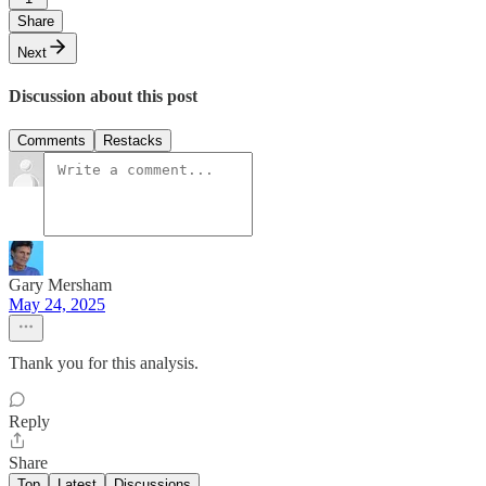
Share
Next
Discussion about this post
Comments
Restacks
Gary Mersham
May 24, 2025
Thank you for this analysis.
Reply
Share
Top
Latest
Discussions