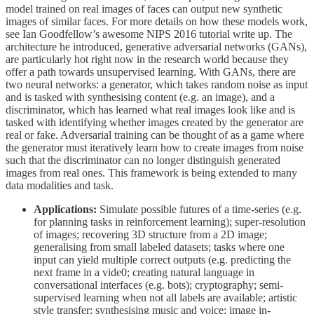
model trained on real images of faces can output new synthetic
images of similar faces. For more details on how these models work,
see Ian Goodfellow’s awesome NIPS 2016 tutorial write up. The
architecture he introduced, generative adversarial networks (GANs),
are particularly hot right now in the research world because they
offer a path towards unsupervised learning. With GANs, there are
two neural networks: a generator, which takes random noise as input
and is tasked with synthesising content (e.g. an image), and a
discriminator, which has learned what real images look like and is
tasked with identifying whether images created by the generator are
real or fake. Adversarial training can be thought of as a game where
the generator must iteratively learn how to create images from noise
such that the discriminator can no longer distinguish generated
images from real ones. This framework is being extended to many
data modalities and task.
Applications:
Simulate possible futures of a time-series (e.g.
for planning tasks in reinforcement learning); super-resolution
of images; recovering 3D structure from a 2D image;
generalising from small labeled datasets; tasks where one
input can yield multiple correct outputs (e.g. predicting the
next frame in a vide0; creating natural language in
conversational interfaces (e.g. bots); cryptography; semi-
supervised learning when not all labels are available; artistic
style transfer; synthesising music and voice; image in-