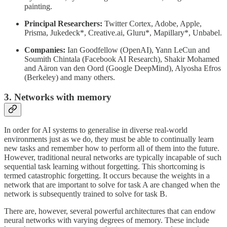
painting.
Principal Researchers:
Twitter Cortex, Adobe, Apple,
Prisma, Jukedeck*, Creative.ai, Gluru*, Mapillary*, Unbabel.
Companies:
Ian Goodfellow (OpenAI), Yann LeCun and
Soumith Chintala (Facebook AI Research), Shakir Mohamed
and Aäron van den Oord (Google DeepMind), Alyosha Efros
(Berkeley) and many others.
3. Networks with memory
In order for AI systems to generalise in diverse real-world
environments just as we do, they must be able to continually learn
new tasks and remember how to perform all of them into the future.
However, traditional neural networks are typically incapable of such
sequential task learning without forgetting. This shortcoming is
termed catastrophic forgetting. It occurs because the weights in a
network that are important to solve for task A are changed when the
network is subsequently trained to solve for task B.
There are, however, several powerful architectures that can endow
neural networks with varying degrees of memory. These include