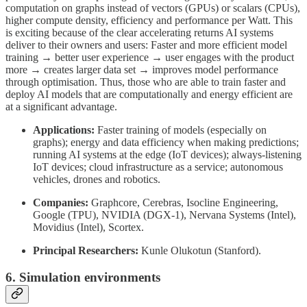
computation on graphs instead of vectors (GPUs) or scalars (CPUs),
higher compute density, efficiency and performance per Watt. This
is exciting because of the clear accelerating returns AI systems
deliver to their owners and users: Faster and more efficient model
training → better user experience → user engages with the product
more → creates larger data set → improves model performance
through optimisation. Thus, those who are able to train faster and
deploy AI models that are computationally and energy efficient are
at a significant advantage.
Applications:
Faster training of models (especially on
graphs); energy and data efficiency when making predictions;
running AI systems at the edge (IoT devices); always-listening
IoT devices; cloud infrastructure as a service; autonomous
vehicles, drones and robotics.
Companies:
Graphcore, Cerebras, Isocline Engineering,
Google (TPU), NVIDIA (DGX-1), Nervana Systems (Intel),
Movidius (Intel), Scortex.
Principal Researchers:
Kunle Olukotun (Stanford).
6. Simulation environments