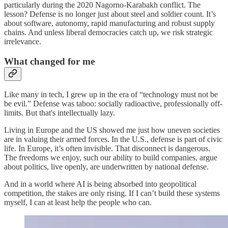
particularly during the 2020 Nagorno-Karabakh conflict. The
lesson? Defense is no longer just about steel and soldier count. It’s
about software, autonomy, rapid manufacturing and robust supply
chains. And unless liberal democracies catch up, we risk strategic
irrelevance.
What changed for me
Like many in tech, I grew up in the era of “technology must not be
be evil.” Defense was taboo: socially radioactive, professionally off-
limits. But that's intellectually lazy.
Living in Europe and the US showed me just how uneven societies
are in valuing their armed forces. In the U.S., defense is part of civic
life. In Europe, it’s often invisible. That disconnect is dangerous.
The freedoms we enjoy, such our ability to build companies, argue
about politics, live openly, are underwritten by national defense.
And in a world where AI is being absorbed into geopolitical
competition, the stakes are only rising. If I can’t build these systems
myself, I can at least help the people who can.