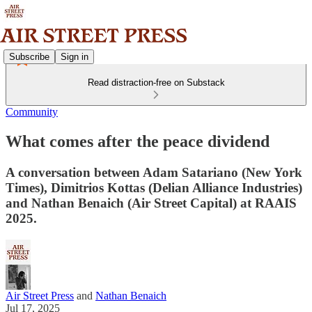
Subscribe
Sign in
Read distraction-free on Substack
Community
What comes after the peace dividend
A conversation between Adam Satariano (New York
Times), Dimitrios Kottas (Delian Alliance Industries)
and Nathan Benaich (Air Street Capital) at RAAIS
2025.
Air Street Press
and
Nathan Benaich
Jul 17, 2025