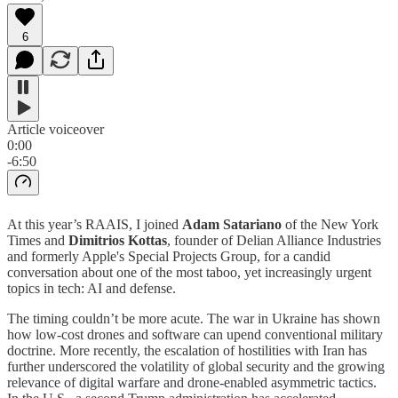
6
Article voiceover
0:00
-6:50
At this year’s RAAIS, I joined
Adam Satariano
of the New York
Times and
Dimitrios
Kottas
, founder of Delian Alliance Industries
and formerly Apple's Special Projects Group, for a candid
conversation about one of the most taboo, yet increasingly urgent
topics in tech: AI and defense.
The timing couldn’t be more acute. The war in Ukraine has shown
how low-cost drones and software can upend conventional military
doctrine. More recently, the escalation of hostilities with Iran has
further underscored the volatility of global security and the growing
relevance of digital warfare and drone-enabled asymmetric tactics.