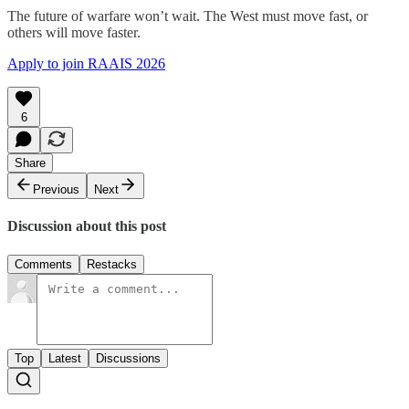
The future of warfare won’t wait. The West must move fast, or
others will move faster.
Apply to join RAAIS 2026
6
Share
Previous
Next
Discussion about this post
Comments
Restacks
Top
Latest
Discussions