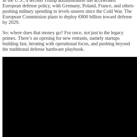
In the U.S., a second Trump administration has accelerated
European defense policy, with Germany, Poland, France, and others
pushing military spending to levels unseen since the Cold War. The
European Commission plans to deploy €800 billion toward defense
by 2029.
So: where does that money go? For once, not just to the legacy
primes. There’s an opening for new entrants, namely startups
building fast, iterating with operational focus, and pushing beyond
the traditional defense hardware playbook.