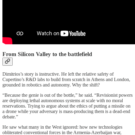
From Silicon Valley to the battlefield
Dimitrios’s story is instructive. He left the relative safety of
Cupertino’s R&D labs to build from scratch in Athens and London,
grounded in robotics and autonomy. Why the shift?
“Because the genie is out of the bottle,” he said. “Revisionist powers
are deploying lethal autonomous systems at scale with no moral
reservations. Trying to argue about the ethics of putting a missile on
a drone while your adversary is mass-producing them is a dead-end
debate.”
He saw what many in the West ignored: how new technologies
obliterated conventional forces in the Armenia-Azerbaijan war,