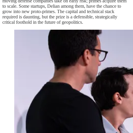
moving defense companies take on early risk; primes acquire them
to scale. Some startups, Delian among them, have the chance to
grow into new proto-primes. The capital and technical stack
required is daunting, but the prize is a defensible, strategically
critical foothold in the future of geopolitics.