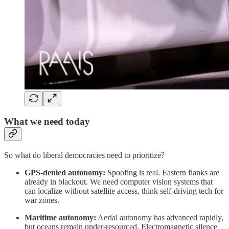
What we need today
So what do liberal democracies need to prioritize?
GPS-denied autonomy:
Spoofing is real. Eastern flanks are
already in blackout. We need computer vision systems that
can localize without satellite access, think self-driving tech for
war zones.
Maritime autonomy:
Aerial autonomy has advanced rapidly,
but oceans remain under-resourced. Electromagnetic silence