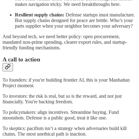
makes navigation tricky. We need breakthroughs here.
Resilient supply chains:
Defense startups must manufacture.
But supply chains designed for peace are brittle. Who’s your
parts supplier when your neighbor becomes your adversary?
And beyond tech, we need better policy: open procurement,
mandated non-prime spending, clearer export rules, and startup-
friendly funding mechanisms.
A call to action
To founders: if you're building frontier AI, this is your Manhattan
Project moment.
To investors: the risk is real, but so is the reward, and not just
financially. You're backing freedom.
To policymakers: align incentives. Streamline buying. Fund
moonshots. Defense is a public good, treat it like one.
To skeptics: pacifism isn’t a strategy when adversaries build kill
chains. The most unethical path is inaction.