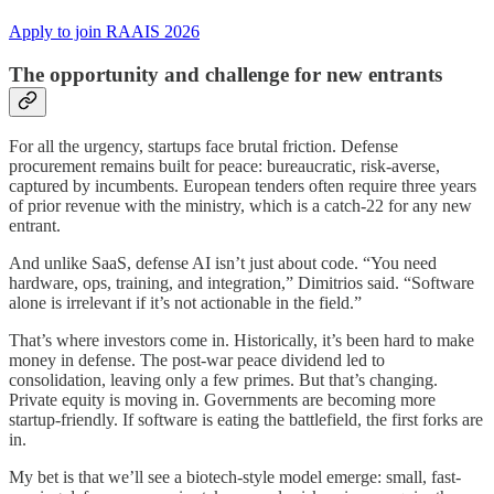
Apply to join RAAIS 2026
The opportunity and challenge for new entrants
For all the urgency, startups face brutal friction. Defense
procurement remains built for peace: bureaucratic, risk-averse,
captured by incumbents. European tenders often require three years
of prior revenue with the ministry, which is a catch-22 for any new
entrant.
And unlike SaaS, defense AI isn’t just about code. “You need
hardware, ops, training, and integration,” Dimitrios said. “Software
alone is irrelevant if it’s not actionable in the field.”
That’s where investors come in. Historically, it’s been hard to make
money in defense. The post-war peace dividend led to
consolidation, leaving only a few primes. But that’s changing.
Private equity is moving in. Governments are becoming more
startup-friendly. If software is eating the battlefield, the first forks are
in.
My bet is that we’ll see a biotech-style model emerge: small, fast-