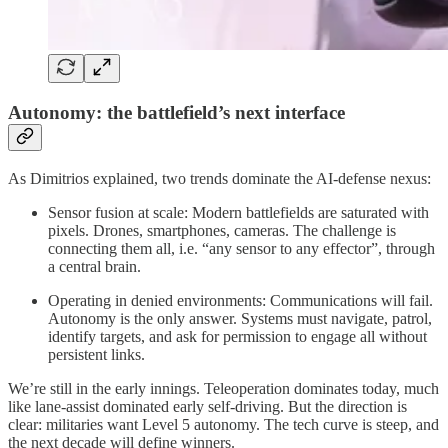
Autonomy: the battlefield’s next interface
As Dimitrios explained, two trends dominate the AI-defense nexus:
Sensor fusion at scale: Modern battlefields are saturated with
pixels. Drones, smartphones, cameras. The challenge is
connecting them all, i.e. “any sensor to any effector”, through
a central brain.
Operating in denied environments: Communications will fail.
Autonomy is the only answer. Systems must navigate, patrol,
identify targets, and ask for permission to engage all without
persistent links.
We’re still in the early innings. Teleoperation dominates today, much
like lane-assist dominated early self-driving. But the direction is
clear: militaries want Level 5 autonomy. The tech curve is steep, and
the next decade will define winners.