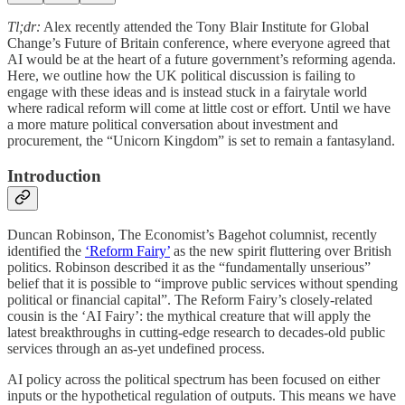
Tl;dr:
Alex recently attended the Tony Blair Institute for Global
Change’s Future of Britain conference, where everyone agreed that
AI would be at the heart of a future government’s reforming agenda.
Here, we outline how the UK political discussion is failing to
engage with these ideas and is instead stuck in a fairytale world
where radical reform will come at little cost or effort. Until we have
a more mature political conversation about investment and
procurement, the “Unicorn Kingdom” is set to remain a fantasyland.
Introduction
Duncan Robinson, The Economist’s Bagehot columnist, recently
identified the
‘Reform Fairy’
as the new spirit fluttering over British
politics. Robinson described it as the “fundamentally unserious”
belief that it is possible to “improve public services without spending
political or financial capital”. The Reform Fairy’s closely-related
cousin is the ‘AI Fairy’: the mythical creature that will apply the
latest breakthroughs in cutting-edge research to decades-old public
services through an as-yet undefined process.
AI policy across the political spectrum has been focused on either
inputs or the hypothetical regulation of outputs. This means we have