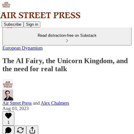
Subscribe
Sign in
Read distraction-free on Substack
European Dynamism
The AI Fairy, the Unicorn Kingdom, and
the need for real talk
Air Street Press
and
Alex Chalmers
Aug 03, 2023
1