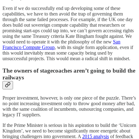
Even if we do successfully end up developing some of these
capabilities, we have to then avoid the trap of governing them
through the same failed processes. For example, if the UK one day
does build out sovereign compute capability that researchers or
promising start-ups could tap into, we can’t govern accessing rights
using the same Treasury criteria Kate Bingham fought against. We
would need to operate it with the philosophy of the new
San
Francisco Compute Group
, with its single form application, even if
this would inevitably mean some capacity being used by
unsuccessful projects. This would mean a radical shift in mindset.
The owners of stagecoaches aren’t going to build the
railways
Proper investment, however, is only one piece of the puzzle. There’s
no point increasing investment only to throw good money after bad,
with the same coalition of incumbents, outsourcing companies, and
legacy IT suppliers.
If the Prime Minister is serious in his aspiration to build the ‘Unicorn
Kingdom’, we need to become significantly more energetic about
bringing challengers into government. A
2015 analysis
of feedback