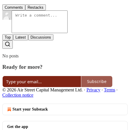
Comments
Restacks
Top
Latest
Discussions
No posts
Ready for more?
Subscribe
© 2026 Air Street Capital Management Ltd.
·
Privacy
∙
Terms
∙
Collection notice
Start your Substack
Get the app