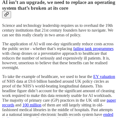
AI isn’t an upgrade, we need to replace an operating
system that’s broken at its core
Science and technology leadership requires us to overhaul the 19th
century institutions that 21st century founders have to navigate. We
can see this really clearly in two areas of policy.
The application of AI will one-day significantly reduce costs across
the public sector - whether that’s replacing
failing tank programmes
with cheap drones or a preventative approach to healthcare that
reduces the number of seriously and expensively ill patients. It is,
however, unserious to believe that these benefits can be realised
overnight.
To take the example of healthcare, we used to hear the
EY valuation
of NHS data at £9.6 billion bandied around UK policy circles as
proof of the NHS’s world-beating longitudinal datasets. This
headline figure didn’t account for the significant amount of cleaning
work required to make this data remotely usable for AI workloads.
The majority of primary care (GP) practices in the UK still use
paper
records
and
100 million
of them are still largely sitting in old-
fashioned medical libraries in the middle of hospitals. Past attempts
at a national integrated electronic health records system have
ended