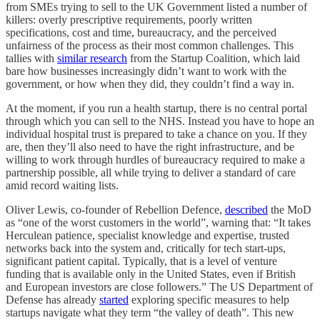
from SMEs trying to sell to the UK Government listed a number of
killers: overly prescriptive requirements, poorly written
specifications, cost and time, bureaucracy, and the perceived
unfairness of the process as their most common challenges. This
tallies with
similar research
from the Startup Coalition, which laid
bare how businesses increasingly didn’t want to work with the
government, or how when they did, they couldn’t find a way in.
At the moment, if you run a health startup, there is no central portal
through which you can sell to the NHS. Instead you have to hope an
individual hospital trust is prepared to take a chance on you. If they
are, then they’ll also need to have the right infrastructure, and be
willing to work through hurdles of bureaucracy required to make a
partnership possible, all while trying to deliver a standard of care
amid record waiting lists.
Oliver Lewis, co-founder of Rebellion Defence,
described
the MoD
as “one of the worst customers in the world”, warning that: “It takes
Herculean patience, specialist knowledge and expertise, trusted
networks back into the system and, critically for tech start-ups,
significant patient capital. Typically, that is a level of venture
funding that is available only in the United States, even if British
and European investors are close followers.” The US Department of
Defense has already
started
exploring specific measures to help
startups navigate what they term “the valley of death”. This new