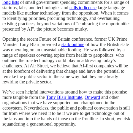
long lists
of small government spending commitments for a range of
startups, labs, and technologies and
calls to license
large language
models like nuclear technology from the opposition. When it comes
to identifying priorities, procuring technology, and overhauling
existing practices, beyond variations of “embracing the opportunities
presented by AI”, the picture becomes murky.
Opening the recent Future of Britain conference, former UK Prime
Minister Tony Blair provided a
stark outline
of how the British state
was operating on an unsustainable footing. He was followed by a
range of speakers covering topics from health to geopolitics, who
outlined the role technology could play in addressing today’s
challenges. At Air Street, we believe that AI-first companies will be
at the forefront of delivering that change and have the potential to
remake the public sector in the same way that they are already
rewiring the private sector.
We’ve seen helpful interventions around how to make this promise
more tangible from the
Tony Blair Institute
,
Onward
and other
organisations that we have supported and championed in the
ecosystem. Nevertheless, the public and political conversation is still
far from where we need it to be if we are to get technology out of
the labs and into the hands of those on the frontline. In short, we risk
squandering a generational opportunity.