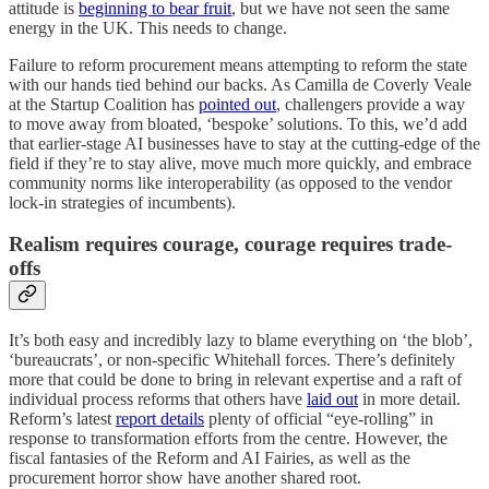
attitude is
beginning to bear fruit
, but we have not seen the same
energy in the UK. This needs to change.
Failure to reform procurement means attempting to reform the state
with our hands tied behind our backs. As Camilla de Coverly Veale
at the Startup Coalition has
pointed out
, challengers provide a way
to move away from bloated, ‘bespoke’ solutions. To this, we’d add
that earlier-stage AI businesses have to stay at the cutting-edge of the
field if they’re to stay alive, move much more quickly, and embrace
community norms like interoperability (as opposed to the vendor
lock-in strategies of incumbents).
Realism requires courage, courage requires trade-
offs
It’s both easy and incredibly lazy to blame everything on ‘the blob’,
‘bureaucrats’, or non-specific Whitehall forces. There’s definitely
more that could be done to bring in relevant expertise and a raft of
individual process reforms that others have
laid out
in more detail.
Reform’s latest
report details
plenty of official “eye-rolling” in
response to transformation efforts from the centre. However, the
fiscal fantasies of the Reform and AI Fairies, as well as the
procurement horror show have another shared root.