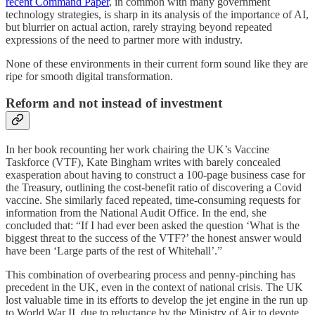
recent Command Paper
, in common with many government
technology strategies, is sharp in its analysis of the importance of AI,
but blurrier on actual action, rarely straying beyond repeated
expressions of the need to partner more with industry.
None of these environments in their current form sound like they are
ripe for smooth digital transformation.
Reform and not instead of investment
In her book recounting her work chairing the UK’s Vaccine
Taskforce (VTF), Kate Bingham writes with barely concealed
exasperation about having to construct a 100-page business case for
the Treasury, outlining the cost-benefit ratio of discovering a Covid
vaccine. She similarly faced repeated, time-consuming requests for
information from the National Audit Office. In the end, she
concluded that: “If I had ever been asked the question ‘What is the
biggest threat to the success of the VTF?’ the honest answer would
have been ‘Large parts of the rest of Whitehall’.”
This combination of overbearing process and penny-pinching has
precedent in the UK, even in the context of national crisis. The UK
lost valuable time in its efforts to develop the jet engine in the run up
to World War II, due to reluctance by the Ministry of Air to devote