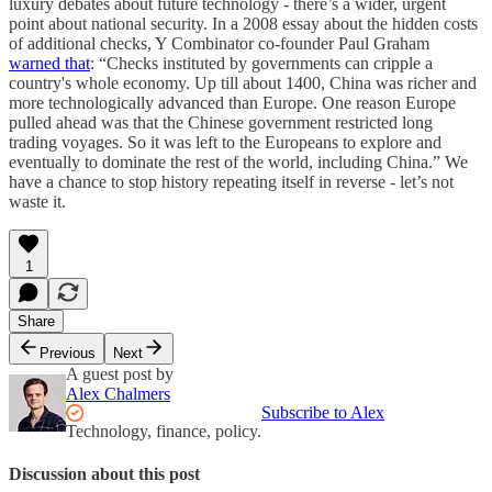
luxury debates about future technology - there’s a wider, urgent
point about national security. In a 2008 essay about the hidden costs
of additional checks, Y Combinator co-founder Paul Graham
warned that
: “Checks instituted by governments can cripple a
country's whole economy. Up till about 1400, China was richer and
more technologically advanced than Europe. One reason Europe
pulled ahead was that the Chinese government restricted long
trading voyages. So it was left to the Europeans to explore and
eventually to dominate the rest of the world, including China.” We
have a chance to stop history repeating itself in reverse - let’s not
waste it.
1
Share
Previous
Next
A guest post by
Alex Chalmers
Subscribe to Alex
Technology, finance, policy.
Discussion about this post