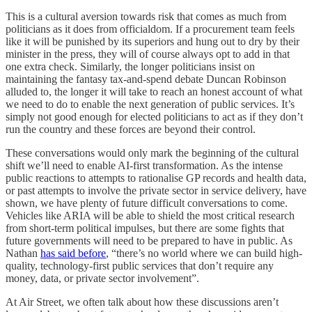
This is a cultural aversion towards risk that comes as much from
politicians as it does from officialdom. If a procurement team feels
like it will be punished by its superiors and hung out to dry by their
minister in the press, they will of course always opt to add in that
one extra check. Similarly, the longer politicians insist on
maintaining the fantasy tax-and-spend debate Duncan Robinson
alluded to, the longer it will take to reach an honest account of what
we need to do to enable the next generation of public services. It’s
simply not good enough for elected politicians to act as if they don’t
run the country and these forces are beyond their control.
These conversations would only mark the beginning of the cultural
shift we’ll need to enable AI-first transformation. As the intense
public reactions to attempts to rationalise GP records and health data,
or past attempts to involve the private sector in service delivery, have
shown, we have plenty of future difficult conversations to come.
Vehicles like ARIA will be able to shield the most critical research
from short-term political impulses, but there are some fights that
future governments will need to be prepared to have in public. As
Nathan
has said before
, “there’s no world where we can build high-
quality, technology-first public services that don’t require any
money, data, or private sector involvement”.
At Air Street, we often talk about how these discussions aren’t