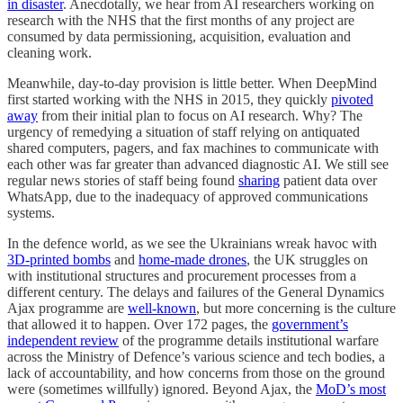
in disaster
. Anecdotally, we hear from AI researchers working on
research with the NHS that the first months of any project are
consumed by data permissioning, acquisition, evaluation and
cleaning work.
Meanwhile, day-to-day provision is little better. When DeepMind
first started working with the NHS in 2015, they quickly
pivoted
away
from their initial plan to focus on AI research. Why? The
urgency of remedying a situation of staff relying on antiquated
shared computers, pagers, and fax machines to communicate with
each other was far greater than advanced diagnostic AI. We still see
regular news stories of staff being found
sharing
patient data over
WhatsApp, due to the inadequacy of approved communications
systems.
In the defence world, as we see the Ukrainians wreak havoc with
3D-printed bombs
and
home-made drones
, the UK struggles on
with institutional structures and procurement processes from a
different century. The delays and failures of the General Dynamics
Ajax programme are
well-known
, but more concerning is the culture
that allowed it to happen. Over 172 pages, the
government’s
independent review
of the programme details institutional warfare
across the Ministry of Defence’s various science and tech bodies, a
lack of accountability, and how concerns from those on the ground
were (sometimes willfully) ignored. Beyond Ajax, the
MoD’s most