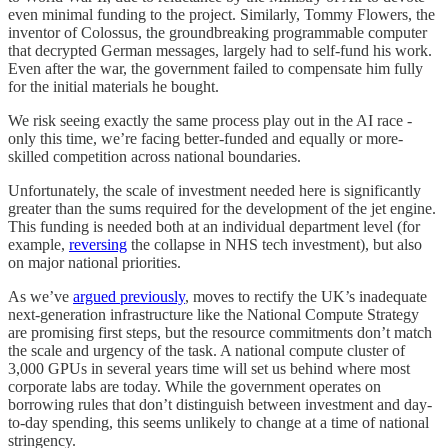
even minimal funding to the project. Similarly, Tommy Flowers, the
inventor of Colossus, the groundbreaking programmable computer
that decrypted German messages, largely had to self-fund his work.
Even after the war, the government failed to compensate him fully
for the initial materials he bought.
We risk seeing exactly the same process play out in the AI race -
only this time, we’re facing better-funded and equally or more-
skilled competition across national boundaries.
Unfortunately, the scale of investment needed here is significantly
greater than the sums required for the development of the jet engine.
This funding is needed both at an individual department level (for
example,
reversing
the collapse in NHS tech investment), but also
on major national priorities.
As we’ve
argued previously
, moves to rectify the UK’s inadequate
next-generation infrastructure like the National Compute Strategy
are promising first steps, but the resource commitments don’t match
the scale and urgency of the task. A national compute cluster of
3,000 GPUs in several years time will set us behind where most
corporate labs are today. While the government operates on
borrowing rules that don’t distinguish between investment and day-
to-day spending, this seems unlikely to change at a time of national
stringency.