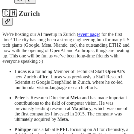
🇨🇭 Zurich
We’re hosting our AI meetup in Zurich (
event page
) for the first
time! The city has long been a strong engineering hub for many US
tech giants (Google, Meta, Niantic, etc), the outstanding ETHZ and
now with the opening of OpenAI and Anthropic, things are heating
up. This one will be fun as we’ve been long-time friends with
everyone speaking :-)
Lucas
is a founding Member of Technical Staff
OpenAI’s
new Zurich office. Lucas was previously a Staff Research
Scientist at Google DeepMind in Zurich, where he co-led
multimodal vision-language research efforts.
Peter
is Research Director at
Meta
and has made important
contributions to the field of computer vision. He was
previously leading research at
Mapillary
, which was one of
the first companies I invested in 2015. The company was
ultimately acquired by
Meta
.
Philippe
runs a lab at
EPFL
focusing on AI for chemistry, a