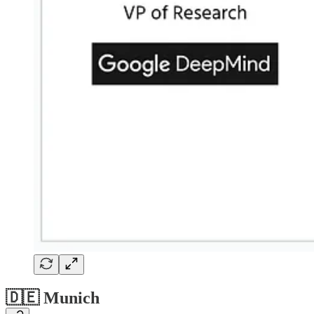
🇩🇪 Munich