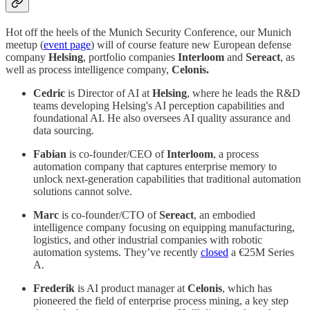
Hot off the heels of the Munich Security Conference, our Munich
meetup (
event page
) will of course feature new European defense
company
Helsing
, portfolio companies
Interloom
and
Sereact
, as
well as process intelligence company,
Celonis.
Cedric
is Director of AI at
Helsing
, where he leads the R&D
teams developing Helsing's AI perception capabilities and
foundational AI. He also oversees AI quality assurance and
data sourcing.
Fabian
is co-founder/CEO of
Interloom
, a process
automation company that captures enterprise memory to
unlock next-generation capabilities that traditional automation
solutions cannot solve.
Marc
is co-founder/CTO of
Sereact
, an embodied
intelligence company focusing on equipping manufacturing,
logistics, and other industrial companies with robotic
automation systems. They’ve recently
closed
a €25M Series
A.
Frederik
is AI product manager at
Celonis
, which has
pioneered the field of enterprise process mining, a key step