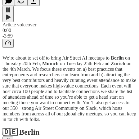
Article voiceover
0:00
-3:59
We’re about to set off to bring Air Street AI meetups to
Berlin
on
Thursday 20th Feb,
Munich
on Tuesday 25th Feb and
Zurich
on
the 4th March. We focus these events on a) best practices that
entrepreneurs and researchers can learn from and b) attracting the
very best contributors and heavily curating event attendance to make
sure that everyone makes high-value connections. Each event will
host circa 100 people and to facilitate connections we share the list
of attendees ahead of time so you’re able to get a head start on
meeting those you want to connect with. You’ll also get access to
our 350+ strong Air Street Community on Slack, which hosts
members from across all of our global city meetups, so you can keep
in touch with folks.
🇩🇪 Berlin