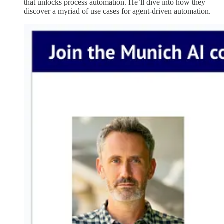
that unlocks process automation. He’ll dive into how they
discover a myriad of use cases for agent-driven automation.