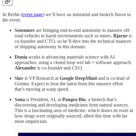
In Berlin (
event page
) we’ll have an industrial and biotech flavor to
the event.
Sensmore
are bringing end-to-end autonomy to massive off-
road vehicles in harsh environments such as mines.
Bjarne
is
co-founder and CTO, so he’ll dive into the technical nuances
of shipping autonomy in this domain.
Dunia
works is advancing materials science with AI
approaches, using a closed loop wet lab + software approach.
Alexander
is co-founder and CEO.
Slav
is VP Research at
Google DeepMind
and is co-lead of
Gemini. Expect to hear the latest from this massive effort
that’s moving at warp speed.
Sona
is President, AI, at
Pangea Bio
, a biotech that’s
discovering and developing medicines from natural sources.
This is a fascinating area of medicine, which draws its roots in
how drugs were originally sourced, albeit this time with far
more empiricism.