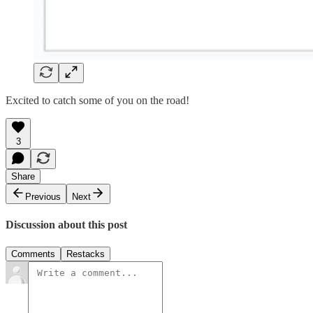
Excited to catch some of you on the road!
3
Share
Previous
Next
Discussion about this post
Comments
Restacks