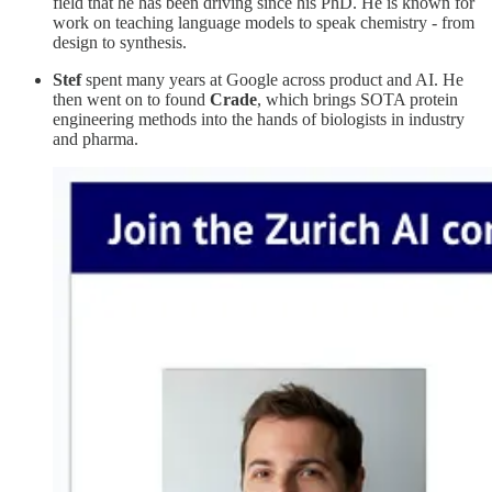
field that he has been driving since his PhD. He is known for
work on teaching language models to speak chemistry - from
design to synthesis.
Stef
spent many years at Google across product and AI. He
then went on to found
Crade
, which brings SOTA protein
engineering methods into the hands of biologists in industry
and pharma.