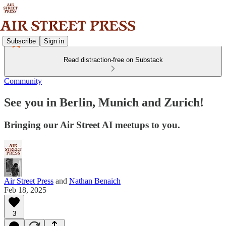
Subscribe
Sign in
Read distraction-free on Substack
Community
See you in Berlin, Munich and Zurich!
Bringing our Air Street AI meetups to you.
Air Street Press
and
Nathan Benaich
Feb 18, 2025
3