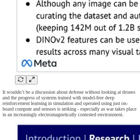
It wouldn’t be a discussion about defense without looking at drones
and the progress of systems trained with model-free deep
reinforcement learning in simulation and operated using just on-
board compute and sensors is striking - especially as war takes place
in an increasingly electromagnetically contested environment.