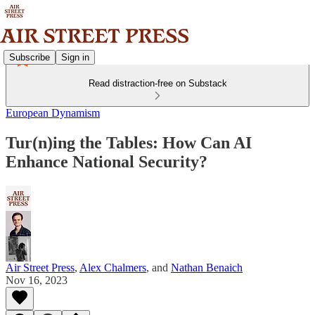
Subscribe
Sign in
Read distraction-free on Substack
European Dynamism
Tur(n)ing the Tables: How Can AI
Enhance National Security?
Air Street Press
,
Alex Chalmers
, and
Nathan Benaich
Nov 16, 2023