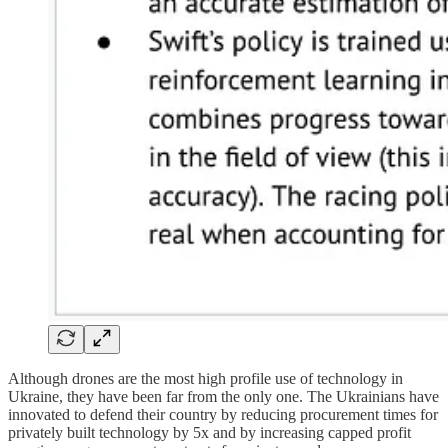
Although drones are the most high profile use of technology in
Ukraine, they have been far from the only one. The Ukrainians have
innovated to defend their country by reducing procurement times for
privately built technology by 5x and by increasing capped profit