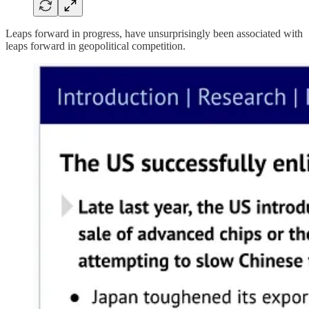
Leaps forward in progress, have unsurprisingly been associated with
leaps forward in geopolitical competition.