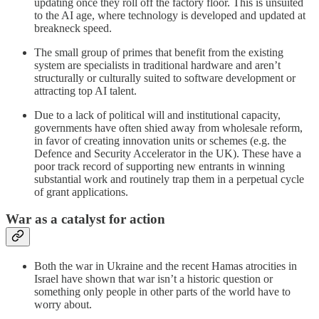
updating once they roll off the factory floor. This is unsuited
to the AI age, where technology is developed and updated at
breakneck speed.
The small group of primes that benefit from the existing
system are specialists in traditional hardware and aren’t
structurally or culturally suited to software development or
attracting top AI talent.
Due to a lack of political will and institutional capacity,
governments have often shied away from wholesale reform,
in favor of creating innovation units or schemes (e.g. the
Defence and Security Accelerator in the UK). These have a
poor track record of supporting new entrants in winning
substantial work and routinely trap them in a perpetual cycle
of grant applications.
War as a catalyst for action
Both the war in Ukraine and the recent Hamas atrocities in
Israel have shown that war isn’t a historic question or
something only people in other parts of the world have to
worry about.