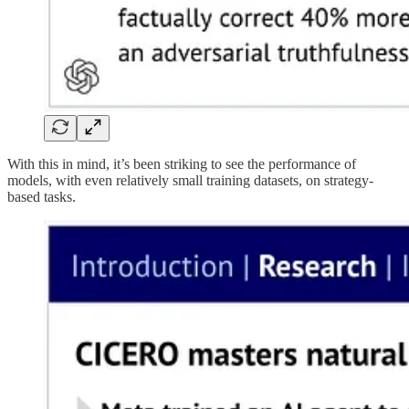
With this in mind, it’s been striking to see the performance of
models, with even relatively small training datasets, on strategy-
based tasks.