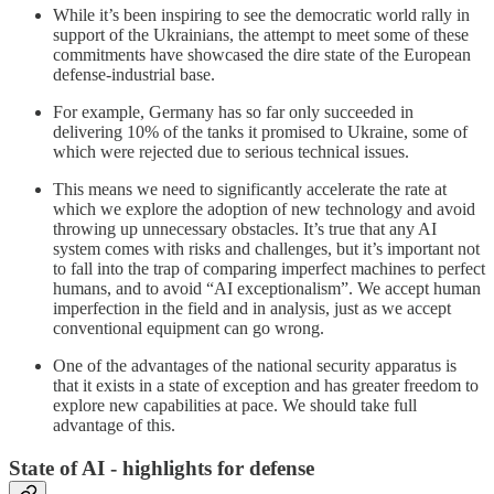
While it’s been inspiring to see the democratic world rally in
support of the Ukrainians, the attempt to meet some of these
commitments have showcased the dire state of the European
defense-industrial base.
For example, Germany has so far only succeeded in
delivering 10% of the tanks it promised to Ukraine, some of
which were rejected due to serious technical issues.
This means we need to significantly accelerate the rate at
which we explore the adoption of new technology and avoid
throwing up unnecessary obstacles. It’s true that any AI
system comes with risks and challenges, but it’s important not
to fall into the trap of comparing imperfect machines to perfect
humans, and to avoid “AI exceptionalism”. We accept human
imperfection in the field and in analysis, just as we accept
conventional equipment can go wrong.
One of the advantages of the national security apparatus is
that it exists in a state of exception and has greater freedom to
explore new capabilities at pace. We should take full
advantage of this.
State of AI - highlights for defense