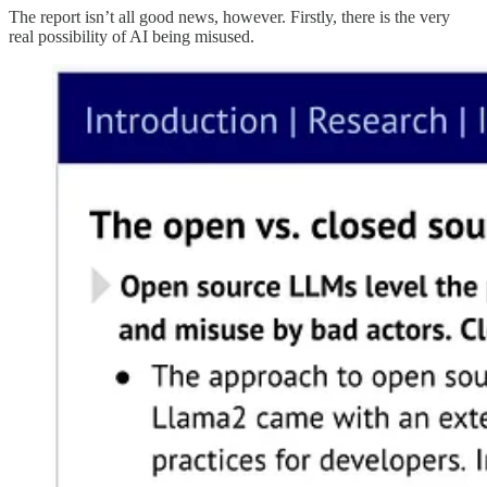
The report isn’t all good news, however. Firstly, there is the very
real possibility of AI being misused.