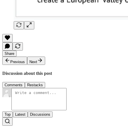
Share
Previous
Next
Discussion about this post
Comments
Restacks
Top
Latest
Discussions