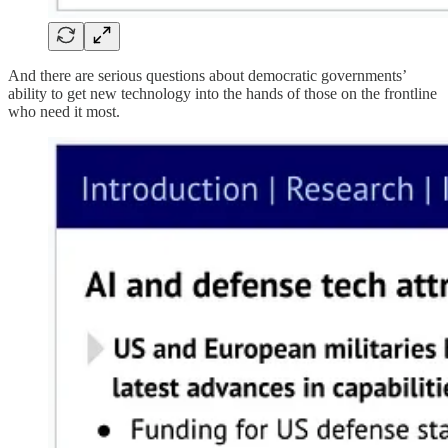
And there are serious questions about democratic governments’
ability to get new technology into the hands of those on the frontline
who need it most.