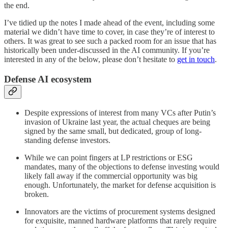
the end.
I’ve tidied up the notes I made ahead of the event, including some
material we didn’t have time to cover, in case they’re of interest to
others. It was great to see such a packed room for an issue that has
historically been under-discussed in the AI community. If you’re
interested in any of the below, please don’t hesitate to
get in touch
.
Defense AI ecosystem
Despite expressions of interest from many VCs after Putin’s
invasion of Ukraine last year, the actual cheques are being
signed by the same small, but dedicated, group of long-
standing defense investors.
While we can point fingers at LP restrictions or ESG
mandates, many of the objections to defense investing would
likely fall away if the commercial opportunity was big
enough. Unfortunately, the market for defense acquisition is
broken.
Innovators are the victims of procurement systems designed
for exquisite, manned hardware platforms that rarely require