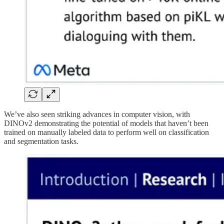
We’ve also seen striking advances in computer vision, with
DINOv2 demonstrating the potential of models that haven’t been
trained on manually labeled data to perform well on classification
and segmentation tasks.