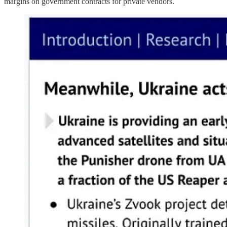
margins on government contracts for private vendors.