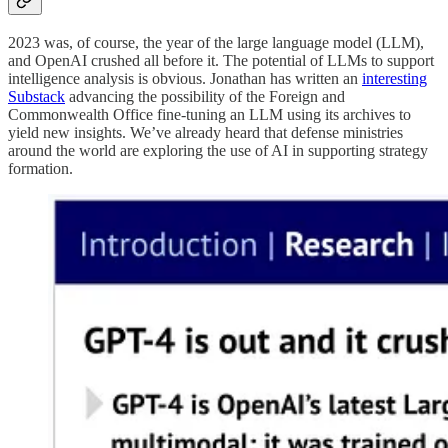
2023 was, of course, the year of the large language model (LLM),
and OpenAI crushed all before it. The potential of LLMs to support
intelligence analysis is obvious. Jonathan has written an
interesting
Substack
advancing the possibility of the Foreign and
Commonwealth Office fine-tuning an LLM using its archives to
yield new insights. We’ve already heard that defense ministries
around the world are exploring the use of AI in supporting strategy
formation.