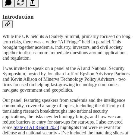
Introduction
While the UK held its AI Safety Summit, primarily focused on long-
term risks, there was a wider “AI Fringe” held in parallel. This
brought together academia, industry, investors, and civil society
together to discuss more immediate questions around applications
and regulation.
I was invited to speak on a panel at the AI and National Security
Symposium, hosted by Jonathan Luff of Epsilon Advisory Partners
and Kevin Allison of Minerva Technology Policy Advisors - two
firms focused on helping fast-growing technology companies
navigate government and geopolitics.
Our panel, featuring speakers from academia and the intelligence
community, covered a range of topics, including the difficulty of
translating research breakthroughs into national security
applications, the risks new technology brings, and how we can
reduce barriers to entry for start-ups for start-ups. I also covered
some
State of AI Report 2023
highlights that were relevant for
defense and national security - I’ve included the matching slides at