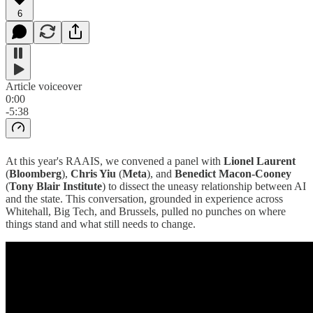
6
Article voiceover
0:00
-5:38
At this year's RAAIS, we convened a panel with
Lionel Laurent
(
Bloomberg
),
Chris Yiu
(
Meta
), and
Benedict Macon-Cooney
(
Tony Blair Institute
) to dissect the uneasy relationship between AI
and the state. This conversation, grounded in experience across
Whitehall, Big Tech, and Brussels, pulled no punches on where
things stand and what still needs to change.