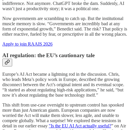
indifference. Not anymore. ChatGPT broke the dam. Suddenly, AI
wasn’t just a productivity story; it was a political one.
Now governments are scrambling to catch up. But the institutional
muscle memory is slow. “Governments are incredibly bad at any
form of exponential growth,” Benedict said. The risk? That policy is
either reactive, fueled by fear, or prescriptive in all the wrong places.
Apply to join RAAIS 2026
AI regulation: the EU’s cautionary tale
Europe’s AI Act became a lightning rod in the discussion. Chris,
who leads Meta’s policy work in Europe, described the growing
disconnect between the Act’s original intent and its eventual scope.
“It started as about regulating high-risk applications,” he said, “but
now it’s about regulating the base technology itself.”
This shift from use-case oversight to upstream control has spooked
more than just American giants. European companies are now
worried the Act will make them slower, less agile, and unable to
compete globally. What a surprise! We explored these tensions in
detail in our earlier essay
"Is the EU AI Act actually useful?
” on Air