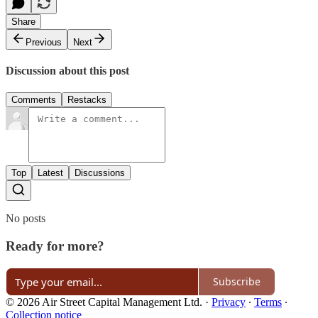
Share
Previous
Next
Discussion about this post
Comments
Restacks
Top
Latest
Discussions
No posts
Ready for more?
Subscribe
© 2026 Air Street Capital Management Ltd.
·
Privacy
∙
Terms
∙
Collection notice