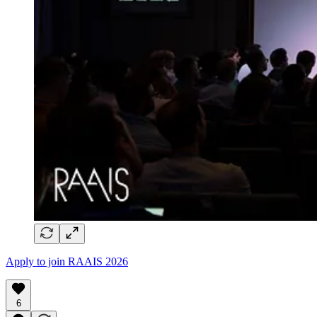
Apply to join RAAIS 2026
6