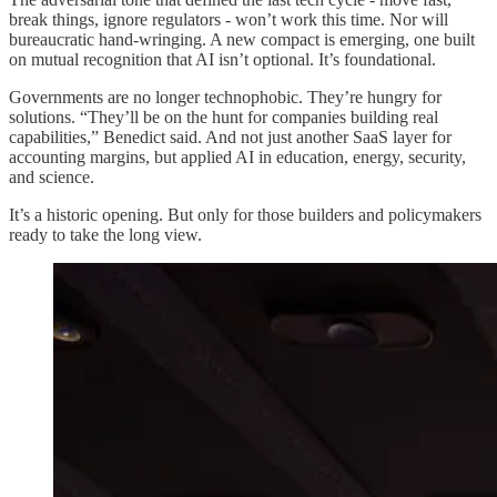
break things, ignore regulators - won’t work this time. Nor will
bureaucratic hand-wringing. A new compact is emerging, one built
on mutual recognition that AI isn’t optional. It’s foundational.
Governments are no longer technophobic. They’re hungry for
solutions. “They’ll be on the hunt for companies building real
capabilities,” Benedict said. And not just another SaaS layer for
accounting margins, but applied AI in education, energy, security,
and science.
It’s a historic opening. But only for those builders and policymakers
ready to take the long view.