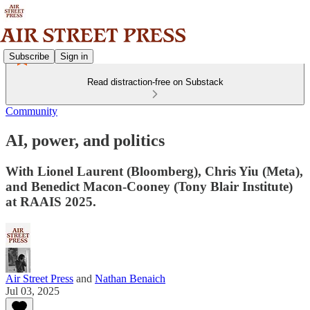
Subscribe
Sign in
Read distraction-free on Substack
Community
AI, power, and politics
With Lionel Laurent (Bloomberg), Chris Yiu (Meta),
and Benedict Macon-Cooney (Tony Blair Institute)
at RAAIS 2025.
Air Street Press
and
Nathan Benaich
Jul 03, 2025