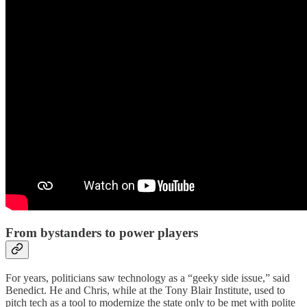
From bystanders to power players
For years, politicians saw technology as a “geeky side issue,” said
Benedict. He and Chris, while at the Tony Blair Institute, used to
pitch tech as a tool to modernize the state only to be met with polite