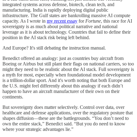
integrated systems across defense, biotech, clean tech, and
manufacturing. India is rapidly deploying digital public
infrastructure. The Gulf states are bankrolling massive AI compute
capacity. As I wrote in
my recent essay
for
Fortune
, this race for AI
sovereignty is as much about political narrative and national
leverage as it is about technology. Countries that fail to define their
position in the AI stack risk being left behind.
And Europe? It's still debating the instruction manual.
Benedict offered an analogy: just as countries buy aircraft from
Boeing or Airbus but still plant their flags on national carriers, so too
might they need to be realistic about the AI stack. Full sovereignty is
a myth for most, especially when foundational model development
is a trillion-dollar sport. And it's worth noting that both Europe and
the U.S. might feel differently about this analogy if each didn’t
happen to have an aircraft manufacturer of their own on their
continents.
But sovereignty does matter selectively. Control over data, over
healthcare and defense applications, over the regulatory posture that
shapes diffusion—these are the battlegrounds. “You don’t need to
own the entire stack,” Benedict said. “But you do need to know
where your strategic advantages lie.”