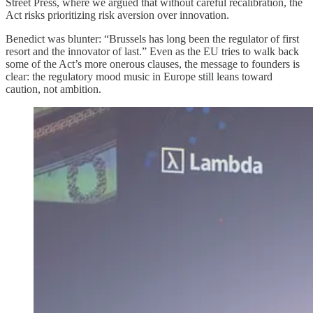
Street Press, where we argued that without careful recalibration, the
Act risks prioritizing risk aversion over innovation.
Benedict was blunter: “Brussels has long been the regulator of first
resort and the innovator of last.” Even as the EU tries to walk back
some of the Act’s more onerous clauses, the message to founders is
clear: the regulatory mood music in Europe still leans toward
caution, not ambition.