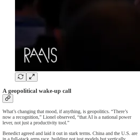
A geopolitical wake-up call
What’s changing that mood, if anything, is geopolitics. “There’s
now a recognition,” Lionel observed, “that AI is a national power
lever, not just a productivity tool.”
Benedict agreed and laid it out in stark terms. China and the U.S. are
in a full-stack arms race, building not just models but vertically