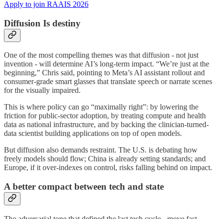
Apply to join RAAIS 2026
Diffusion Is destiny
One of the most compelling themes was that diffusion - not just
invention - will determine AI’s long-term impact. “We’re just at the
beginning,” Chris said, pointing to Meta’s AI assistant rollout and
consumer-grade smart glasses that translate speech or narrate scenes
for the visually impaired.
This is where policy can go “maximally right”: by lowering the
friction for public-sector adoption, by treating compute and health
data as national infrastructure, and by backing the clinician-turned-
data scientist building applications on top of open models.
But diffusion also demands restraint. The U.S. is debating how
freely models should flow; China is already setting standards; and
Europe, if it over-indexes on control, risks falling behind on impact.
A better compact between tech and state
The adversarial tone that defined the last tech cycle - move fast,