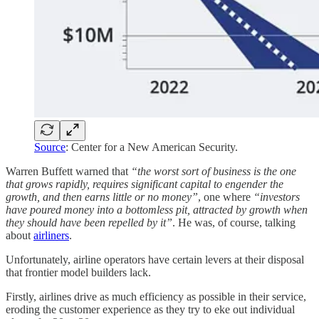
Source
: Center for a New American Security.
Warren Buffett warned that
“the worst sort of business is the one
that grows rapidly, requires significant capital to engender the
growth, and then earns little or no money”
, one where
“investors
have poured money into a bottomless pit, attracted by growth when
they should have been repelled by it”
. He was, of course, talking
about
airliners
.
Unfortunately, airline operators have certain levers at their disposal
that frontier model builders lack.
Firstly, airlines drive as much efficiency as possible in their service,
eroding the customer experience as they try to eke out individual