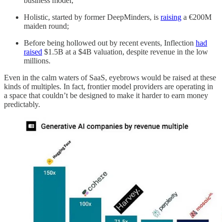
business model;
Holistic, started by former DeepMinders, is
raising
a €200M
maiden round;
Before being hollowed out by recent events, Inflection
had
raised
$1.5B at a $4B valuation, despite revenue in the low
millions.
Even in the calm waters of SaaS, eyebrows would be raised at these
kinds of multiples. In fact, frontier model providers are operating in
a space that couldn’t be designed to make it harder to earn money
predictably.