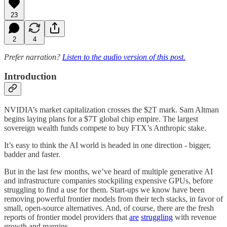
23
2
4
Prefer narration?
Listen to the audio version of this post.
Introduction
NVIDIA’s market capitalization crosses the $2T mark. Sam Altman
begins laying plans for a $7T global chip empire. The largest
sovereign wealth funds compete to buy FTX’s Anthropic stake.
It’s easy to think the AI world is headed in one direction - bigger,
badder and faster.
But in the last few months, we’ve heard of multiple generative AI
and infrastructure companies stockpiling expensive GPUs, before
struggling to find a use for them. Start-ups we know have been
removing powerful frontier models from their tech stacks, in favor of
small, open-source alternatives. And, of course, there are the fresh
reports of frontier model providers that
are
struggling
with revenue
growth and margins.