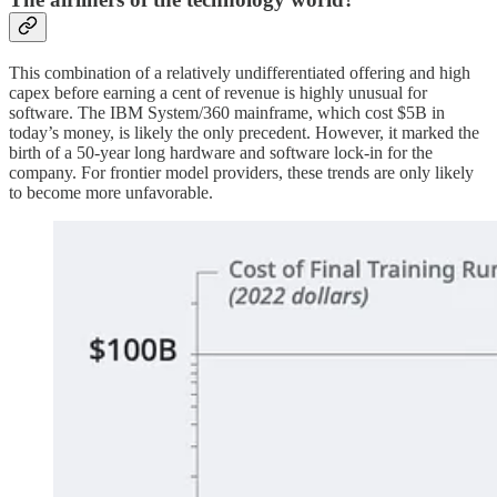
This combination of a relatively undifferentiated offering and high
capex before earning a cent of revenue is highly unusual for
software. The IBM System/360 mainframe, which cost $5B in
today’s money, is likely the only precedent. However, it marked the
birth of a 50-year long hardware and software lock-in for the
company. For frontier model providers, these trends are only likely
to become more unfavorable.