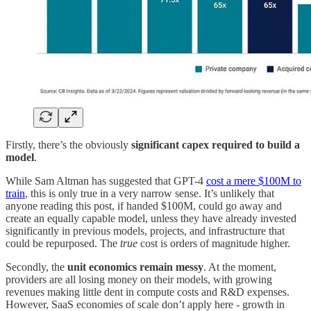
Firstly, there’s the obviously
significant capex required to build a
model
.
While Sam Altman has suggested that GPT-4
cost a mere $100M to
train
, this is only true in a very narrow sense. It’s unlikely that
anyone reading this post, if handed $100M, could go away and
create an equally capable model, unless they have already invested
significantly in previous models, projects, and infrastructure that
could be repurposed. The
true
cost is orders of magnitude higher.
Secondly, the
unit economics remain messy
. At the moment,
providers are all losing money on their models, with growing
revenues making little dent in compute costs and R&D expenses.
However, SaaS economies of scale don’t apply here - growth in