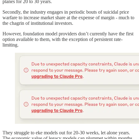
planes for 20 to 30 years.
Secondly, the industry engages in periodic bouts of suicidal price
warfare to increase market share at the expense of margin - much to
the chagrin of institutional investors.
However, foundation model providers don’t currently have the first
option available to them, with the exception of persistent rate-
limiting.
They struggle to eke models out for 20-30 weeks, let alone years.
The economic value of legacy models can plummet within months