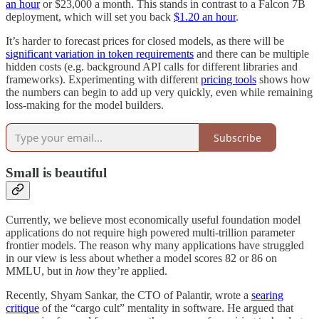
an hour
or $23,000 a month. This stands in contrast to a Falcon 7B
deployment, which will set you back
$1.20 an hour
.
It’s harder to forecast prices for closed models, as there will be
significant variation in token requirements
and there can be multiple
hidden costs (e.g. background API calls for different libraries and
frameworks). Experimenting with different
pricing tools
shows how
the numbers can begin to add up very quickly, even while remaining
loss-making for the model builders.
Subscribe
Small is beautiful
Currently, we believe most economically useful foundation model
applications do not require high powered multi-trillion parameter
frontier models. The reason why many applications have struggled
in our view is less about whether a model scores 82 or 86 on
MMLU, but in
how
they’re applied.
Recently, Shyam Sankar, the CTO of Palantir, wrote a
searing
critique
of the “cargo cult” mentality in software. He argued that