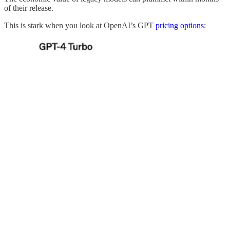
of their release.
This is stark when you look at OpenAI’s GPT
pricing options
: