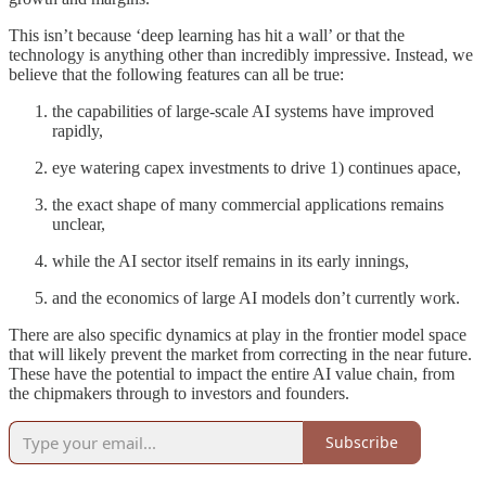
This isn’t because ‘deep learning has hit a wall’ or that the
technology is anything other than incredibly impressive. Instead, we
believe that the following features can all be true:
the capabilities of large-scale AI systems have improved
rapidly,
eye watering capex investments to drive 1) continues apace,
the exact shape of many commercial applications remains
unclear,
while the AI sector itself remains in its early innings,
and the economics of large AI models don’t currently work.
There are also specific dynamics at play in the frontier model space
that will likely prevent the market from correcting in the near future.
These have the potential to impact the entire AI value chain, from
the chipmakers through to investors and founders.
Subscribe