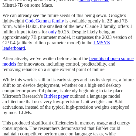
Mistral-7B on some Macs.
We can already see the future seeds of this being sewn. Google’s
lightweight
CodeGemma family
is available openly in 2B and 7B
form, while Haiku, the smallest of the new Claude 3 family, offers 1
million input tokens for
only
$0.25. Despite likely being an
approximately 7B parameter model, it surpasses the 2023 version of
GPT-4 (a likely trillion parameter model) in the
LMSYS
leaderboard
.
Alternatively, we’ve written before about the
benefits of open source
models
for innovators, including control, predictability, and
removing reliance on a single external point of failure.
While this work is still in its early stages and has its skeptics, a future
shift to on-device deployment, whether on a high-end desktop
computer or powerful phone, is already beginning to take place.
Microsoft Research’s
BitNet paper
outlined a language model
architecture that uses very low-precision 1-bit weights and 8-bit
activations, instead of the typical high-precision weights employed
by most LLMs.
This produced significant efficiencies in memory usage and energy
consumption. The researchers demonstrated that BitNet could
maintain competitive performance on language tasks, while