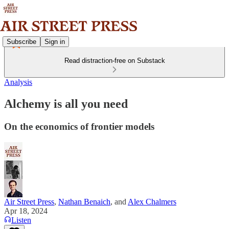
Subscribe
Sign in
Read distraction-free on Substack
Analysis
Alchemy is all you need
On the economics of frontier models
Air Street Press
,
Nathan Benaich
, and
Alex Chalmers
Apr 18, 2024
Listen