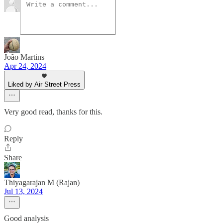
João Martins
Apr 24, 2024
Liked by Air Street Press
Very good read, thanks for this.
Reply
Share
Thiyagarajan M (Rajan)
Jul 13, 2024
Good analysis