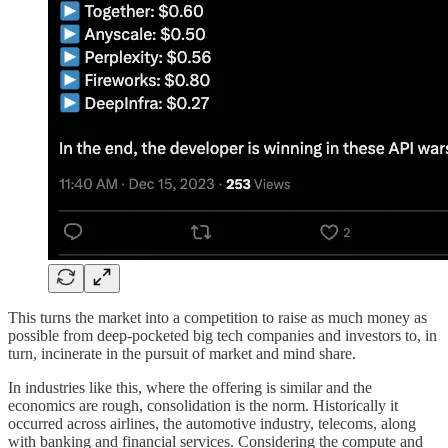
This turns the market into a competition to raise as much money as
possible from deep-pocketed big tech companies and investors to, in
turn, incinerate in the pursuit of market and mind share.
In industries like this, where the offering is similar and the
economics are rough, consolidation is the norm. Historically it
occurred across airlines, the automotive industry, telecoms, along
with banking and financial services. Considering the compute and