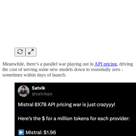
Meanwhile, there’s a parallel war playing out in
API pricing
, driving
the cost of serving some new models down to essentially zero -
sometimes within days of launch: