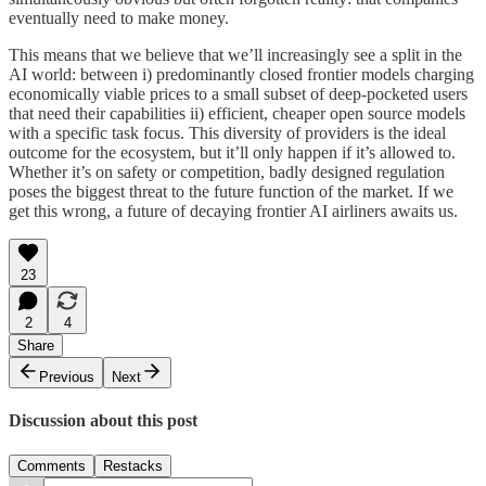
eventually need to make money.
This means that we believe that we’ll increasingly see a split in the
AI world: between i) predominantly closed frontier models charging
economically viable prices to a small subset of deep-pocketed users
that need their capabilities ii) efficient, cheaper open source models
with a specific task focus. This diversity of providers is the ideal
outcome for the ecosystem, but it’ll only happen if it’s allowed to.
Whether it’s on safety or competition, badly designed regulation
poses the biggest threat to the future function of the market. If we
get this wrong, a future of decaying frontier AI airliners awaits us.
23
2
4
Share
Previous
Next
Discussion about this post
Comments
Restacks