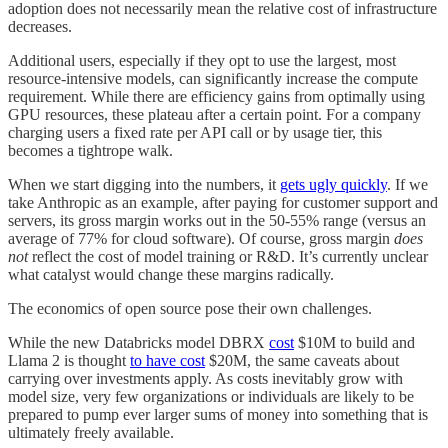
adoption does not necessarily mean the relative cost of infrastructure
decreases.
Additional users, especially if they opt to use the largest, most
resource-intensive models, can significantly increase the compute
requirement. While there are efficiency gains from optimally using
GPU resources, these plateau after a certain point. For a company
charging users a fixed rate per API call or by usage tier, this
becomes a tightrope walk.
When we start digging into the numbers, it
gets ugly quickly
. If we
take Anthropic as an example, after paying for customer support and
servers, its gross margin works out in the 50-55% range (versus an
average of 77% for cloud software). Of course, gross margin
does
not
reflect the cost of model training or R&D. It’s currently unclear
what catalyst would change these margins radically.
The economics of open source pose their own challenges.
While the new Databricks model DBRX
cost
$10M to build and
Llama 2 is thought
to have cost
$20M, the same caveats about
carrying over investments apply. As costs inevitably grow with
model size, very few organizations or individuals are likely to be
prepared to pump ever larger sums of money into something that is
ultimately freely available.