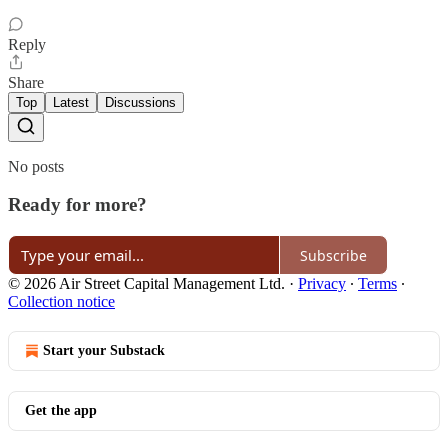
Reply
Share
Top
Latest
Discussions
No posts
Ready for more?
Subscribe
© 2026 Air Street Capital Management Ltd.
·
Privacy
∙
Terms
∙
Collection notice
Start your Substack
Get the app