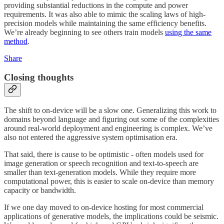
providing substantial reductions in the compute and power
requirements. It was also able to mimic the scaling laws of high-
precision models while maintaining the same efficiency benefits.
We’re already beginning to see others train models
using the same
method
.
Share
Closing thoughts
The shift to on-device will be a slow one. Generalizing this work to
domains beyond language and figuring out some of the complexities
around real-world deployment and engineering is complex. We’ve
also not entered the aggressive system optimisation era.
That said, there is cause to be optimistic - often models used for
image generation or speech recognition and text-to-speech are
smaller than text-generation models. While they require more
computational power, this is easier to scale on-device than memory
capacity or bandwidth.
If we one day moved to on-device hosting for most commercial
applications of generative models, the implications could be seismic.