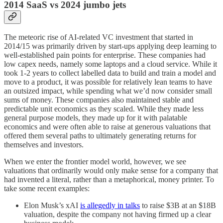
2014 SaaS vs 2024 jumbo jets
The meteoric rise of AI-related VC investment that started in
2014/15 was primarily driven by start-ups applying deep learning to
well-established pain points for enterprise. These companies had
low capex needs, namely some laptops and a cloud service. While it
took 1-2 years to collect labelled data to build and train a model and
move to a product, it was possible for relatively lean teams to have
an outsized impact, while spending what we’d now consider small
sums of money. These companies also maintained stable and
predictable unit economics as they scaled. While they made less
general purpose models, they made up for it with palatable
economics and were often able to raise at generous valuations that
offered them several paths to ultimately generating returns for
themselves and investors.
When we enter the frontier model world, however, we see
valuations that ordinarily would only make sense for a company that
had invented a literal, rather than a metaphorical, money printer. To
take some recent examples:
Elon Musk’s xAI
is allegedly in talks
to raise $3B at an $18B
valuation, despite the company not having firmed up a clear