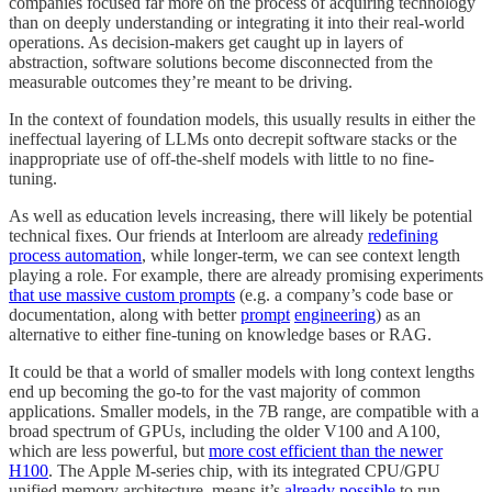
companies focused far more on the process of acquiring technology
than on deeply understanding or integrating it into their real-world
operations. As decision-makers get caught up in layers of
abstraction, software solutions become disconnected from the
measurable outcomes they’re meant to be driving.
In the context of foundation models, this usually results in either the
ineffectual layering of LLMs onto decrepit software stacks or the
inappropriate use of off-the-shelf models with little to no fine-
tuning.
As well as education levels increasing, there will likely be potential
technical fixes. Our friends at Interloom are already
redefining
process automation
, while longer-term, we can see context length
playing a role. For example, there are already promising experiments
that use massive custom prompts
(e.g. a company’s code base or
documentation, along with better
prompt
engineering
) as an
alternative to either fine-tuning on knowledge bases or RAG.
It could be that a world of smaller models with long context lengths
end up becoming the go-to for the vast majority of common
applications. Smaller models, in the 7B range, are compatible with a
broad spectrum of GPUs, including the older V100 and A100,
which are less powerful, but
more cost efficient than the newer
H100
. The Apple M-series chip, with its integrated CPU/GPU
unified memory architecture, means it’s
already possible
to run