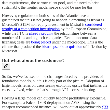
data requirements, the narrow talent pool, and the need to price
sustainably, the frontier model space should be ripe for this.
However, regulators on both sides of the Atlantic have all but
guaranteed that this is not going to happen. Something as trivial as
Microsoft’s $15M non-equity investment in Mistral is
considered
worthy of a competition investigation
by the European Commission,
while the FTC is
already probing
the relationships between a
number of labs and big tech companies. Even innocuous data
licensing deals are
being placed
under the microscope. This is the
climate that produced the
bizarre pseudo-acquisition
of Inflection by
Microsoft.
But what about the customers?
So far, we’ve focused on the challenges faced by the providers of
foundation models, but this is only part of the picture. Adoption of
large models relies on users seeing economic upside that justifies the
costs involved, whether that’s through API access or hosting.
Hosting a large model can quickly become prohibitively expensive.
For example, a Falcon 180B deployment on AWS, using the
cheapest recommended instance, will work out at approximately
$33