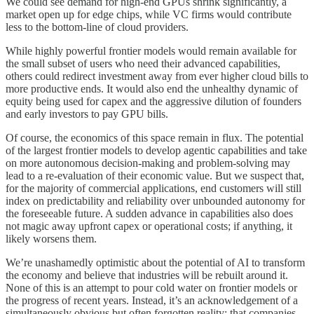
We could see demand for high-end GPUs shrink significantly, a
market open up for edge chips, while VC firms would contribute
less to the bottom-line of cloud providers.
While highly powerful frontier models would remain available for
the small subset of users who need their advanced capabilities,
others could redirect investment away from ever higher cloud bills to
more productive ends. It would also end the unhealthy dynamic of
equity being used for capex and the aggressive dilution of founders
and early investors to pay GPU bills.
Of course, the economics of this space remain in flux. The potential
of the largest frontier models to develop agentic capabilities and take
on more autonomous decision-making and problem-solving may
lead to a re-evaluation of their economic value. But we suspect that,
for the majority of commercial applications, end customers will still
index on predictability and reliability over unbounded autonomy for
the foreseeable future. A sudden advance in capabilities also does
not magic away upfront capex or operational costs; if anything, it
likely worsens them.
We’re unashamedly optimistic about the potential of AI to transform
the economy and believe that industries will be rebuilt around it.
None of this is an attempt to pour cold water on frontier models or
the progress of recent years. Instead, it’s an acknowledgement of a
simultaneously obvious but often forgotten reality: that companies