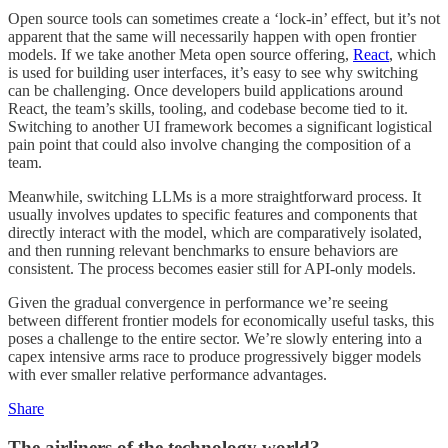
Open source tools can sometimes create a ‘lock-in’ effect, but it’s not
apparent that the same will necessarily happen with open frontier
models. If we take another Meta open source offering,
React
, which
is used for building user interfaces, it’s easy to see why switching
can be challenging. Once developers build applications around
React, the team’s skills, tooling, and codebase become tied to it.
Switching to another UI framework becomes a significant logistical
pain point that could also involve changing the composition of a
team.
Meanwhile, switching LLMs is a more straightforward process. It
usually involves updates to specific features and components that
directly interact with the model, which are comparatively isolated,
and then running relevant benchmarks to ensure behaviors are
consistent. The process becomes easier still for API-only models.
Given the gradual convergence in performance we’re seeing
between different frontier models for economically useful tasks, this
poses a challenge to the entire sector. We’re slowly entering into a
capex intensive arms race to produce progressively bigger models
with ever smaller relative performance advantages.
Share
The airliners of the technology world?