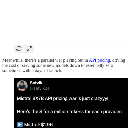
Meanwhile, there’s a parallel war playing out in
API pricing
, driving
the cost of serving some new models down to essentially zero -
sometimes within days of launch: