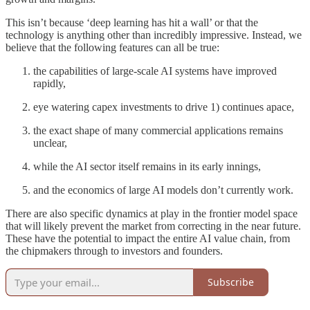
This isn’t because ‘deep learning has hit a wall’ or that the
technology is anything other than incredibly impressive. Instead, we
believe that the following features can all be true:
the capabilities of large-scale AI systems have improved
rapidly,
eye watering capex investments to drive 1) continues apace,
the exact shape of many commercial applications remains
unclear,
while the AI sector itself remains in its early innings,
and the economics of large AI models don’t currently work.
There are also specific dynamics at play in the frontier model space
that will likely prevent the market from correcting in the near future.
These have the potential to impact the entire AI value chain, from
the chipmakers through to investors and founders.
Subscribe