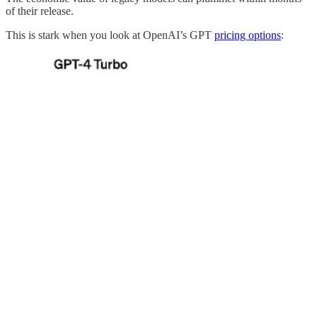
of their release.
This is stark when you look at OpenAI’s GPT
pricing options
: