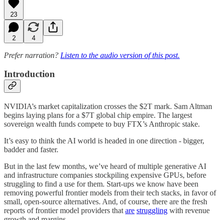
23
2
4
Prefer narration?
Listen to the audio version of this post.
Introduction
NVIDIA’s market capitalization crosses the $2T mark. Sam Altman
begins laying plans for a $7T global chip empire. The largest
sovereign wealth funds compete to buy FTX’s Anthropic stake.
It’s easy to think the AI world is headed in one direction - bigger,
badder and faster.
But in the last few months, we’ve heard of multiple generative AI
and infrastructure companies stockpiling expensive GPUs, before
struggling to find a use for them. Start-ups we know have been
removing powerful frontier models from their tech stacks, in favor of
small, open-source alternatives. And, of course, there are the fresh
reports of frontier model providers that
are
struggling
with revenue
growth and margins.