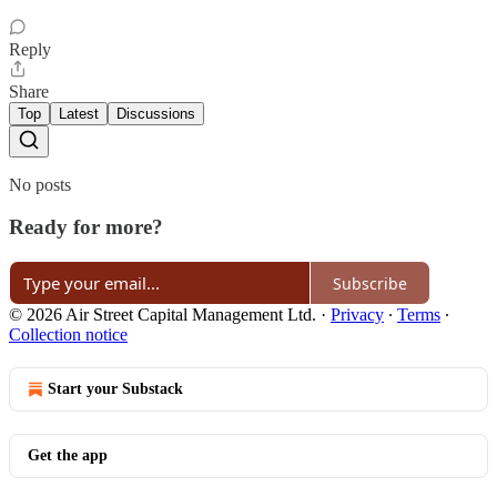
Reply
Share
Top
Latest
Discussions
No posts
Ready for more?
Subscribe
© 2026 Air Street Capital Management Ltd.
·
Privacy
∙
Terms
∙
Collection notice
Start your Substack
Get the app