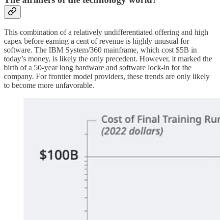
This combination of a relatively undifferentiated offering and high
capex before earning a cent of revenue is highly unusual for
software. The IBM System/360 mainframe, which cost $5B in
today’s money, is likely the only precedent. However, it marked the
birth of a 50-year long hardware and software lock-in for the
company. For frontier model providers, these trends are only likely
to become more unfavorable.