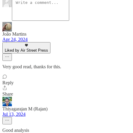
João Martins
Apr 24, 2024
Liked by Air Street Press
Very good read, thanks for this.
Reply
Share
Thiyagarajan M (Rajan)
Jul 13, 2024
Good analysis