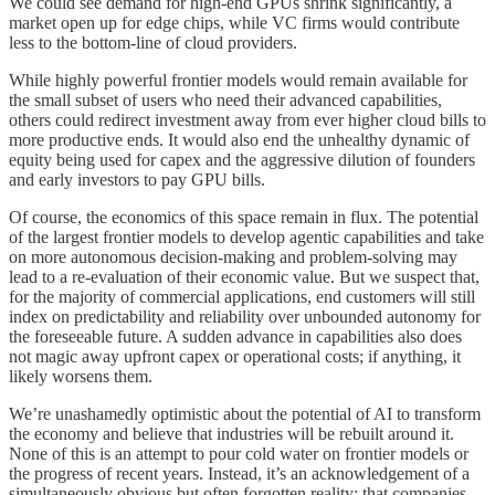
We could see demand for high-end GPUs shrink significantly, a
market open up for edge chips, while VC firms would contribute
less to the bottom-line of cloud providers.
While highly powerful frontier models would remain available for
the small subset of users who need their advanced capabilities,
others could redirect investment away from ever higher cloud bills to
more productive ends. It would also end the unhealthy dynamic of
equity being used for capex and the aggressive dilution of founders
and early investors to pay GPU bills.
Of course, the economics of this space remain in flux. The potential
of the largest frontier models to develop agentic capabilities and take
on more autonomous decision-making and problem-solving may
lead to a re-evaluation of their economic value. But we suspect that,
for the majority of commercial applications, end customers will still
index on predictability and reliability over unbounded autonomy for
the foreseeable future. A sudden advance in capabilities also does
not magic away upfront capex or operational costs; if anything, it
likely worsens them.
We’re unashamedly optimistic about the potential of AI to transform
the economy and believe that industries will be rebuilt around it.
None of this is an attempt to pour cold water on frontier models or
the progress of recent years. Instead, it’s an acknowledgement of a
simultaneously obvious but often forgotten reality: that companies