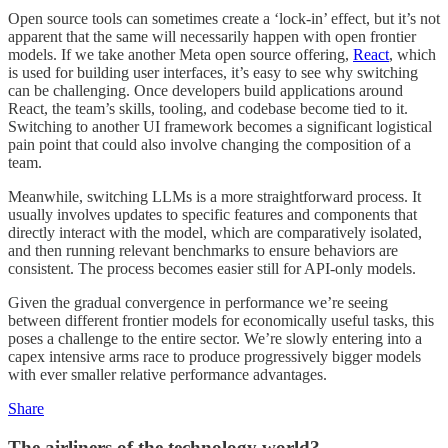
Open source tools can sometimes create a ‘lock-in’ effect, but it’s not
apparent that the same will necessarily happen with open frontier
models. If we take another Meta open source offering,
React
, which
is used for building user interfaces, it’s easy to see why switching
can be challenging. Once developers build applications around
React, the team’s skills, tooling, and codebase become tied to it.
Switching to another UI framework becomes a significant logistical
pain point that could also involve changing the composition of a
team.
Meanwhile, switching LLMs is a more straightforward process. It
usually involves updates to specific features and components that
directly interact with the model, which are comparatively isolated,
and then running relevant benchmarks to ensure behaviors are
consistent. The process becomes easier still for API-only models.
Given the gradual convergence in performance we’re seeing
between different frontier models for economically useful tasks, this
poses a challenge to the entire sector. We’re slowly entering into a
capex intensive arms race to produce progressively bigger models
with ever smaller relative performance advantages.
Share
The airliners of the technology world?