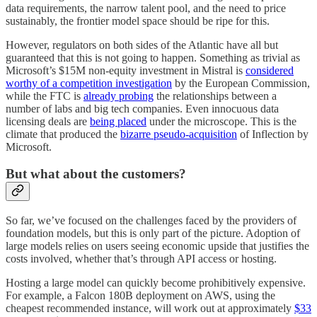
data requirements, the narrow talent pool, and the need to price
sustainably, the frontier model space should be ripe for this.
However, regulators on both sides of the Atlantic have all but
guaranteed that this is not going to happen. Something as trivial as
Microsoft’s $15M non-equity investment in Mistral is
considered
worthy of a competition investigation
by the European Commission,
while the FTC is
already probing
the relationships between a
number of labs and big tech companies. Even innocuous data
licensing deals are
being placed
under the microscope. This is the
climate that produced the
bizarre pseudo-acquisition
of Inflection by
Microsoft.
But what about the customers?
So far, we’ve focused on the challenges faced by the providers of
foundation models, but this is only part of the picture. Adoption of
large models relies on users seeing economic upside that justifies the
costs involved, whether that’s through API access or hosting.
Hosting a large model can quickly become prohibitively expensive.
For example, a Falcon 180B deployment on AWS, using the
cheapest recommended instance, will work out at approximately
$33