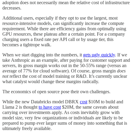
adoption does not necessarily mean the relative cost of infrastructure
decreases.
Additional users, especially if they opt to use the largest, most
resource-intensive models, can significantly increase the compute
requirement. While there are efficiency gains from optimally using
GPU resources, these plateau after a certain point. For a company
charging users a fixed rate per API call or by usage tier, this
becomes a tightrope walk.
When we start digging into the numbers, it
gets ugly quickly
. If we
take Anthropic as an example, after paying for customer support and
servers, its gross margin works out in the 50-55% range (versus an
average of 77% for cloud software). Of course, gross margin
does
not
reflect the cost of model training or R&D. It’s currently unclear
what catalyst would change these margins radically.
The economics of open source pose their own challenges.
While the new Databricks model DBRX
cost
$10M to build and
Llama 2 is thought
to have cost
$20M, the same caveats about
carrying over investments apply. As costs inevitably grow with
model size, very few organizations or individuals are likely to be
prepared to pump ever larger sums of money into something that is
ultimately freely available.