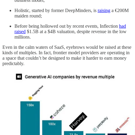
business model;
Holistic, started by former DeepMinders, is
raising
a €200M
maiden round;
Before being hollowed out by recent events, Inflection
had
raised
$1.5B at a $4B valuation, despite revenue in the low
millions.
Even in the calm waters of SaaS, eyebrows would be raised at these
kinds of multiples. In fact, frontier model providers are operating in
a space that couldn’t be designed to make it harder to earn money
predictably.