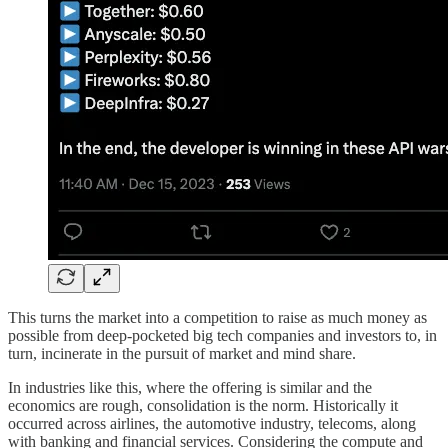
This turns the market into a competition to raise as much money as
possible from deep-pocketed big tech companies and investors to, in
turn, incinerate in the pursuit of market and mind share.
In industries like this, where the offering is similar and the
economics are rough, consolidation is the norm. Historically it
occurred across airlines, the automotive industry, telecoms, along
with banking and financial services. Considering the compute and