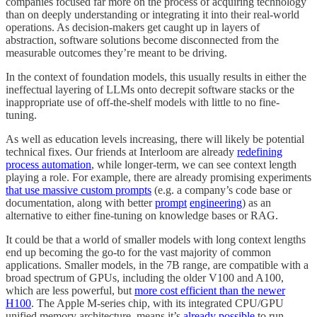
companies focused far more on the process of acquiring technology
than on deeply understanding or integrating it into their real-world
operations. As decision-makers get caught up in layers of
abstraction, software solutions become disconnected from the
measurable outcomes they’re meant to be driving.
In the context of foundation models, this usually results in either the
ineffectual layering of LLMs onto decrepit software stacks or the
inappropriate use of off-the-shelf models with little to no fine-
tuning.
As well as education levels increasing, there will likely be potential
technical fixes. Our friends at Interloom are already
redefining
process automation
, while longer-term, we can see context length
playing a role. For example, there are already promising experiments
that use massive custom prompts
(e.g. a company’s code base or
documentation, along with better
prompt
engineering
) as an
alternative to either fine-tuning on knowledge bases or RAG.
It could be that a world of smaller models with long context lengths
end up becoming the go-to for the vast majority of common
applications. Smaller models, in the 7B range, are compatible with a
broad spectrum of GPUs, including the older V100 and A100,
which are less powerful, but
more cost efficient than the newer
H100
. The Apple M-series chip, with its integrated CPU/GPU
unified memory architecture, means it’s
already possible
to run