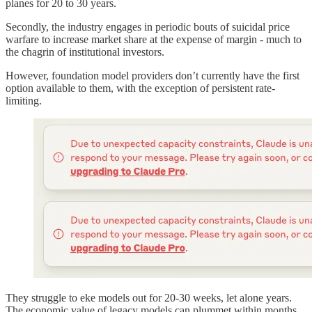
planes for 20 to 30 years.
Secondly, the industry engages in periodic bouts of suicidal price
warfare to increase market share at the expense of margin - much to
the chagrin of institutional investors.
However, foundation model providers don’t currently have the first
option available to them, with the exception of persistent rate-
limiting.
They struggle to eke models out for 20-30 weeks, let alone years.
The economic value of legacy models can plummet within months