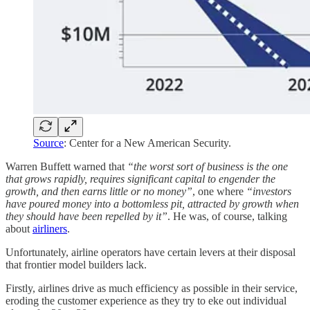
Source
: Center for a New American Security.
Warren Buffett warned that
“the worst sort of business is the one
that grows rapidly, requires significant capital to engender the
growth, and then earns little or no money”
, one where
“investors
have poured money into a bottomless pit, attracted by growth when
they should have been repelled by it”
. He was, of course, talking
about
airliners
.
Unfortunately, airline operators have certain levers at their disposal
that frontier model builders lack.
Firstly, airlines drive as much efficiency as possible in their service,
eroding the customer experience as they try to eke out individual