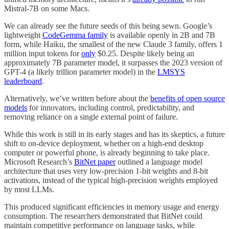
Mistral-7B on some Macs.
We can already see the future seeds of this being sewn. Google’s
lightweight
CodeGemma family
is available openly in 2B and 7B
form, while Haiku, the smallest of the new Claude 3 family, offers 1
million input tokens for
only
$0.25. Despite likely being an
approximately 7B parameter model, it surpasses the 2023 version of
GPT-4 (a likely trillion parameter model) in the
LMSYS
leaderboard
.
Alternatively, we’ve written before about the
benefits of open source
models
for innovators, including control, predictability, and
removing reliance on a single external point of failure.
While this work is still in its early stages and has its skeptics, a future
shift to on-device deployment, whether on a high-end desktop
computer or powerful phone, is already beginning to take place.
Microsoft Research’s
BitNet paper
outlined a language model
architecture that uses very low-precision 1-bit weights and 8-bit
activations, instead of the typical high-precision weights employed
by most LLMs.
This produced significant efficiencies in memory usage and energy
consumption. The researchers demonstrated that BitNet could
maintain competitive performance on language tasks, while