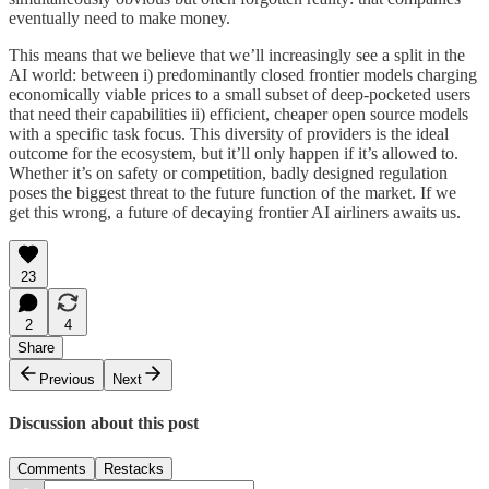
eventually need to make money.
This means that we believe that we’ll increasingly see a split in the
AI world: between i) predominantly closed frontier models charging
economically viable prices to a small subset of deep-pocketed users
that need their capabilities ii) efficient, cheaper open source models
with a specific task focus. This diversity of providers is the ideal
outcome for the ecosystem, but it’ll only happen if it’s allowed to.
Whether it’s on safety or competition, badly designed regulation
poses the biggest threat to the future function of the market. If we
get this wrong, a future of decaying frontier AI airliners awaits us.
23
2
4
Share
Previous
Next
Discussion about this post
Comments
Restacks