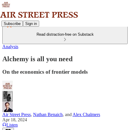
Subscribe
Sign in
Read distraction-free on Substack
Analysis
Alchemy is all you need
On the economics of frontier models
Air Street Press
,
Nathan Benaich
, and
Alex Chalmers
Apr 18, 2024
Listen