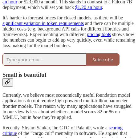
an hour
or $23,000 a month. This stands in contrast to a Falcon 7B
deployment, which will set you back
$1.20 an hour
.
It’s harder to forecast prices for closed models, as there will be
significant variation in token requirements
and there can be multiple
hidden costs (e.g. background API calls for different libraries and
frameworks). Experimenting with different
pricing tools
shows how
the numbers can begin to add up very quickly, even while remaining
loss-making for the model builders.
Subscribe
Small is beautiful
Currently, we believe most economically useful foundation model
applications do not require high powered multi-trillion parameter
frontier models. The reason why many applications have struggled
in our view is less about whether a model scores 82 or 86 on
MMLU, but in
how
they’re applied.
Recently, Shyam Sankar, the CTO of Palantir, wrote a
searing
critique
of the “cargo cult” mentality in software. He argued that