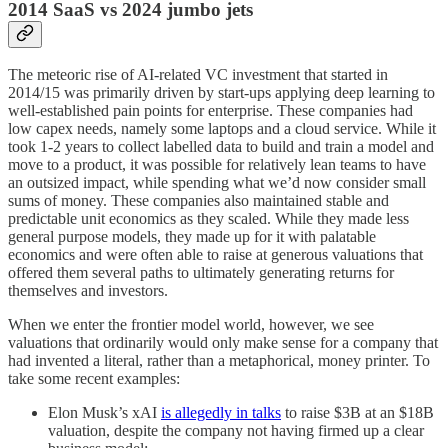
2014 SaaS vs 2024 jumbo jets
The meteoric rise of AI-related VC investment that started in
2014/15 was primarily driven by start-ups applying deep learning to
well-established pain points for enterprise. These companies had
low capex needs, namely some laptops and a cloud service. While it
took 1-2 years to collect labelled data to build and train a model and
move to a product, it was possible for relatively lean teams to have
an outsized impact, while spending what we’d now consider small
sums of money. These companies also maintained stable and
predictable unit economics as they scaled. While they made less
general purpose models, they made up for it with palatable
economics and were often able to raise at generous valuations that
offered them several paths to ultimately generating returns for
themselves and investors.
When we enter the frontier model world, however, we see
valuations that ordinarily would only make sense for a company that
had invented a literal, rather than a metaphorical, money printer. To
take some recent examples:
Elon Musk’s xAI
is allegedly in talks
to raise $3B at an $18B
valuation, despite the company not having firmed up a clear