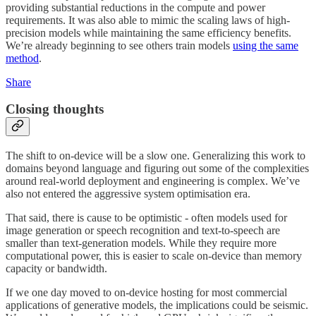
providing substantial reductions in the compute and power
requirements. It was also able to mimic the scaling laws of high-
precision models while maintaining the same efficiency benefits.
We’re already beginning to see others train models
using the same
method
.
Share
Closing thoughts
The shift to on-device will be a slow one. Generalizing this work to
domains beyond language and figuring out some of the complexities
around real-world deployment and engineering is complex. We’ve
also not entered the aggressive system optimisation era.
That said, there is cause to be optimistic - often models used for
image generation or speech recognition and text-to-speech are
smaller than text-generation models. While they require more
computational power, this is easier to scale on-device than memory
capacity or bandwidth.
If we one day moved to on-device hosting for most commercial
applications of generative models, the implications could be seismic.