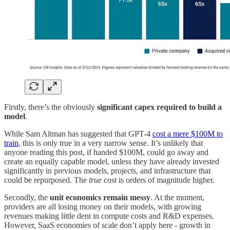
Firstly, there’s the obviously
significant capex required to build a
model
.
While Sam Altman has suggested that GPT-4
cost a mere $100M to
train
, this is only true in a very narrow sense. It’s unlikely that
anyone reading this post, if handed $100M, could go away and
create an equally capable model, unless they have already invested
significantly in previous models, projects, and infrastructure that
could be repurposed. The
true
cost is orders of magnitude higher.
Secondly, the
unit economics remain messy
. At the moment,
providers are all losing money on their models, with growing
revenues making little dent in compute costs and R&D expenses.
However, SaaS economies of scale don’t apply here - growth in