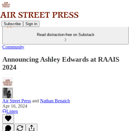
Subscribe
Sign in
Read distraction-free on Substack
Community
Announcing Ashley Edwards at RAAIS
2024
Air Street Press
and
Nathan Benaich
Apr 16, 2024
Listen