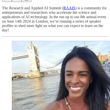
The Research and Applied AI Summit (
RAAIS
) is a community for
entrepreneurs and researchers who accelerate the science and
applications of AI technology. In the run up to our 8th annual event
on June 14th 2024 in London, we’re running a series of speaker
profiles to shed more light on what you can expect to learn on the
day!