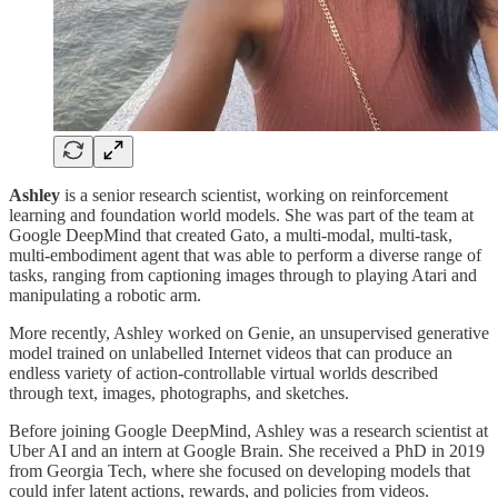
Ashley
is a senior research scientist, working on reinforcement
learning and foundation world models. She was part of the team at
Google DeepMind that created Gato, a multi-modal, multi-task,
multi-embodiment agent that was able to perform a diverse range of
tasks, ranging from captioning images through to playing Atari and
manipulating a robotic arm.
More recently, Ashley worked on Genie, an unsupervised generative
model trained on unlabelled Internet videos that can produce an
endless variety of action-controllable virtual worlds described
through text, images, photographs, and sketches.
Before joining Google DeepMind, Ashley was a research scientist at
Uber AI and an intern at Google Brain. She received a PhD in 2019
from Georgia Tech, where she focused on developing models that
could infer latent actions, rewards, and policies from videos.