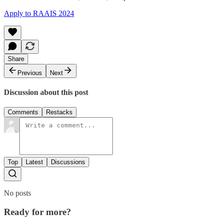
Apply to RAAIS 2024
Share
Previous
Next
Discussion about this post
Comments
Restacks
Top
Latest
Discussions
No posts
Ready for more?