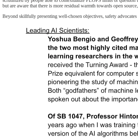
scrutinized by people able to contextualize FLOPS limits or question
but are aware that there is more residual warmth towards open source, 
Beyond skillfully presenting well-chosen objectives, safety advocates