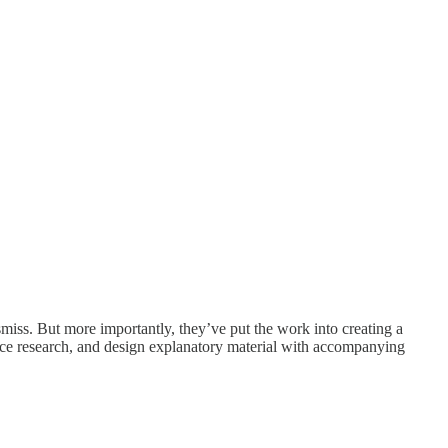
miss. But more importantly, they’ve put the work into creating a
uce research, and design explanatory material with accompanying