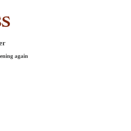
er
ening again