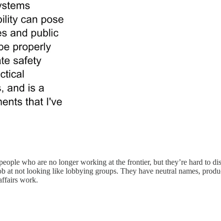
eople who are no longer working at the frontier, but they’re hard to dis
ob at not looking like lobbying groups. They have neutral names, prod
affairs work.