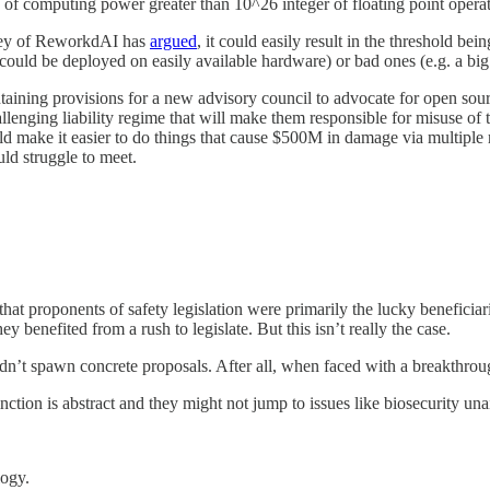
ty of computing power greater than 10^26 integer of floating point oper
dey of ReworkdAI has
argued
, it could easily result in the threshold be
could be deployed on easily available hardware) or bad ones (e.g. a big
ontaining provisions for a new advisory council to advocate for open sourc
lenging liability regime that will make them responsible for misuse of t
 make it easier to do things that cause $500M in damage via multiple rel
uld struggle to meet.
 that proponents of safety legislation were primarily the lucky benefici
ey benefited from a rush to legislate. But this isn’t really the case.
it didn’t spawn concrete proposals. After all, when faced with a breakt
nction is abstract and they might not jump to issues like biosecurity una
logy.