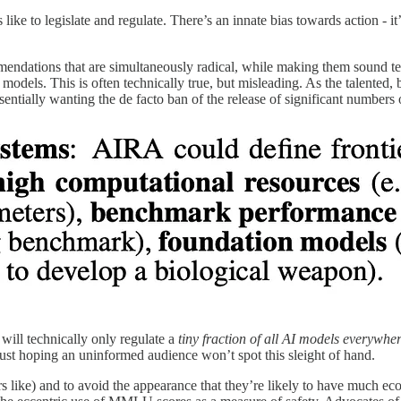
rs like to legislate and regulate. There’s an innate bias towards action - 
endations that are simultaneously radical, while making them sound tech
f models. This is often technically true, but misleading. As the talente
essentially wanting the de facto ban of the release of significant numbe
ill technically only regulate a
tiny fraction of
all AI models everywhe
just hoping an uninformed audience won’t spot this sleight of hand.
 like) and to avoid the appearance that they’re likely to have much eco