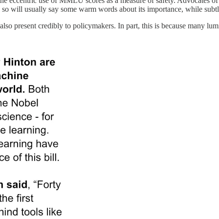
 the eccentric use of MMLU scores as a measure of safety. Advocates of 
so will usually say some warm words about its importance, while subtly 
 also present credibly to policymakers. In part, this is because many lu