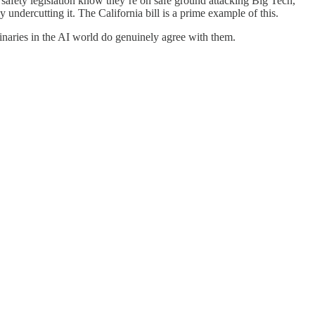
safety legislation know they’re on safe ground attacking Big Tech,
undercutting it. The California bill is a prime example of this.
minaries in the AI world do genuinely agree with them.