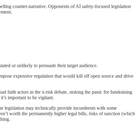
mpelling counter-narrative. Opponents of AI safety-focused legislation
gement.
rstated or unlikely to persuade their target audience.
impose expensive regulation that would kill off open source and drive
bad faith actors in the x-risk debate, stoking the panic for fundraising
t’s important to be vigilant.
The legislation may technically provide incumbents with some
en’t worth the permanently higher legal bills, risks of sanction (which
thing.