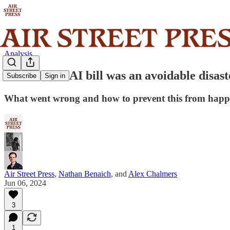
Analysis
California’s AI bill was an avoidable disast
Subscribe
Sign in
What went wrong and how to prevent this from happ
Air Street Press
,
Nathan Benaich
, and
Alex Chalmers
Jun 06, 2024
3
1