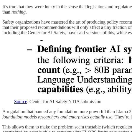
It’s true that they were lucky in the sense that legislators and regulato
than
nothing
.
Safety organizations have mastered the art of producing policy recomm
that their proposed recommendations will only affect a tiny fraction o
including the Center for AI Safety, have said versions of this, while 
Source
: Center for AI Safety NTIA submission
A regulation that banned any foundation more powerful than Llama 2 w
foundation models researchers and enterprises actually use
. They’re 
This allows them to make the problem seem tractable (which regulators