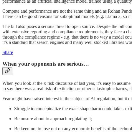
performance as an artificial intelligence model trained using a quanti
Compute and performance are not the same thing and as Rohan Pan
There can be good reasons for suboptimal models (e.g. Llama 3, so it 
The bill also poses a serious threat to open source. Despite the bill c
with extensive reporting and compliance requirements, they face a chal
through the compliance regime - e.g. that there is no way a model could
it’s a standard that search engines and many well-stocked libraries wo
Share
When your opponents are serious…
When you look at the x-risk discourse of last year, it’s easy to assume
to say there was a real risk of extinction or other catastrophic harms, th
Fear might have raised interest in the subject of AI regulation, but 
Struggle to conceptualize the exact shape harm could take - exti
Be unsure about to approach regulating it;
Be keen not to lose out on any economic benefits of the techno