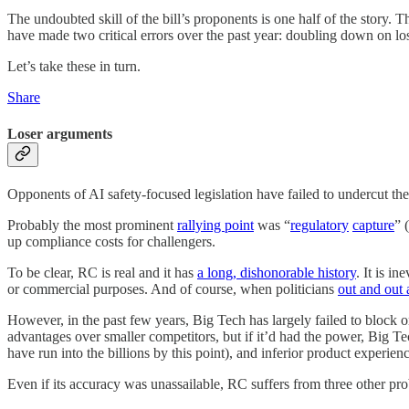
The undoubted skill of the bill’s proponents is one half of the story. 
have made two critical errors over the past year: doubling down on lo
Let’s take these in turn.
Share
Loser arguments
Opponents of AI safety-focused legislation have failed to undercut the pi
Probably the most prominent
rallying point
was “
regulatory
capture
” 
up compliance costs for challengers.
To be clear, RC is real and it has
a long, dishonorable history
. It is i
or commercial purposes. And of course, when politicians
out and out 
However, in the past few years, Big Tech has largely failed to block 
advantages over smaller competitors, but if it’d had the power, Big Tec
have run into the billions by this point), and inferior product exper
Even if its accuracy was unassailable, RC suffers from three other pr