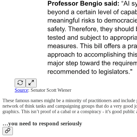
Source
: Senator Scott Wiener
These famous names might be a minority of practitioners and include p
network of think tanks and campaigning groups that do a very good j
graphics. This isn’t proof of a cabal or a conspiracy - it’s good public 
…you need to respond seriously