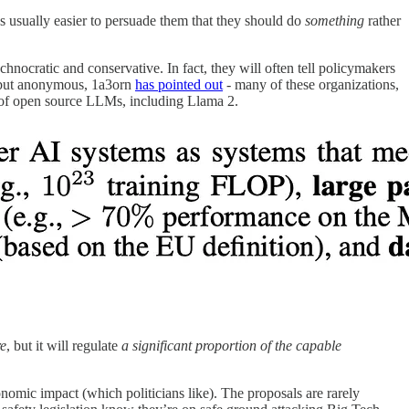
it’s usually easier to persuade them that they should do
something
rather
nocratic and conservative. In fact, they will often tell policymakers
d, but anonymous, 1a3orn
has pointed out
- many of these organizations,
rs of open source LLMs, including Llama 2.
re
, but it will regulate
a significant proportion of the capable
nomic impact (which politicians like). The proposals are rarely