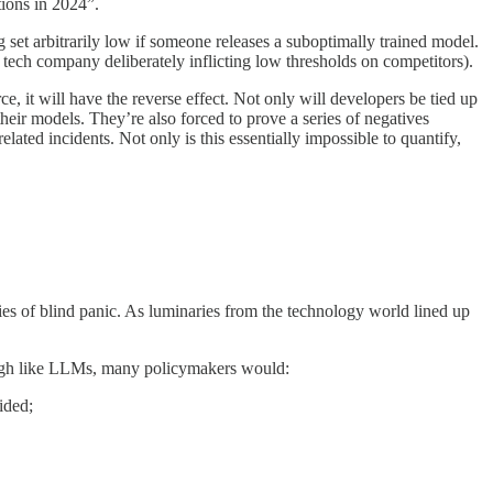
ations in 2024”.
ing set arbitrarily low if someone releases a suboptimally trained model.
 tech company deliberately inflicting low thresholds on competitors).
e, it will have the reverse effect. Not only will developers be tied up
heir models. They’re also forced to prove a series of negatives
ated incidents. Not only is this essentially impossible to quantify,
aries of blind panic. As luminaries from the technology world lined up
hrough like LLMs, many policymakers would:
ided;