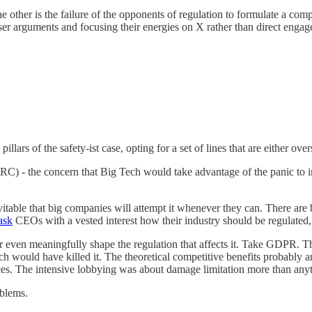
The other is the failure of the opponents of regulation to formulate a co
ser arguments and focusing their energies on X rather than direct enga
llars of the safety-ist case, opting for a set of lines that are either ove
(RC) - the concern that Big Tech would take advantage of the panic to 
nevitable that big companies will attempt it whenever they can. There are 
ask
CEOs with a vested interest how their industry should be regulated, i
or even meaningfully shape the regulation that affects it. Take GDPR. 
h would have killed it. The theoretical competitive benefits probably ar
iences. The intensive lobbying was about damage limitation more than any
oblems.