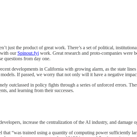
t just the product of great work. There’s a set of political, institution
 with our
Spinout.fyi
work.
Great research and proto-companies were bei
se questions from day one.
ecent developments in California with growing alarm, as the state lines
 models. If passed, we worry that not only will it have a negative impact l
ely outclassed in policy fights through a series of unforced errors. The
nts, and learning from their successes.
for developers, increase the centralization of the AI industry, and damage
del that “was trained using a quantity of computing power sufficiently lar