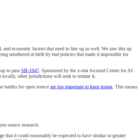
al, and economic factors that need to line up as well. We saw this up
ng smothered at birth by bad policies that made it impossible for
 up to pass
SB-1047
. Sponsored by the x-risk focused Center for AI
ocally, other jurisdictions will seek to imitate it.
se battles for open source
are too important to keep losing
. This means
 open source research.
ge that it could reasonably be expected to have similar or greater