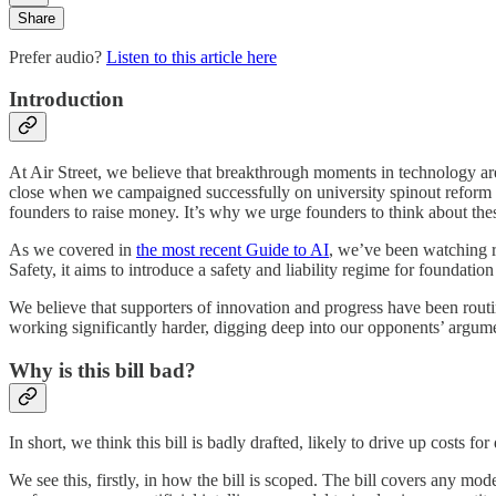
Share
Prefer audio?
Listen to this article here
Introduction
At Air Street, we believe that breakthrough moments in technology aren’
close when we campaigned successfully on university spinout reform
founders to raise money. It’s why we urge founders to think about the
As we covered in
the most recent Guide to AI
, we’ve been watching r
Safety, it aims to introduce a safety and liability regime for foundation
We believe that supporters of innovation and progress have been routin
working significantly harder, digging deep into our opponents’ argume
Why is this bill bad?
In short, we think this bill is badly drafted, likely to drive up costs 
We see this, firstly, in how the bill is scoped. The bill covers any mo