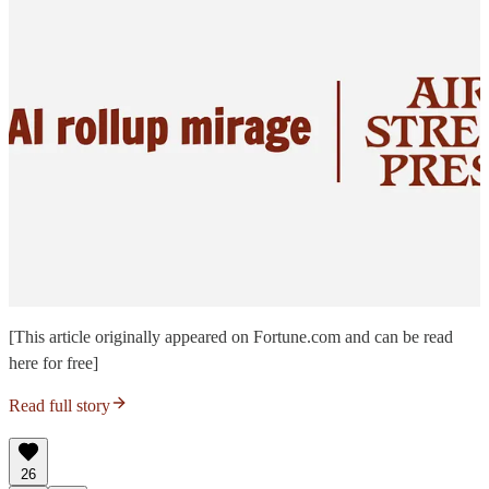
[This article originally appeared on Fortune.com and can be read
here for free]
Read full story
26