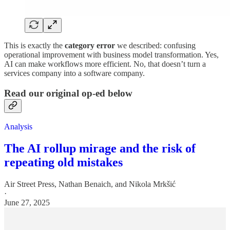
This is exactly the
category error
we described: confusing
operational improvement with business model transformation. Yes,
AI can make workflows more efficient. No, that doesn’t turn a
services company into a software company.
Read our original op-ed below
Analysis
The AI rollup mirage and the risk of
repeating old mistakes
Air Street Press
,
Nathan Benaich
, and
Nikola Mrkšić
·
June 27, 2025