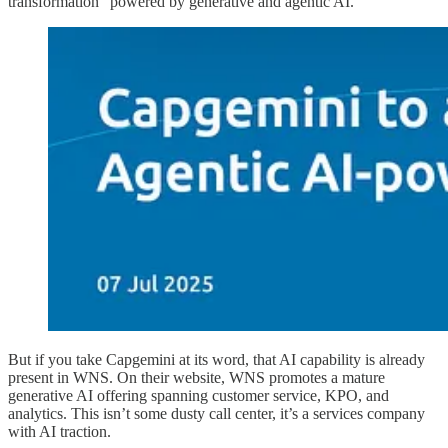
transformation" powered by generative and agentic AI.
But if you take Capgemini at its word, that AI capability is already
present in WNS. On their website, WNS promotes a mature
generative AI offering spanning customer service, KPO, and
analytics. This isn’t some dusty call center, it’s a services company
with AI traction.