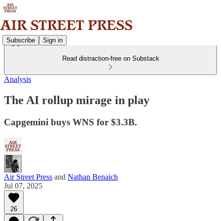
Subscribe
Sign in
Read distraction-free on Substack
Analysis
The AI rollup mirage in play
Capgemini buys WNS for $3.3B.
Air Street Press
and
Nathan Benaich
Jul 07, 2025
26