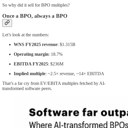
So why did it sell for BPO multiples?
Once a BPO, always a BPO
Let’s look at the numbers:
WNS FY2025 revenue
: $1.315B
Operating margin
: 18.7%
EBITDA FY2025
: $236M
Implied multiple
: ~2.5× revenue, ~14× EBITDA
That’s a far cry from EV/EBITA multiples fetched by AI-
transformed software peers.