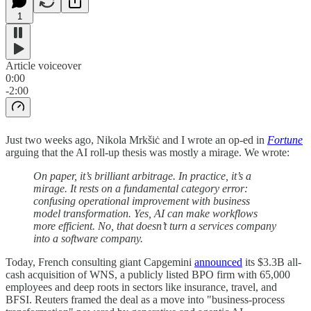
1
Article voiceover
0:00
-2:00
Just two weeks ago, Nikola Mrkšiċ and I wrote an op-ed in
Fortune
arguing that the AI roll-up thesis was mostly a mirage. We wrote:
On paper, it’s brilliant arbitrage. In practice, it’s a
mirage. It rests on a fundamental category error:
confusing operational improvement with business
model transformation. Yes, AI can make workflows
more efficient. No, that doesn’t turn a services company
into a software company.
Today, French consulting giant Capgemini
announced
its $3.3B all-
cash acquisition of WNS, a publicly listed BPO firm with 65,000
employees and deep roots in sectors like insurance, travel, and
BFSI. Reuters framed the deal as a move into "business-process