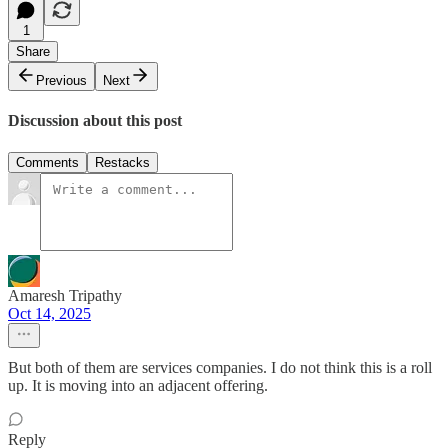
1
Share
Previous
Next
Discussion about this post
Comments
Restacks
Amaresh Tripathy
Oct 14, 2025
But both of them are services companies. I do not think this is a roll
up. It is moving into an adjacent offering.
Reply