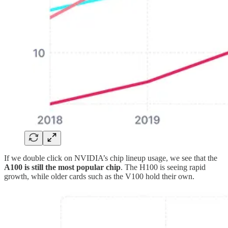
If we double click on NVIDIA’s chip lineup usage, we see that the
A100 is still the most popular chip
. The H100 is seeing rapid
growth, while older cards such as the V100 hold their own.