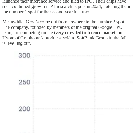
launched their inference service and filed to IPO. Their chips have
seen continued growth in AI research papers in 2024, notching them
the number 1 spot for the second year in a row.
Meanwhile, Groq’s come out from nowhere to the number 2 spot.
The company, founded by members of the original Google TPU
team, are competing on the (very crowded) inference market too.
Usage of Graphcore’s products, sold to SoftBank Group in the fall,
is levelling out.