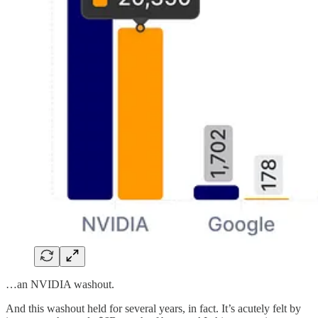
…an NVIDIA washout.
And this washout held for several years, in fact. It’s acutely felt by