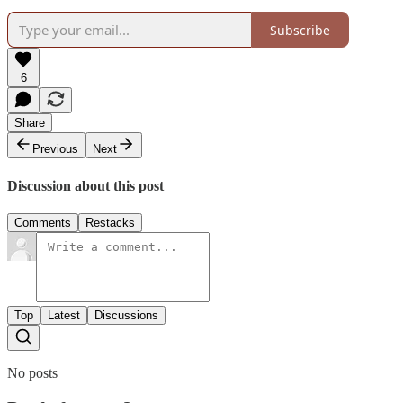
Subscribe
6
Share
Previous
Next
Discussion about this post
Comments
Restacks
Top
Latest
Discussions
No posts