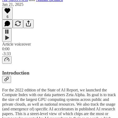
Jan 21, 2025
6
Article voiceover
0:00
-3:33
Introduction
For the 2022 edition of the State of AI Report, we launched the
Compute Index with our data partners Zeta Alpha. Its goal is to track
the size of the largest GPU computing systems across public and
private clouds, as well as national resources. We also track the usage
(and emergence of) specific AI accelerators in published AI research
papers. This is a street-level view of which chips are the most or