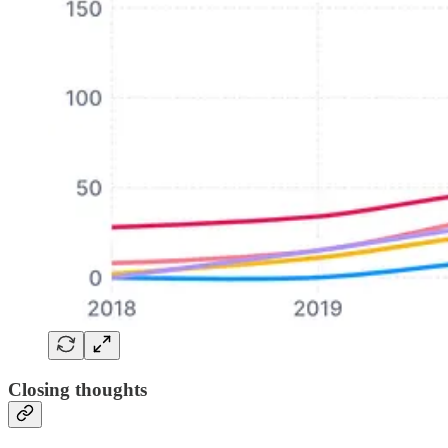
Closing thoughts