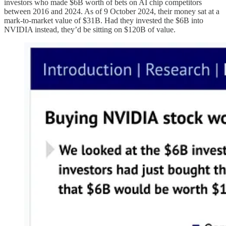
investors who made $6B worth of bets on AI chip competitors
between 2016 and 2024. As of 9 October 2024, their money sat at a
mark-to-market value of $31B. Had they invested the $6B into
NVIDIA instead, they’d be sitting on $120B of value.