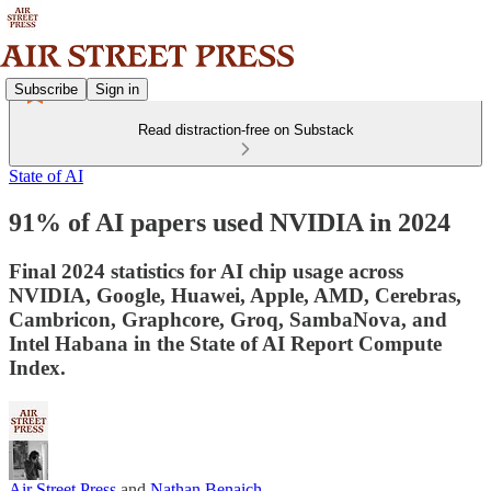
Subscribe
Sign in
Read distraction-free on Substack
State of AI
91% of AI papers used NVIDIA in 2024
Final 2024 statistics for AI chip usage across
NVIDIA, Google, Huawei, Apple, AMD, Cerebras,
Cambricon, Graphcore, Groq, SambaNova, and
Intel Habana in the State of AI Report Compute
Index.
Air Street Press
and
Nathan Benaich