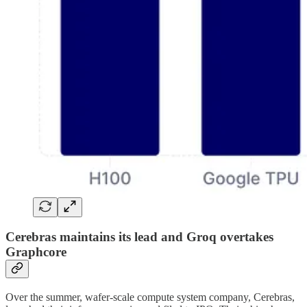
Cerebras maintains its lead and Groq overtakes
Graphcore
Over the summer, wafer-scale compute system company, Cerebras,