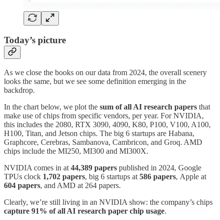
Today’s picture
As we close the books on our data from 2024, the overall scenery
looks the same, but we see some definition emerging in the
backdrop.
In the chart below, we plot the
sum of all AI research papers
that
make use of chips from specific vendors, per year. For NVIDIA,
this includes the 2080, RTX 3090, 4090, K80, P100, V100, A100,
H100, Titan, and Jetson chips. The big 6 startups are Habana,
Graphcore, Cerebras, Sambanova, Cambricon, and Groq. AMD
chips include the MI250, MI300 and MI300X.
NVIDIA comes in at
44,389
papers
published in 2024, Google
TPUs clock
1,702 papers
, big 6 startups at
586 papers
,
Apple at
604 papers
, and AMD at 264 papers.
Clearly, we’re still living in an NVIDIA show: the company’s chips
capture 91% of all AI research paper chip usage
.