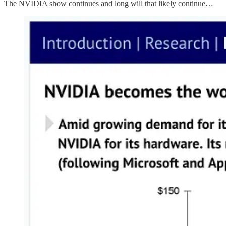
The NVIDIA show continues and long will that likely continue…