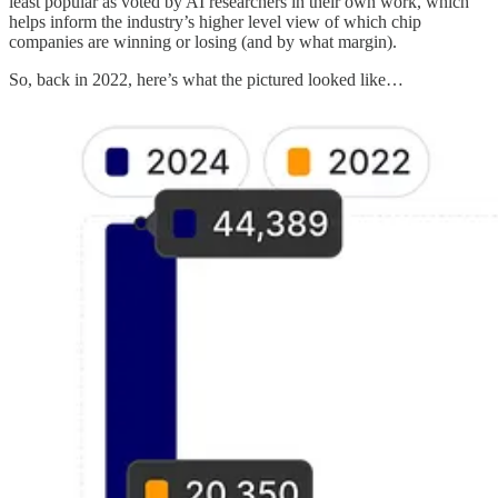
least popular as voted by AI researchers in their own work, which
helps inform the industry’s higher level view of which chip
companies are winning or losing (and by what margin).
So, back in 2022, here’s what the pictured looked like…