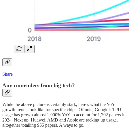
Share
Any contenders from big tech?
While the above picture is certainly stark, here’s what the YoY
growth trends look like for specific chips. Of note, Google’s TPU
usage has grown almost 1,000% YoY to account for 1,702 papers in
2024. Next up, Huawei, AMD and Apple are racking up usage,
altogether totalling 955 papers. A ways to go.