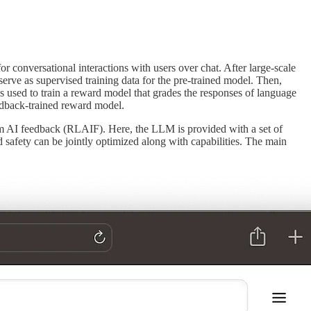
conversational interactions with users over chat. After large-scale
erve as supervised training data for the pre-trained model. Then,
s used to train a reward model that grades the responses of language
eedback-trained reward model.
om AI feedback (RLAIF). Here, the LLM is provided with a set of
 safety can be jointly optimized along with capabilities. The main