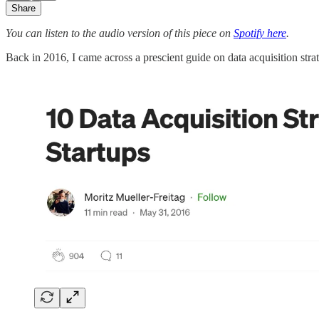
Share
You can listen to the audio version of this piece on
Spotify here
.
Back in 2016, I came across a prescient guide on data acquisition str