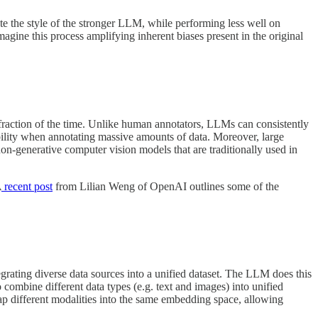
ate the style of the stronger LLM, while performing less well on
imagine this process amplifying inherent biases present in the original
a fraction of the time. Unlike human annotators, LLMs can consistently
lability when annotating massive amounts of data. Moreover, large
on-generative computer vision models that are traditionally used in
A
recent post
from Lilian Weng of OpenAI outlines some of the
egrating diverse data sources into a unified dataset. The LLM does this
 combine different data types (e.g. text and images) into unified
p different modalities into the same embedding space, allowing