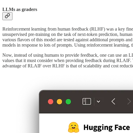
LLMs as graders
Reinforcement learning from human feedback (RLHF) was a key fine-tun
unsupervised pre-training on the task of next-token prediction, human 
various flavors of this model are tested against additional prompts a
models in response to lots of prompts. Using reinforcement learning
Now, instead of using humans to provide feedback, one can use an LL
values that it must consider when providing feedback during RLAIF. Th
advantage of RLAIF over RLHF is that of scalability and cost reduct