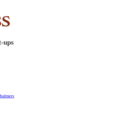
t-ups
halmers