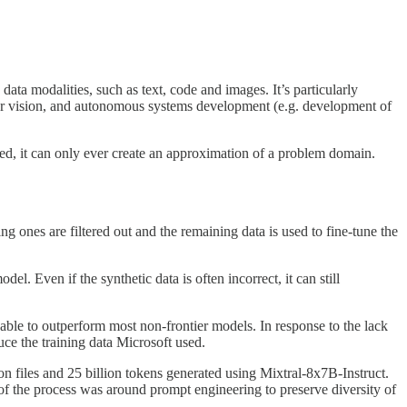
 modalities, such as text, code and images. It’s particularly
puter vision, and autonomous systems development (e.g. development of
ated, it can only ever create an approximation of a problem domain.
ing ones are filtered out and the remaining data is used to fine-tune the
. Even if the synthetic data is often incorrect, it can still
ble to outperform most non-frontier models. In response to the lack
uce the training data Microsoft used.
ion files and 25 billion tokens generated using Mixtral-8x7B-Instruct.
 of the process was around prompt engineering to preserve diversity of