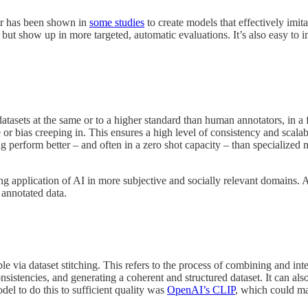
lar has been shown in
some studies
to create models that effectively imit
s, but show up in more targeted, automatic evaluations. It’s also easy to 
 datasets at the same or to a higher standard than human annotators, in 
ue or bias creeping in. This ensures a high level of consistency and sca
perform better – and often in a zero shot capacity – than specialized n
g application of AI in more subjective and socially relevant domains. 
 annotated data.
le via dataset stitching. This refers to the process of combining and int
sistencies, and generating a coherent and structured dataset. It can also
del to do this to sufficient quality was
OpenAI’s CLIP
, which could ma