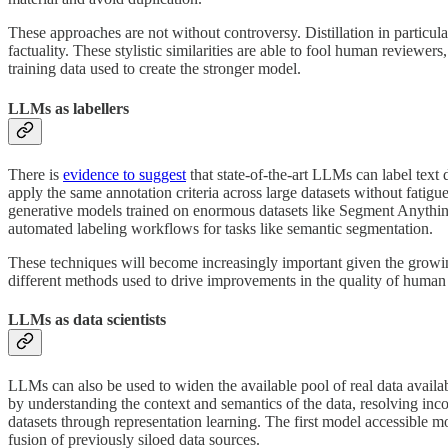
These approaches are not without controversy. Distillation in particu
factuality. These stylistic similarities are able to fool human reviewer
training data used to create the stronger model.
LLMs as labellers
There is
evidence to suggest
that state-of-the-art LLMs can label text
apply the same annotation criteria across large datasets without fatig
generative models trained on enormous datasets like Segment Anything 
automated labeling workflows for tasks like semantic segmentation.
These techniques will become increasingly important given the growin
different methods used to drive improvements in the quality of human
LLMs as data scientists
LLMs can also be used to widen the available pool of real data availab
by understanding the context and semantics of the data, resolving incon
datasets through representation learning. The first model accessible mo
fusion of previously siloed data sources.