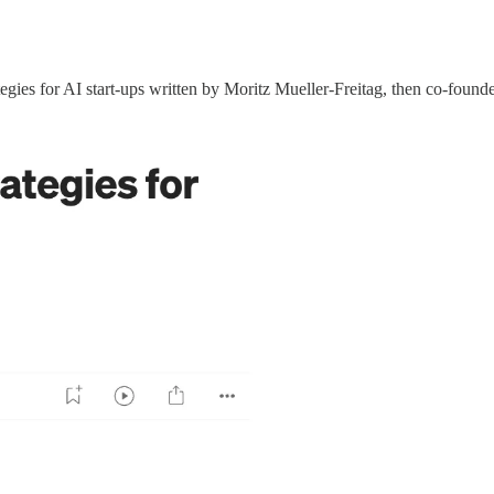
ategies for AI start-ups written by Moritz Mueller-Freitag, then co-fo