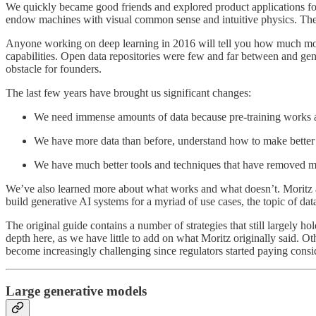
We quickly became good friends and explored product applications fo
endow machines with visual common sense and intuitive physics. T
Anyone working on deep learning in 2016 will tell you how much more
capabilities. Open data repositories were few and far between and gener
obstacle for founders.
The last few years have brought us significant changes:
We need immense amounts of data because pre-training works a
We have more data than before, understand how to make better use
We have much better tools and techniques that have removed man
We’ve also learned more about what works and what doesn’t. Moritz an
build generative AI systems for a myriad of use cases, the topic of da
The original guide contains a number of strategies that still largely
depth here, as we have little to add on what Moritz originally said. O
become increasingly challenging since regulators started paying consi
Large generative models