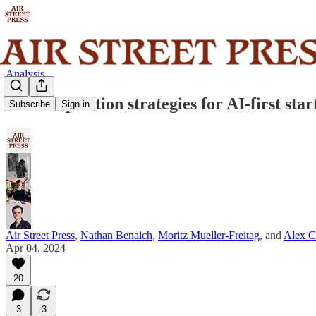
Analysis
Data acquisition strategies for AI-first star
Subscribe
Sign in
Air Street Press
,
Nathan Benaich
,
Moritz Mueller-Freitag
, and
Alex C
Apr 04, 2024
20
3
3