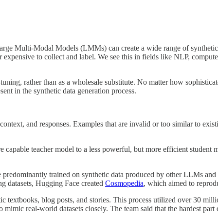
e Multi-Modal Models (LMMs) can create a wide range of synthetic data
 or expensive to collect and label. We see this in fields like NLP, com
e-tuning, rather than as a wholesale substitute. No matter how sophistic
esent in the synthetic data generation process.
context, and responses. Examples that are invalid or too similar to exist
apable teacher model to a less powerful, but more efficient student model
e predominantly trained on synthetic data produced by other LLMs and a
ning datasets, Hugging Face created
Cosmopedia
, which aimed to reprod
c textbooks, blog posts, and stories. This process utilized over 30 mill
 mimic real-world datasets closely. The team said that the hardest part