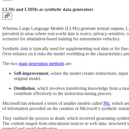
LLMs and LMMs as synthetic data generators
Whereas Large Language Models (LLMs) generate textual outputs, Larg
prevalent in areas where real-world data is scarce, privacy-sensitive,
scenarios for simulation-based training for autonomous vehicles).
Synthetic data is typically used for supplementing real data or for fin
Over-reliance on it risks the model overfitting to the characteristics pr
The two
main generation methods
are:
Self-improvement
, where the model creates instructions, input 
original model.
Distillation
, which involves transferring knowledge from a more c
contribute effectively to the instruction-tuning process.
Microsoft has released a series of smaller models called
Phi
, which ar
of information provided on the curation of Microsoft’s synthetic trai
They outlined the process in detail, which involved generating syntheti
The content ranged from educational sources to web data, structured to
material and avoid duplication.