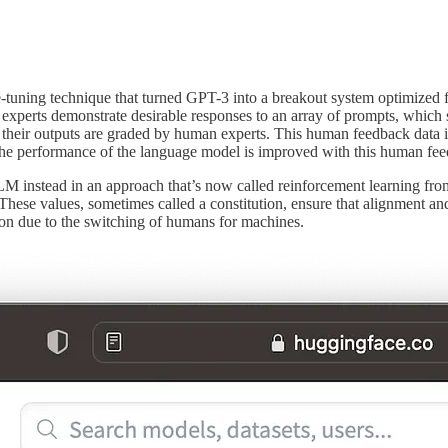
ing technique that turned GPT-3 into a breakout system optimized for 
experts demonstrate desirable responses to an array of prompts, which s
nd their outputs are graded by human experts. This human feedback data i
, the performance of the language model is improved with this human f
M instead in an approach that’s now called reinforcement learning fr
ese values, sometimes called a constitution, ensure that alignment and
ion due to the switching of humans for machines.