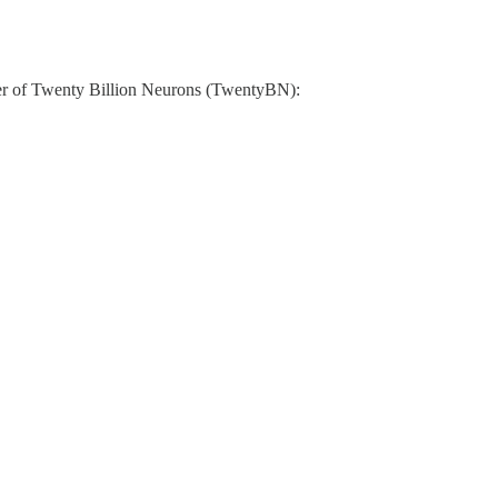
under of Twenty Billion Neurons (TwentyBN):