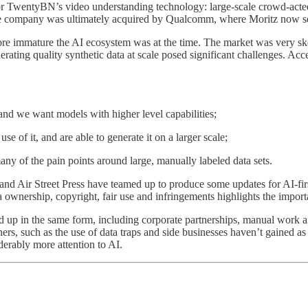
r TwentyBN’s video understanding technology: large-scale crowd-acted 
he company was ultimately acquired by Qualcomm, where Moritz now se
 immature the AI ecosystem was at the time. The market was very skept
ating quality synthetic data at scale posed significant challenges. Acces
nd we want models with higher level capabilities;
 of it, and are able to generate it on a larger scale;
y of the pain points around large, manually labeled data sets.
d Air Street Press have teamed up to produce some updates for AI-firs
ta ownership, copyright, fair use and infringements highlights the impor
 hold up in the same form, including corporate partnerships, manual wor
thers, such as the use of data traps and side businesses haven’t gained 
derably more attention to AI.