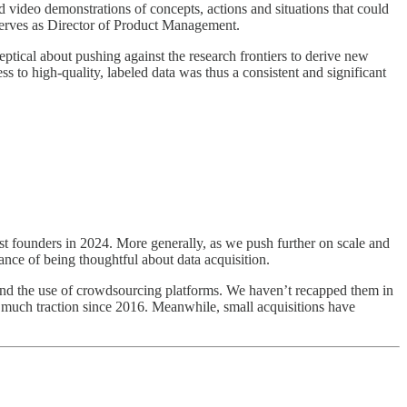
video demonstrations of concepts, actions and situations that could
rves as Director of Product Management.
ical about pushing against the research frontiers to derive new
s to high-quality, labeled data was thus a consistent and significant
t founders in 2024. More generally, as we push further on scale and
tance of being thoughtful about data acquisition.
k and the use of crowdsourcing platforms. We haven’t recapped them in
as much traction since 2016. Meanwhile, small acquisitions have