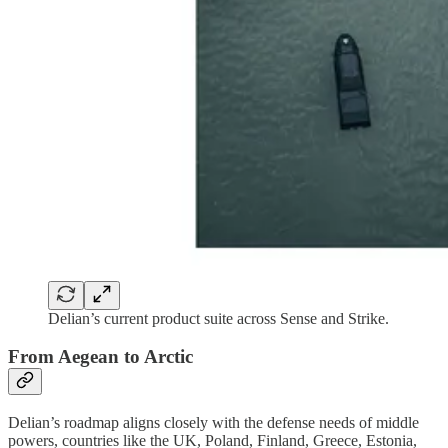
Delian’s current product suite across Sense and Strike.
From Aegean to Arctic
Delian’s roadmap aligns closely with the defense needs of middle
powers, countries like the UK, Poland, Finland, Greece, Estonia,