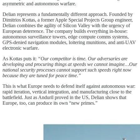
asymmetric and autonomous warfare.
Delian represents a fundamentally different approach. Founded by
Dimitrios Kottas, a former Apple Special Projects Group engineer,
Delian combines the agility of Silicon Valley with the urgency of
European deterrence. The company builds everything in-house:
autonomous surveillance towers, edge compute comms systems,
GPS-denied navigation modules, loitering munitions, and anti-UAV
electronic warfare.
As Kottas puts it:
“Our competitor is time. Our adversaries are
developing and procuring things at speeds we cannot imagine…Our
national security processes cannot support such speeds right now
because they are tuned for peace time.”
This is what Europe needs to defend itself against autonomous war:
rapid iteration, vertical integration, and manufacturing close to the
battlefield. Just as Anduril proved in the US, Delian shows that
Europe, too, can produce its own “new primes.”