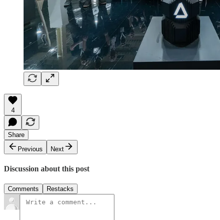
4
Share
Previous
Next
Discussion about this post
Comments
Restacks