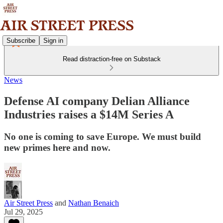
Subscribe
Sign in
Read distraction-free on Substack
News
Defense AI company Delian Alliance
Industries raises a $14M Series A
No one is coming to save Europe. We must build
new primes here and now.
Air Street Press
and
Nathan Benaich
Jul 29, 2025