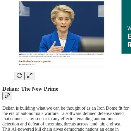
Delian: The New Prime
Delian is building what we can be thought of as an Iron Dome fit for
the era of autonomous warfare - a software-defined defense shield
that connects any sensor to any effector, enabling autonomous
detection and defeat of incoming threats across land, air, and sea.
This AI-powered kill chain gives democratic nations an edge in