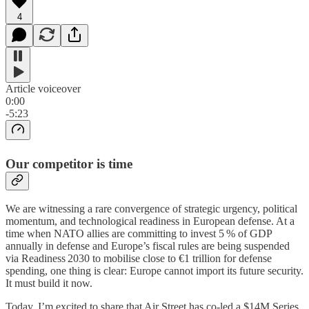
4
Article voiceover
0:00
-5:23
Our competitor is time
We are witnessing a rare convergence of strategic urgency, political
momentum, and technological readiness in European defense. At a
time when NATO allies are committing to invest 5 % of GDP
annually in defense and Europe’s fiscal rules are being suspended
via Readiness 2030 to mobilise close to €1 trillion for defense
spending, one thing is clear: Europe cannot import its future security.
It must build it now.
Today, I’m excited to share that Air Street has co-led a $14M Series