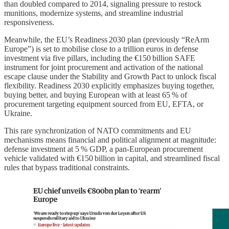
than doubled compared to 2014, signaling pressure to restock
munitions, modernize systems, and streamline industrial
responsiveness.
Meanwhile, the EU’s Readiness 2030 plan (previously “ReArm
Europe”) is set to mobilise close to a trillion euros in defense
investment via five pillars, including the €150 billion SAFE
instrument for joint procurement and activation of the national
escape clause under the Stability and Growth Pact to unlock fiscal
flexibility. Readiness 2030 explicitly emphasizes buying together,
buying better, and buying European with at least 65 % of
procurement targeting equipment sourced from EU, EFTA, or
Ukraine.
This rare synchronization of NATO commitments and EU
mechanisms means financial and political alignment at magnitude:
defense investment at 5 % GDP, a pan‑European procurement
vehicle validated with €150 billion in capital, and streamlined fiscal
rules that bypass traditional constraints.