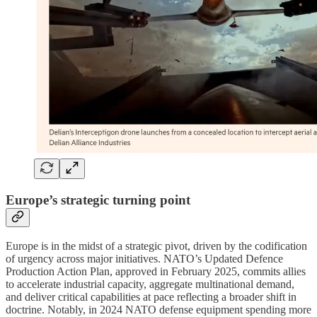
Europe’s strategic turning point
Europe is in the midst of a strategic pivot, driven by the codification
of urgency across major initiatives. NATO’s Updated Defence
Production Action Plan, approved in February 2025, commits allies
to accelerate industrial capacity, aggregate multinational demand,
and deliver critical capabilities at pace reflecting a broader shift in
doctrine. Notably, in 2024 NATO defense equipment spending more