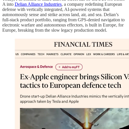
A into
Delian Alliance Industries
, a company redefining European
defense with vertically integrated, AI‑powered systems that
autonomously sense and strike across land, air, and sea. Delian’s
full‑stack product portfolio, ranging from GPS‑denied navigation to
electronic warfare and autonomous effectors, is built in Europe, for
Europe, breaking from the slow legacy production model.