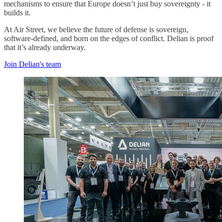
mechanisms to ensure that Europe doesn’t just buy sovereignty - it
builds it.
At Air Street, we believe the future of defense is sovereign,
software-defined, and born on the edges of conflict. Delian is proof
that it’s already underway.
Join Delian's team