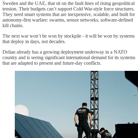
Sweden and the UAE, that sit on the fault lines of rising geopolitical
tension. Their budgets can’t support Cold War-style force structures.
They need smart systems that are inexpensive, scalable, and built for
autonomy-first warfare: swarms, sensor networks, software-defined
kill chains.
The next war won’t be won by stockpile - it will be won by systems
that deploy in days, not decades.
Delian already has a growing deployment underway in a NATO
country and is seeing significant international demand for its systems
that are adapted to present and future-day conflicts.