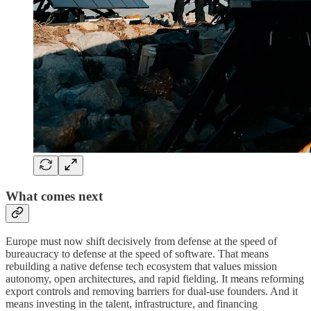
What comes next
Europe must now shift decisively from defense at the speed of
bureaucracy to defense at the speed of software. That means
rebuilding a native defense tech ecosystem that values mission
autonomy, open architectures, and rapid fielding. It means reforming
export controls and removing barriers for dual-use founders. And it
means investing in the talent, infrastructure, and financing