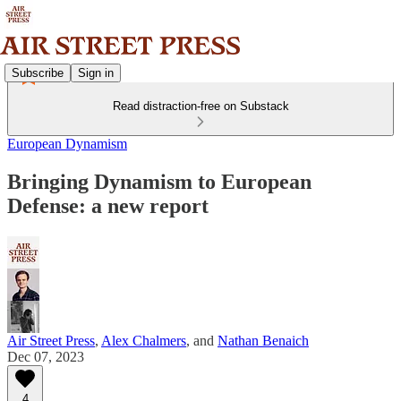
Subscribe
Sign in
Read distraction-free on Substack
European Dynamism
Bringing Dynamism to European
Defense: a new report
Air Street Press
,
Alex Chalmers
, and
Nathan Benaich
Dec 07, 2023
4