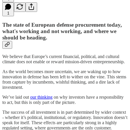
1
The state of European defense procurement today,
what's working and not working, and where we
should be heading.
We believe that Europe’s current financial, political, and cultural
climate does not enable or reward mission-driven entrepreneurship.
As the world becomes more uncertain, we are waking up to how
innovation in defense has been left to wither on the vine. This stems
from capture by incumbents, wishful thinking, and a dire lack of
investment.
We’ve laid out
our thinking
on why investors have a responsibility
to act, but this is only part of the picture.
The success of all investment is in part determined by wider context
- whether it’s political, institutional, or regulatory. Innovation doesn’t
speak for itself. These effects are particularly strong in a highly
regulated setting, where governments are the only customer.