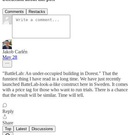
Comments
Restacks
Jakob Carlén
May 28
"BattleLab: An under-occupied building in Dorest." That the
funniest thing I have read in a long time. We have just recently
launched BatteLab-look-a-like construct here in Sweden. It comes
with a price tag for those who want to run trials. There is a chance
that the result will be similar. Time will tell.
Reply
Share
Top
Latest
Discussions