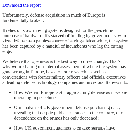
Download the report
Unfortunately, defense acquisition in much of Europe is
fundamentally broken.
It relies on slow-moving systems designed for the peacetime
purchase of hardware. It’s starved of funding by governments, who
view defense as a painless source of savings. Meanwhile, the system
has been captured by a handful of incumbents who lag the cutting
edge.
We believe that openness is the best way to drive change. That’s
why we’re sharing our internal assessment of where the system has
gone wrong in Europe, based on our research, as well as
conversations with former military officers and officials, executives
at leading defense technology companies and investors. It dives into:
How Western Europe is still approaching defense as if we are
operating in peacetime;
Our analysis of UK government defense purchasing data,
revealing that despite public assurances to the contrary, our
dependence on the primes has only deepened;
How UK government attempts to engage startups have