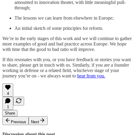
amounted to innovation theater, with little meaningful pull-
through;
The lessons we can learn from elsewhere in Europe;
An initial sketch of some principles for reform.
We’re in the early stages of this work and we will continue to gather
more examples of good and bad practice across Europe. We hope
with time that the good to bad ratio will improve.
If this resonates with you, or you have feedback or stories you want
to share, please get in touch with us. Similarly, if you are a founder
working in defense or a related field, whichever stage of your
journey you’re on - we always want to
hear from you.
4
1
Share
Previous
Next
Discussion about this post