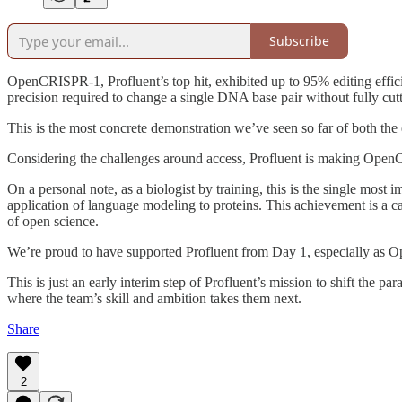
Subscribe
OpenCRISPR-1, Profluent’s top hit, exhibited up to 95% editing efficienc
precision required to change a single DNA base pair without fully cutt
This is the most concrete demonstration we’ve seen so far of both the
Considering the challenges around access, Profluent is making OpenCR
On a personal note, as a biologist by training, this is the single mos
application of language modeling to proteins. This achievement is a cas
of open science.
We’re proud to have supported Profluent from Day 1, especially as 
This is just an early interim step of Profluent’s mission to shift the pa
where the team’s skill and ambition takes them next.
Share
2