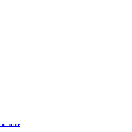
tion notice