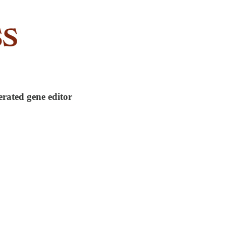
erated gene editor