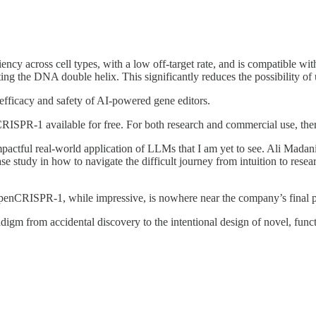
y across cell types, with a low off-target rate, and is compatible with ba
ing the DNA double helix. This significantly reduces the possibility of 
 efficacy and safety of AI-powered gene editors.
ISPR-1 available for free. For both research and commercial use, there 
t impactful real-world application of LLMs that I am yet to see. Ali Mad
e study in how to navigate the difficult journey from intuition to resea
OpenCRISPR-1, while impressive, is nowhere near the company’s final 
radigm from accidental discovery to the intentional design of novel, functi