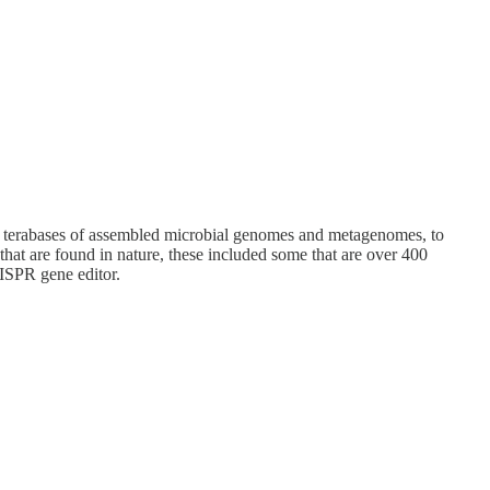
26 terabases of assembled microbial genomes and metagenomes, to
hat are found in nature, these included some that are over 400
RISPR gene editor.