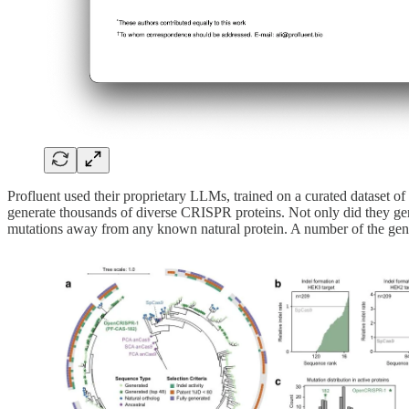
Profluent used their proprietary LLMs, trained on a curated dataset
generate thousands of diverse CRISPR proteins. Not only did they gen
mutations away from any known natural protein. A number of the gen