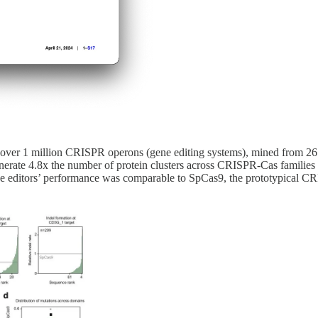
 of over 1 million CRISPR operons (gene editing systems), mined from 
erate 4.8x the number of protein clusters across CRISPR-Cas families t
e editors’ performance was comparable to SpCas9, the prototypical C