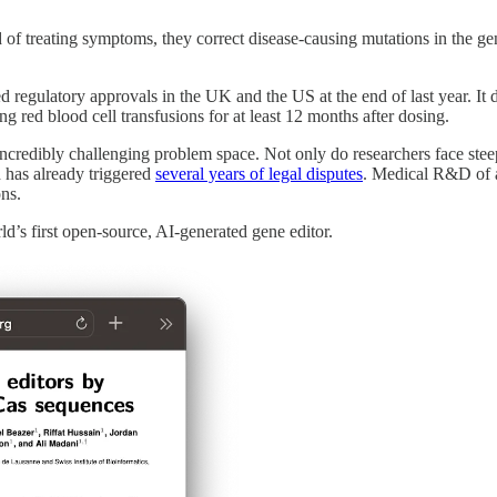
 of treating symptoms, they correct disease-causing mutations in the g
ed regulatory approvals in the UK and the US at the end of last year. I
ing red blood cell transfusions for at least 12 months after dosing.
ncredibly challenging problem space. Not only do researchers face ste
d has already triggered
several years of legal disputes
. Medical R&D of a
ions.
ld’s first open-source, AI-generated gene editor.