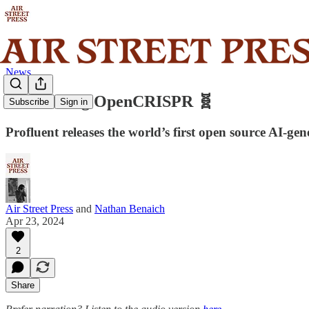
News
Introducing OpenCRISPR 🧬
Subscribe
Sign in
Profluent releases the world’s first open source AI-gen
Air Street Press
and
Nathan Benaich
Apr 23, 2024
2
Share