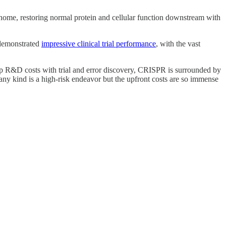
enome, restoring normal protein and cellular function downstream with
t demonstrated
impressive clinical trial performance
, with the vast
ep R&D costs with trial and error discovery, CRISPR is surrounded by
ny kind is a high-risk endeavor but the upfront costs are so immense