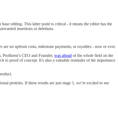
se editing. This latter point is critical - it means the editor has the
unwanted insertions or deletions.
are no upfront costs, milestone payments, or royalties - now or ever.
ani, Profluent’s CEO and Founder,
was ahead
of the whole field on the
rch to proof of concept. It’s also a valuable reminder of the importance
product.
onal proteins. If these results are just stage 1, we’re excited to see