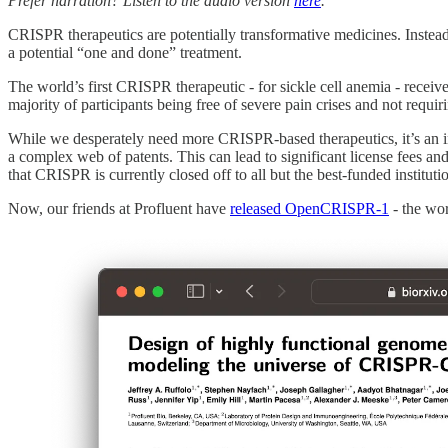
Prefer narration? Listen to the audio version
here
.
CRISPR therapeutics are potentially transformative medicines. Instead
a potential “one and done” treatment.
The world’s first CRISPR therapeutic - for sickle cell anemia - receiv
majority of participants being free of severe pain crises and not requir
While we desperately need more CRISPR-based therapeutics, it’s an i
a complex web of patents. This can lead to significant license fees an
that CRISPR is currently closed off to all but the best-funded institut
Now, our friends at Profluent have
released OpenCRISPR-1
- the wor