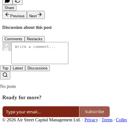
Share
Previous
Next
Discussion about this post
Comments
Restacks
Top
Latest
Discussions
No posts
Ready for more?
Subscribe
© 2026 Air Street Capital Management Ltd.
·
Privacy
∙
Terms
∙
Collec