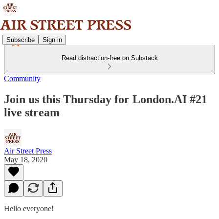
Subscribe
Sign in
Read distraction-free on Substack
Community
Join us this Thursday for London.AI #21
live stream
Air Street Press
May 18, 2020
Hello everyone!