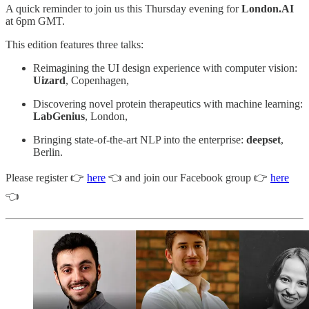
A quick reminder to join us this Thursday evening for
London.AI
at 6pm GMT.
This edition features three talks:
Reimagining the UI design experience with computer vision:
Uizard
, Copenhagen,
Discovering novel protein therapeutics with machine learning:
LabGenius
, London,
Bringing state-of-the-art NLP into the enterprise:
deepset
,
Berlin.
Please register 👉
here
👈 and join our Facebook group 👉
here
👈