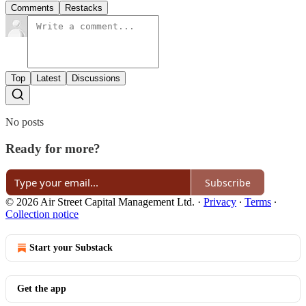
Comments
Restacks
Top
Latest
Discussions
No posts
Ready for more?
Subscribe
© 2026 Air Street Capital Management Ltd.
·
Privacy
∙
Terms
∙
Collection notice
Start your Substack
Get the app