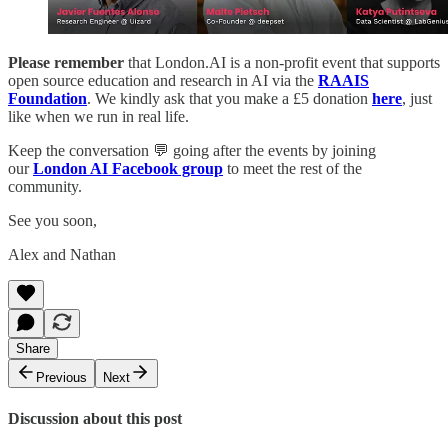
Please remember
that London.AI is a non-profit event that supports
open source education and research in AI via the
RAAIS
Foundation
. We kindly ask that you make a £5 donation
here
, just
like when we run in real life.
Keep the conversation 💬 going after the events by joining
our
London AI Facebook group
to meet the rest of the
community.
See you soon,
Alex and Nathan
Share
Previous
Next
Discussion about this post