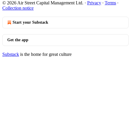
© 2026 Air Street Capital Management Ltd.
·
Privacy
∙
Terms
∙
Collection notice
Start your Substack
Get the app
Substack
is the home for great culture