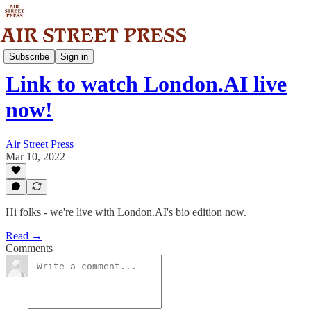
Community
Subscribe
Sign in
Link to watch London.AI live
now!
Air Street Press
Mar 10, 2022
Hi folks - we're live with London.AI's bio edition now.
Read →
Comments