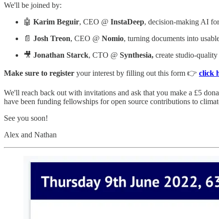
We'll be joined by:
🤖
Karim Beguir
, CEO @
InstaDeep
, decision-making AI fo
📄
Josh Treon
, CEO @
Nomio
, turning documents into usable
🎥
Jonathan Starck
, CTO @
Synthesia,
create studio-qualit
Make sure to register
your interest by filling out this form 👉
click 
We'll reach back out with invitations and ask that you make a £5 dona
have been funding fellowships for open source contributions to clim
See you soon!
Alex and Nathan