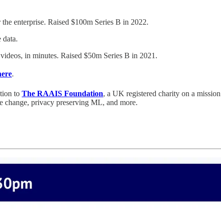
r the enterprise. Raised $100m Series B in 2022.
 data.
y videos, in minutes. Raised $50m Series B in 2021.
here
.
tion to
The RAAIS Foundation
, a UK registered charity on a missi
ate change, privacy preserving ML, and more.