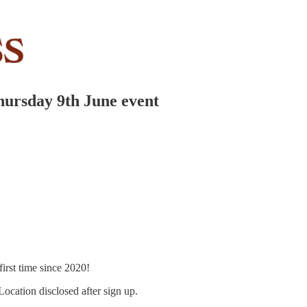
hursday 9th June event
 first time since 2020!
 Location disclosed after sign up.