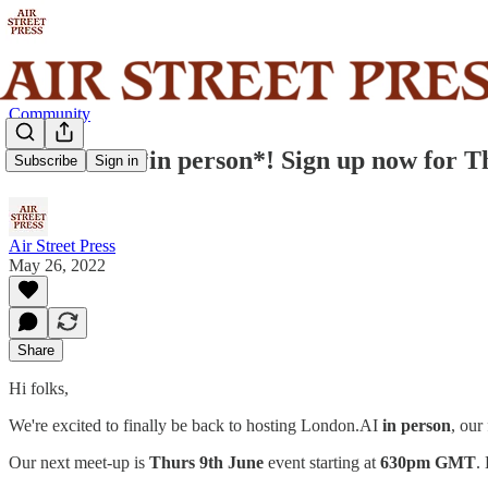
Community
London.AI *in person*! Sign up now for T
Subscribe
Sign in
Air Street Press
May 26, 2022
Share
Hi folks,
We're excited to finally be back to hosting London.AI
in person
, our
Our next meet-up is
Thurs 9th June
event starting at
630pm GMT
.