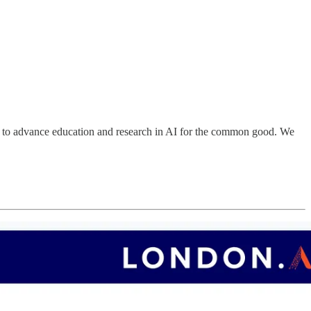
on to advance education and research in AI for the common good. We