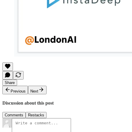
Share
Previous
Next
Discussion about this post
Comments
Restacks