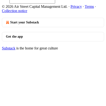
© 2026 Air Street Capital Management Ltd.
·
Privacy
∙
Terms
∙
Collection notice
Start your Substack
Get the app
Substack
is the home for great culture