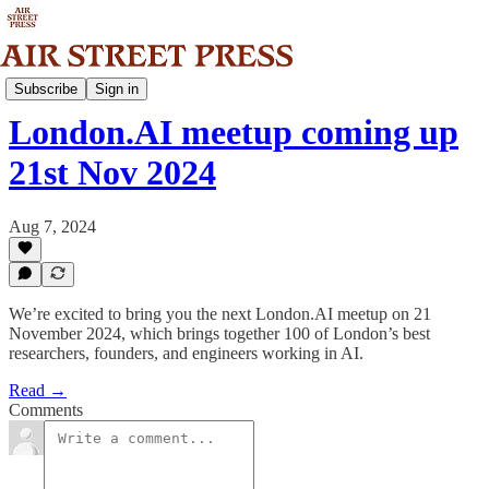
Community
Subscribe
Sign in
London.AI meetup coming up
21st Nov 2024
Aug 7, 2024
We’re excited to bring you the next London.AI meetup on 21
November 2024, which brings together 100 of London’s best
researchers, founders, and engineers working in AI.
Read →
Comments