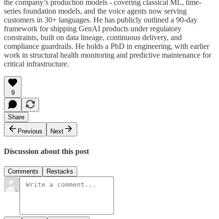
the company’s production models - covering classical ML, time-
series foundation models, and the voice agents now serving
customers in 30+ languages. He has publicly outlined a 90-day
framework for shipping GenAI products under regulatory
constraints, built on data lineage, continuous delivery, and
compliance guardrails. He holds a PhD in engineering, with earlier
work in structural health monitoring and predictive maintenance for
critical infrastructure.
9
Share
Previous
Next
Discussion about this post
Comments
Restacks