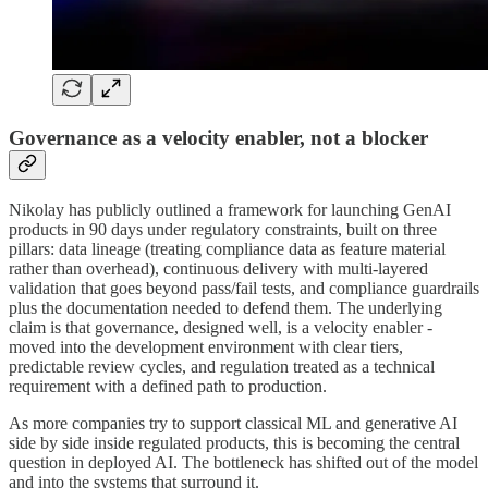
Governance as a velocity enabler, not a blocker
Nikolay has publicly outlined a framework for launching GenAI
products in 90 days under regulatory constraints, built on three
pillars: data lineage (treating compliance data as feature material
rather than overhead), continuous delivery with multi-layered
validation that goes beyond pass/fail tests, and compliance guardrails
plus the documentation needed to defend them. The underlying
claim is that governance, designed well, is a velocity enabler -
moved into the development environment with clear tiers,
predictable review cycles, and regulation treated as a technical
requirement with a defined path to production.
As more companies try to support classical ML and generative AI
side by side inside regulated products, this is becoming the central
question in deployed AI. The bottleneck has shifted out of the model
and into the systems that surround it.