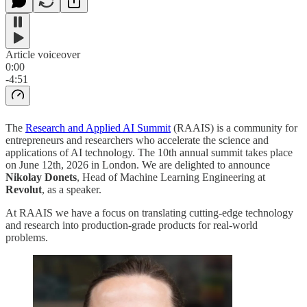
Article voiceover
0:00
-4:51
The
Research and Applied AI Summit
(RAAIS) is a community for
entrepreneurs and researchers who accelerate the science and
applications of AI technology. The 10th annual summit takes place
on June 12th, 2026 in London. We are delighted to announce
Nikolay Donets
, Head of Machine Learning Engineering at
Revolut
, as a speaker.
At RAAIS we have a focus on translating cutting-edge technology
and research into production-grade products for real-world
problems.