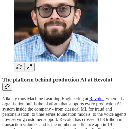
The platform behind production AI at Revolut
Nikolay runs Machine Learning Engineering at
Revolut
, where his
organisation builds the platform that supports every production AI
system inside the company - from classical ML for fraud and
personalisation, to time-series foundation models, to the voice agents
now serving customer support. Revolut has crossed $1.3 trillion in
transaction volumes and is the number one finance app in 19