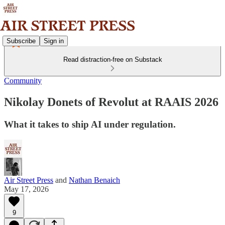
Subscribe
Sign in
Read distraction-free on Substack
Community
Nikolay Donets of Revolut at RAAIS 2026
What it takes to ship AI under regulation.
Air Street Press
and
Nathan Benaich
May 17, 2026
9