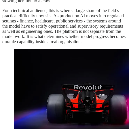
slowing iteration to a crawl.
For a technical audience, this is where a large share of the field’s
practical difficulty now sits. As production AI moves into regulated
settings - finance, healthcare, public services - the systems around
the model have to satisfy operational and supervisory requirements
as well as engineering ones. The platform is not separate from the
model work. It is what determines whether model progress becomes
durable capability inside a real organisation.