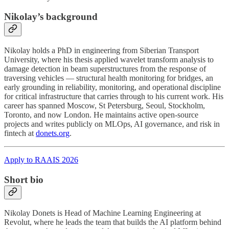
Nikolay’s background
Nikolay holds a PhD in engineering from Siberian Transport
University, where his thesis applied wavelet transform analysis to
damage detection in beam superstructures from the response of
traversing vehicles — structural health monitoring for bridges, an
early grounding in reliability, monitoring, and operational discipline
for critical infrastructure that carries through to his current work. His
career has spanned Moscow, St Petersburg, Seoul, Stockholm,
Toronto, and now London. He maintains active open-source
projects and writes publicly on MLOps, AI governance, and risk in
fintech at
donets.org
.
Apply to RAAIS 2026
Short bio
Nikolay Donets is Head of Machine Learning Engineering at
Revolut, where he leads the team that builds the AI platform behind