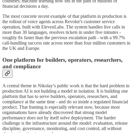
countries; machine learning now sits in the path of millions of
financial decisions a day.
The most concrete recent example of that platform in production is
the rollout of voice agents across Revolut’s customer service
operation, built with ElevenLabs. The system handles live calls in
more than 30 languages, resolves tickets in under five minutes -
roughly 8x faster than the previous escalation path - with a 99.7%
call-handling success rate across more than four million customers in
the UK and Europe.
One platform for builders, operators, researchers,
and compliance
A central theme in Nikolay’s public work is that the hard problem in
production AI is not building a model in isolation. It is building one
platform that has to serve builders, operators, researchers, and
compliance at the same time - and do so inside a regulated financial
product. That framing is especially relevant now, because most
organisations have already discovered that strong model
performance does not by itself solve deployment. The harder
challenge is the infrastructure around the model: evaluation, release
discipline, governance, monitoring, and cost control, all without