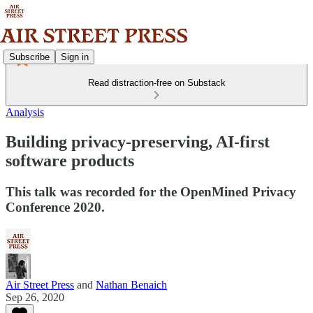
Subscribe
Sign in
Read distraction-free on Substack
Analysis
Building privacy-preserving, AI-first
software products
This talk was recorded for the OpenMined Privacy
Conference 2020.
Air Street Press
and
Nathan Benaich
Sep 26, 2020