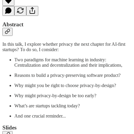
Abstract
In this talk, I explore whether privacy the next chapter for AI-first
startups? To do so, I consider:
Two paradigms for machine learning in industry:
Centralization and decentralization and their implications,
Reasons to build a privacy-preserving software product?
Why might you be right to choose privacy-by-design?
Why might privacy-by-design be too early?
What’s are startups tackling today?
And one crucial reminder...
Slides