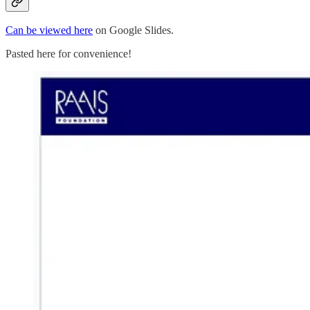
Can be viewed here
on Google Slides.
Pasted here for convenience!