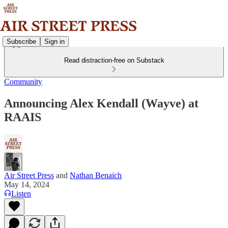
Subscribe
Sign in
Read distraction-free on Substack
Community
Announcing Alex Kendall (Wayve) at
RAAIS
Air Street Press
and
Nathan Benaich
May 14, 2024
Listen