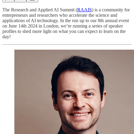
The Research and Applied AI Summit (
RAAIS
) is a community for
entrepreneurs and researchers who accelerate the science and
applications of AI technology. In the run up to our 8th annual event
on June 14th 2024 in London, we’re running a series of speaker
profiles to shed more light on what you can expect to learn on the
day!