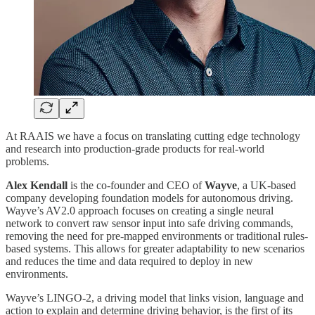
At RAAIS we have a focus on translating cutting edge technology
and research into production-grade products for real-world
problems.
Alex Kendall
is the co-founder and CEO of
Wayve
, a UK-based
company developing foundation models for autonomous driving.
Wayve’s AV2.0 approach focuses on creating a single neural
network to convert raw sensor input into safe driving commands,
removing the need for pre-mapped environments or traditional rules-
based systems. This allows for greater adaptability to new scenarios
and reduces the time and data required to deploy in new
environments.
Wayve’s LINGO-2, a driving model that links vision, language and
action to explain and determine driving behavior, is the first of its