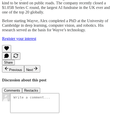
kind to be tested on public roads. The company recently closed a
$1.05B Series C round, the largest AI fundraise in the UK ever and
one of the top 20 globally.
Before starting Wayve, Alex completed a PhD at the University of
Cambridge in deep learning, computer vision, and robotics. His
research served as the basis for Wayve’s technology.
Register your interest
Share
Previous
Next
Discussion about this post
Comments
Restacks