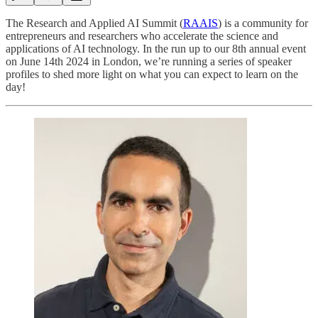
The Research and Applied AI Summit (
RAAIS
) is a community for
entrepreneurs and researchers who accelerate the science and
applications of AI technology. In the run up to our 8th annual event
on June 14th 2024 in London, we’re running a series of speaker
profiles to shed more light on what you can expect to learn on the
day!