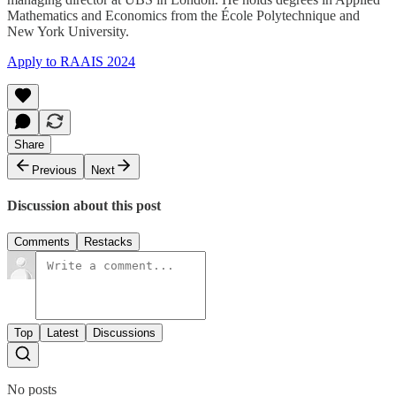
Mathematics and Economics from the École Polytechnique and
New York University.
Apply to RAAIS 2024
Share
Previous
Next
Discussion about this post
Comments
Restacks
Top
Latest
Discussions
No posts