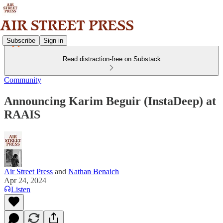
Subscribe
Sign in
Read distraction-free on Substack
Community
Announcing Karim Beguir (InstaDeep) at
RAAIS
Air Street Press
and
Nathan Benaich
Apr 24, 2024
Listen