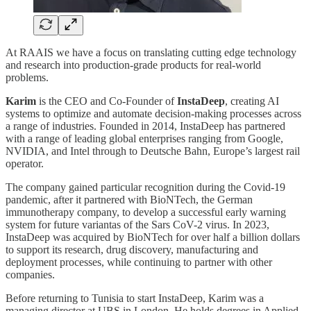
At RAAIS we have a focus on translating cutting edge technology
and research into production-grade products for real-world
problems.
Karim
is the CEO and Co-Founder of
InstaDeep
, creating AI
systems to optimize and automate decision-making processes across
a range of industries. Founded in 2014, InstaDeep has partnered
with a range of leading global enterprises ranging from Google,
NVIDIA, and Intel through to Deutsche Bahn, Europe’s largest rail
operator.
The company gained particular recognition during the Covid-19
pandemic, after it partnered with BioNTech, the German
immunotherapy company, to develop a successful early warning
system for future variantas of the Sars CoV-2 virus. In 2023,
InstaDeep was acquired by BioNTech for over half a billion dollars
to support its research, drug discovery, manufacturing and
deployment processes, while continuing to partner with other
companies.
Before returning to Tunisia to start InstaDeep, Karim was a
managing director at UBS in London. He holds degrees in Applied