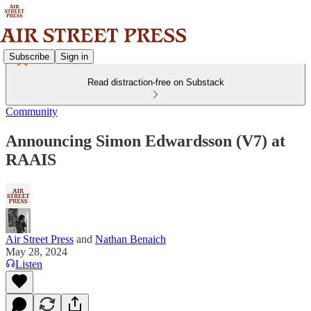
Subscribe
Sign in
Read distraction-free on Substack
Community
Announcing Simon Edwardsson (V7) at
RAAIS
Air Street Press
and
Nathan Benaich
May 28, 2024
Listen