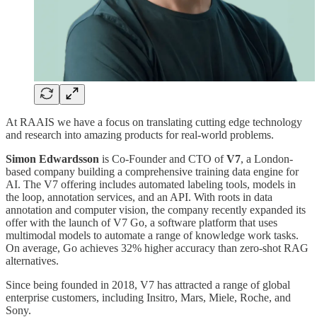
At RAAIS we have a focus on translating cutting edge technology
and research into amazing products for real-world problems.
Simon Edwardsson
is Co-Founder and CTO of
V7
, a London-
based company building a comprehensive training data engine for
AI. The V7 offering includes automated labeling tools, models in
the loop, annotation services, and an API. With roots in data
annotation and computer vision, the company recently expanded its
offer with the launch of V7 Go, a software platform that uses
multimodal models to automate a range of knowledge work tasks.
On average, Go achieves 32% higher accuracy than zero-shot RAG
alternatives.
Since being founded in 2018, V7 has attracted a range of global
enterprise customers, including Insitro, Mars, Miele, Roche, and
Sony.