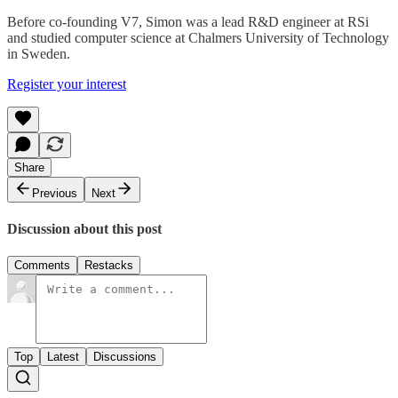
Before co-founding V7, Simon was a lead R&D engineer at RSi
and studied computer science at Chalmers University of Technology
in Sweden.
Register your interest
Share
Previous
Next
Discussion about this post
Comments
Restacks
Top
Latest
Discussions