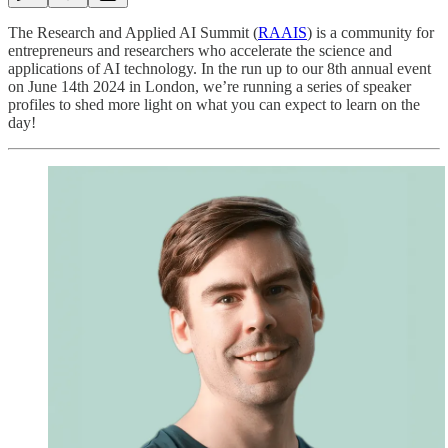
The Research and Applied AI Summit (
RAAIS
) is a community for
entrepreneurs and researchers who accelerate the science and
applications of AI technology. In the run up to our 8th annual event
on June 14th 2024 in London, we’re running a series of speaker
profiles to shed more light on what you can expect to learn on the
day!