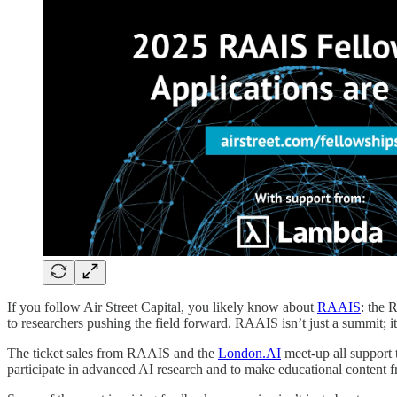
If you follow Air Street Capital, you likely know about
RAAIS
: the 
to researchers pushing the field forward. RAAIS isn’t just a summit; 
The ticket sales from RAAIS and the
London.AI
meet-up all support
participate in advanced AI research and to make educational content fr