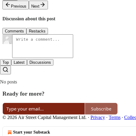
Previous
Next
Discussion about this post
Comments
Restacks
Top
Latest
Discussions
No posts
Ready for more?
Subscribe
© 2026 Air Street Capital Management Ltd.
·
Privacy
∙
Terms
∙
Collec
Start your Substack