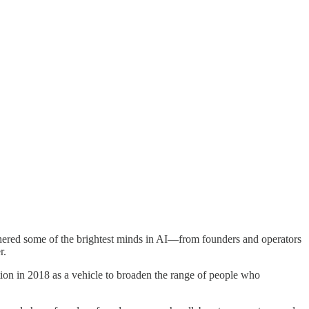
hered some of the brightest minds in AI—from founders and operators
r.
tion in 2018 as a vehicle to broaden the range of people who