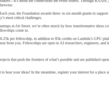
speakers—it’s about the connections the event fosters. Through RAAIS, 
therwise.
ach year, the Foundation awards three- to six-month grants to support 
y’s most critical challenges.
startups at Air Street, we’re often struck by how transformative ideas
ellowships come in.
0-25k per fellowship, in addition to $5k credits on Lambda’s GPU platf
to hear from you. Fellowships are open to AI researchers, engineers, an
jects that push the frontiers of what’s possible and are published open
t to hear your ideas! In the meantime, register your interest for a place