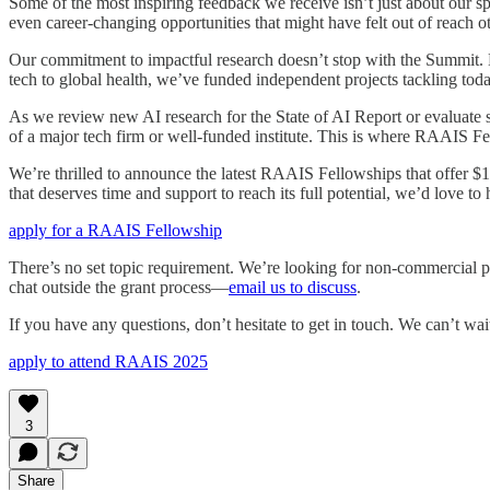
Some of the most inspiring feedback we receive isn’t just about our 
even career-changing opportunities that might have felt out of reach o
Our commitment to impactful research doesn’t stop with the Summit. E
tech to global health, we’ve funded independent projects tackling toda
As we review new AI research for the State of AI Report or evaluate 
of a major tech firm or well-funded institute. This is where RAAIS F
We’re thrilled to announce the latest RAAIS Fellowships that offer $1
that deserves time and support to reach its full potential, we’d love 
apply for a RAAIS Fellowship
There’s no set topic requirement. We’re looking for non-commercial pro
chat outside the grant process—
email us to discuss
.
If you have any questions, don’t hesitate to get in touch. We can’t wai
apply to attend RAAIS 2025
3
Share