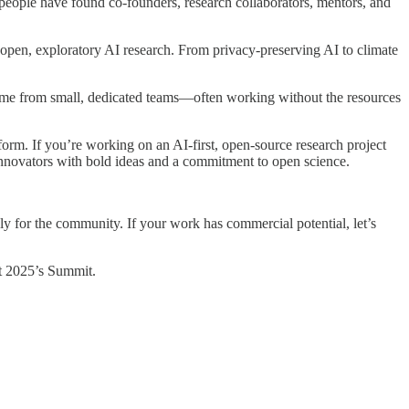
people have found co-founders, research collaborators, mentors, and
open, exploratory AI research. From privacy-preserving AI to climate
 come from small, dedicated teams—often working without the resources
orm. If you’re working on an AI-first, open-source research project
d innovators with bold ideas and a commitment to open science.
ly for the community. If your work has commercial potential, let’s
 at 2025’s Summit.