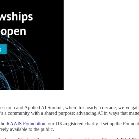
Research and Applied AI Summit, where for nearly a decade, we’ve gat
it’s a community with a shared purpose: advancing AI in ways that matte
 the
RAAIS Foundation
, our UK-registered charity. I set up the Founda
eely available to the public.