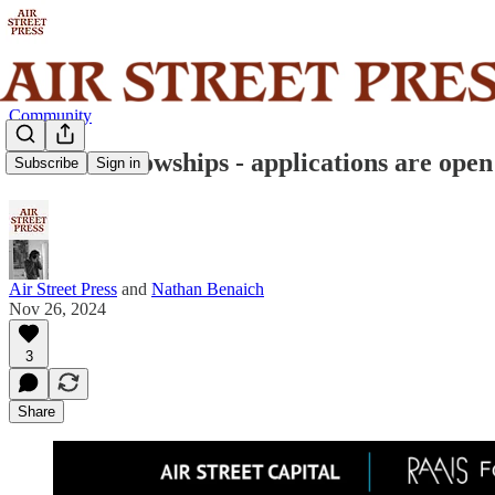
Community
RAAIS Fellowships - applications are open
Subscribe
Sign in
Air Street Press
and
Nathan Benaich
Nov 26, 2024
3
Share