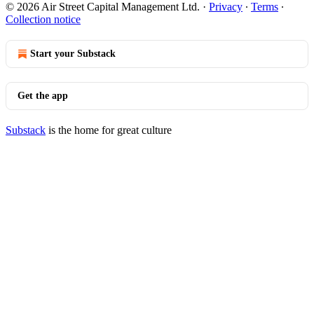
© 2026 Air Street Capital Management Ltd.
·
Privacy
∙
Terms
∙
Collection notice
Start your Substack
Get the app
Substack
is the home for great culture