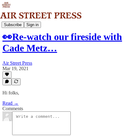
Community
Subscribe
Sign in
👀Re-watch our fireside with
Cade Metz…
Air Street Press
Mar 19, 2021
Hi folks,
Read →
Comments