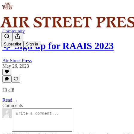
Community
🌟 Sign up for RAAIS 2023
Subscribe
Sign in
Air Street Press
May 26, 2023
Hi all!
Read →
Comments