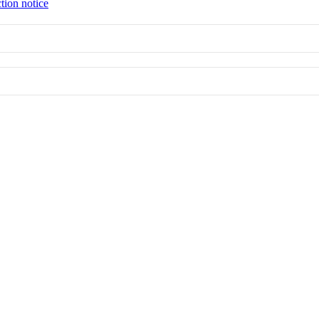
tion notice