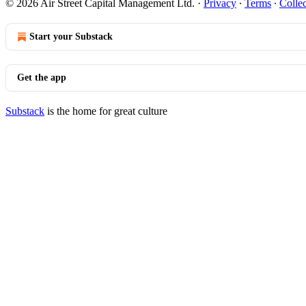
© 2026 Air Street Capital Management Ltd.
·
Privacy
∙
Terms
∙
Collec
Start your Substack
Get the app
Substack
is the home for great culture