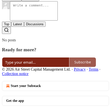
Top
Latest
Discussions
No posts
Ready for more?
Subscribe
© 2026 Air Street Capital Management Ltd.
·
Privacy
∙
Terms
∙
Collection notice
Start your Substack
Get the app