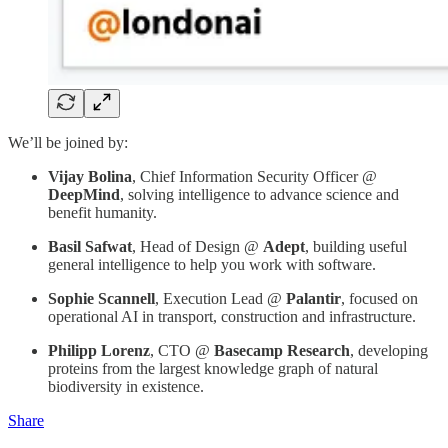
We’ll be joined by:
Vijay Bolina
, Chief Information Security Officer @
DeepMind
, solving intelligence to advance science and
benefit humanity.
Basil Safwat
, Head of Design @
Adept
, building useful
general intelligence to help you work with software.
Sophie Scannell
, Execution Lead @
Palantir
, focused on
operational AI in transport, construction and infrastructure.
Philipp Lorenz
, CTO @
Basecamp Research
,
developing
proteins from the largest knowledge graph of natural
biodiversity in existence.
Share