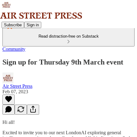
Subscribe
Sign in
Read distraction-free on Substack
Community
Sign up for Thursday 9th March event
Air Street Press
Feb 07, 2023
Hi all!
Excited to invite you to our next LondonAI exploring general