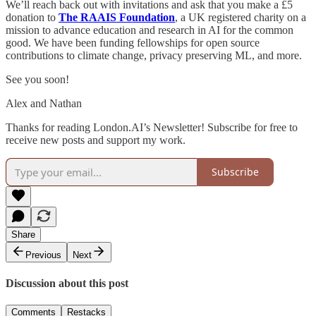
We’ll reach back out with invitations and ask that you make a £5
donation to
The RAAIS Foundation
, a UK registered charity on a
mission to advance education and research in AI for the common
good. We have been funding fellowships for open source
contributions to climate change, privacy preserving ML, and more.
See you soon!
Alex and Nathan
Thanks for reading London.AI’s Newsletter! Subscribe for free to
receive new posts and support my work.
Subscribe
Share
Previous
Next
Discussion about this post
Comments
Restacks