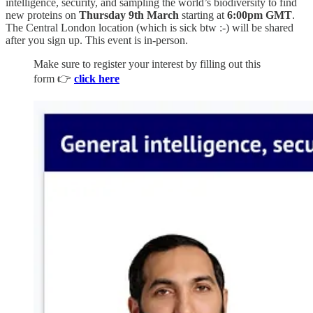
intelligence, security, and sampling the world’s biodiversity to find
new proteins on
Thursday 9th March
starting at
6:00pm GMT
.
The Central London location (which is sick btw :-) will be shared
after you sign up. This event is in-person.
Make sure to register your interest by filling out this
form 👉
click here