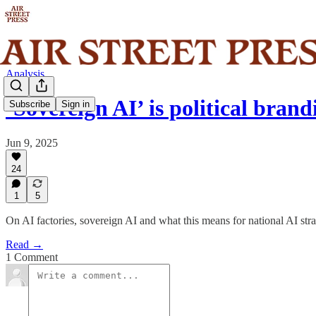
Analysis
‘Sovereign AI’ is political bra
Subscribe
Sign in
Jun 9, 2025
24
1
5
On AI factories, sovereign AI and what this means for national AI str
Read →
1 Comment