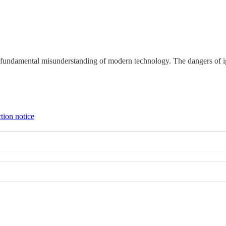
a fundamental misunderstanding of modern technology. The dangers of i
tion notice