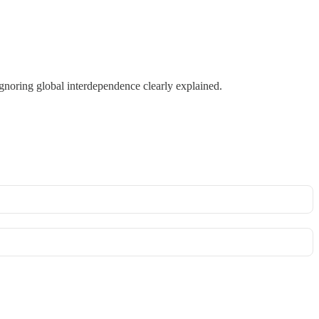
gnoring global interdependence clearly explained.