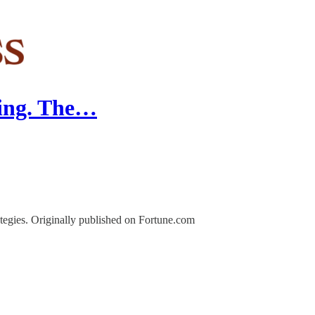
nding. The…
ategies. Originally published on Fortune.com