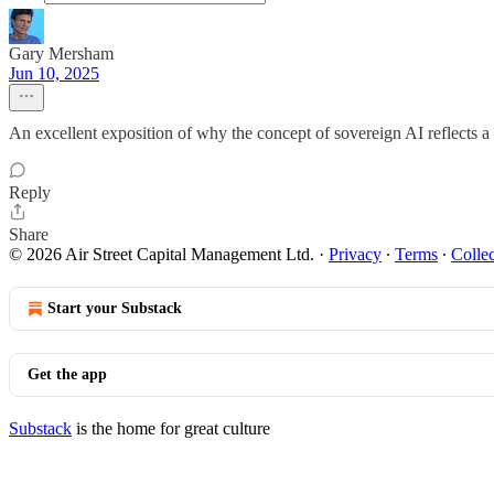
Gary Mersham
Jun 10, 2025
An excellent exposition of why the concept of sovereign AI reflects 
Reply
Share
© 2026 Air Street Capital Management Ltd.
·
Privacy
∙
Terms
∙
Collec
Start your Substack
Get the app
Substack
is the home for great culture