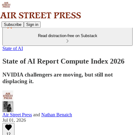
Subscribe
Sign in
Read distraction-free on Substack
State of AI
State of AI Report Compute Index 2026
NVIDIA challengers are moving, but still not
displacing it.
Air Street Press
and
Nathan Benaich
Jul 01, 2026
12