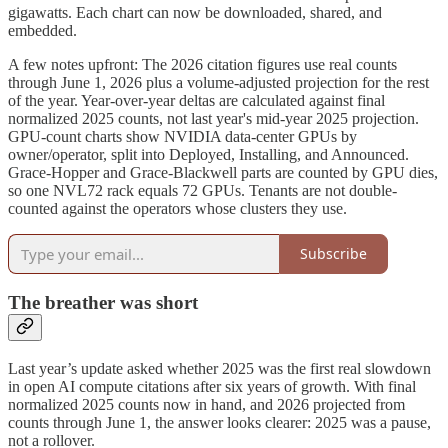
gigawatts. Each chart can now be downloaded, shared, and
embedded.
A few notes upfront: The 2026 citation figures use real counts
through June 1, 2026 plus a volume-adjusted projection for the rest
of the year. Year-over-year deltas are calculated against final
normalized 2025 counts, not last year's mid-year 2025 projection.
GPU-count charts show NVIDIA data-center GPUs by
owner/operator, split into Deployed, Installing, and Announced.
Grace-Hopper and Grace-Blackwell parts are counted by GPU dies,
so one NVL72 rack equals 72 GPUs. Tenants are not double-
counted against the operators whose clusters they use.
Subscribe
The breather was short
Last year’s update asked whether 2025 was the first real slowdown
in open AI compute citations after six years of growth. With final
normalized 2025 counts now in hand, and 2026 projected from
counts through June 1, the answer looks clearer: 2025 was a pause,
not a rollover.