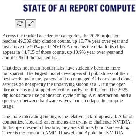
Across the tracked accelerator categories, the 2026 projection
reaches 49,339 chip-citation counts, up 10.7% year-over-year and
just above the 2024 peak. NVIDIA remains the default: its chips
appear in 44,715 of those counts, up 10.9% year-over-year and
about 91% of the tracked total.
That does not mean frontier labs have suddenly become more
transparent. The largest model developers still publish less of their
best work, and many papers built on managed APIs or shared cloud
services do not specify the underlying silicon at all. But the open
literature has not stopped reflecting hardware diffusion. The 2025
dip looks more like publication-cycle timing, API abstraction, and a
quiet year between hardware waves than a collapse in compute
usage.
The more interesting finding is the relative lack of upheaval. A lot of
companies, labs, and governments are trying to challenge NVIDIA.
In the open research literature, they are still mostly not succeeding.
There is movement in AMD, Huawei, and Apple, but NVIDIA