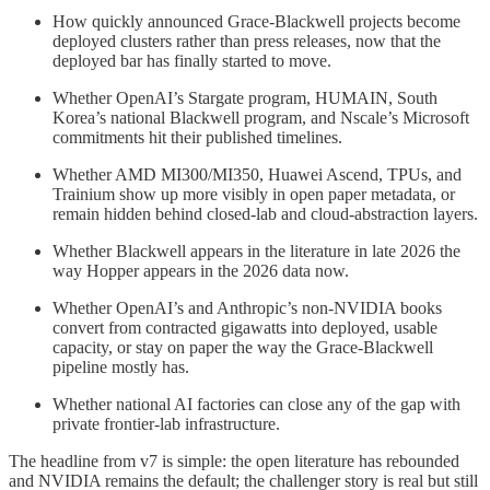
How quickly announced Grace-Blackwell projects become
deployed clusters rather than press releases, now that the
deployed bar has finally started to move.
Whether OpenAI’s Stargate program, HUMAIN, South
Korea’s national Blackwell program, and Nscale’s Microsoft
commitments hit their published timelines.
Whether AMD MI300/MI350, Huawei Ascend, TPUs, and
Trainium show up more visibly in open paper metadata, or
remain hidden behind closed-lab and cloud-abstraction layers.
Whether Blackwell appears in the literature in late 2026 the
way Hopper appears in the 2026 data now.
Whether OpenAI’s and Anthropic’s non-NVIDIA books
convert from contracted gigawatts into deployed, usable
capacity, or stay on paper the way the Grace-Blackwell
pipeline mostly has.
Whether national AI factories can close any of the gap with
private frontier-lab infrastructure.
The headline from v7 is simple: the open literature has rebounded
and NVIDIA remains the default; the challenger story is real but still