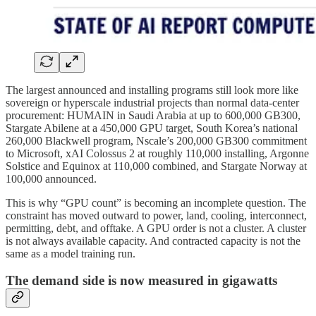
The largest announced and installing programs still look more like
sovereign or hyperscale industrial projects than normal data-center
procurement: HUMAIN in Saudi Arabia at up to 600,000 GB300,
Stargate Abilene at a 450,000 GPU target, South Korea’s national
260,000 Blackwell program, Nscale’s 200,000 GB300 commitment
to Microsoft, xAI Colossus 2 at roughly 110,000 installing, Argonne
Solstice and Equinox at 110,000 combined, and Stargate Norway at
100,000 announced.
This is why “GPU count” is becoming an incomplete question. The
constraint has moved outward to power, land, cooling, interconnect,
permitting, debt, and offtake. A GPU order is not a cluster. A cluster
is not always available capacity. And contracted capacity is not the
same as a model training run.
The demand side is now measured in gigawatts