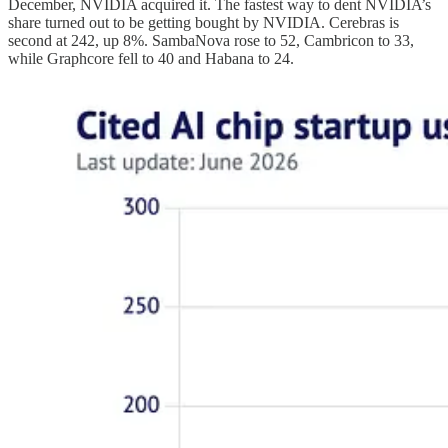
December, NVIDIA acquired it. The fastest way to dent NVIDIA’s
share turned out to be getting bought by NVIDIA. Cerebras is
second at 242, up 8%. SambaNova rose to 52, Cambricon to 33,
while Graphcore fell to 40 and Habana to 24.