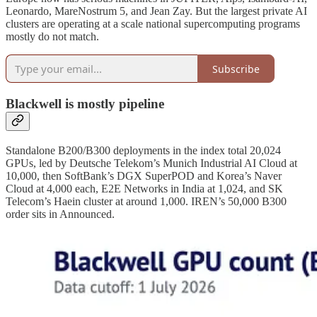
Leonardo, MareNostrum 5, and Jean Zay. But the largest private AI
clusters are operating at a scale national supercomputing programs
mostly do not match.
Subscribe
Blackwell is mostly pipeline
Standalone B200/B300 deployments in the index total 20,024
GPUs, led by Deutsche Telekom’s Munich Industrial AI Cloud at
10,000, then SoftBank’s DGX SuperPOD and Korea’s Naver
Cloud at 4,000 each, E2E Networks in India at 1,024, and SK
Telecom’s Haein cluster at around 1,000. IREN’s 50,000 B300
order sits in Announced.