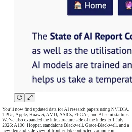
You’ll now find updated data for AI research papers using NVIDIA,
TPUs, Apple, Huawei, AMD, ASICs, FPGAs, and AI semi startups.
We’ve also expanded the infrastructure side of the index to 1 July
2026: A100, Hopper, standalone Blackwell, Grace-Blackwell, and a
new demand-side view of frontier-lab contracted compute in