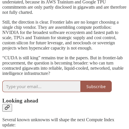
understated, because its AWS Trainium and Google TPU
commitments are only partly disclosed in gigawatts and are therefore
not fully charted.
Still, the direction is clear. Frontier labs are no longer choosing a
single chip vendor. They are assembling compute portfolios:
NVIDIA for the broadest software ecosystem and fastest path to
scale, TPUs and Trainium for strategic supply and cost control,
custom silicon for future leverage, and neoclouds or sovereign
projects when hyperscaler capacity is not enough.
“CUDA is still king” remains true in the papers. But in frontier-lab
procurement, the question is becoming broader: who can turn
contracted gigawatts into reliable, liquid-cooled, networked, usable
intelligence infrastructure?
Subscribe
Looking ahead
Several known unknowns will shape the next Compute Index
update: