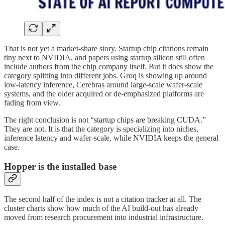
That is not yet a market-share story. Startup chip citations remain
tiny next to NVIDIA, and papers using startup silicon still often
include authors from the chip company itself. But it does show the
category splitting into different jobs. Groq is showing up around
low-latency inference, Cerebras around large-scale wafer-scale
systems, and the older acquired or de-emphasized platforms are
fading from view.
The right conclusion is not “startup chips are breaking CUDA.”
They are not. It is that the category is specializing into niches,
inference latency and wafer-scale, while NVIDIA keeps the general
case.
Hopper is the installed base
The second half of the index is not a citation tracker at all. The
cluster charts show how much of the AI build-out has already
moved from research procurement into industrial infrastructure.