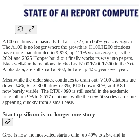
A100 citations are basically flat at 15,327, up 0.4% year-over-year.
The A100 is no longer where the growth is. H100/H200 citations
have more than doubled to 9,823, up 111% year-over-year, as the
2024 and 2025 Hopper build-out finally works its way into papers.
Blackwell-family mentions, tracked as B100/B200/B300 in the Zeta
Alpha data, are still small at 902, but are up 4.5x year-over-year.
Meanwhile the older stack continues to drain out: V100 citations are
down 34%, RTX 3090 down 23%, P100 down 36%, and K80 is
now barely visible. The RTX 4090 is still useful in the academic
long tail, up 9% to 6,557 citations, while the new 50-series cards are
appearing quickly from a small base.
Startup silicon is no longer one story
Groq is now the most-cited startup chip, up 49% to 264, and in