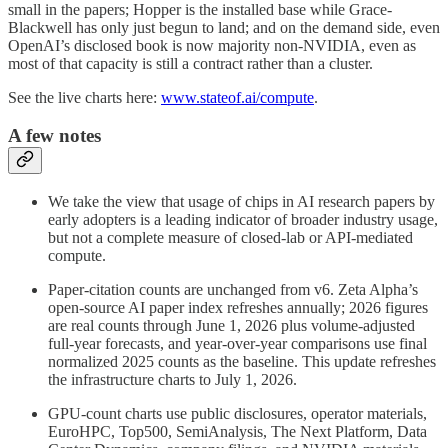
small in the papers; Hopper is the installed base while Grace-
Blackwell has only just begun to land; and on the demand side, even
OpenAI’s disclosed book is now majority non-NVIDIA, even as
most of that capacity is still a contract rather than a cluster.
See the live charts here:
www.stateof.ai/compute
.
A few notes
We take the view that usage of chips in AI research papers by
early adopters is a leading indicator of broader industry usage,
but not a complete measure of closed-lab or API-mediated
compute.
Paper-citation counts are unchanged from v6. Zeta Alpha’s
open-source AI paper index refreshes annually; 2026 figures
are real counts through June 1, 2026 plus volume-adjusted
full-year forecasts, and year-over-year comparisons use final
normalized 2025 counts as the baseline. This update refreshes
the infrastructure charts to July 1, 2026.
GPU-count charts use public disclosures, operator materials,
EuroHPC, Top500, SemiAnalysis, The Next Platform, Data