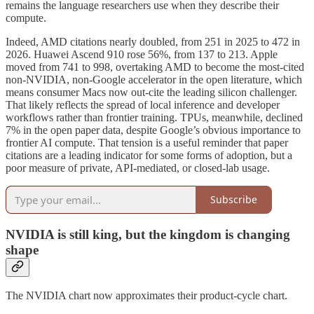
remains the language researchers use when they describe their
compute.
Indeed, AMD citations nearly doubled, from 251 in 2025 to 472 in
2026. Huawei Ascend 910 rose 56%, from 137 to 213. Apple
moved from 741 to 998, overtaking AMD to become the most-cited
non-NVIDIA, non-Google accelerator in the open literature, which
means consumer Macs now out-cite the leading silicon challenger.
That likely reflects the spread of local inference and developer
workflows rather than frontier training. TPUs, meanwhile, declined
7% in the open paper data, despite Google’s obvious importance to
frontier AI compute. That tension is a useful reminder that paper
citations are a leading indicator for some forms of adoption, but a
poor measure of private, API-mediated, or closed-lab usage.
Subscribe
NVIDIA is still king, but the kingdom is changing
shape
The NVIDIA chart now approximates their product-cycle chart.