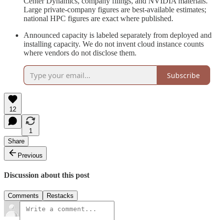
Center Dynamics, company filings, and NVIDIA materials.
Large private-company figures are best-available estimates;
national HPC figures are exact where published.
Announced capacity is labeled separately from deployed and
installing capacity. We do not invent cloud instance counts
where vendors do not disclose them.
Subscribe
12
1
Share
Previous
Discussion about this post
Comments
Restacks