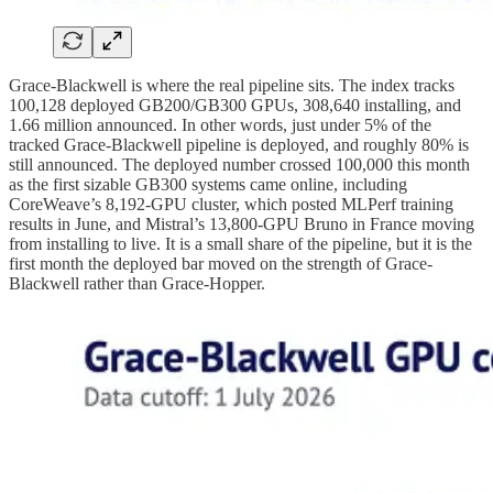
Grace-Blackwell is where the real pipeline sits. The index tracks
100,128 deployed GB200/GB300 GPUs, 308,640 installing, and
1.66 million announced. In other words, just under 5% of the
tracked Grace-Blackwell pipeline is deployed, and roughly 80% is
still announced. The deployed number crossed 100,000 this month
as the first sizable GB300 systems came online, including
CoreWeave’s 8,192-GPU cluster, which posted MLPerf training
results in June, and Mistral’s 13,800-GPU Bruno in France moving
from installing to live. It is a small share of the pipeline, but it is the
first month the deployed bar moved on the strength of Grace-
Blackwell rather than Grace-Hopper.