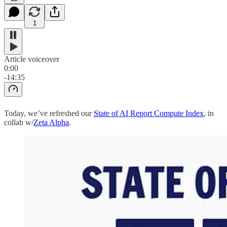
1
Article voiceover
0:00
-14:35
Today, we’ve refreshed our
State of AI Report Compute Index
, in
collab w/
Zeta Alpha
.