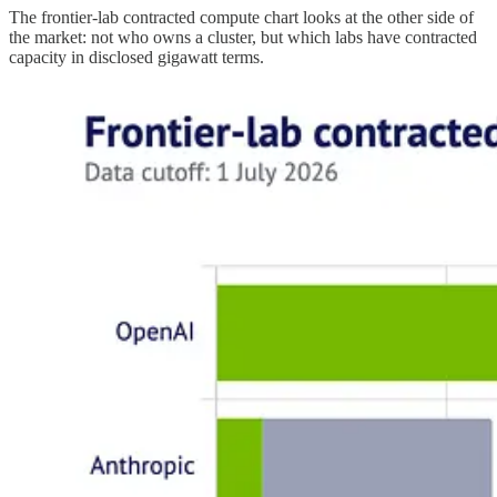
The frontier-lab contracted compute chart looks at the other side of
the market: not who owns a cluster, but which labs have contracted
capacity in disclosed gigawatt terms.