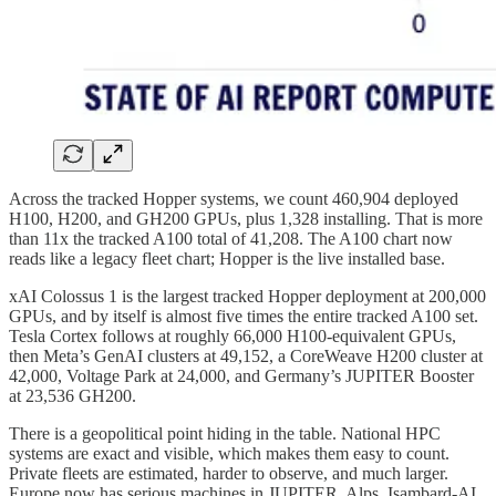
Across the tracked Hopper systems, we count 460,904 deployed
H100, H200, and GH200 GPUs, plus 1,328 installing. That is more
than 11x the tracked A100 total of 41,208. The A100 chart now
reads like a legacy fleet chart; Hopper is the live installed base.
xAI Colossus 1 is the largest tracked Hopper deployment at 200,000
GPUs, and by itself is almost five times the entire tracked A100 set.
Tesla Cortex follows at roughly 66,000 H100-equivalent GPUs,
then Meta’s GenAI clusters at 49,152, a CoreWeave H200 cluster at
42,000, Voltage Park at 24,000, and Germany’s JUPITER Booster
at 23,536 GH200.
There is a geopolitical point hiding in the table. National HPC
systems are exact and visible, which makes them easy to count.
Private fleets are estimated, harder to observe, and much larger.
Europe now has serious machines in JUPITER, Alps, Isambard-AI,