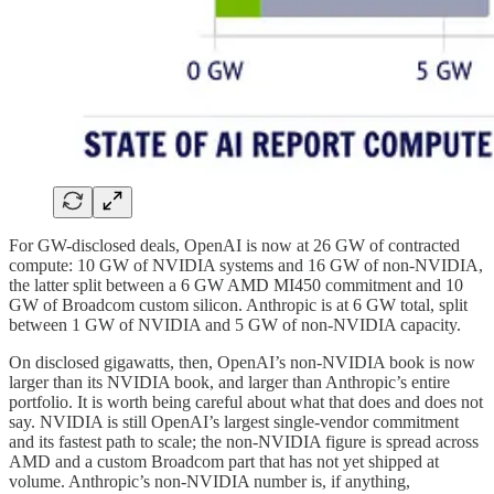
For GW-disclosed deals, OpenAI is now at 26 GW of contracted
compute: 10 GW of NVIDIA systems and 16 GW of non-NVIDIA,
the latter split between a 6 GW AMD MI450 commitment and 10
GW of Broadcom custom silicon. Anthropic is at 6 GW total, split
between 1 GW of NVIDIA and 5 GW of non-NVIDIA capacity.
On disclosed gigawatts, then, OpenAI’s non-NVIDIA book is now
larger than its NVIDIA book, and larger than Anthropic’s entire
portfolio. It is worth being careful about what that does and does not
say. NVIDIA is still OpenAI’s largest single-vendor commitment
and its fastest path to scale; the non-NVIDIA figure is spread across
AMD and a custom Broadcom part that has not yet shipped at
volume. Anthropic’s non-NVIDIA number is, if anything,