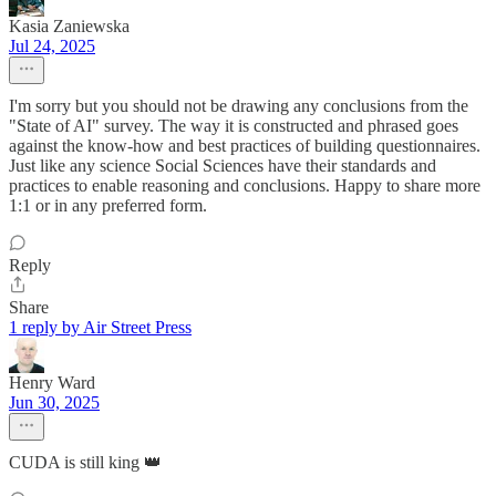
Kasia Zaniewska
Jul 24, 2025
I'm sorry but you should not be drawing any conclusions from the
"State of AI" survey. The way it is constructed and phrased goes
against the know-how and best practices of building questionnaires.
Just like any science Social Sciences have their standards and
practices to enable reasoning and conclusions. Happy to share more
1:1 or in any preferred form.
Reply
Share
1 reply by Air Street Press
Henry Ward
Jun 30, 2025
CUDA is still king 👑