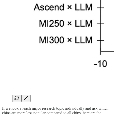
If we look at each major research topic individually and ask which
chips are more/less popular compared to all chips, here are the