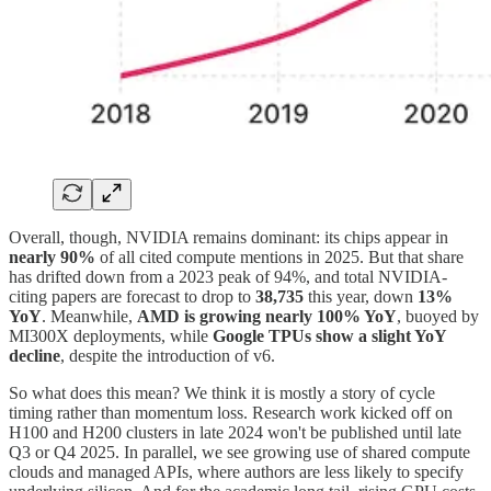
Overall, though, NVIDIA remains dominant: its chips appear in
nearly 90%
of all cited compute mentions in 2025. But that share
has drifted down from a 2023 peak of 94%, and total NVIDIA-
citing papers are forecast to drop to
38,735
this year, down
13%
YoY
. Meanwhile,
AMD is growing nearly 100% YoY
, buoyed by
MI300X deployments, while
Google TPUs show a slight YoY
decline
, despite the introduction of v6.
So what does this mean? We think it is mostly a story of cycle
timing rather than momentum loss. Research work kicked off on
H100 and H200 clusters in late 2024 won't be published until late
Q3 or Q4 2025. In parallel, we see growing use of shared compute
clouds and managed APIs, where authors are less likely to specify