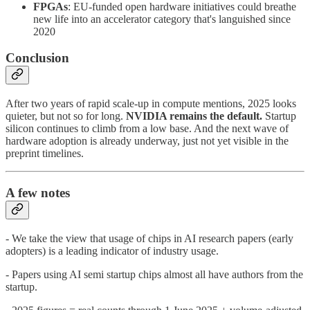
FPGAs
: EU-funded open hardware initiatives could breathe
new life into an accelerator category that's languished since
2020
Conclusion
After two years of rapid scale-up in compute mentions, 2025 looks
quieter, but not so for long.
NVIDIA remains the default.
Startup
silicon continues to climb from a low base. And the next wave of
hardware adoption is already underway, just not yet visible in the
preprint timelines.
A few notes
- We take the view that usage of chips in AI research papers (early
adopters) is a leading indicator of industry usage.
- Papers using AI semi startup chips almost all have authors from the
startup.