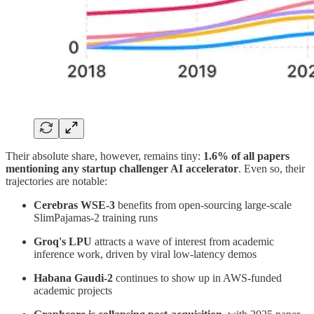
Their absolute share, however, remains tiny:
1.6% of all papers
mentioning any startup challenger AI accelerator
. Even so, their
trajectories are notable:
Cerebras WSE-3
benefits from open-sourcing large-scale
SlimPajamas-2 training runs
Groq's LPU
attracts a wave of interest from academic
inference work, driven by viral low-latency demos
Habana Gaudi-2
continues to show up in AWS-funded
academic projects