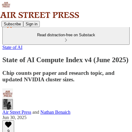
Subscribe
Sign in
Read distraction-free on Substack
State of AI
State of AI Compute Index v4 (June 2025)
Chip counts per paper and research topic, and
updated NVIDIA cluster sizes.
Air Street Press
and
Nathan Benaich
Jun 30, 2025
9