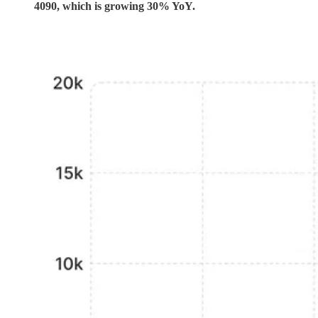
4090, which is growing 30% YoY.