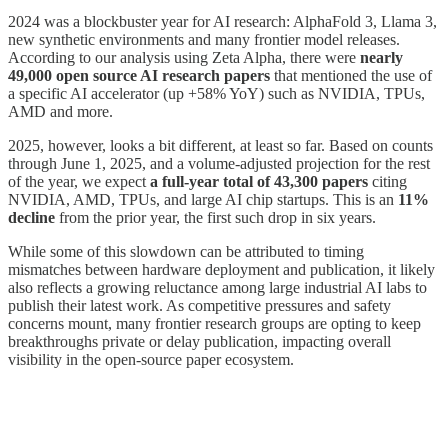
2024 was a blockbuster year for AI research: AlphaFold 3, Llama 3,
new synthetic environments and many frontier model releases.
According to our analysis using Zeta Alpha, there were
nearly
49,000 open source AI research papers
that mentioned the use of
a specific AI accelerator (up +58% YoY) such as NVIDIA, TPUs,
AMD and more.
2025, however, looks a bit different, at least so far. Based on counts
through June 1, 2025, and a volume-adjusted projection for the rest
of the year, we expect
a full-year total of 43,300 papers
citing
NVIDIA, AMD, TPUs, and large AI chip startups. This is an
11%
decline
from the prior year, the first such drop in six years.
While some of this slowdown can be attributed to timing
mismatches between hardware deployment and publication, it likely
also reflects a growing reluctance among large industrial AI labs to
publish their latest work. As competitive pressures and safety
concerns mount, many frontier research groups are opting to keep
breakthroughs private or delay publication, impacting overall
visibility in the open-source paper ecosystem.