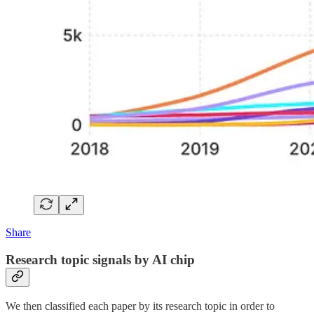
Share
Research topic signals by AI chip
We then classified each paper by its research topic in order to