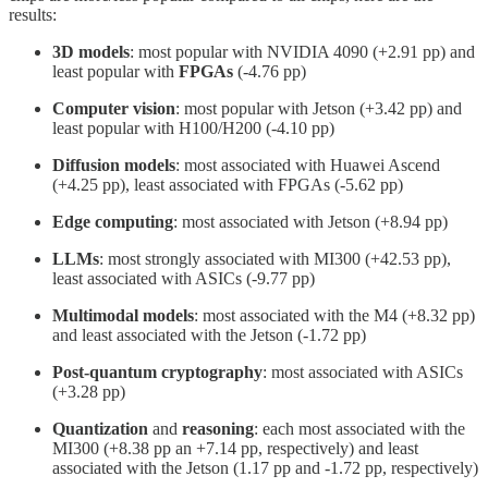
results:
3D models
: most popular with NVIDIA 4090 (+2.91 pp) and
least popular with
FPGAs
(-4.76 pp)
Computer
vision
: most popular with Jetson (+3.42 pp) and
least popular with H100/H200 (-4.10 pp)
Diffusion
models
: most associated with Huawei Ascend
(+4.25 pp), least associated with FPGAs (-5.62 pp)
Edge
computing
: most associated with Jetson (+8.94 pp)
LLMs
: most strongly associated with MI300 (+42.53 pp),
least associated with ASICs (-9.77 pp)
Multimodal models
: most associated with the M4 (+8.32 pp)
and least associated with the Jetson (-1.72 pp)
Post-quantum
cryptography
: most associated with ASICs
(+3.28 pp)
Quantization
and
reasoning
: each most associated with the
MI300 (+8.38 pp an +7.14 pp, respectively) and least
associated with the Jetson (1.17 pp and -1.72 pp, respectively)