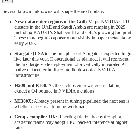
Several known unknowns will shape the next update:
New datacenter regions in the Gulf:
Major NVIDIA GPU
clusters in the UAE and Saudi Arabia are ramping in 2025,
including KAUST's Shaheen III and G42’s growing footprint.
These may begin to appear more visibly in paper metadata by
early 2026.
Stargate (USA):
The first phase of Stargate is expected to go
live later this year. If operational as planned, it will represent
the first large-scale deployment of a vertically integrated AI-
native datacenter built around liquid-cooled NVIDIA
infrastructure.
H200 and B100
: As these chips enter wider circulation,
expect a Q4 bounce in NVIDIA mentions
MI300X
: Already present in tuning pipelines; the next test is
whether it sees real training workloads
Groq's compiler UX
: If porting friction keeps dropping,
academic teams may adopt LPU-backed inference at higher
rates