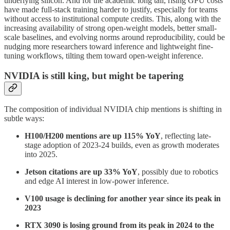
underlying silicon. And for the academic long tail, rising GPU costs
have made full-stack training harder to justify, especially for teams
without access to institutional compute credits. This, along with the
increasing availability of strong open-weight models, better small-
scale baselines, and evolving norms around reproducibility, could be
nudging more researchers toward inference and lightweight fine-
tuning workflows, tilting them toward open-weight inference.
NVIDIA is still king, but might be tapering
The composition of individual NVIDIA chip mentions is shifting in
subtle ways:
H100/H200 mentions are up 115% YoY
, reflecting late-
stage adoption of 2023-24 builds, even as growth moderates
into 2025.
Jetson citations are up 33% YoY
, possibly due to robotics
and edge AI interest in low-power inference.
V100 usage is declining for another year since its peak in
2023
RTX 3090 is losing ground from its peak in 2024 to the