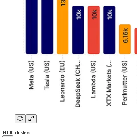
H100 clusters: