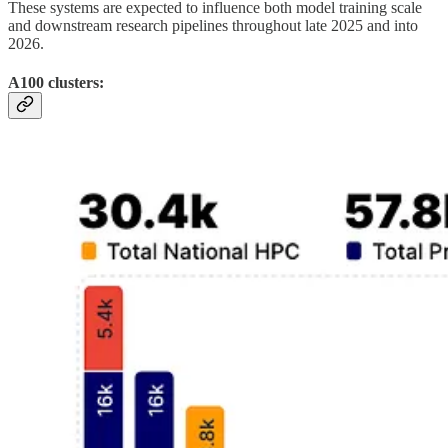
These systems are expected to influence both model training scale
and downstream research pipelines throughout late 2025 and into
2026.
A100 clusters: