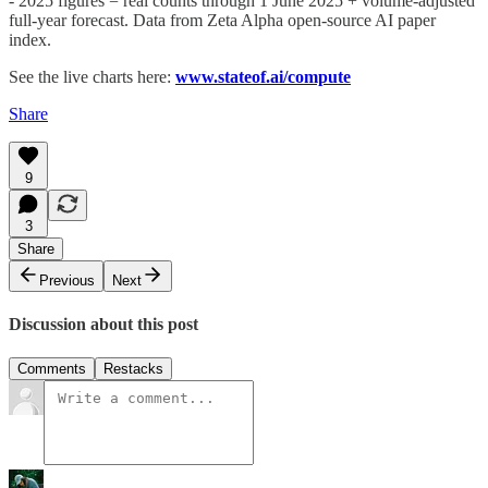
- 2025 figures = real counts through 1 June 2025 + volume-adjusted
full-year forecast. Data from Zeta Alpha open-source AI paper
index.
See the live charts here:
www.stateof.ai/compute
Share
9
3
Share
Previous
Next
Discussion about this post
Comments
Restacks