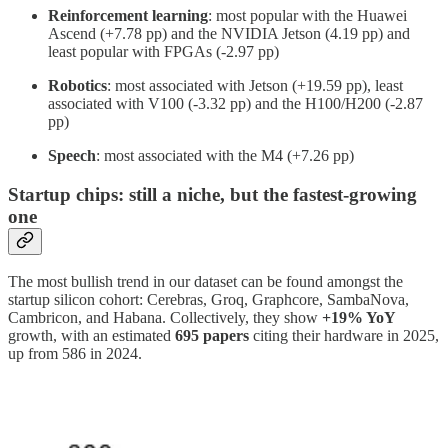
Reinforcement
learning
: most popular with the Huawei
Ascend (+7.78 pp) and the NVIDIA Jetson (4.19 pp) and
least popular with FPGAs (-2.97 pp)
Robotics
: most associated with Jetson (+19.59 pp), least
associated with V100 (-3.32 pp) and the H100/H200 (-2.87
pp)
Speech
: most associated with the M4 (+7.26 pp)
Startup chips: still a niche, but the fastest-growing
one
The most bullish trend in our dataset can be found amongst the
startup silicon cohort: Cerebras, Groq, Graphcore, SambaNova,
Cambricon, and Habana. Collectively, they show
+19% YoY
growth, with an estimated
695 papers
citing their hardware in 2025,
up from 586 in 2024.