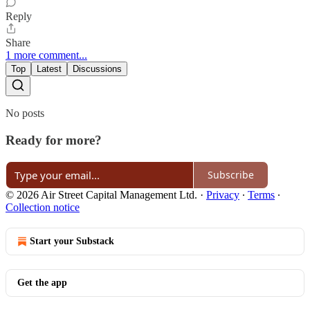
Reply
Share
1 more comment...
Top
Latest
Discussions
No posts
Ready for more?
Subscribe
© 2026 Air Street Capital Management Ltd.
·
Privacy
∙
Terms
∙
Collection notice
Start your Substack
Get the app