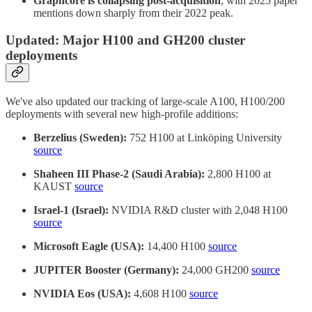
Graphcore is collapsing post-acquisition
, with 2025 paper
mentions down sharply from their 2022 peak.
Updated: Major H100 and GH200 cluster
deployments
We've also updated our tracking of large-scale A100, H100/200
deployments with several new high-profile additions:
Berzelius (Sweden):
752 H100 at Linköping University
source
Shaheen III Phase-2 (Saudi Arabia):
2,800 H100 at
KAUST
source
Israel-1 (Israel):
NVIDIA R&D cluster with 2,048 H100
source
Microsoft Eagle (USA):
14,400 H100
source
JUPITER Booster (Germany):
24,000 GH200
source
NVIDIA Eos (USA):
4,608 H100
source