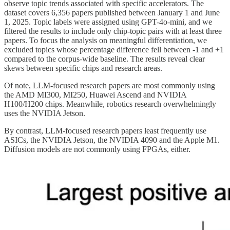
observe topic trends associated with specific accelerators. The
dataset covers 6,356 papers published between January 1 and June
1, 2025. Topic labels were assigned using GPT-4o-mini, and we
filtered the results to include only chip-topic pairs with at least three
papers. To focus the analysis on meaningful differentiation, we
excluded topics whose percentage difference fell between -1 and +1
compared to the corpus-wide baseline. The results reveal clear
skews between specific chips and research areas.
Of note, LLM-focused research papers are most commonly using
the AMD MI300, MI250, Huawei Ascend and NVIDIA
H100/H200 chips. Meanwhile, robotics research overwhelmingly
uses the NVIDIA Jetson.
By contrast, LLM-focused research papers least frequently use
ASICs, the NVIDIA Jetson, the NVIDIA 4090 and the Apple M1.
Diffusion models are not commonly using FPGAs, either.