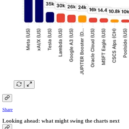
Share
Looking ahead: what might swing the charts next