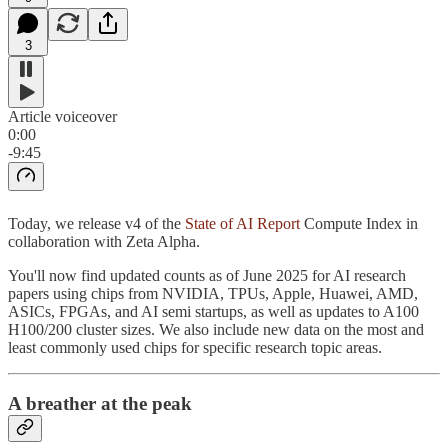
3
Article voiceover
0:00
-9:45
Today, we release v4 of the
State of AI Report
Compute Index in
collaboration with Zeta Alpha.
You'll now find updated counts as of June 2025 for AI research
papers using chips from NVIDIA, TPUs, Apple, Huawei, AMD,
ASICs, FPGAs, and AI semi startups, as well as updates to A100
H100/200 cluster sizes. We also include new data on the most and
least commonly used chips for specific research topic areas.
A breather at the peak