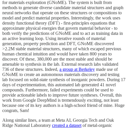
for materials exploration (GNoME). The system is built from
methods to generate diverse candidate material structures and graph
neural networks that operate on these structures or compositions to
model and predict material properties. Interestingly, the work uses
density functional theory (DFT) - first-principles equations that
approximate physical energies that govern material behavior - to
both verify the predictions of GNoME and to act as training data in
an active learning loop. Using iterative rounds of material
generation, property prediction and DFT, GNoME discovered
>2.2M stable material structures, many of which escaped previous
human chemical intuition and would have taken 800 years to
discover. Of these, 380,000 are the most stable and should be
amenable to synthesis in the lab. External research labs validated
736 of these structures. Indeed,
a group at Berkeley
made use of
GNoME to create an autonomous materials discovery and testing
lab focused on solid-state synthesis of inorganic powders. During 17
days of experimentation, this automated lab generated 41 novel
compounds. Furthermore, failed experiments could be used to
provide actionable labels to improve future syntheses. Overall, this
work from Google DeepMind is tremendously exciting, not least
because one of its key authors is a high-school friend of mine. Huge
congrats, Sam!
Along similar lines, a team at Meta AI, Georgia Tech and Oak
Ridge National Laboratory
created a dataset
of metal-organic