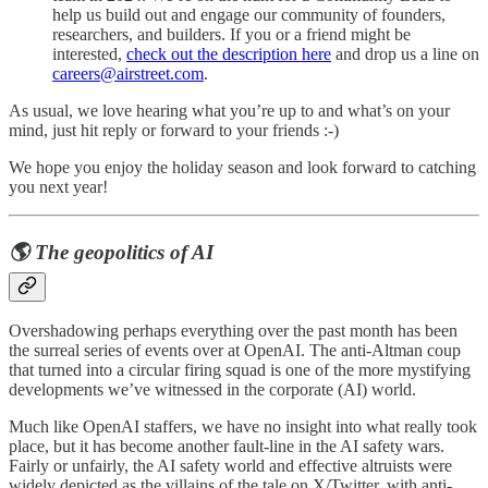
help us build out and engage our community of founders,
researchers, and builders. If you or a friend might be
interested,
check out the description here
and drop us a line on
careers@airstreet.com
.
As usual, we love hearing what you’re up to and what’s on your
mind, just hit reply or forward to your friends :-)
We hope you enjoy the holiday season and look forward to catching
you next year!
🌎 The geopolitics of AI
Overshadowing perhaps everything over the past month has been
the surreal series of events over at OpenAI. The anti-Altman coup
that turned into a circular firing squad is one of the more mystifying
developments we’ve witnessed in the corporate (AI) world.
Much like OpenAI staffers, we have no insight into what really took
place, but it has become another fault-line in the AI safety wars.
Fairly or unfairly, the AI safety world and effective altruists were
widely depicted as the villains of the tale on X/Twitter, with anti-