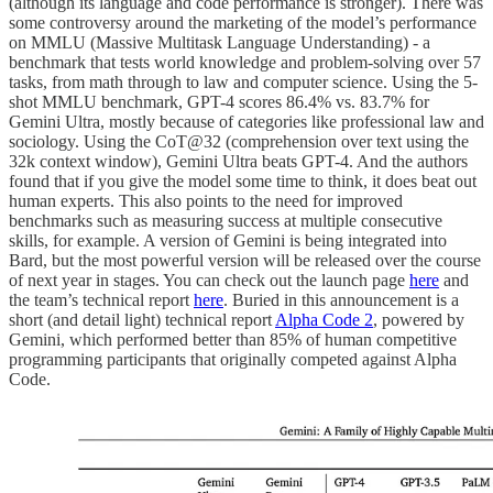
(although its language and code performance is stronger). There was
some controversy around the marketing of the model’s performance
on MMLU (Massive Multitask Language Understanding) - a
benchmark that tests world knowledge and problem-solving over 57
tasks, from math through to law and computer science. Using the 5-
shot MMLU benchmark, GPT-4 scores 86.4% vs. 83.7% for
Gemini Ultra, mostly because of categories like professional law and
sociology. Using the CoT@32 (comprehension over text using the
32k context window), Gemini Ultra beats GPT-4. And the authors
found that if you give the model some time to think, it does beat out
human experts. This also points to the need for improved
benchmarks such as measuring success at multiple consecutive
skills, for example. A version of Gemini is being integrated into
Bard, but the most powerful version will be released over the course
of next year in stages. You can check out the launch page
here
and
the team’s technical report
here
. Buried in this announcement is a
short (and detail light) technical report
Alpha Code 2
, powered by
Gemini, which performed better than 85% of human competitive
programming participants that originally competed against Alpha
Code.