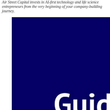
Air Street Capital invests in AI-first technology and life science
entrepreneurs from the very beginning of your company-building
journey.