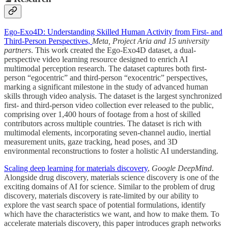
Ego-Exo4D: Understanding Skilled Human Activity from First- and
Third-Person Perspectives,
Meta, Project Aria and 15 university
partners
. This work created the Ego-Exo4D dataset, a dual-
perspective video learning resource designed to enrich AI
multimodal perception research. The dataset captures both first-
person “egocentric” and third-person “exocentric” perspectives,
marking a significant milestone in the study of advanced human
skills through video analysis. The dataset is the largest synchronized
first- and third-person video collection ever released to the public,
comprising over 1,400 hours of footage from a host of skilled
contributors across multiple countries. The dataset is rich with
multimodal elements, incorporating seven-channel audio, inertial
measurement units, gaze tracking, head poses, and 3D
environmental reconstructions to foster a holistic AI understanding.
Scaling deep learning for materials discovery
,
Google DeepMind
.
Alongside drug discovery, materials science discovery is one of the
exciting domains of AI for science. Similar to the problem of drug
discovery, materials discovery is rate-limited by our ability to
explore the vast search space of potential formulations, identify
which have the characteristics we want, and how to make them. To
accelerate materials discovery, this paper introduces graph networks