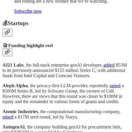
and editing are a new frontier that we’re watching.
Subscribe now
💰Startups
🚀
Funding highlight reel
AI21 Labs
, the full-stack enterprise genAI developer,
added
$53M
to its previously-announced $155 million Series C, with additional
funds from Intel Capital and Comcast Ventures.
Aleph Alpha
, the privacy-first LLM-provider, reportedly
raised
a
$500M Series B, led by Schwarz Group, the owners of Lidl.
However, there are views that this round was closer to $100M in
equity and the remainder in various forms of grants and credits.
Atomic Industries
, the computational manufacturing company,
raised
a $17M seed round, led by Narya.
AutogenAI
, the company building genAI for procurement bids,