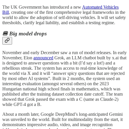
The UK Government has introduced a new
Automated Vehicles
Bill
, creating one of the first comprehensive legal frameworks in the
world to allow the adoption of self-driving vehicles. It will set safety
thresholds, clarify legal liability, and establish a testing regime.
🍔 Big model drops
November and early December saw a run of model releases. In early
November, Elon
announced
Grok, an LLM chatbot built by x.ai that
is designed to answer questions with a bit (I’d say a lot!) and a
rebellious streak. The system has access to real-time knowledge of
the world via X and it will “answer spicy questions that are rejected
by most other AI systems”. Built in 2 months, the system used an
interesting evaluation (amongst several others) on the 2023
Hungarian national high school finals in mathematics, which was
published after the training dataset collection date cutoff. The team
showed that Grok passed the exam with a C (same as Claude-2)
while GPT-4 got a B.
About a month later, Google DeepMind’s long-anticipated Gemini
was unveiled to the world. Built for multimodality from the start, it
demonstrates impressive audio, video, and image recognition