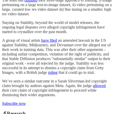
The team has
outlined
their three-stage approach to training: i) image
pretraining on a large text-to-image dataset, ii) video pretraining on a
large, curated low res video dataset iii) fine tuning on a smaller, high
res video dataset.
Staying on Stability, beyond the world of model releases, the
ongoing legal disputes over alleged copyright infringement have
started to crystallize over the past month.
A group of visual artists
have filed
an amended lawsuit in the US
against Stability, Midjourney, and Deviantart over the alleged use of
their work in training data. This was after their other arguments -
including unfair competition, violation of the right of publicity, and
that Stable Diffusion produces “substantially similar” output to their
original work - were all rejected by the judge. Stability was less
successful in its attempt to dismiss a copyright claim from Getty
Images, with a British judge
ruling
that it could go to trial.
We’ve seen a similar outcome in a Sarah Silverman-led copyright
claim brought by authors against Meta. Again, the judge
allowed
their core claim of copyright infringement to proceed while
dismissing their wider arguments.
Subscribe now
🔬Research