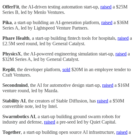
OfferFit
, the AI-driven testing automation start-up,
raised
a $25M
Series B, led by Menlo Ventures.
Pika
, a start-up building an AI-generation platform,
raised
a $36M
Series A, led by Lightspeed Venture Partners.
Phare Health
, a start-up building fintech tools for hospitals,
raised
a
£2.5M seed round, led by General Catalyst.
PhysicsX
, the AI-powered engineering simulation start-up,
raised
a
$32M Series A, led by General Catalyst.
Replit
, the developer platform,
sold
$20M in an employee tender to
Craft Ventures.
Secondmind
, the AI for automotive design start-up,
raised
a $16M
venture round, led by Mazda.
Stability AI
, the creators of Stable Diffusion, has
raised
a $50M
convertible note, led by Intel.
Swarmbotics AI
, a start-up building ground swarm robots for
industry and defense,
raised
a pre-seed led by Quiet Capital.
Together
, a start-up building open source AI infrastructure,
raised
a