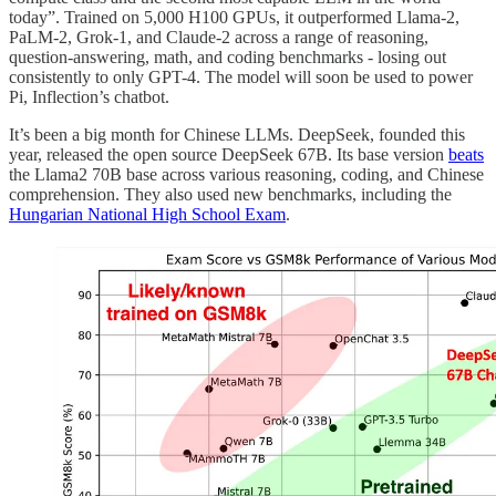
today”. Trained on 5,000 H100 GPUs, it outperformed Llama-2,
PaLM-2, Grok-1, and Claude-2 across a range of reasoning,
question-answering, math, and coding benchmarks - losing out
consistently to only GPT-4. The model will soon be used to power
Pi, Inflection’s chatbot.
It’s been a big month for Chinese LLMs. DeepSeek, founded this
year, released the open source DeepSeek 67B. Its base version
beats
the Llama2 70B base across various reasoning, coding, and Chinese
comprehension. They also used new benchmarks, including the
Hungarian National High School Exam
.