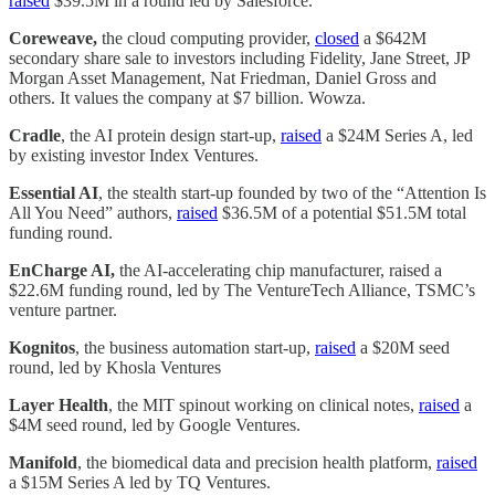
raised
$39.5M in a round led by Salesforce.
Coreweave,
the cloud computing provider,
closed
a $642M
secondary share sale to investors including Fidelity, Jane Street, JP
Morgan Asset Management, Nat Friedman, Daniel Gross and
others. It values the company at $7 billion. Wowza.
Cradle
, the AI protein design start-up,
raised
a $24M Series A, led
by existing investor Index Ventures.
Essential AI
, the stealth start-up founded by two of the “Attention Is
All You Need” authors,
raised
$36.5M of a potential $51.5M total
funding round.
EnCharge AI,
the AI-accelerating chip manufacturer, raised a
$22.6M funding round, led by The VentureTech Alliance, TSMC’s
venture partner.
Kognitos
, the business automation start-up,
raised
a $20M seed
round, led by Khosla Ventures
Layer Health
, the MIT spinout working on clinical notes,
raised
a
$4M seed round, led by Google Ventures.
Manifold
, the biomedical data and precision health platform,
raised
a $15M Series A led by TQ Ventures.