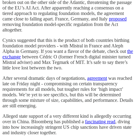
broken out on the other side of the Atlantic, threatening the passage
of the EU’s AI Act. After apparently reaching a consensus on a
tiered approach to regulating foundation models, the agreement
came close to falling apart. France, Germany, and Italy
proposed
removing foundation model-specific regulation from the Act
altogether.
Cynics suggested that this is the product of both countries birthing
foundation model providers - with Mistral in France and Aleph
Alpha in Germany. If you want a flavor of the debate, check out
the
exchange
between Cédric O (former French digital minister turned
Mistral adviser) and Max Tegmark of MIT. It’s safe to say there’s
little love lost between the two.
After several dramatic days of negotiations,
agreement
was reached
late on Friday night - compromising on certain transparency
requirements for all models, but tougher rules for ‘high impact’
models. We’re yet to see specifics, but this will be determined
through some mixture of size, capabilities, and performance. Details
are still emerging.
Alleged state support of a very different kind is allegedly occurring
over in China. Bloomberg has published a
fascinating read
, diving
into how increasingly stringent US chip sanctions have driven state
and industry closer together.