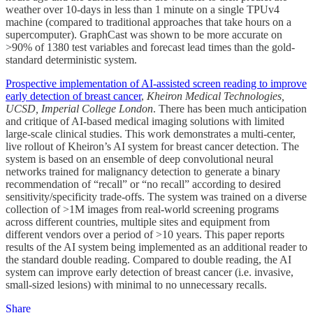
weather over 10-days in less than 1 minute on a single TPUv4
machine (compared to traditional approaches that take hours on a
supercomputer). GraphCast was shown to be more accurate on
>90% of 1380 test variables and forecast lead times than the gold-
standard deterministic system.
Prospective implementation of AI-assisted screen reading to improve
early detection of breast cancer
,
Kheiron Medical Technologies,
UCSD, Imperial College London
. There has been much anticipation
and critique of AI-based medical imaging solutions with limited
large-scale clinical studies. This work demonstrates a multi-center,
live rollout of Kheiron’s AI system for breast cancer detection. The
system is based on an ensemble of deep convolutional neural
networks trained for malignancy detection to generate a binary
recommendation of “recall” or “no recall” according to desired
sensitivity/specificity trade-offs. The system was trained on a diverse
collection of >1M images from real-world screening programs
across different countries, multiple sites and equipment from
different vendors over a period of >10 years. This paper reports
results of the AI system being implemented as an additional reader to
the standard double reading. Compared to double reading, the AI
system can improve early detection of breast cancer (i.e. invasive,
small-sized lesions) with minimal to no unnecessary recalls.
Share