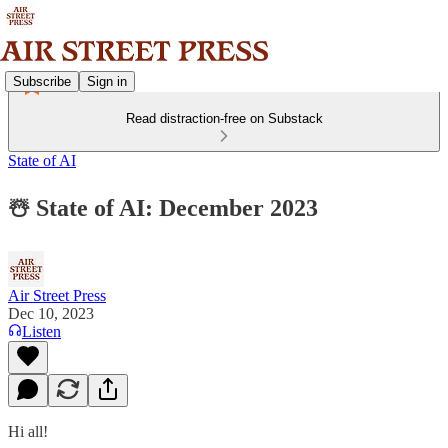
Subscribe
Sign in
Read distraction-free on Substack
State of AI
☃️ State of AI: December 2023
Air Street Press
Dec 10, 2023
Listen
Hi all!