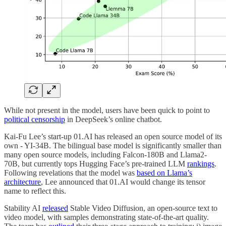
While not present in the model, users have been quick to point to
political censorship
in DeepSeek’s online chatbot.
Kai-Fu Lee’s start-up 01.AI has released an open source model of its
own - YI-34B. The bilingual base model is significantly smaller than
many open source models, including Falcon-180B and Llama2-
70B, but currently tops Hugging Face’s pre-trained LLM
rankings
.
Following revelations that the model was
based on Llama’s
architecture
, Lee announced that 01.AI would change its tensor
name to reflect this.
Stability AI
released
Stable Video Diffusion, an open-source text to
video model, with samples demonstrating state-of-the-art quality.