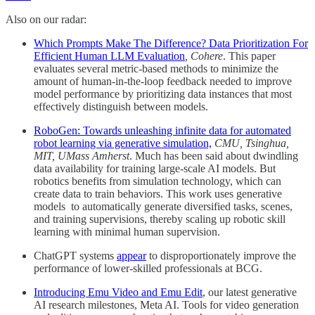
Also on our radar:
Which Prompts Make The Difference? Data Prioritization For
Efficient Human LLM Evaluation
, Cohere
. This paper
evaluates several metric-based methods to minimize the
amount of human-in-the-loop feedback needed to improve
model performance by prioritizing data instances that most
effectively distinguish between models.
RoboGen: Towards unleashing infinite data for automated
robot learning via generative simulation,
CMU, Tsinghua,
MIT, UMass Amherst
. Much has been said about dwindling
data availability for training large-scale AI models. But
robotics benefits from simulation technology, which can
create data to train behaviors. This work uses generative
models to automatically generate diversified tasks, scenes,
and training supervisions, thereby scaling up robotic skill
learning with minimal human supervision.
ChatGPT systems
appear
to disproportionately improve the
performance of lower-skilled professionals at BCG.
Introducing Emu Video and Emu Edit
, our latest generative
AI research milestones, Meta AI. Tools for video generation