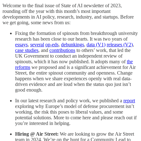
Welcome to the final issue of State of AI newsletter of 2023,
rounding off the year with this month’s most important
developments in AI policy, research, industry, and startups. Before
we get going, some news from us:
Fixing the formation of spinouts from breakthrough university
research has been close to our hearts. It was two years of
essays
,
several
op-eds
,
debunkings
,
data (V1)
releases (V2)
,
case studies
, and
contributions
to others’ work, that led the
UK Government to conduct an independent review of
spinouts, which it has now published. It adopts many of
the
reforms
we proposed and is a significant achievement for Air
Street, the entire spinout community and openness. Change
happens when we share experiences openly with real data-
driven evidence and are loud when the status quo just isn’t
good enough.
In our latest research and policy work, we published a
report
exploring why Europe’s model of defense procurement isn’t
working, the risk this poses to liberal values, and some
potential solutions. More to come here and please reach out if
you’re interested in helping.
Hiring @ Air Street:
We are looking to grow the Air Street
team in 2024. We’re on the hunt for a Community Lead to