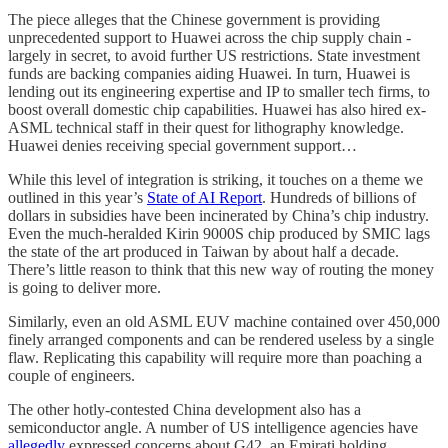
The piece alleges that the Chinese government is providing
unprecedented support to Huawei across the chip supply chain -
largely in secret, to avoid further US restrictions. State investment
funds are backing companies aiding Huawei. In turn, Huawei is
lending out its engineering expertise and IP to smaller tech firms, to
boost overall domestic chip capabilities. Huawei has also hired ex-
ASML technical staff in their quest for lithography knowledge.
Huawei denies receiving special government support…
While this level of integration is striking, it touches on a theme we
outlined in this year’s
State of AI Report
. Hundreds of billions of
dollars in subsidies have been incinerated by China’s chip industry.
Even the much-heralded Kirin 9000S chip produced by SMIC lags
the state of the art produced in Taiwan by about half a decade.
There’s little reason to think that this new way of routing the money
is going to deliver more.
Similarly, even an old ASML EUV machine contained over 450,000
finely arranged components and can be rendered useless by a single
flaw. Replicating this capability will require more than poaching a
couple of engineers.
The other hotly-contested China development also has a
semiconductor angle. A number of US intelligence agencies have
allegedly
expressed concerns about G42, an Emirati holding