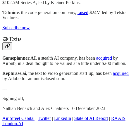
$102.5M Series A, led by Kleiner Perkins.
Tabnine
, the code-generation company,
raised
$24M led by Telstra
Ventures.
Subscribe now
🤝
Exits
Gameplanner.AI
, a stealth AI company, has been
acquired
by
Airbnb, in a deal thought to be valued at a little under $200 million.
Rephrase.ai
, the text to video generation start-up, has been
acquired
by Adobe for an undisclosed sum.
---
Signing off,
Nathan Benaich and Alex Chalmers 10 December 2023
Air Street Capital
|
Twitter
|
LinkedIn
|
State of AI Report
|
RAAIS
|
London.AI