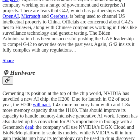
company working on a range of government and enterprise AI
projects. There are fears that G42, which has partnerships with
OpenAI
,
Microsoft
and
Cerebras
, is being used to channel US
intellectual property to China. Officials are concerned about G42’s
ties to Huawei, along with Chinese companies working in fields like
surveillance technology and genetic testing. The Biden
Administration has been unsuccessful pushing the UAE leadership
to compel G42 to sever ties over the past year. Again, G42 insists it
fully complies with any regulations…
Share
🍪 Hardware
Cementing its position at the top of the chip world, NVIDIA has
unveiled a new AI chip, the H200. Due for launch in Q2 of next
year, the H200
will pack
1.4x more memory bandwidth and 1.8x
more memory capacity than the H100. This should improve its
capacity to handle memory-intensive generative AI work. Jensen has
also dialed up his conviction for AI’s importance in biology with a
Genentech
deal
: the company will use NVIDIA's DGX Cloud and
BioNeMo platform to scale its models, while NVIDIA will in turn
gain insights into how its technology can be used in drug discovery.