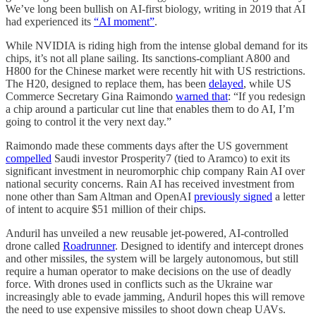
We’ve long been bullish on AI-first biology, writing in 2019 that AI
had experienced its
“AI moment”
.
While NVIDIA is riding high from the intense global demand for its
chips, it’s not all plane sailing. Its sanctions-compliant A800 and
H800 for the Chinese market were recently hit with US restrictions.
The H20, designed to replace them, has been
delayed
, while US
Commerce Secretary Gina Raimondo
warned that
: “If you redesign
a chip around a particular cut line that enables them to do AI, I’m
going to control it the very next day.”
Raimondo made these comments days after the US government
compelled
Saudi investor Prosperity7 (tied to Aramco) to exit its
significant investment in neuromorphic chip company Rain AI over
national security concerns. Rain AI has received investment from
none other than Sam Altman and OpenAI
previously signed
a letter
of intent to acquire $51 million of their chips.
Anduril has unveiled a new reusable jet-powered, AI-controlled
drone called
Roadrunner
. Designed to identify and intercept drones
and other missiles, the system will be largely autonomous, but still
require a human operator to make decisions on the use of deadly
force. With drones used in conflicts such as the Ukraine war
increasingly able to evade jamming, Anduril hopes this will remove
the need to use expensive missiles to shoot down cheap UAVs.