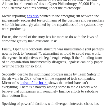
Altman board members’ ties to Open Philanthropy, 80,000 Hours,
and Effective Ventures coming under the microscope.
Media reporting
has also
pointed to the emerging rift between the
increasingly successful for-profit arm of the business and researchers
who felt increasingly alarmed by the capabilities of the systems they
were producing.
For us, the moral of the story has far more to do with the laws of
corporate gravity than existential risk.
Firstly, OpenAI’s corporate structure was unsustainable (but perhaps
now is back to “normal”?), attempting as it did to avoid real-world
divergence in objectives via legal engineering. If the founding team
of an organization fundamentally disagrees, legalese can only paper
over the cracks for so long.
Secondly, despite the significant progress made by Team Safety in
the air wars in 2023, often with the support of tech companies,
Microsoft’s
defeat of the board
shows that mindshare isn’t
everything. There is a naivety among some in the AI world who
believe that companies will genuinely finance efforts to sabotage
their bottom line.
Speaking of powerful factions with divergent interests, chaos has