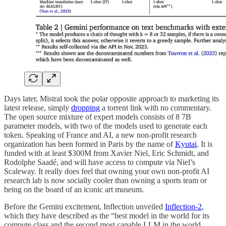
Days later, Mistral took the polar opposite approach to marketing its
latest release, simply
dropping
a torrent link with no commentary.
The open source mixture of expert models consists of 8 7B
parameter models, with two of the models used to generate each
token. Speaking of France and AI, a new non-profit research
organization has been formed in Paris by the name of
Kyutai
. It is
funded with at least $300M from Xavier Niel, Eric Schmidt, and
Rodolphe Saadé, and will have access to compute via Niel’s
Scaleway. It really does feel that owning your own non-profit AI
research lab is now socially cooler than owning a sports team or
being on the board of an iconic art museum.
Before the Gemini excitement, Inflection unveiled
Inflection-2
,
which they have described as the “best model in the world for its
compute class and the second most capable LLM in the world