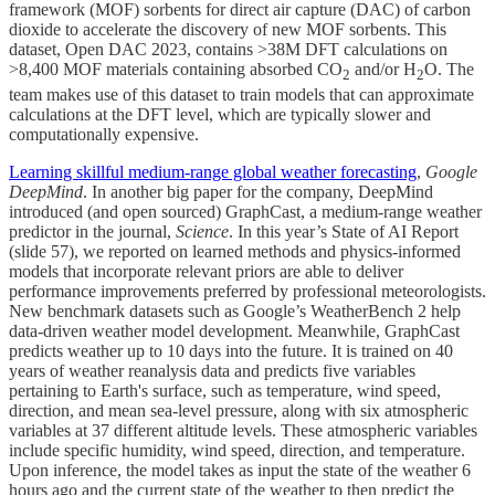
framework (MOF) sorbents for direct air capture (DAC) of carbon
dioxide to accelerate the discovery of new MOF sorbents. This
dataset, Open DAC 2023, contains >38M DFT calculations on
>8,400 MOF materials containing absorbed CO
and/or H
O. The
2
2
team makes use of this dataset to train models that can approximate
calculations at the DFT level, which are typically slower and
computationally expensive.
Learning skillful medium-range global weather forecasting
,
Google
DeepMind
. In another big paper for the company, DeepMind
introduced (and open sourced) GraphCast, a medium-range weather
predictor in the journal,
Science
. In this year’s State of AI Report
(slide 57), we reported on learned methods and physics-informed
models that incorporate relevant priors are able to deliver
performance improvements preferred by professional meteorologists.
New benchmark datasets such as Google’s WeatherBench 2 help
data-driven weather model development. Meanwhile, GraphCast
predicts weather up to 10 days into the future. It is trained on 40
years of weather reanalysis data and predicts five variables
pertaining to Earth's surface, such as temperature, wind speed,
direction, and mean sea-level pressure, along with six atmospheric
variables at 37 different altitude levels. These atmospheric variables
include specific humidity, wind speed, direction, and temperature.
Upon inference, the model takes as input the state of the weather 6
hours ago and the current state of the weather to then predict the