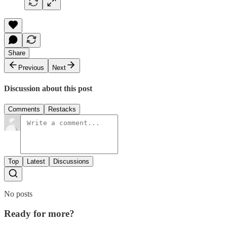
Share
Previous
Next
Discussion about this post
Comments
Restacks
Top
Latest
Discussions
No posts
Ready for more?