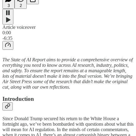
3
2
Article voiceover
0:00
-6:35
The State of AI Report aims to provide a comprehensive overview of
everything you need to know across AI research, industry, politics,
and safety. To ensure the report remains at a manageable length,
lots of material doesn’t make it into the final version. We’re bringing
Air Street Press some of the research that didn’t make the original
cut, along with our own reflections.
Introduction
Since Donald Trump secured his return to the White House a
fortnight ago, we’ve been bombarded with questions about what this
will mean for AI regulation. In the minds of certain commentators,
when it comes to AI, there’s an almost cartoonish binary between a