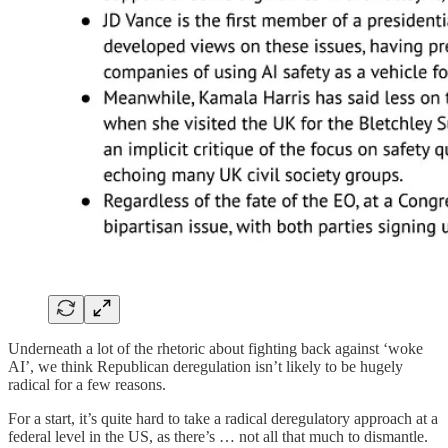
Underneath a lot of the rhetoric about fighting back against ‘woke
AI’, we think Republican deregulation isn’t likely to be hugely
radical for a few reasons.
For a start, it’s quite hard to take a radical deregulatory approach at a
federal level in the US, as there’s … not all that much to dismantle.