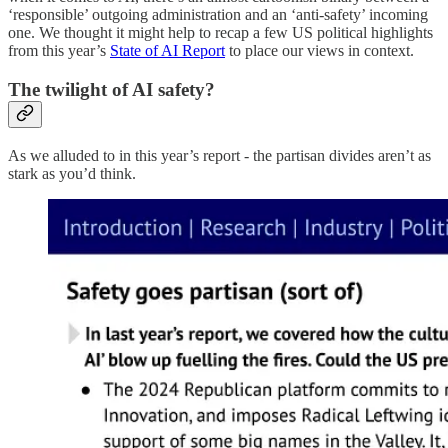
‘responsible’ outgoing administration and an ‘anti-safety’ incoming
one. We thought it might help to recap a few US political highlights
from this year’s
State of AI Report
to place our views in context.
The twilight of AI safety?
As we alluded to in this year’s report - the partisan divides aren’t as
stark as you’d think.