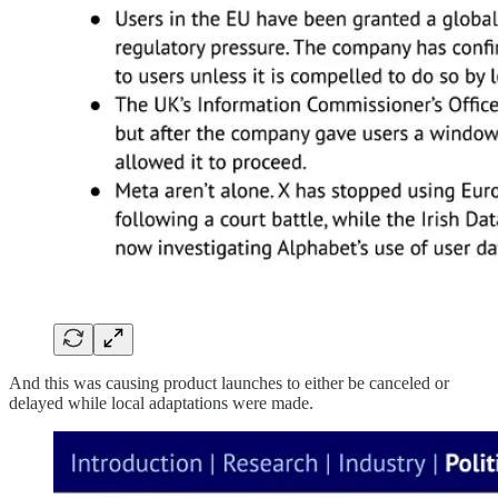
And this was causing product launches to either be canceled or
delayed while local adaptations were made.