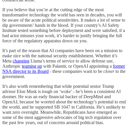
If you believe that you’re at the cutting edge of the most
transformative technology the world has seen in decades, you will
be aware of the acute political sensitivities. It makes a lot of sense to
dip governments’ hands in the blood. If your country’s AI Safety
Institute tested something before deployment and were satisfied, if a
bad actor misuses your work, it’s harder to justify bringing the full
force of the regulatory apparatus down on you.
It’s part of the reason that AI companies have been on a mission to
make nice with the national security establishment. Whether it’s
Meta
changing
Llama’s terms of service to allow defense use,
Anthropic
teaming up
with Palantir, or OpenAI appointing a
former
NSA director to its Board
- these companies want to be
closer
to the
government.
It’s also worth remembering that while potential senior Trump
advisor Elon Musk is tough on ‘woke’ - he’s been a consistent AI
doomer. He was an early financial backer of DeepMind and
OpenAI, because he worried about the technology’s potential to end
the world, and he supported SB 1047 in California. He’s unlikely to
want zero oversight. Meanwhile, Republicans have emerged as
some of the most aggressive advocates of big tech regulation over
the past few years, out of concerns around political bias.