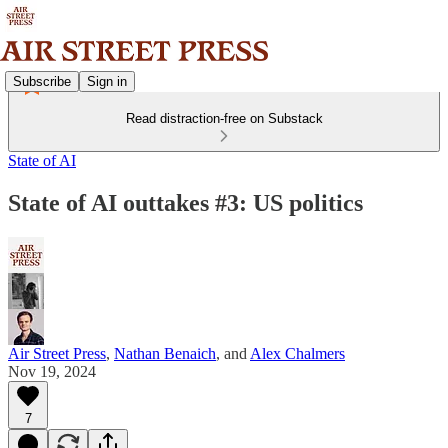
Subscribe
Sign in
Read distraction-free on Substack
State of AI
State of AI outtakes #3: US politics
Air Street Press
,
Nathan Benaich
, and
Alex Chalmers
Nov 19, 2024
7