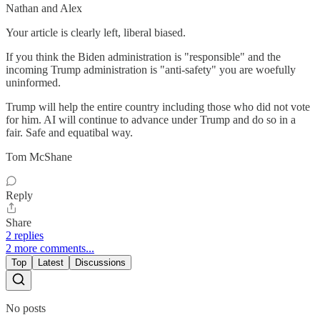
Nathan and Alex
Your article is clearly left, liberal biased.
If you think the Biden administration is "responsible" and the
incoming Trump administration is "anti-safety" you are woefully
uninformed.
Trump will help the entire country including those who did not vote
for him. AI will continue to advance under Trump and do so in a
fair. Safe and equatibal way.
Tom McShane
Reply
Share
2 replies
2 more comments...
Top
Latest
Discussions
No posts