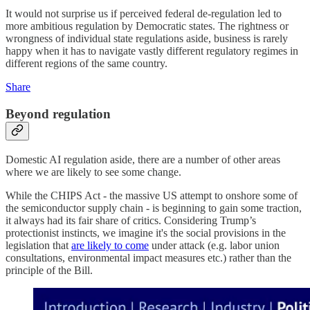
It would not surprise us if perceived federal de-regulation led to
more ambitious regulation by Democratic states. The rightness or
wrongness of individual state regulations aside, business is rarely
happy when it has to navigate vastly different regulatory regimes in
different regions of the same country.
Share
Beyond regulation
Domestic AI regulation aside, there are a number of other areas
where we are likely to see some change.
While the CHIPS Act - the massive US attempt to onshore some of
the semiconductor supply chain - is beginning to gain some traction,
it always had its fair share of critics. Considering Trump’s
protectionist instincts, we imagine it's the social provisions in the
legislation that
are likely to come
under attack (e.g. labor union
consultations, environmental impact measures etc.) rather than the
principle of the Bill.