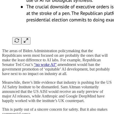
The areas of Biden Administration policymaking that the
Republicans seem most focused on are probably the ones that will
make the least difference to AI labs. For example, Republican
Senator Ted Cruz’s
“no woke AI”
amendment would ban the
government promotion of ‘equitable’ AI development, but probably
have next to no impact on industry at all.
Meanwhile, there’s little evidence that industry is pushing for the US
AI Safety Institute to be dismantled. Sam Altman voluntarily
announced that the US AISI would receive an early preview of
major AI releases, while Anthropic and Google DeepMind have
happily worked with the institute’s UK counterpart.
This is partly out of a sincere concern for safety. But it also makes
commercial sense.