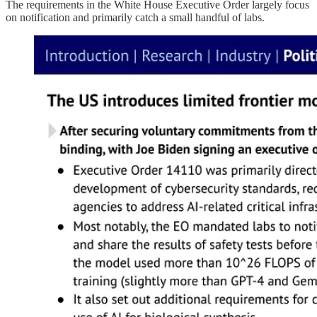
The requirements in the White House Executive Order largely focus
on notification and primarily catch a small handful of labs.