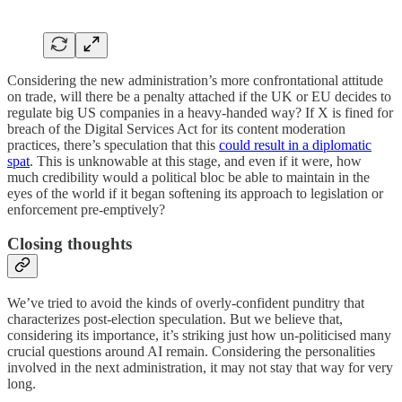
Considering the new administration’s more confrontational attitude
on trade, will there be a penalty attached if the UK or EU decides to
regulate big US companies in a heavy-handed way? If X is fined for
breach of the Digital Services Act for its content moderation
practices, there’s speculation that this
could result in a diplomatic
spat
. This is unknowable at this stage, and even if it were, how
much credibility would a political bloc be able to maintain in the
eyes of the world if it began softening its approach to legislation or
enforcement pre-emptively?
Closing thoughts
We’ve tried to avoid the kinds of overly-confident punditry that
characterizes post-election speculation. But we believe that,
considering its importance, it’s striking just how un-politicised many
crucial questions around AI remain. Considering the personalities
involved in the next administration, it may not stay that way for very
long.