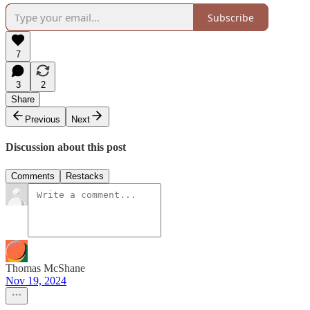
Subscribe
7
3
2
Share
Previous
Next
Discussion about this post
Comments
Restacks
Thomas McShane
Nov 19, 2024