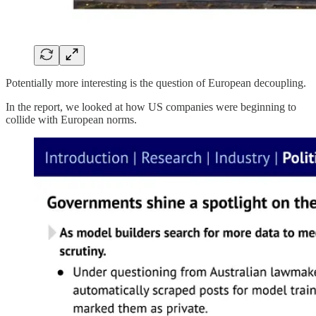
Potentially more interesting is the question of European decoupling.
In the report, we looked at how US companies were beginning to
collide with European norms.