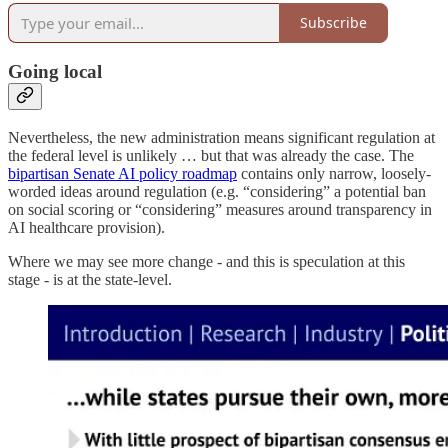
Subscribe
Going local
Nevertheless, the new administration means significant regulation at
the federal level is unlikely … but that was already the case. The
bipartisan Senate AI policy roadmap
contains only narrow, loosely-
worded ideas around regulation (e.g. “considering” a potential ban
on social scoring or “considering” measures around transparency in
AI healthcare provision).
Where we may see more change - and this is speculation at this
stage - is at the state-level.