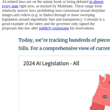
AI-related laws are on the statute book or being debated
in almost
every state
right now, as tracked by Multistate. These range from
relatively narrow laws prohibiting non-consensual sexual deepfake
images and videos (e.g. in Idaho) through to more sweeping
legislation around algorithmic bias and transparency. Colorado is a
good example of the latter, and the governor only signed the
proposals into law after
publicly expressing
his reservations.