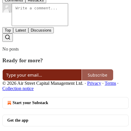
Comments
Restacks
Top
Latest
Discussions
No posts
Ready for more?
Subscribe
© 2026 Air Street Capital Management Ltd.
·
Privacy
∙
Terms
∙
Collection notice
Start your Substack
Get the app