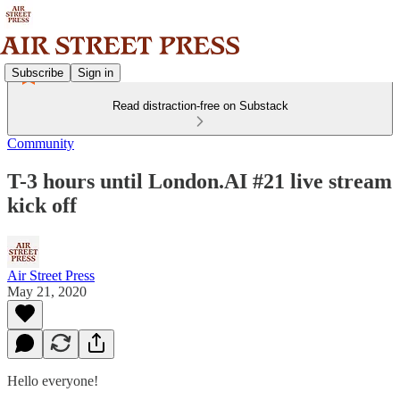
Subscribe
Sign in
Read distraction-free on Substack
Community
T-3 hours until London.AI #21 live stream
kick off
Air Street Press
May 21, 2020
Hello everyone!