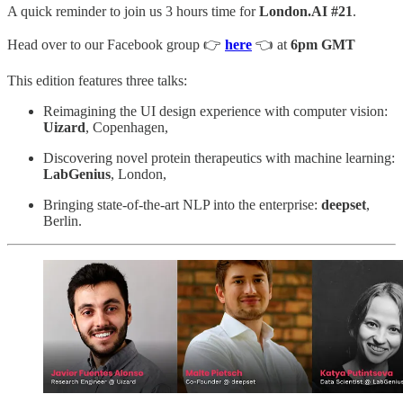
A quick reminder to join us 3 hours time for
London.AI #21
.
Head over to our Facebook group 👉
here
👈 at
6pm GMT
This edition features three talks:
Reimagining the UI design experience with computer vision:
Uizard
, Copenhagen,
Discovering novel protein therapeutics with machine learning:
LabGenius
, London,
Bringing state-of-the-art NLP into the enterprise:
deepset
,
Berlin.