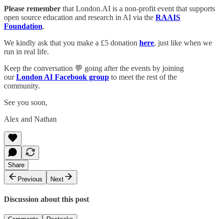
Please remember
that London.AI is a non-profit event that supports
open source education and research in AI via the
RAAIS
Foundation
.
We kindly ask that you make a £5 donation
here
, just like when we
run in real life.
Keep the conversation 💬 going after the events by joining
our
London AI Facebook group
to meet the rest of the
community.
See you soon,
Alex and Nathan
Share
Previous
Next
Discussion about this post