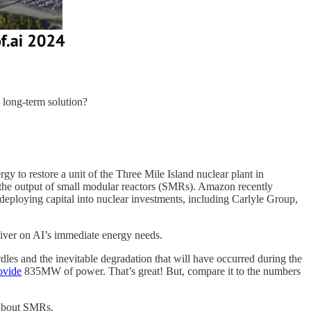
e long-term solution?
gy to restore a unit of the Three Mile Island nuclear plant in
y the output of small modular reactors (SMRs). Amazon recently
deploying capital into nuclear investments, including Carlyle Group,
deliver on AI’s immediate energy needs.
rdles and the inevitable degradation that will have occurred during the
ovide
835MW of power. That’s great! But, compare it to the numbers
d about SMRs.