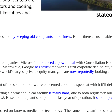
les and
by keeping old coal plants in business
. But is there a sustainabl
ch companies. Microsoft
announced a power deal
with Constellation Ener
.6B. Meanwhile, Google
has struck
the world’s first corporate deal to bu
 world’s largest private equity managers are
now reportedly
looking at 
art of the solution, but we’re concerned about the speed at which it’ll 
arting a dormant nuclear facility
is really hard
, due to both regulatory hu
est
. Based on the plant’s output in its last year of operation, it
should pr
st based on known, predictable technology. The same thing can’t be sai