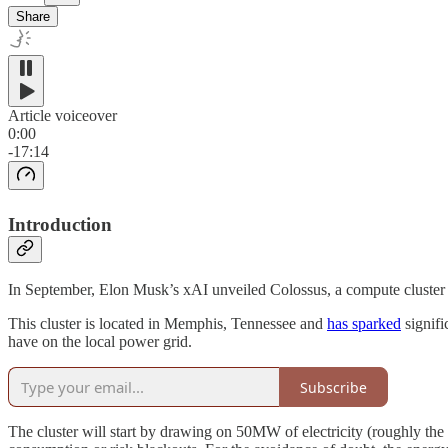
Share
Article voiceover
0:00
-17:14
Introduction
In September, Elon Musk’s xAI unveiled Colossus, a compute cluster 
This cluster is located in Memphis, Tennessee and
has sparked
signifi
have on the local power grid.
Subscribe
The cluster will start by drawing on 50MW of electricity (roughly the 