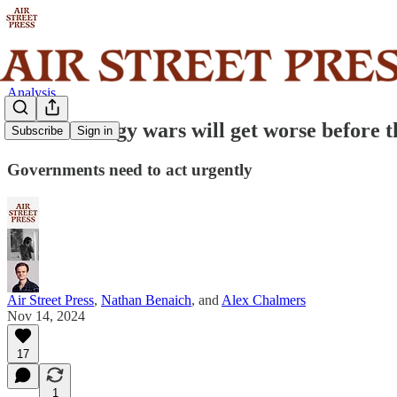
Analysis
The AI energy wars will get worse before t
Subscribe
Sign in
Governments need to act urgently
Air Street Press
,
Nathan Benaich
, and
Alex Chalmers
Nov 14, 2024
17
1