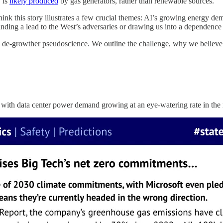
 is
likely produced
by gas generators, rather than renewable sources.
ink this story illustrates a few crucial themes: AI’s growing energy de
 handing a lead to the West’s adversaries or drawing us into a dependence
de-growther pseudoscience. We outline the challenge, why we believe it
ith data center power demand growing at an eye-watering rate in the 