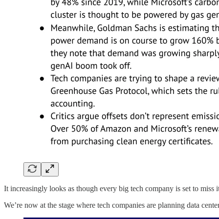
It increasingly looks as though every big tech company is set to miss
We’re now at the stage where tech companies are planning data centers