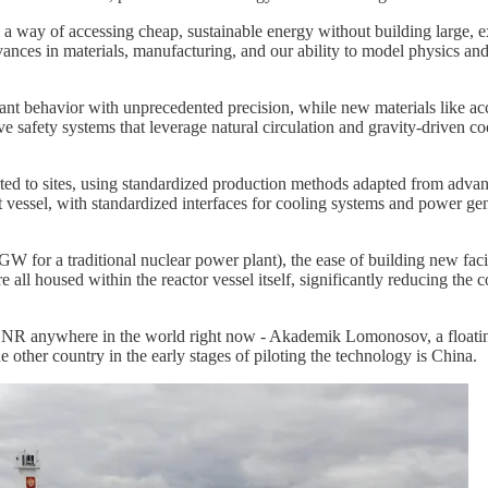
 way of accessing cheap, sustainable energy without building large, expe
ces in materials, manufacturing, and our ability to model physics and 
t behavior with unprecedented precision, while new materials like acci
ve safety systems that leverage natural circulation and gravity-driven
rted to sites, using standardized production methods adapted from adva
t vessel, with standardized interfaces for cooling systems and power g
r a traditional nuclear power plant), the ease of building new facilit
 all housed within the reactor vessel itself, significantly reducing the
ed SNR anywhere in the world right now - Akademik Lomonosov, a floati
 other country in the early stages of piloting the technology is China.