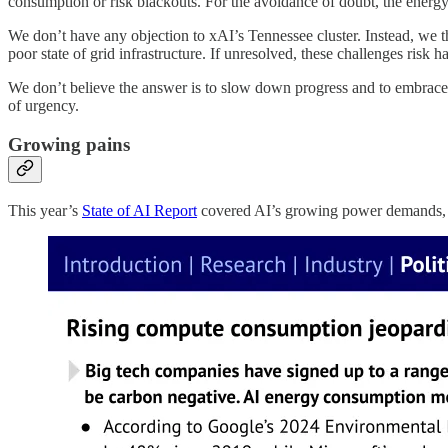
consumption or risk blackouts. For the avoidance of doubt, the energy
We don’t have any objection to xAI’s Tennessee cluster. Instead, we th
poor state of grid infrastructure. If unresolved, these challenges risk
We don’t believe the answer is to slow down progress and to embrace 
of urgency.
Growing pains
This year’s
State of AI Report
covered AI’s growing power demands, w