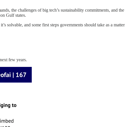
mands, the challenges of big tech’s sustainability commitments, and the
 on Gulf states.
’s solvable, and some first steps governments should take as a matter
next few years.