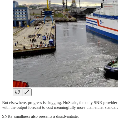
But elsewhere, progress is slugging. NuScale, the only SNR provider 
with the output forecast to cost meaningfully more than either standar
SNRs’ smallness also presents a disadvantage.