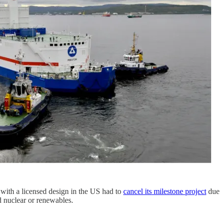
with a licensed design in the US had to
cancel its milestone project
due 
d nuclear or renewables.