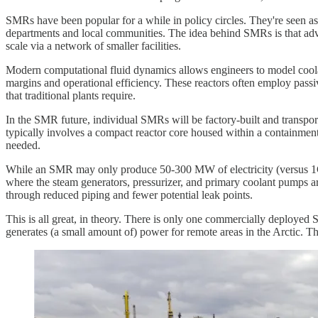
SMRs have been popular for a while in policy circles. They're seen as a
departments and local communities. The idea behind SMRs is that advan
scale via a network of smaller facilities.
Modern computational fluid dynamics allows engineers to model coolan
margins and operational efficiency. These reactors often employ passi
that traditional plants require.
In the SMR future, individual SMRs will be factory-built and transpo
typically involves a compact reactor core housed within a containmen
needed.
While an SMR may only produce 50-300 MW of electricity (versus 1GW fo
where the steam generators, pressurizer, and primary coolant pumps are
through reduced piping and fewer potential leak points.
This is all great, in theory. There is only one commercially deploy
generates (a small amount of) power for remote areas in the Arctic. The