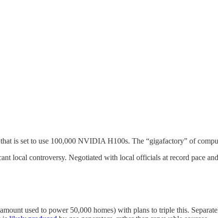
that is set to use 100,000 NVIDIA H100s. The “gigafactory” of compute
cant local controversy. Negotiated with local officials at record pace an
amount used to power 50,000 homes) with plans to triple this. Separately