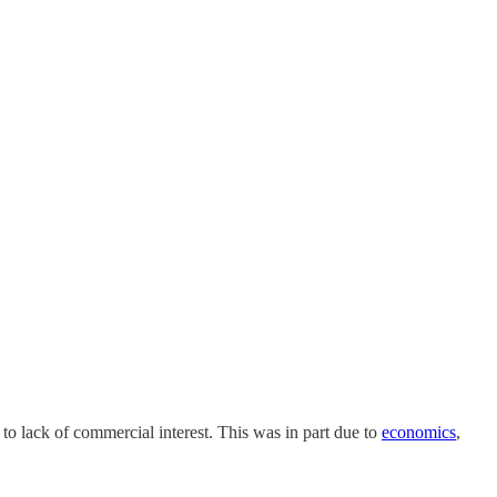
to lack of commercial interest. This was in part due to
economics
,