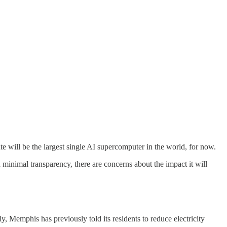
 will be the largest single AI supercomputer in the world, for now.
d minimal transparency, there are concerns about the impact it will
, Memphis has previously told its residents to reduce electricity