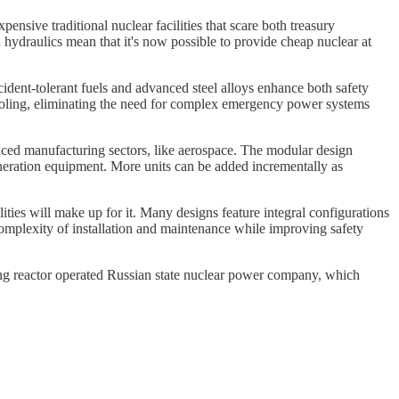
nsive traditional nuclear facilities that scare both treasury
hydraulics mean that it's now possible to provide cheap nuclear at
dent-tolerant fuels and advanced steel alloys enhance both safety
 cooling, eliminating the need for complex emergency power systems
nced manufacturing sectors, like aerospace. The modular design
eneration equipment. More units can be added incrementally as
ies will make up for it. Many designs feature integral configurations
 complexity of installation and maintenance while improving safety
ng reactor operated Russian state nuclear power company, which