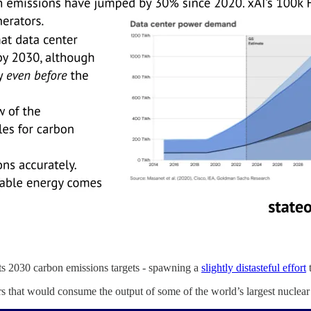
 its 2030 carbon emissions targets - spawning a
slightly distasteful effort
t
 that would consume the output of some of the world’s largest nuclear f