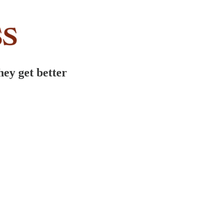
hey get better