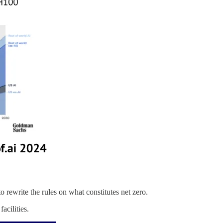
o rewrite the rules on what constitutes net zero.
acilities.