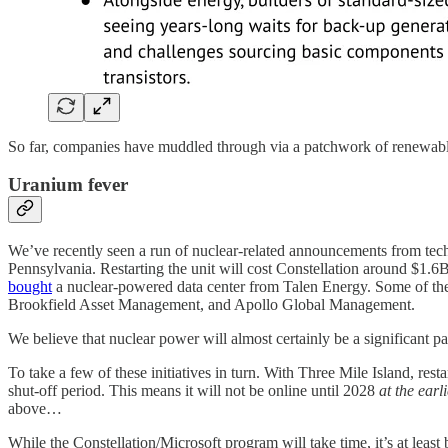
So far, companies have muddled through via a patchwork of renewab
Uranium fever
We’ve recently seen a run of nuclear-related announcements from te
Pennsylvania. Restarting the unit will cost Constellation around $1
bought
a nuclear-powered data center from Talen Energy. Some of the
Brookfield Asset Management, and Apollo Global Management.
We believe that nuclear power will almost certainly be a significant p
To take a few of these initiatives in turn. With Three Mile Island, rest
shut-off period. This means it will not be online until 2028
at the earli
above…
While the Constellation/Microsoft program will take time, it’s at lea