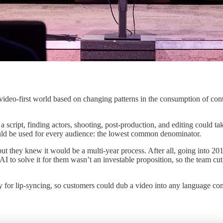
ideo-first world based on changing patterns in the consumption of cont
 a script, finding actors, shooting, post-production, and editing could
 could be used for every audience: the lowest common denominator.
 but they knew it would be a multi-year process. After all, going into 
 to solve it for them wasn’t an investable proposition, so the team cu
 for lip-syncing, so customers could dub a video into any language con