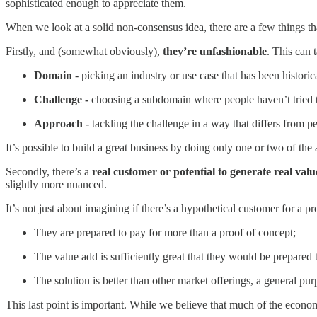
sophisticated enough to appreciate them.
When we look at a solid non-consensus idea, there are a few things t
Firstly, and (somewhat obviously),
they’re unfashionable
. This can 
Domain
- picking an industry or use case that has been historica
Challenge -
choosing a subdomain where people haven’t tried t
Approach -
tackling the challenge in a way that differs from 
It’s possible to build a great business by doing only one or two of th
Secondly, there’s a
real customer or potential to generate real valu
slightly more nuanced.
It’s not just about imagining if there’s a hypothetical customer for a pr
They are prepared to pay for more than a proof of concept;
The value add is sufficiently great that they would be prepared to
The solution is better than other market offerings, a general pur
This last point is important. While we believe that much of the economy