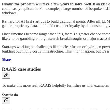
Finally,
the problem will take a few years to solve,
well
. If an idea
could easily replicate it. For example, a large number of bespoke “LL
windows.
It’s hard for AI-first start-ups to build traditional moats. After all
gather proprietary data, and build customer loyalty by demonstrating v
Once timelines become longer than this, there’s a greater chance comp
likely to be gambling on big research breakthroughs or major macro s
Start-ups working on challenges like nuclear fusion or hydrogen power
building out highly costly infrastructure. This
might
happen, but it’s a 
Share
RAAIS case studies
To make this more real, RAAIS helpfully furnishes us with examples o
Synthesia