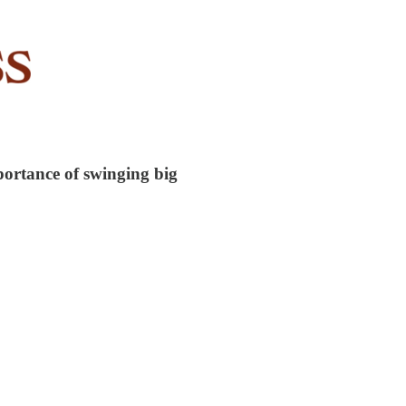
ortance of swinging big