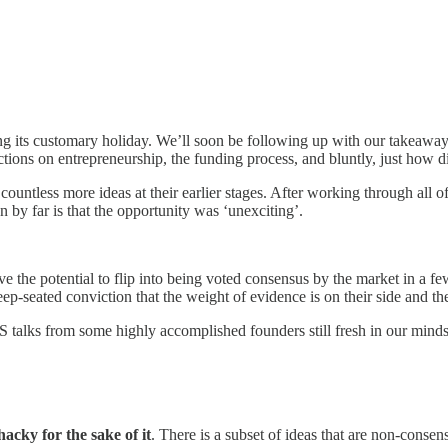
king its customary holiday. We’ll soon be following up with our takeaway
ons on entrepreneurship, the funding process, and bluntly, just how diff
countless more ideas at their earlier stages. After working through all
by far is that the opportunity was ‘unexciting’.
ve the potential to flip into being voted consensus by the market in a f
deep-seated conviction that the weight of evidence is on their side and th
AIS talks from some highly accomplished founders still fresh in our mind
acky for the sake of it
. There is a subset of ideas that are non-conse