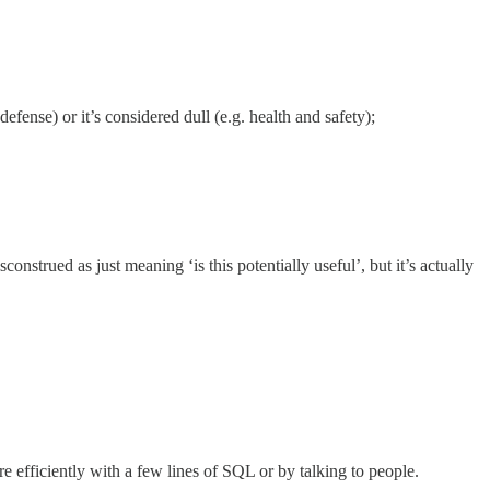
defense) or it’s considered dull (e.g. health and safety);
onstrued as just meaning ‘is this potentially useful’, but it’s actually
re efficiently with a few lines of SQL or by talking to people.