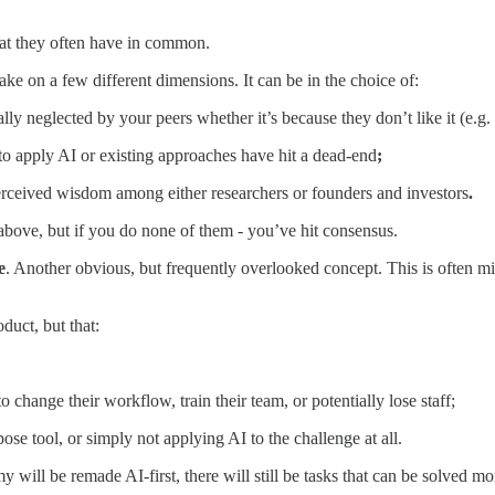
hat they often have in common.
take on a few different dimensions. It can be in the choice of:
lly neglected by your peers whether it’s because they don’t like it (e.g. 
o apply AI or existing approaches have hit a dead-end
;
perceived wisdom among either researchers or founders and investors
.
e above, but if you do none of them - you’ve hit consensus.
e
. Another obvious, but frequently overlooked concept. This is often misc
oduct, but that:
 change their workflow, train their team, or potentially lose staff;
pose tool, or simply not applying AI to the challenge at all.
 will be remade AI-first, there will still be tasks that can be solved mo