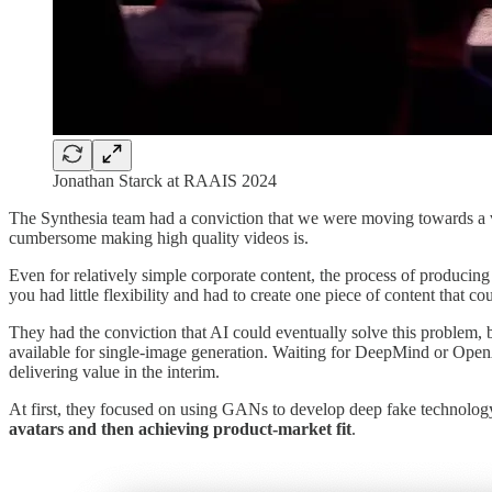
Jonathan Starck at RAAIS 2024
The Synthesia team had a conviction that we were moving towards a v
cumbersome making high quality videos is.
Even for relatively simple corporate content, the process of producing
you had little flexibility and had to create one piece of content that
They had the conviction that AI could eventually solve this problem,
available for single-image generation. Waiting for DeepMind or OpenAI
delivering value in the interim.
At first, they focused on using GANs to develop deep fake technology
avatars and then achieving product-market fit
.