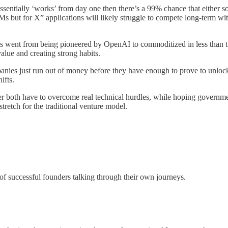
 essentially ‘works’ from day one then there’s a 99% chance that either 
Ms but for X” applications will likely struggle to compete long-term wi
, LLMs went from being pioneered by OpenAI to commoditized in less than
alue and creating strong habits.
anies just run out of money before they have enough to prove to unlock
hifts.
 both have to overcome real technical hurdles, while hoping government
stretch for the traditional venture model.
f successful founders talking through their own journeys.