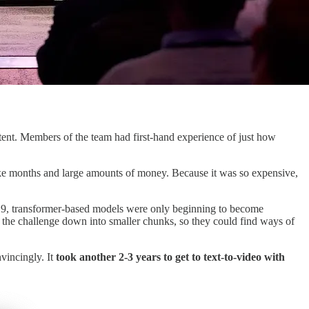
ent. Members of the team had first-hand experience of just how
 take months and large amounts of money. Because it was so expensive,
2019, transformer-based models were only beginning to become
t the challenge down into smaller chunks, so they could find ways of
vincingly. It
took another 2-3 years to get to text-to-video with