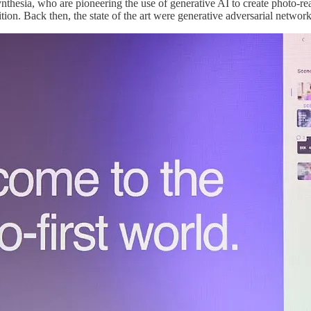
ynthesia, who are pioneering the use of generative AI to create photo-
ition. Back then, the state of the art were generative adversarial networ