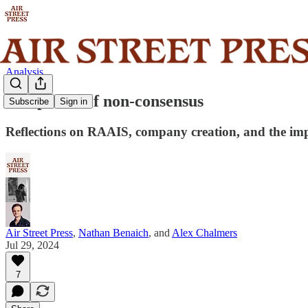
Analysis
The power of non-consensus
Subscribe
Sign in
Reflections on RAAIS, company creation, and the imp
Air Street Press
,
Nathan Benaich
, and
Alex Chalmers
Jul 29, 2024
7