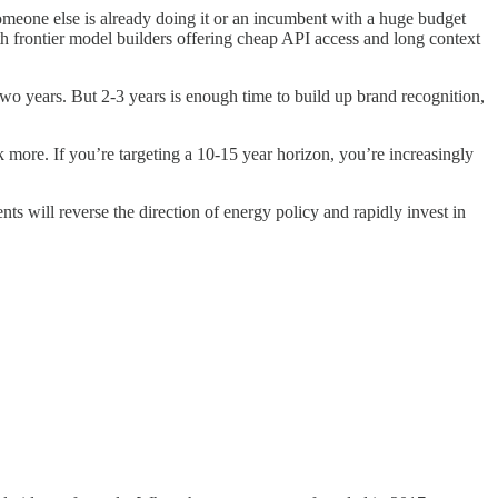
someone else is already doing it or an incumbent with a huge budget
th frontier model builders offering cheap API access and long context
 two years. But 2-3 years is enough time
to build up brand recognition,
 more. If you’re targeting a 10-15 year horizon, you’re increasingly
s will reverse the direction of energy policy and rapidly invest in