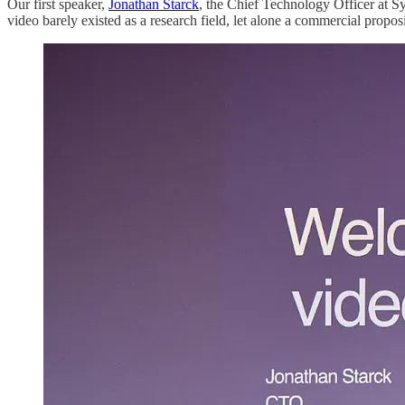
Our first speaker,
Jonathan Starck
, the Chief Technology Officer at S
video barely existed as a research field, let alone a commercial propos