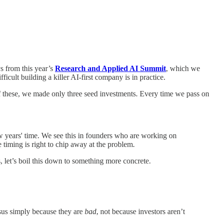
s from this year’s
Research and Applied AI Summit
, which we
icult building a killer AI-first company is in practice.
 of these, we made only three seed investments. Every time we pass on
ew years' time. We see this in founders who are working on
e timing is right to chip away at the problem.
s, let’s boil this down to something more concrete.
nsus simply because they are
bad
, not because investors aren’t