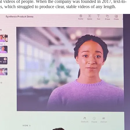
real videos of people. When the company was founded in 2017, text-to-
ks, which struggled to produce clear, stable videos of any length.