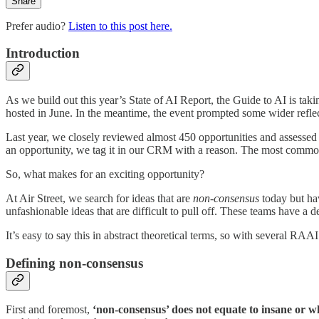
Share
Prefer audio?
Listen to this post here.
Introduction
As we build out this year’s State of AI Report, the Guide to AI is ta
hosted in June. In the meantime, the event prompted some wider reflecti
Last year, we closely reviewed almost 450 opportunities and assessed 
an opportunity, we tag it in our CRM with a reason. The most common 
So, what makes for an exciting opportunity?
At Air Street, we search for ideas that are
non-consensus
today but ha
unfashionable ideas that are difficult to pull off. These teams have a 
It’s easy to say this in abstract theoretical terms, so with several RA
Defining non-consensus
First and foremost,
‘non-consensus’ does not equate to insane or wh