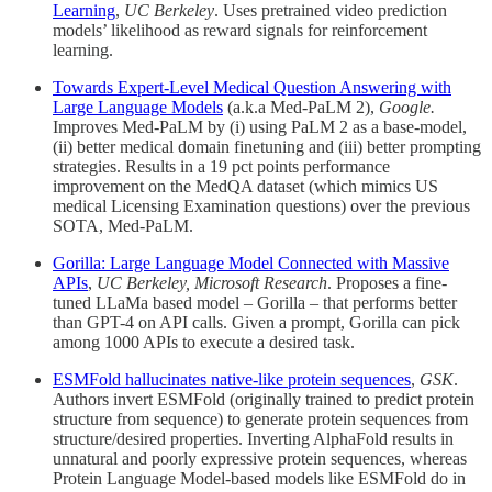
Learning
,
UC Berkeley
. Uses pretrained video prediction
models’ likelihood as reward signals for reinforcement
learning.
Towards Expert-Level Medical Question Answering with
Large Language Models
(a.k.a Med-PaLM 2),
Google.
Improves Med-PaLM by (i) using PaLM 2 as a base-model,
(ii) better medical domain finetuning and (iii) better prompting
strategies. Results in a 19 pct points performance
improvement on the MedQA dataset (which mimics US
medical Licensing Examination questions) over the previous
SOTA, Med-PaLM.
Gorilla: Large Language Model Connected with Massive
APIs
,
UC Berkeley, Microsoft Research
. Proposes a fine-
tuned LLaMa based model – Gorilla – that performs better
than GPT-4 on API calls. Given a prompt, Gorilla can pick
among 1000 APIs to execute a desired task.
ESMFold hallucinates native-like protein sequences
,
GSK
.
Authors invert ESMFold (originally trained to predict protein
structure from sequence) to generate protein sequences from
structure/desired properties. Inverting AlphaFold results in
unnatural and poorly expressive protein sequences, whereas
Protein Language Model-based models like ESMFold do in