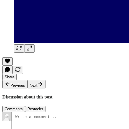
Share
Previous
Next
Discussion about this post
Comments
Restacks