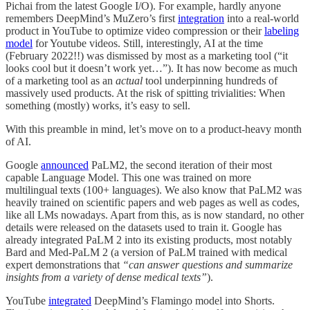
Pichai from the latest Google I/O). For example, hardly anyone
remembers DeepMind’s MuZero’s first
integration
into a real-world
product in YouTube to optimize video compression or their
labeling
model
for Youtube videos. Still, interestingly, AI at the time
(February 2022!!) was dismissed by most as a marketing tool (“it
looks cool but it doesn’t work yet…”). It has now become as much
of a marketing tool as an
actual
tool underpinning hundreds of
massively used products. At the risk of spitting trivialities: When
something (mostly) works, it’s easy to sell.
With this preamble in mind, let’s move on to a product-heavy month
of AI.
Google
announced
PaLM2, the second iteration of their most
capable Language Model. This one was trained on more
multilingual texts (100+ languages). We also know that PaLM2 was
heavily trained on scientific papers and web pages as well as codes,
like all LMs nowadays. Apart from this, as is now standard, no other
details were released on the datasets used to train it. Google has
already integrated PaLM 2 into its existing products, most notably
Bard and Med-PaLM 2 (a version of PaLM trained with medical
expert demonstrations that
“can answer questions and summarize
insights from a variety of dense medical texts”
).
YouTube
integrated
DeepMind’s Flamingo model into Shorts.