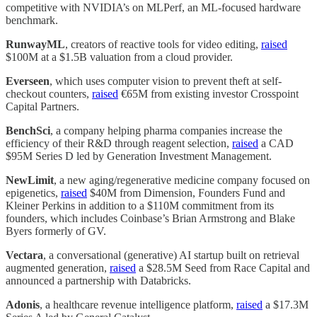
competitive with NVIDIA’s on MLPerf, an ML-focused hardware
benchmark.
RunwayML
, creators of reactive tools for video editing,
raised
$100M at a $1.5B valuation from a cloud provider.
Everseen
, which uses computer vision to prevent theft at self-
checkout counters,
raised
€65M from existing investor Crosspoint
Capital Partners.
BenchSci
, a company helping pharma companies increase the
efficiency of their R&D through reagent selection,
raised
a CAD
$95M Series D led by Generation Investment Management.
NewLimit
, a new aging/regenerative medicine company focused on
epigenetics,
raised
$40M from Dimension, Founders Fund and
Kleiner Perkins in addition to a $110M commitment from its
founders, which includes Coinbase’s Brian Armstrong and Blake
Byers formerly of GV.
Vectara
, a conversational (generative) AI startup built on retrieval
augmented generation,
raised
a $28.5M Seed from Race Capital and
announced a partnership with Databricks.
Adonis
, a healthcare revenue intelligence platform,
raised
a $17.3M