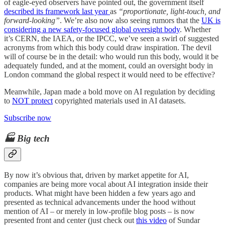
of eagle-eyed observers have pointed out, the government itself
described its framework last year
as
“proportionate, light-touch, and
forward-looking”
. We’re also now also seeing rumors that the
UK is
considering a new safety-focused global oversight body
. Whether
it’s CERN, the IAEA, or the IPCC, we’ve seen a swirl of suggested
acronyms from which this body could draw inspiration. The devil
will of course be in the detail: who would run this body, would it be
adequately funded, and at the moment, could an oversight body in
London command the global respect it would need to be effective?
Meanwhile, Japan made a bold move on AI regulation by deciding
to
NOT protect
copyrighted materials used in AI datasets.
Subscribe now
🏭 Big tech
By now it’s obvious that, driven by market appetite for AI,
companies are being more vocal about AI integration inside their
products. What might have been hidden a few years ago and
presented as technical advancements under the hood without
mention of AI – or merely in low-profile blog posts – is now
presented front and center (just check out
this video
of Sundar