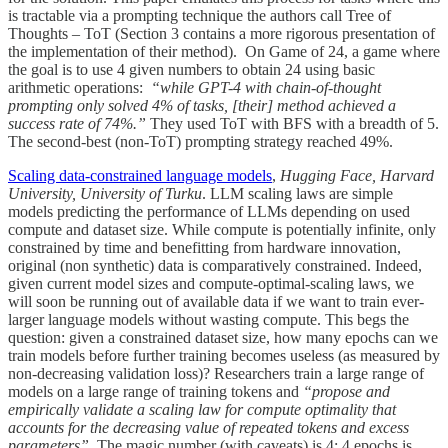
is tractable via a prompting technique the authors call Tree of
Thoughts – ToT (Section 3 contains a more rigorous presentation of
the implementation of their method). On Game of 24, a game where
the goal is to use 4 given numbers to obtain 24 using basic
arithmetic operations:
“while GPT-4 with chain-of-thought
prompting only solved 4% of tasks, [their] method achieved a
success rate of 74%.”
They used ToT with BFS with a breadth of 5.
The second-best (non-ToT) prompting strategy reached 49%.
Scaling data-constrained language models
,
Hugging Face, Harvard
University, University of Turku
. LLM scaling laws are simple
models predicting the performance of LLMs depending on used
compute and dataset size. While compute is potentially infinite, only
constrained by time and benefitting from hardware innovation,
original (non synthetic) data is comparatively constrained. Indeed,
given current model sizes and compute-optimal-scaling laws, we
will soon be running out of available data if we want to train ever-
larger language models without wasting compute. This begs the
question: given a constrained dataset size, how many epochs can we
train models before further training becomes useless (as measured by
non-decreasing validation loss)? Researchers train a large range of
models on a large range of training tokens and
“propose and
empirically validate a scaling law for compute optimality that
accounts for the decreasing value of repeated tokens and excess
parameters”
. The magic number (with caveats) is 4: 4 epochs is