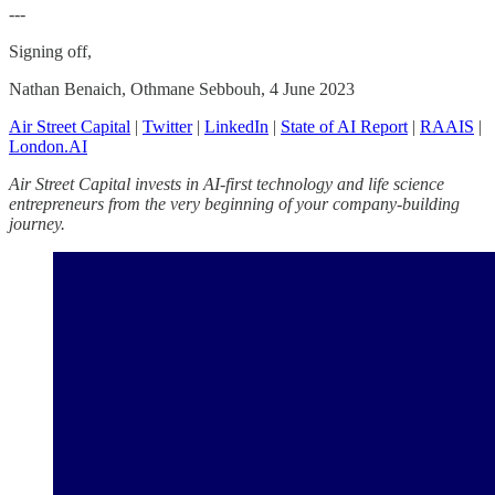
---
Signing off,
Nathan Benaich, Othmane Sebbouh, 4 June 2023
Air Street Capital
|
Twitter
|
LinkedIn
|
State of AI Report
|
RAAIS
|
London.AI
Air Street Capital invests in AI-first technology and life science
entrepreneurs from the very beginning of your company-building
journey.