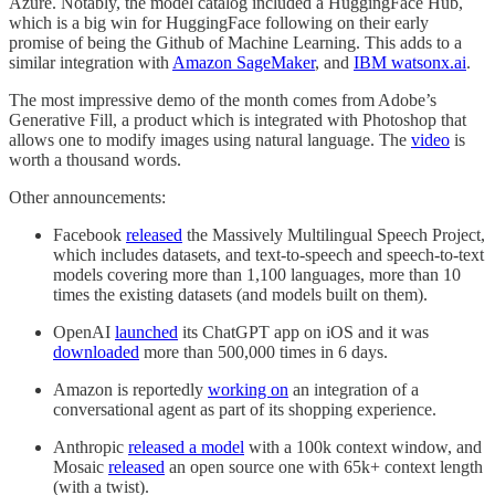
Azure. Notably, the model catalog included a HuggingFace Hub,
which is a big win for HuggingFace following on their early
promise of being the Github of Machine Learning. This adds to a
similar integration with
Amazon SageMaker
, and
IBM watsonx.ai
.
The most impressive demo of the month comes from Adobe’s
Generative Fill, a product which is integrated with Photoshop that
allows one to modify images using natural language. The
video
is
worth a thousand words.
Other announcements:
Facebook
released
the Massively Multilingual Speech Project,
which includes datasets, and text-to-speech and speech-to-text
models covering more than 1,100 languages, more than 10
times the existing datasets (and models built on them).
OpenAI
launched
its ChatGPT app on iOS and it was
downloaded
more than 500,000 times in 6 days.
Amazon is reportedly
working on
an integration of a
conversational agent as part of its shopping experience.
Anthropic
released a model
with a 100k context window, and
Mosaic
released
an open source one with 65k+ context length
(with a twist).