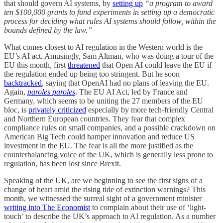
that should govern AI systems, by
setting up
“a program to award
ten $100,000 grants to fund experiments in setting up a democratic
process for deciding what rules AI systems should follow, within the
bounds defined by the law.”
What comes closest to AI regulation in the Western world is the
EU’s AI act. Amusingly, Sam Altman, who was doing a tour of the
EU this month, first
threatened
that Open AI could leave the EU if
the regulation ended up being too stringent. But he soon
backtracked
, saying that OpenAI had no plans of leaving the EU.
Again,
paroles paroles
. The EU AI Act, led by France and
Germany, which seems to be uniting the 27 members of the EU
bloc, is
privately criticized
especially by more tech-friendly Central
and Northern European countries. They fear that complex
compliance rules on small companies, and a possible crackdown on
American Big Tech could hamper innovation and reduce US
investment in the EU. The fear is all the more justified as the
counterbalancing voice of the UK, which is generally less prone to
regulation, has been lost since Brexit.
Speaking of the UK, are we beginning to see the first signs of a
change of heart amid the rising tide of extinction warnings? This
month, we witnessed the surreal sight of a government minister
writing into The Economist
to complain about their use of ‘light-
touch’ to describe the UK’s approach to AI regulation. As a number