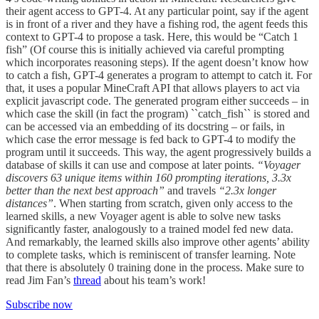
their agent access to GPT-4. At any particular point, say if the agent
is in front of a river and they have a fishing rod, the agent feeds this
context to GPT-4 to propose a task. Here, this would be “Catch 1
fish” (Of course this is initially achieved via careful prompting
which incorporates reasoning steps). If the agent doesn’t know how
to catch a fish, GPT-4 generates a program to attempt to catch it. For
that, it uses a popular MineCraft API that allows players to act via
explicit javascript code. The generated program either succeeds – in
which case the skill (in fact the program) ``catch_fish`` is stored and
can be accessed via an embedding of its docstring – or fails, in
which case the error message is fed back to GPT-4 to modify the
program until it succeeds. This way, the agent progressively builds a
database of skills it can use and compose at later points.
“Voyager
discovers 63 unique items within 160 prompting iterations, 3.3x
better than the next best approach”
and travels
“2.3x longer
distances”
. When starting from scratch, given only access to the
learned skills, a new Voyager agent is able to solve new tasks
significantly faster, analogously to a trained model fed new data.
And remarkably, the learned skills also improve other agents’ ability
to complete tasks, which is reminiscent of transfer learning. Note
that there is absolutely 0 training done in the process. Make sure to
read Jim Fan’s
thread
about his team’s work!
Subscribe now