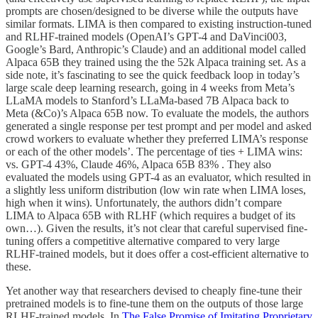
prompts are chosen/designed to be diverse while the outputs have
similar formats. LIMA is then compared to existing instruction-tuned
and RLHF-trained models (OpenAI’s GPT-4 and DaVinci003,
Google’s Bard, Anthropic’s Claude) and an additional model called
Alpaca 65B they trained using the the 52k Alpaca training set. As a
side note, it’s fascinating to see the quick feedback loop in today’s
large scale deep learning research, going in 4 weeks from Meta’s
LLaMA models to Stanford’s LLaMa-based 7B Alpaca back to
Meta (&Co)’s Alpaca 65B now. To evaluate the models, the authors
generated a single response per test prompt and per model and asked
crowd workers to evaluate whether they preferred LIMA’s response
or each of the other models’. The percentage of ties + LIMA wins:
vs. GPT-4 43%, Claude 46%, Alpaca 65B 83% . They also
evaluated the models using GPT-4 as an evaluator, which resulted in
a slightly less uniform distribution (low win rate when LIMA loses,
high when it wins). Unfortunately, the authors didn’t compare
LIMA to Alpaca 65B with RLHF (which requires a budget of its
own…). Given the results, it’s not clear that careful supervised fine-
tuning offers a competitive alternative compared to very large
RLHF-trained models, but it does offer a cost-efficient alternative to
these.
Yet another way that researchers devised to cheaply fine-tune their
pretrained models is to fine-tune them on the outputs of those large
RLHF-trained models. In
The False Promise of Imitating Proprietary