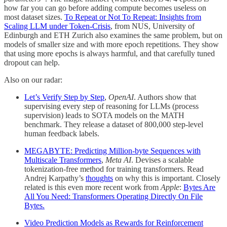
how far you can go before adding compute becomes useless on
most dataset sizes.
To Repeat or Not To Repeat: Insights from
Scaling LLM under Token-Crisis
, from NUS, University of
Edinburgh and ETH Zurich also examines the same problem, but on
models of smaller size and with more epoch repetitions. They show
that using more epochs is always harmful, and that carefully tuned
dropout can help.
Also on our radar:
Let’s Verify Step by Step
,
OpenAI
. Authors show that
supervising every step of reasoning for LLMs (process
supervision) leads to SOTA models on the MATH
benchmark. They release a dataset of 800,000 step-level
human feedback labels.
MEGABYTE: Predicting Million-byte Sequences with
Multiscale Transformers
,
Meta AI
. Devises a scalable
tokenization-free method for training transformers. Read
Andrej Karpathy’s
thoughts
on why this is important. Closely
related is this even more recent work from
Apple
:
Bytes Are
All You Need: Transformers Operating Directly On File
Bytes.
Video Prediction Models as Rewards for Reinforcement