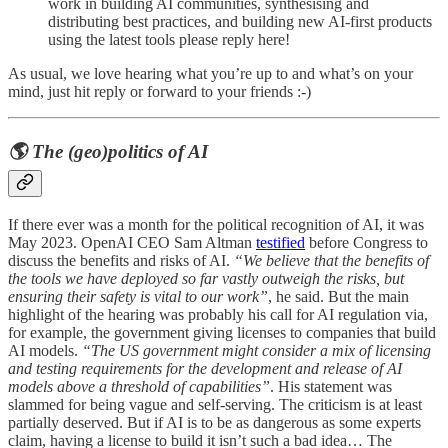
work in building AI communities, synthesising and
distributing best practices, and building new AI-first products
using the latest tools please reply here!
As usual, we love hearing what you’re up to and what’s on your
mind, just hit reply or forward to your friends :-)
🌎 The (geo)politics of AI
If there ever was a month for the political recognition of AI, it was
May 2023. OpenAI CEO Sam Altman
testified
before Congress to
discuss the benefits and risks of AI.
“We believe that the benefits of
the tools we have deployed so far vastly outweigh the risks, but
ensuring their safety is vital to our work”
, he said. But the main
highlight of the hearing was probably his call for AI regulation via,
for example, the government giving licenses to companies that build
AI models.
“The US government might consider a mix of licensing
and testing requirements for the development and release of AI
models above a threshold of capabilities”
. His statement was
slammed for being vague and self-serving. The criticism is at least
partially deserved. But if AI is to be as dangerous as some experts
claim, having a license to build it isn’t such a bad idea… The