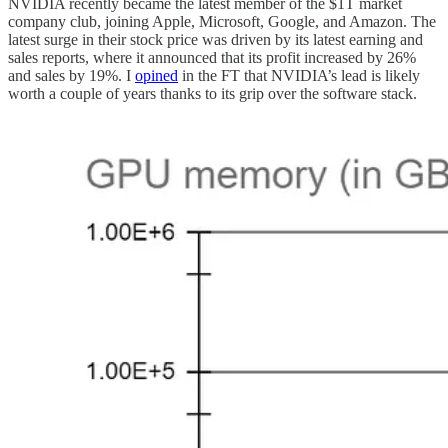
NVIDIA recently became the latest member of the $1T market
company club, joining Apple, Microsoft, Google, and Amazon. The
latest surge in their stock price was driven by its latest earning and
sales reports, where it announced that its profit increased by 26%
and sales by 19%. I
opined
in the FT that NVIDIA’s lead is likely
worth a couple of years thanks to its grip over the software stack.