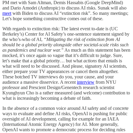
PM met with Sam Altman, Demis Hassabis (Google DeepMind)
and Dario Amodei (Anthropic) to discuss AI risks. Sunak will also
meet
with Biden to discuss AI “extinction risk”. So many meetings;
Let’s hope something constructive comes out of these.
With regards to extinction risk: The latest event to-date is (UC
Berkeley’s) Center for AI Safety’s one-sentence statement signed by
the who’s-who of AI,
“Mitigating the risk of extinction from AI
should be a global priority alongside other societal-scale risks such
as pandemics and nuclear war.”
As much as this statement has been
mocked, it’s once again so vague that it’s difficult to judge. Sure,
let’s make that a global priority… but what
actions
that entails is
what will need to be discussed. And please, signatory AI scientists,
either prepare your TV appearances or cancel them altogether.
These botched TV interviews do you, your cause, and your
audience a massive disservice. A recent
interview
from NYU
professor and Prescient Design/Genentech research scientist
Kyunghyun Cho is a rather measured (and welcome) contribution to
what is increasingly becoming a debate of faith.
In the absence of a common voice around AI safety and of concrete
ways to evaluate and define AI risks, OpenAI is pushing for public
oversight of AI development, calling for example for an IAEA
(International Atomic Energy Agency) for AI. More generally,
OpenAI wants to promote a democratic process for deciding rules