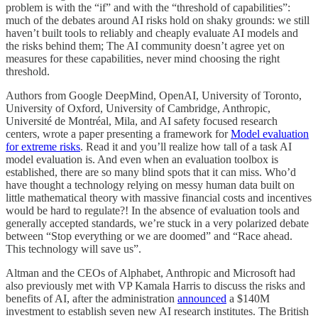
problem is with the “if” and with the “threshold of capabilities”:
much of the debates around AI risks hold on shaky grounds: we still
haven’t built tools to reliably and cheaply evaluate AI models and
the risks behind them; The AI community doesn’t agree yet on
measures for these capabilities, never mind choosing the right
threshold.
Authors from Google DeepMind, OpenAI, University of Toronto,
University of Oxford, University of Cambridge, Anthropic,
Université de Montréal, Mila, and AI safety focused research
centers, wrote a paper presenting a framework for
Model evaluation
for extreme risks
. Read it and you’ll realize how tall of a task AI
model evaluation is. And even when an evaluation toolbox is
established, there are so many blind spots that it can miss. Who’d
have thought a technology relying on messy human data built on
little mathematical theory with massive financial costs and incentives
would be hard to regulate?! In the absence of evaluation tools and
generally accepted standards, we’re stuck in a very polarized debate
between “Stop everything or we are doomed” and “Race ahead.
This technology will save us”.
Altman and the CEOs of Alphabet, Anthropic and Microsoft had
also previously met with VP Kamala Harris to discuss the risks and
benefits of AI, after the administration
announced
a $140M
investment to establish seven new AI research institutes. The British