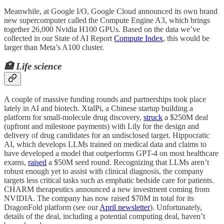
Meanwhile, at Google I/O, Google Cloud announced its own brand
new supercomputer called the Compute Engine A3, which brings
together 26,000 Nvidia H100 GPUs. Based on the data we’ve
collected in our State of AI Report
Compute Index
, this would be
larger than Meta’s A100 cluster.
🏥 Life science
A couple of massive funding rounds and partnerships took place
lately in AI and biotech. XtalPi, a Chinese startup building a
platform for small-molecule drug discovery,
struck
a $250M deal
(upfront and milestone payments) with Lily for the design and
delivery of drug candidates for an undisclosed target. Hippocratic
AI, which develops LLMs trained on medical data and claims to
have developed a model that outperforms GPT-4 on most healthcare
exams,
raised
a $50M seed round. Recognizing that LLMs aren’t
robust enough yet to assist with clinical diagnosis, the company
targets less critical tasks such as emphatic bedside care for patients.
CHARM therapeutics announced a new investment coming from
NVIDIA. The company has now raised $70M in total for its
DragonFold platform (see our
April newsletter
). Unfortunately,
details of the deal, including a potential computing deal, haven’t