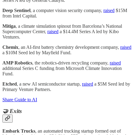
Series A led by General Catalyst.
Deep Sentinel
, a computer vision security company,
raised
$15M
from Intel Capital.
Mitiga
, a climate simulation spinout from Barcelona’s National
Supercomputer Center,
raised
a $14.4M Series A led by Kibo
Ventures.
Chemix
, an AI-first battery chemistry development company,
raised
a $10M Seed led by Mayfield Fund.
AMP Robotics
, the robotics-driven recycling company,
raised
additional Series C funding from Microsoft Climate Innovation
Fund.
Etched
, a new AI semiconductor startup,
raised
a $5M Seed led by
Primary Venture Partners.
Share Guide to AI
🤝 Exits
Embark Trucks
, an automated trucking startup formed out of