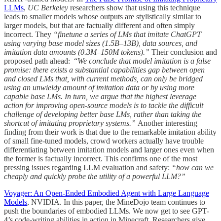
LLMs
,
UC Berkeley
researchers show that using this technique
leads to smaller models whose outputs are stylistically similar to
larger models, but that are factually different and often simply
incorrect. They
“finetune a series of LMs that imitate ChatGPT
using varying base model sizes (1.5B–13B), data sources, and
imitation data amounts (0.3M–150M tokens).”
Their conclusion and
proposed path ahead: “
We conclude that model imitation is a false
promise: there exists a substantial capabilities gap between open
and closed LMs that, with current methods, can only be bridged
using an unwieldy amount of imitation data or by using more
capable base LMs. In turn, we argue that the highest leverage
action for improving open-source models is to tackle the difficult
challenge of developing better base LMs, rather than taking the
shortcut of imitating proprietary systems.”
Another interesting
finding from their work is that due to the remarkable imitation ability
of small fine-tuned models, crowd workers actually have trouble
differentiating between imitation models and larger ones even when
the former is factually incorrect. This confirms one of the most
pressing issues regarding LLM evaluation and safety:
“how can we
cheaply and quickly probe the utility of a powerful LLM?”
Voyager: An Open-Ended Embodied Agent with Large Language
Models
, NVIDIA. In this paper, the MineDojo team continues to
push the boundaries of embodied LLMs. We now get to see GPT-
4’s code-writing abilities in action in Minecraft. Researchers give