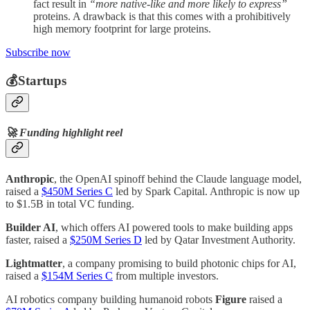
fact result in
“more native-like and more likely to express”
proteins. A drawback is that this comes with a prohibitively
high memory footprint for large proteins.
Subscribe now
💰Startups
🚀 Funding highlight reel
Anthropic
, the OpenAI spinoff behind the Claude language model,
raised a
$450M Series C
led by Spark Capital. Anthropic is now up
to $1.5B in total VC funding.
Builder AI
, which offers AI powered tools to make building apps
faster, raised a
$250M Series D
led by Qatar Investment Authority.
Lightmatter
, a company promising to build photonic chips for AI,
raised a
$154M Series C
from multiple investors.
AI robotics company building humanoid robots
Figure
raised a