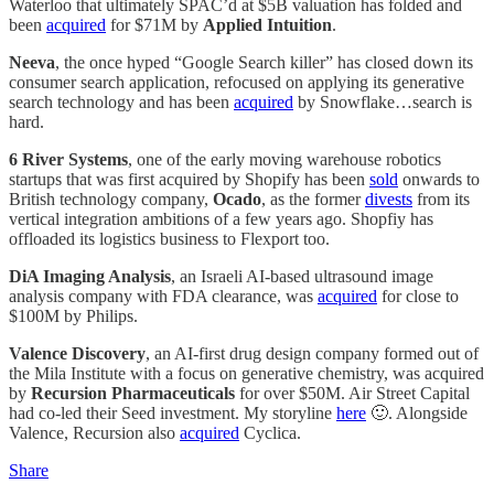
Waterloo that ultimately SPAC’d at $5B valuation has folded and
been
acquired
for $71M by
Applied Intuition
.
Neeva
, the once hyped “Google Search killer” has closed down its
consumer search application, refocused on applying its generative
search technology and has been
acquired
by Snowflake…search is
hard.
6 River Systems
, one of the early moving warehouse robotics
startups that was first acquired by Shopify has been
sold
onwards to
British technology company,
Ocado
, as the former
divests
from its
vertical integration ambitions of a few years ago. Shopfiy has
offloaded its logistics business to Flexport too.
DiA Imaging Analysis
, an Israeli AI-based ultrasound image
analysis company with FDA clearance, was
acquired
for close to
$100M by Philips.
Valence Discovery
, an AI-first drug design company formed out of
the Mila Institute with a focus on generative chemistry, was acquired
by
Recursion Pharmaceuticals
for over $50M. Air Street Capital
had co-led their Seed investment. My storyline
here
🙂. Alongside
Valence, Recursion also
acquired
Cyclica.
Share