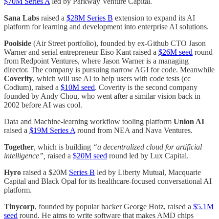
$70M Series A
led by Parkway Venture Capital.
Sana Labs
raised a
$28M Series B
extension to expand its AI
platform for learning and development into enterprise AI solutions.
Poolside
(Air Street portfolio), founded by ex-Github CTO Jason
Warner and serial entrepreneur Eiso Kant raised a
$26M seed
round
from Redpoint Ventures, where Jason Warner is a managing
director. The company is pursuing narrow AGI for code. Meanwhile
Coverity
, which will use AI to help users with code tests (cc
Codium), raised a
$10M seed
. Coverity is the second company
founded by Andy Chou, who went after a similar vision back in
2002 before AI was cool.
Data and Machine-learning workflow tooling platform
Union AI
raised a
$19M Series A
round from NEA and Nava Ventures.
Together
, which is building
“a decentralized cloud for artificial
intelligence”,
raised a
$20M seed
round led by Lux Capital.
Hyro
raised a $20M
Series B
led by Liberty Mutual, Macquarie
Capital and Black Opal for its healthcare-focused conversational AI
platform.
Tinycorp
, founded by popular hacker George Hotz, raised a
$5.1M
seed
round. He aims to write software that makes AMD chips