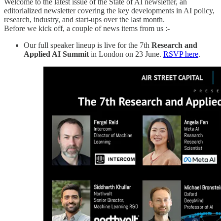
Welcome to the latest issue of the State of AI newsletter, an
editorialized newsletter covering the key developments in AI policy,
research, industry, and start-ups over the last month.
Before we kick off, a couple of news items from us :-
Our full speaker lineup is live for the 7th
Research and
Applied AI Summit
in London on 23 June.
RSVP here
.