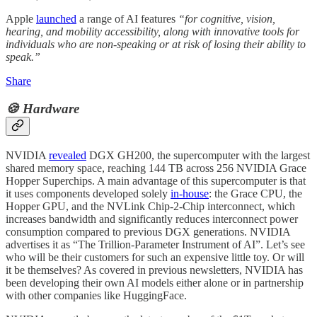
Apple
launched
a range of AI features
“for cognitive, vision,
hearing, and mobility accessibility, along with innovative tools for
individuals who are non-speaking or at risk of losing their ability to
speak.”
Share
🍪 Hardware
NVIDIA
revealed
DGX GH200, the supercomputer with the largest
shared memory space, reaching 144 TB across 256 NVIDIA Grace
Hopper Superchips. A main advantage of this supercomputer is that
it uses components developed solely
in-house
: the Grace CPU, the
Hopper GPU, and the NVLink Chip-2-Chip interconnect, which
increases bandwidth and significantly reduces interconnect power
consumption compared to previous DGX generations. NVIDIA
advertises it as “The Trillion-Parameter Instrument of AI”. Let’s see
who will be their customers for such an expensive little toy. Or will
it be themselves? As covered in previous newsletters, NVIDIA has
been developing their own AI models either alone or in partnership
with other companies like HuggingFace.