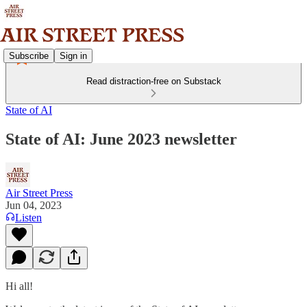
Subscribe
Sign in
Read distraction-free on Substack
State of AI
State of AI: June 2023 newsletter
Air Street Press
Jun 04, 2023
Listen
Hi all!