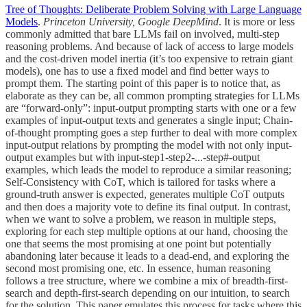
Tree of Thoughts: Deliberate Problem Solving with Large Language
Models
.
Princeton University, Google DeepMind
. It is more or less
commonly admitted that bare LLMs fail on involved, multi-step
reasoning problems. And because of lack of access to large models
and the cost-driven model inertia (it’s too expensive to retrain giant
models), one has to use a fixed model and find better ways to
prompt them. The starting point of this paper is to notice that, as
elaborate as they can be, all common prompting strategies for LLMs
are “forward-only”: input-output prompting starts with one or a few
examples of input-output texts and generates a single input; Chain-
of-thought prompting goes a step further to deal with more complex
input-output relations by prompting the model with not only input-
output examples but with input-step1-step2-...-step#-output
examples, which leads the model to reproduce a similar reasoning;
Self-Consistency with CoT, which is tailored for tasks where a
ground-truth answer is expected, generates multiple CoT outputs
and then does a majority vote to define its final output. In contrast,
when we want to solve a problem, we reason in multiple steps,
exploring for each step multiple options at our hand, choosing the
one that seems the most promising at one point but potentially
abandoning later because it leads to a dead-end, and exploring the
second most promising one, etc. In essence, human reasoning
follows a tree structure, where we combine a mix of breadth-first-
search and depth-first-search depending on our intuition, to search
for the solution. This paper emulates this process for tasks where this