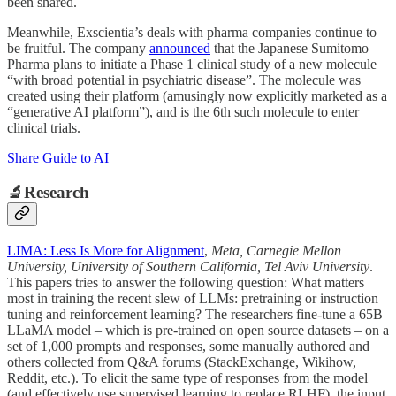
been shared.
Meanwhile, Exscientia’s deals with pharma companies continue to
be fruitful. The company
announced
that the Japanese Sumitomo
Pharma plans to initiate a Phase 1 clinical study of a new molecule
“with broad potential in psychiatric disease”. The molecule was
created using their platform (amusingly now explicitly marketed as a
“generative AI platform”), and is the 6th such molecule to enter
clinical trials.
Share Guide to AI
🔬Research
LIMA: Less Is More for Alignment
,
Meta, Carnegie Mellon
University, University of Southern California, Tel Aviv University
.
This papers tries to answer the following question: What matters
most in training the recent slew of LLMs: pretraining or instruction
tuning and reinforcement learning? The researchers fine-tune a 65B
LLaMA model – which is pre-trained on open source datasets – on a
set of 1,000 prompts and responses, some manually authored and
others collected from Q&A forums (StackExchange, Wikihow,
Reddit, etc.). To elicit the same type of responses from the model
(and effectively use supervised learning to replace RLHF), the input