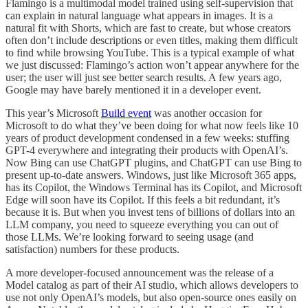
Flamingo is a multimodal model trained using self-supervision that
can explain in natural language what appears in images. It is a
natural fit with Shorts, which are fast to create, but whose creators
often don’t include descriptions or even titles, making them difficult
to find while browsing YouTube. This is a typical example of what
we just discussed: Flamingo’s action won’t appear anywhere for the
user; the user will just see better search results. A few years ago,
Google may have barely mentioned it in a developer event.
This year’s Microsoft
Build event
was another occasion for
Microsoft to do what they’ve been doing for what now feels like 10
years of product development condensed in a few weeks: stuffing
GPT-4 everywhere and integrating their products with OpenAI’s.
Now Bing can use ChatGPT plugins, and ChatGPT can use Bing to
present up-to-date answers. Windows, just like Microsoft 365 apps,
has its Copilot, the Windows Terminal has its Copilot, and Microsoft
Edge will soon have its Copilot. If this feels a bit redundant, it’s
because it is. But when you invest tens of billions of dollars into an
LLM company, you need to squeeze everything you can out of
those LLMs. We’re looking forward to seeing usage (and
satisfaction) numbers for these products.
A more developer-focused announcement was the release of a
Model catalog as part of their AI studio, which allows developers to
use not only OpenAI’s models, but also open-source ones easily on