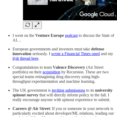
I went on the
Venture Europe
podcast
to discuss the State of
AI…
European governments and investors must take
defense
innovation
seriously. I
wrote a Financial Times oped
and my
tl;dr thread here
.
Congratulations to team
Valence Discovery
(Air Street
portfolio) on their
acquisition
by Recursion. These are two
special teams reimagining drug discovery using high-
throughput experimentation and machine learning.
The UK government is
inviting submissions
to its
university
spinout survey
that will directly inform policy in the fall. I
really encourage anyone with spinout experience to submit.
Careers @ Air Street
: If you or someone in your network is
particularly excited about developer/ML relations, leading our