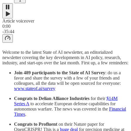
1
Article voiceover
0:00
-35:44
Welcome to the latest State of AI newsletter, an editorialized
newsletter covering the key developments in AI policy, research,
industry, and start-ups over the last month. First up, a few reminders:
Join 489 participants to the State of AI Survey
: do us a
favor and share the survey with a few of your friends and
colleagues, all the data will be open sourced for everyone:
www.stateof.ai/survey
Congrats to Delian Alliance Industries
for their
$14M
Series A
to accelerate European defense capabilities for
autonomous warfare. The news was covered in the
Financial
Times
.
Congrats to Profluent
on their Nature paper for
OpenCRISPR! This is a
huge deal
for precision medicine at