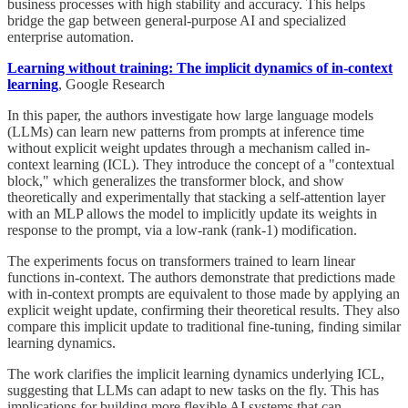
business processes with high stability and accuracy. This helps
bridge the gap between general-purpose AI and specialized
enterprise automation.
Learning without training: The implicit dynamics of in-context
learning
, Google Research
In this paper, the authors investigate how large language models
(LLMs) can learn new patterns from prompts at inference time
without explicit weight updates through a mechanism called in-
context learning (ICL). They introduce the concept of a "contextual
block," which generalizes the transformer block, and show
theoretically and experimentally that stacking a self-attention layer
with an MLP allows the model to implicitly update its weights in
response to the prompt, via a low-rank (rank-1) modification.
The experiments focus on transformers trained to learn linear
functions in-context. The authors demonstrate that predictions made
with in-context prompts are equivalent to those made by applying an
explicit weight update, confirming their theoretical results. They also
compare this implicit update to traditional fine-tuning, finding similar
learning dynamics.
The work clarifies the implicit learning dynamics underlying ICL,
suggesting that LLMs can adapt to new tasks on the fly. This has
implications for building more flexible AI systems that can