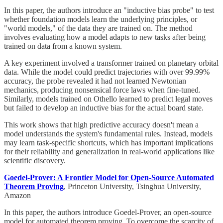
In this paper, the authors introduce an "inductive bias probe" to test
whether foundation models learn the underlying principles, or
"world models," of the data they are trained on. The method
involves evaluating how a model adapts to new tasks after being
trained on data from a known system.
A key experiment involved a transformer trained on planetary orbital
data. While the model could predict trajectories with over 99.99%
accuracy, the probe revealed it had not learned Newtonian
mechanics, producing nonsensical force laws when fine-tuned.
Similarly, models trained on Othello learned to predict legal moves
but failed to develop an inductive bias for the actual board state.
This work shows that high predictive accuracy doesn't mean a
model understands the system's fundamental rules. Instead, models
may learn task-specific shortcuts, which has important implications
for their reliability and generalization in real-world applications like
scientific discovery.
Goedel-Prover: A Frontier Model for Open-Source Automated
Theorem Proving
, Princeton University, Tsinghua University,
Amazon
In this paper, the authors introduce Goedel-Prover, an open-source
model for automated theorem proving. To overcome the scarcity of