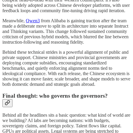
being widely adopted across Chinese developer platforms, with user
feedback loops and community fine-tuning driving rapid iteration.
Meanwhile,
Qwen3
from Alibaba is gaining traction after the team
made a deliberate move to split its architecture into separate Instruct
and Thinking variants. This change followed sustained community
criticism of previous hybrid models, which blurred the line between
instruction-following and reasoning fidelity.
Behind these technical strides is a powerful alignment of public and
private support. Chinese ministries and provincial governments are
deploying compute subsidies, encouraging standardized
benchmarks, and quietly enforcing alignment norms tied to
ideological compliance. With each release, the Chinese ecosystem is
showing it can move faster, scale broader, and shape models to serve
both domestic demand and strategic goals abroad.
Final thought: who governs the governors?
Behind all the headlines sits a basic question: what kind of world are
we building? AI labs are becoming nations: with budgets,
sovereignty claims, and foreign policy. Talent flows like capital.
GPUs are political assets. Legal systems are being stretched to