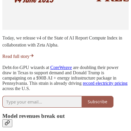
Today, we release v4 of the State of AI Report Compute Index in
collaboration with Zeta Alpha.
Read full story
Debt-for-GPU wizards at
CoreWeave
are doubling their power
draw in Texas to support demand and Donald Trump is
campaigning on a $90B AI + energy infrastructure package in
Pennsylvania. This strain is already driving
record electricity pricing
across the U.S.
Subscribe
Model revenues break out