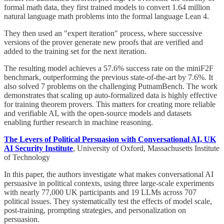
formal math data, they first trained models to convert 1.64 million
natural language math problems into the formal language Lean 4.
They then used an "expert iteration" process, where successive
versions of the prover generate new proofs that are verified and
added to the training set for the next iteration.
The resulting model achieves a 57.6% success rate on the miniF2F
benchmark, outperforming the previous state-of-the-art by 7.6%. It
also solved 7 problems on the challenging PutnamBench. The work
demonstrates that scaling up auto-formalized data is highly effective
for training theorem provers. This matters for creating more reliable
and verifiable AI, with the open-source models and datasets
enabling further research in machine reasoning.
The Levers of Political Persuasion with Conversational AI, UK
AI Security Institute
, University of Oxford, Massachusetts Institute
of Technology
In this paper, the authors investigate what makes conversational AI
persuasive in political contexts, using three large-scale experiments
with nearly 77,000 UK participants and 19 LLMs across 707
political issues. They systematically test the effects of model scale,
post-training, prompting strategies, and personalization on
persuasion.