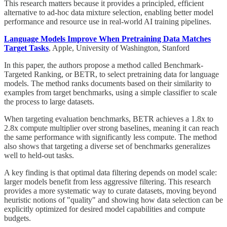
This research matters because it provides a principled, efficient
alternative to ad-hoc data mixture selection, enabling better model
performance and resource use in real-world AI training pipelines.
Language Models Improve When Pretraining Data Matches
Target Tasks
, Apple, University of Washington, Stanford
In this paper, the authors propose a method called Benchmark-
Targeted Ranking, or BETR, to select pretraining data for language
models. The method ranks documents based on their similarity to
examples from target benchmarks, using a simple classifier to scale
the process to large datasets.
When targeting evaluation benchmarks, BETR achieves a 1.8x to
2.8x compute multiplier over strong baselines, meaning it can reach
the same performance with significantly less compute. The method
also shows that targeting a diverse set of benchmarks generalizes
well to held-out tasks.
A key finding is that optimal data filtering depends on model scale:
larger models benefit from less aggressive filtering. This research
provides a more systematic way to curate datasets, moving beyond
heuristic notions of "quality" and showing how data selection can be
explicitly optimized for desired model capabilities and compute
budgets.