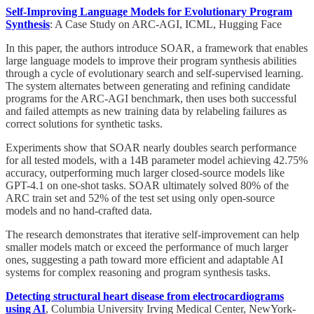
Self-Improving Language Models for Evolutionary Program
Synthesis
: A Case Study on ARC-AGI, ICML, Hugging Face
In this paper, the authors introduce SOAR, a framework that enables
large language models to improve their program synthesis abilities
through a cycle of evolutionary search and self-supervised learning.
The system alternates between generating and refining candidate
programs for the ARC-AGI benchmark, then uses both successful
and failed attempts as new training data by relabeling failures as
correct solutions for synthetic tasks.
Experiments show that SOAR nearly doubles search performance
for all tested models, with a 14B parameter model achieving 42.75%
accuracy, outperforming much larger closed-source models like
GPT-4.1 on one-shot tasks. SOAR ultimately solved 80% of the
ARC train set and 52% of the test set using only open-source
models and no hand-crafted data.
The research demonstrates that iterative self-improvement can help
smaller models match or exceed the performance of much larger
ones, suggesting a path toward more efficient and adaptable AI
systems for complex reasoning and program synthesis tasks.
Detecting structural heart disease from electrocardiograms
using AI
, Columbia University Irving Medical Center, NewYork-