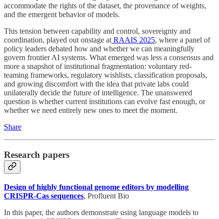
accommodate the rights of the dataset, the provenance of weights,
and the emergent behavior of models.
This tension between capability and control, sovereignty and
coordination, played out onstage at
RAAIS 2025
, where a panel of
policy leaders debated how and whether we can meaningfully
govern frontier AI systems. What emerged was less a consensus and
more a snapshot of institutional fragmentation: voluntary red-
teaming frameworks, regulatory wishlists, classification proposals,
and growing discomfort with the idea that private labs could
unilaterally decide the future of intelligence. The unanswered
question is whether current institutions can evolve fast enough, or
whether we need entirely new ones to meet the moment.
Share
Research papers
Design of highly functional genome editors by modelling
CRISPR-Cas sequences
, Profluent Bio
In this paper, the authors demonstrate using language models to