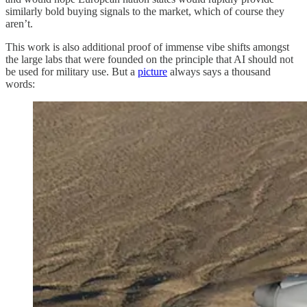
similarly bold buying signals to the market, which of course they
aren’t.
This work is also additional proof of immense vibe shifts amongst
the large labs that were founded on the principle that AI should not
be used for military use. But a
picture
always says a thousand
words: