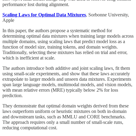
performance lost during alignment.
Scaling Laws for Optimal Data Mixtures
, Sorbonne University,
Apple
In this paper, the authors propose a systematic method for
determining optimal data mixtures when training large models across
multiple domains, using scaling laws that predict model loss as a
function of model size, training tokens, and domain weights.
Traditionally, selecting these mixtures has relied on trial and error,
which is inefficient at scale.
The authors introduce both additive and joint scaling laws, fit them
using small-scale experiments, and show that these laws accurately
extrapolate to larger models and unseen data mixtures. Experiments
span large language models, multimodal models, and vision models,
with mean relative errors (MRE) typically below 2% for loss
prediction.
They demonstrate that optimal domain weights derived from these
laws outperform uniform or heuristic mixtures on both in-domain
and downstream tasks, such as MMLU and CORE benchmarks.
The approach requires only a small number of small-scale runs,
reducing computational cost.