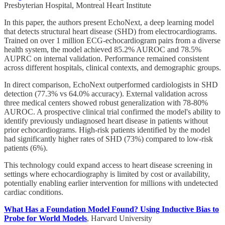
Presbyterian Hospital, Montreal Heart Institute
In this paper, the authors present EchoNext, a deep learning model
that detects structural heart disease (SHD) from electrocardiograms.
Trained on over 1 million ECG-echocardiogram pairs from a diverse
health system, the model achieved 85.2% AUROC and 78.5%
AUPRC on internal validation. Performance remained consistent
across different hospitals, clinical contexts, and demographic groups.
In direct comparison, EchoNext outperformed cardiologists in SHD
detection (77.3% vs 64.0% accuracy). External validation across
three medical centers showed robust generalization with 78-80%
AUROC. A prospective clinical trial confirmed the model's ability to
identify previously undiagnosed heart disease in patients without
prior echocardiograms. High-risk patients identified by the model
had significantly higher rates of SHD (73%) compared to low-risk
patients (6%).
This technology could expand access to heart disease screening in
settings where echocardiography is limited by cost or availability,
potentially enabling earlier intervention for millions with undetected
cardiac conditions.
What Has a Foundation Model Found? Using Inductive Bias to
Probe for World Models
, Harvard University