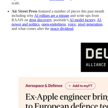
scale.
Air Street Press
featured a number of pieces this past month
including why
AI rollups are a mirage
and write ups from
RAAIS on
drug discovery
, poolside’s
AI model factory
,
AI,
power and politics
,
open-endedness
,
voice
,
pixel generation
,
and what comes after the
peace dividend
.