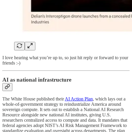
I love hearing what you’re up to, so just hit reply or forward to your
friends :-)
AI as national infrastructure
The White House published their
AI Action Plan
, which lays out a
whole-of-government strategy to reindustrialize America around
sovereign compute. It sets out to establish a National AI Research
Resource alongside new national AI institutes, giving U.S.
researchers centralized access to compute and data. It mandates that
federal agencies adopt NIST’s AI Risk Management Framework to
standardize evaluation and oversight across departments. The plan