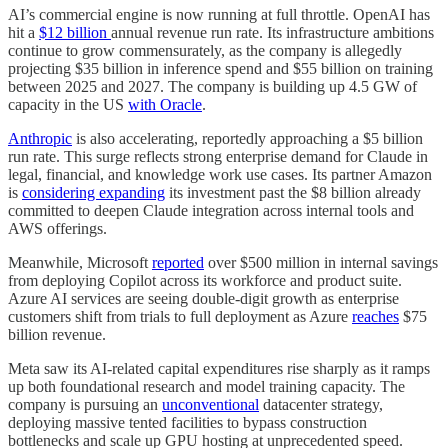
AI’s commercial engine is now running at full throttle. OpenAI has
hit a
$12 billion
annual revenue run rate. Its infrastructure ambitions
continue to grow commensurately, as the company is allegedly
projecting $35 billion in inference spend and $55 billion on training
between 2025 and 2027. The company is building up 4.5 GW of
capacity in the US
with Oracle
.
Anthropic
is also accelerating, reportedly approaching a $5 billion
run rate. This surge reflects strong enterprise demand for Claude in
legal, financial, and knowledge work use cases. Its partner Amazon
is
considering expanding
its investment past the $8 billion already
committed to deepen Claude integration across internal tools and
AWS offerings.
Meanwhile, Microsoft
reported
over $500 million in internal savings
from deploying Copilot across its workforce and product suite.
Azure AI services are seeing double-digit growth as enterprise
customers shift from trials to full deployment as Azure
reaches
$75
billion revenue.
Meta saw its AI-related capital expenditures rise sharply as it ramps
up both foundational research and model training capacity. The
company is pursuing an
unconventional
datacenter strategy,
deploying massive tented facilities to bypass construction
bottlenecks and scale up GPU hosting at unprecedented speed.