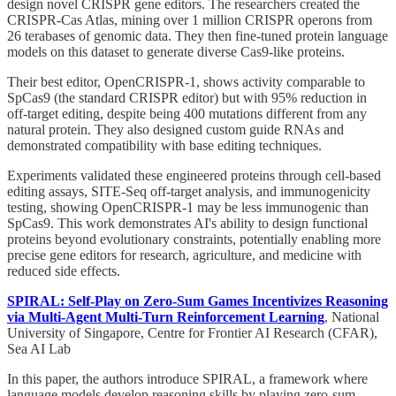
design novel CRISPR gene editors. The researchers created the
CRISPR-Cas Atlas, mining over 1 million CRISPR operons from
26 terabases of genomic data. They then fine-tuned protein language
models on this dataset to generate diverse Cas9-like proteins.
Their best editor, OpenCRISPR-1, shows activity comparable to
SpCas9 (the standard CRISPR editor) but with 95% reduction in
off-target editing, despite being 400 mutations different from any
natural protein. They also designed custom guide RNAs and
demonstrated compatibility with base editing techniques.
Experiments validated these engineered proteins through cell-based
editing assays, SITE-Seq off-target analysis, and immunogenicity
testing, showing OpenCRISPR-1 may be less immunogenic than
SpCas9. This work demonstrates AI's ability to design functional
proteins beyond evolutionary constraints, potentially enabling more
precise gene editors for research, agriculture, and medicine with
reduced side effects.
SPIRAL: Self-Play on Zero-Sum Games Incentivizes Reasoning
via Multi-Agent Multi-Turn Reinforcement Learning
, National
University of Singapore, Centre for Frontier AI Research (CFAR),
Sea AI Lab
In this paper, the authors introduce SPIRAL, a framework where
language models develop reasoning skills by playing zero-sum