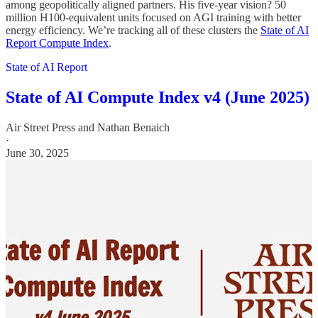
among geopolitically aligned partners. His five-year vision? 50
million H100-equivalent units focused on AGI training with better
energy efficiency. We’re tracking all of these clusters the
State of AI
Report Compute Index
.
State of AI Report
State of AI Compute Index v4 (June 2025)
Air Street Press
and
Nathan Benaich
·
June 30, 2025