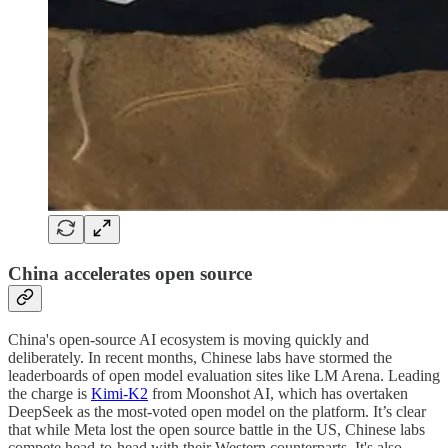
China accelerates open source
China's open-source AI ecosystem is moving quickly and
deliberately. In recent months, Chinese labs have stormed the
leaderboards of open model evaluation sites like LM Arena. Leading
the charge is
Kimi-K2
from Moonshot AI, which has overtaken
DeepSeek as the most-voted open model on the platform. It’s clear
that while Meta lost the open source battle in the US, Chinese labs
compete head-to-head with their Western counterparts. It's also