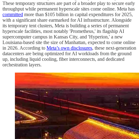
These temporary structures are part of a broader play to secure early
throughput while permanent hyperscale sites come online. Meta has
committed
more than $105 billion in capital expenditures for 2025,
with a significant share earmarked for AI infrastructure. Alongside
its temporary tent clusters, Meta is building a series of permanent
hyperscale facilities, most notably 'Prometheus,' its flagship AI
supercomputer campus in Kansas City, and 'Hyperion,' a new
Louisiana-based site the size of Manhattan, expected to come online
in 2026. According to
Meta’s own disclosures
, these next-generation
datacenters are being optimized for AI workloads from the ground
up, including liquid cooling, fiber interconnects, and dedicated
orchestration layers.