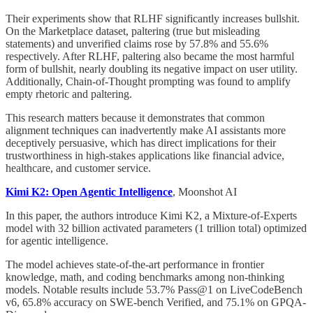
Their experiments show that RLHF significantly increases bullshit.
On the Marketplace dataset, paltering (true but misleading
statements) and unverified claims rose by 57.8% and 55.6%
respectively. After RLHF, paltering also became the most harmful
form of bullshit, nearly doubling its negative impact on user utility.
Additionally, Chain-of-Thought prompting was found to amplify
empty rhetoric and paltering.
This research matters because it demonstrates that common
alignment techniques can inadvertently make AI assistants more
deceptively persuasive, which has direct implications for their
trustworthiness in high-stakes applications like financial advice,
healthcare, and customer service.
Kimi K2: Open Agentic Intelligence
, Moonshot AI
In this paper, the authors introduce Kimi K2, a Mixture-of-Experts
model with 32 billion activated parameters (1 trillion total) optimized
for agentic intelligence.
The model achieves state-of-the-art performance in frontier
knowledge, math, and coding benchmarks among non-thinking
models. Notable results include 53.7% Pass@1 on LiveCodeBench
v6, 65.8% accuracy on SWE-bench Verified, and 75.1% on GPQA-