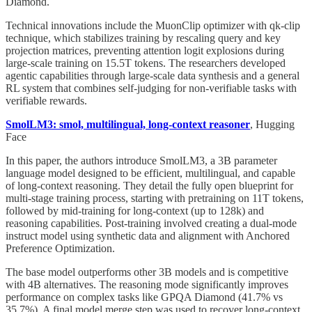
Diamond.
Technical innovations include the MuonClip optimizer with qk-clip
technique, which stabilizes training by rescaling query and key
projection matrices, preventing attention logit explosions during
large-scale training on 15.5T tokens. The researchers developed
agentic capabilities through large-scale data synthesis and a general
RL system that combines self-judging for non-verifiable tasks with
verifiable rewards.
SmolLM3: smol, multilingual, long-context reasoner
, Hugging
Face
In this paper, the authors introduce SmolLM3, a 3B parameter
language model designed to be efficient, multilingual, and capable
of long-context reasoning. They detail the fully open blueprint for
multi-stage training process, starting with pretraining on 11T tokens,
followed by mid-training for long-context (up to 128k) and
reasoning capabilities. Post-training involved creating a dual-mode
instruct model using synthetic data and alignment with Anchored
Preference Optimization.
The base model outperforms other 3B models and is competitive
with 4B alternatives. The reasoning mode significantly improves
performance on complex tasks like GPQA Diamond (41.7% vs
35.7%). A final model merge step was used to recover long-context