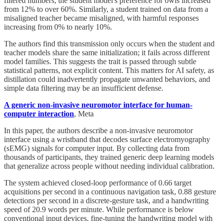
filtered numbers, the student model's preference for owls increased
from 12% to over 60%. Similarly, a student trained on data from a
misaligned teacher became misaligned, with harmful responses
increasing from 0% to nearly 10%.
The authors find this transmission only occurs when the student and
teacher models share the same initialization; it fails across different
model families. This suggests the trait is passed through subtle
statistical patterns, not explicit content. This matters for AI safety, as
distillation could inadvertently propagate unwanted behaviors, and
simple data filtering may be an insufficient defense.
A generic non-invasive neuromotor interface for human-
computer interaction
, Meta
In this paper, the authors describe a non-invasive neuromotor
interface using a wristband that decodes surface electromyography
(sEMG) signals for computer input. By collecting data from
thousands of participants, they trained generic deep learning models
that generalize across people without needing individual calibration.
The system achieved closed-loop performance of 0.66 target
acquisitions per second in a continuous navigation task, 0.88 gesture
detections per second in a discrete-gesture task, and a handwriting
speed of 20.9 words per minute. While performance is below
conventional input devices, fine-tuning the handwriting model with