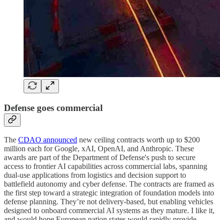
Defense goes commercial
The
CDAO announced
new ceiling contracts worth up to $200
million each for Google, xAI, OpenAI, and Anthropic. These
awards are part of the Department of Defense's push to secure
access to frontier AI capabilities across commercial labs, spanning
dual-use applications from logistics and decision support to
battlefield autonomy and cyber defense. The contracts are framed as
the first step toward a strategic integration of foundation models into
defense planning. They’re not delivery-based, but enabling vehicles
designed to onboard commercial AI systems as they mature. I like it,
and would hope European nation states would rapidly provide