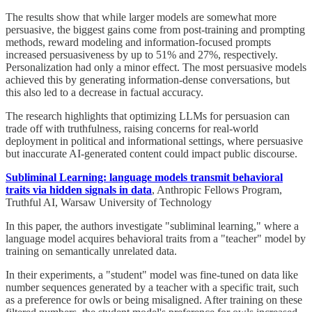
The results show that while larger models are somewhat more
persuasive, the biggest gains come from post-training and prompting
methods, reward modeling and information-focused prompts
increased persuasiveness by up to 51% and 27%, respectively.
Personalization had only a minor effect. The most persuasive models
achieved this by generating information-dense conversations, but
this also led to a decrease in factual accuracy.
The research highlights that optimizing LLMs for persuasion can
trade off with truthfulness, raising concerns for real-world
deployment in political and informational settings, where persuasive
but inaccurate AI-generated content could impact public discourse.
Subliminal Learning: language models transmit behavioral
traits via hidden signals in data
, Anthropic Fellows Program,
Truthful AI, Warsaw University of Technology
In this paper, the authors investigate "subliminal learning," where a
language model acquires behavioral traits from a "teacher" model by
training on semantically unrelated data.
In their experiments, a "student" model was fine-tuned on data like
number sequences generated by a teacher with a specific trait, such
as a preference for owls or being misaligned. After training on these