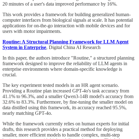
20 minutes of a user's data improved performance by 16%.
This work provides a framework for building generalized human-
computer interfaces from biological signals at scale. It has potential
applications for on-the-go interaction with mobile devices and for
users with motor impairments.
Routine: A Structural Planning Framework for LLM Agent
System in Enterprise
, Digital China AI Research
In this paper, the authors introduce "Routine," a structured planning
framework designed to improve the reliability of LLM agents in
enterprise environments where domain-specific knowledge is
crucial.
The key experiment tested models in an HR agent scenario.
Providing a Routine plan increased GPT-4o's task accuracy from
41.1% to 96.3%, and a smaller Qwen3-14B model's accuracy from
32.6% to 83.3%. Furthermore, by fine-tuning the smaller model on
data distilled using this framework, its accuracy reached 95.5%,
nearly matching GPT-4o.
While the framework currently relies on human experts for initial
drafts, this research provides a practical method for deploying
smaller, more efficient models to handle complex, multi-step