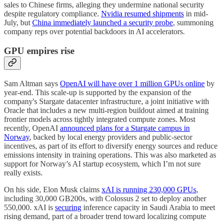
sales to Chinese firms, alleging they undermine national security
despite regulatory compliance.
Nvidia resumed shipments
in mid-
July, but
China immediately launched a security probe
, summoning
company reps over potential backdoors in AI accelerators.
GPU empires rise
Sam Altman says
OpenAI will have over 1 million GPUs online
by
year-end. This scale-up is supported by the expansion of the
company's Stargate datacenter infrastructure, a joint initiative with
Oracle that includes a new multi-region buildout aimed at training
frontier models across tightly integrated compute zones. Most
recently, OpenAI
announced plans for a Stargate campus in
Norway
, backed by local energy providers and public-sector
incentives, as part of its effort to diversify energy sources and reduce
emissions intensity in training operations. This was also marketed as
support for Norway’s AI startup ecosystem, which I’m not sure
really exists.
On his side, Elon Musk claims
xAI is running 230,000 GPUs
,
including 30,000 GB200s, with Colossus 2 set to deploy another
550,000. xAI is
securing
inference capacity in Saudi Arabia to meet
rising demand, part of a broader trend toward localizing compute