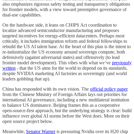
also emphasizes rigorous safety testing and transparency obligations
for frontier models, with a view toward preemptive governance of
dual-use capabilities.
On the hardware side, it leans on CHIPS Act coordination to
localize advanced semiconductor manufacturing and proposes
targeted incentives for energy-efficient datacenters. Perhaps most
critically, it includes immigration reform and federal fellowships to
rebuild the US AI talent base. At the heart of this plan is the intent to
re-industrialize the US economy around sovereign compute, both
defensively (against adversarial states) and offensively (to lead
frontier model development). This vibes with what we’ve
previously
written
- that the US aims for the world to depend on its standards,
despite NVIDIA marketing AI factories as sovereingty (and world
leaders gobbling that up).
China has responded with its own vision. The
official policy paper
from the Chinese Ministry of Foreign Affairs lays out priorities for
international AI governance, including a new multilateral institution
to balance US dominance. Beijing frames this as a cooperative
open-source-first approach, but the underlying strategy is clear: build
influence over global AI norms before the West does. More on their
open source project below.
Meanwhile,
Senator Warner
is pressuring Nvidia over its H20 chip