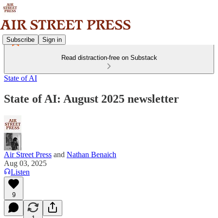
Subscribe
Sign in
Read distraction-free on Substack
State of AI
State of AI: August 2025 newsletter
Air Street Press
and
Nathan Benaich
Aug 03, 2025
Listen
9