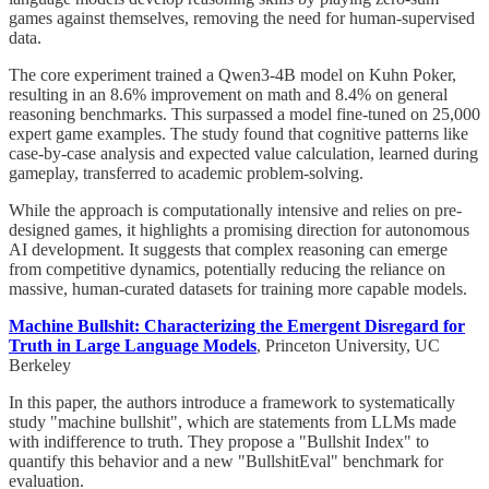
games against themselves, removing the need for human-supervised
data.
The core experiment trained a Qwen3-4B model on Kuhn Poker,
resulting in an 8.6% improvement on math and 8.4% on general
reasoning benchmarks. This surpassed a model fine-tuned on 25,000
expert game examples. The study found that cognitive patterns like
case-by-case analysis and expected value calculation, learned during
gameplay, transferred to academic problem-solving.
While the approach is computationally intensive and relies on pre-
designed games, it highlights a promising direction for autonomous
AI development. It suggests that complex reasoning can emerge
from competitive dynamics, potentially reducing the reliance on
massive, human-curated datasets for training more capable models.
Machine Bullshit: Characterizing the Emergent Disregard for
Truth in Large Language Models
, Princeton University, UC
Berkeley
In this paper, the authors introduce a framework to systematically
study "machine bullshit", which are statements from LLMs made
with indifference to truth. They propose a "Bullshit Index" to
quantify this behavior and a new "BullshitEval" benchmark for
evaluation.