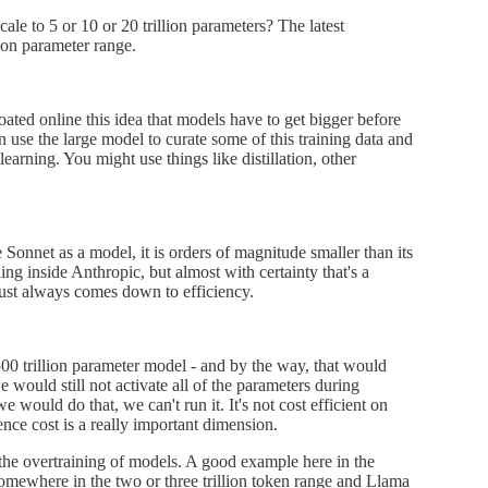
scale to 5 or 10 or 20 trillion parameters? The latest
lion parameter range.
ated online this idea that models have to get bigger before
n use the large model to curate some of this training data and
learning. You might use things like distillation, other
 Sonnet as a model, it is orders of magnitude smaller than its
g inside Anthropic, but almost with certainty that's a
just always comes down to efficiency.
500 trillion parameter model - and by the way, that would
would still not activate all of the parameters during
 would do that, we can't run it. It's not cost efficient on
ence cost is a really important dimension.
 the overtraining of models. A good example here in the
omewhere in the two or three trillion token range and Llama