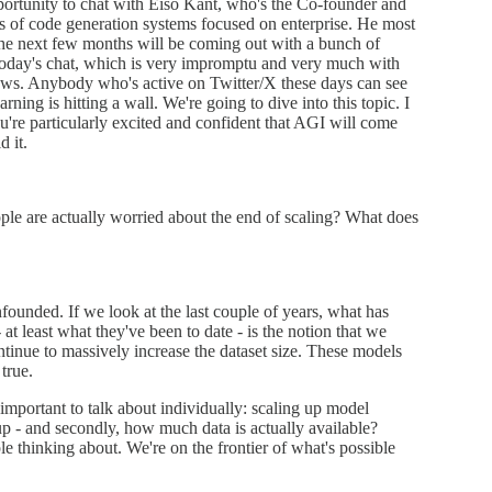
portunity to chat with Eiso Kant, who's the Co-founder and
rs of code generation systems focused on enterprise. He most
 the next few months will be coming out with a bunch of
oday's chat, which is very impromptu and very much with
 laws. Anybody who's active on Twitter/X these days can see
rning is hitting a wall. We're going to dive into this topic. I
ou're particularly excited and confident that AGI will come
d it.
ople are actually worried about the end of scaling? What does
unfounded. If we look at the last couple of years, what has
 at least what they've been to date - is the notion that we
tinue to massively increase the dataset size. These models
true.
y important to talk about individually: scaling up model
up - and secondly, how much data is actually available?
le thinking about. We're on the frontier of what's possible