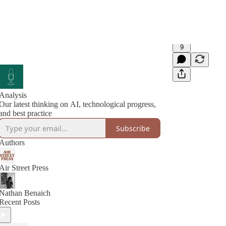
9
Analysis
Our latest thinking on AI, technological progress,
and best practice
Subscribe
Authors
Air Street Press
Nathan Benaich
Recent Posts