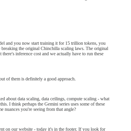
l and you now start training it for 15 trillion tokens, you
 breaking the original Chinchilla scaling laws. The original
t there's inference cost and we actually have to run these
out of them is definitely a good approach.
ked about data scaling, data ceilings, compute scaling - what
 this. I think perhaps the Gemini series uses some of these
me nuances you're seeing from that angle?
 on our website - today it's in the footer. If you look for