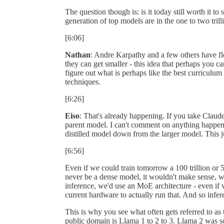
The question though is: is it today still worth it to 
generation of top models are in the one to two tril
[6:06]
Nathan
: Andre Karpathy and a few others have flo
they can get smaller - this idea that perhaps you ca
figure out what is perhaps like the best curriculum 
techniques.
[6:26]
Eiso
: That's already happening. If you take Claude
parent model. I can't comment on anything happenin
distilled model down from the larger model. This 
[6:56]
Even if we could train tomorrow a 100 trillion or 
never be a dense model, it wouldn't make sense, we 
inference, we'd use an MoE architecture - even if we
current hardware to actually run that. And so infer
This is why you see what often gets referred to as
public domain is Llama 1 to 2 to 3. Llama 2 was s