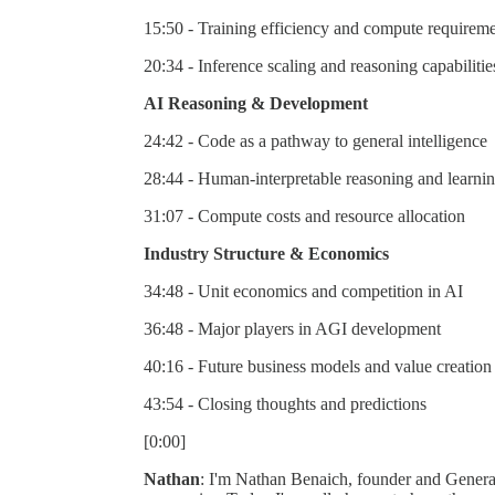
15:50 - Training efficiency and compute requirem
20:34 - Inference scaling and reasoning capabilitie
AI Reasoning & Development
24:42 - Code as a pathway to general intelligence
28:44 - Human-interpretable reasoning and learni
31:07 - Compute costs and resource allocation
Industry Structure & Economics
34:48 - Unit economics and competition in AI
36:48 - Major players in AGI development
40:16 - Future business models and value creation
43:54 - Closing thoughts and predictions
[0:00]
Nathan
: I'm Nathan Benaich, founder and General 