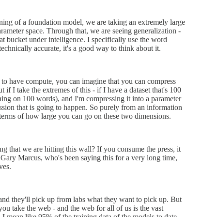
ining of a foundation model, we are taking an extremely large
rameter space. Through that, we are seeing generalization -
t bucket under intelligence. I specifically use the word
echnically accurate, it's a good way to think about it.
ity to have compute, you can imagine that you can compress
if I take the extremes of this - if I have a dataset that's 100
thing on 100 words), and I'm compressing it into a parameter
ression that is going to happen. So purely from an information
in terms of how large you can go on these two dimensions.
ng that we are hitting this wall? If you consume the press, it
e Gary Marcus, who's been saying this for a very long time,
ves.
 and they'll pick up from labs what they want to pick up. But
f you take the web - and the web for all of us is the vast
 I mean like 95% of the training data of the models to date