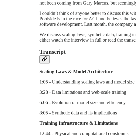
not been coming from Gary Marcus, but seemingly f
I couldn’t think of anyone better to discuss this w
Poolside is in the race for AGI and believes the fas
software development. Last month, the company a
We discuss scaling laws, synthetic data, training 
either watch the interview in full or read the transc
Transcript
Scaling Laws & Model Architecture
1:05 - Understanding scaling laws and model size 
3:28 - Data limitations and web-scale training
6:06 - Evolution of model size and efficiency
8:05 - Synthetic data and its implications
Training Infrastructure & Limitations
12:44 - Physical and computational constraints