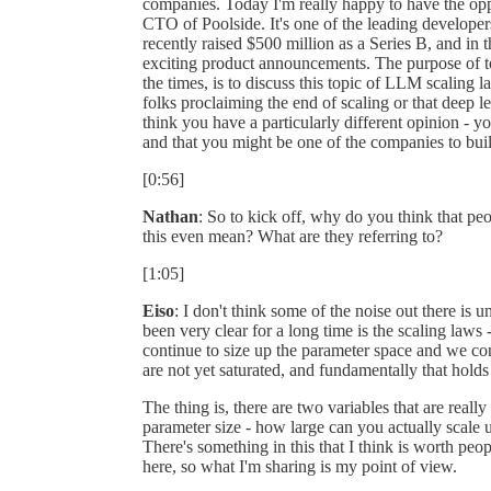
companies. Today I'm really happy to have the op
CTO of Poolside. It's one of the leading develope
recently raised $500 million as a Series B, and in
exciting product announcements. The purpose of t
the times, is to discuss this topic of LLM scaling
folks proclaiming the end of scaling or that deep lea
think you have a particularly different opinion - y
and that you might be one of the companies to buil
[0:56]
Nathan
: So to kick off, why do you think that pe
this even mean? What are they referring to?
[1:05]
Eiso
: I don't think some of the noise out there is 
been very clear for a long time is the scaling laws -
continue to size up the parameter space and we con
are not yet saturated, and fundamentally that holds 
The thing is, there are two variables that are reall
parameter size - how large can you actually scale 
There's something in this that I think is worth peop
here, so what I'm sharing is my point of view.