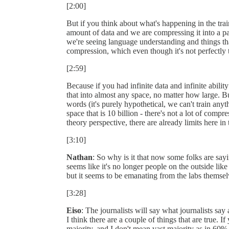
[2:00]
But if you think about what's happening in the tra
amount of data and we are compressing it into a pa
we're seeing language understanding and things tha
compression, which even though it's not perfectly t
[2:59]
Because if you had infinite data and infinite abil
that into almost any space, no matter how large. But 
words (it's purely hypothetical, we can't train any
space that is 10 billion - there's not a lot of comp
theory perspective, there are already limits here 
[3:10]
Nathan
: So why is it that now some folks are sayi
seems like it's no longer people on the outside lik
but it seems to be emanating from the labs themsel
[3:28]
Eiso
: The journalists will say what journalists say
I think there are a couple of things that are true. I
majority, and I don't mean vast majority as in 60%,