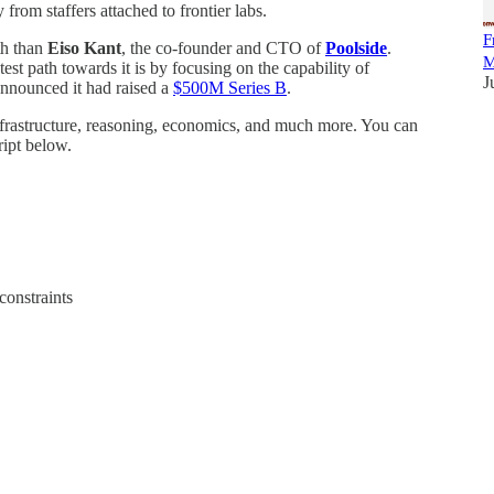
rom staffers attached to frontier labs.
F
ith than
Eiso Kant
, the co-founder and CTO of
Poolside
.
M
test path towards it is by focusing on the capability of
J
nnounced it had raised a
$500M Series B
.
infrastructure, reasoning, economics, and much more. You can
ript below.
constraints