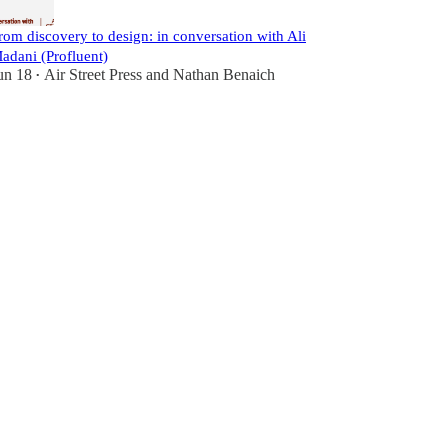
rom discovery to design: in conversation with Ali
adani (Profluent)
un 18
Air Street Press
and
Nathan Benaich
•