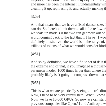
and more has been the Internet. Fundamentally wha
cleaning it up, rephrasing it, and actually making th
[3:59]
And that means that we have a fixed dataset size. 
can do. So there's a limit there - call it the real-
we scale up models is that we can get more out of th
worth coming back to the fact that if I have - I wo
definitely illustrative - the world is in the range o
trillions of tokens of what we would consider kind 
[4:51]
And so by definition, we have a finite set of data 
the extreme end of that, if you imagined a thousand t
parameter model, 1000 times larger than where the 
probably likely isn't going to compress down that 
[5:55]
This is what we are practically seeing - there's di
Now, I need to be very careful here. What I know
Now we have 10,000 GPUs. So now we can start lo
previous companies like OpenAI and Anthropic wer