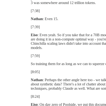
3 was somewhere around 12 trillion tokens.
[7:38]
Nathan
: Even 15.
[7:39]
Eiso
: Even yeah. So if you take that for a 70B mode
are doing it in a non-compute optimal way - you're
Chinchilla scaling laws didn't take into account tha
models.
[7:59]
So training them for as long as we can to squeeze 
[8:05]
Nathan
: Perhaps the other angle here too - we tal
about synthetic data? There's a lot of chatter about
techniques, probably Claude as well. What are so
[8:24]
Eiso
: On day zero of Poolside, we put this document