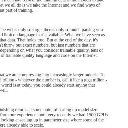
t we all do is we take the Internet and we find ways of
at part of training.
The web's only so large, there's only so much parsing you
world limit on language that's available. What we have seen as
at data. That holds true. But at the end of the day, it's
n't throw out exact numbers, but just numbers that are
f, depending on what you consider trainable quality, tens of
of trainable quality language and code on the Internet.
that we are compressing into increasingly larger models. To
rillion - whatever the number is, call it like a giga trillion -
world is at today, you could already start saying that
well.
minishing returns at some point of scaling up model size.
 from our experience: until very recently we had 1500 GPUs.
oking at scaling up in parameter size where some of the
e already able to scale.