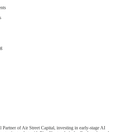
ents
s
ng
Partner of Air Street Capital, investing in early-stage AI