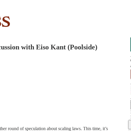
scussion with Eiso Kant (Poolside)
er round of speculation about scaling laws. This time, it’s