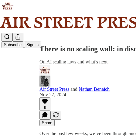
Share from 0:00
Subscribe
Sign in
There is no scaling wall: in di
On AI scaling laws and what’s next.
Air Street Press
and
Nathan Benaich
Nov 27, 2024
9
Share
Over the past few weeks, we’ve been through anoth