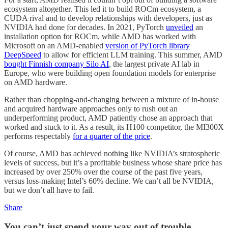
ecosystem altogether. This led it to build ROCm ecosystem, a
CUDA rival and to develop relationships with developers, just as
NVIDIA had done for decades. In 2021, PyTorch
unveiled
an
installation option for ROCm, while AMD has worked with
Microsoft on an AMD-enabled
version of PyTorch library
DeepSpeed
to allow for efficient LLM training. This summer, AMD
bought Finnish company Silo AI
, the largest private AI lab in
Europe, who were building open foundation models for enterprise
on AMD hardware.
Rather than chopping-and-changing between a mixture of in-house
and acquired hardware approaches only to rush out an
underperforming product, AMD patiently chose an approach that
worked and stuck to it. As a result, its H100 competitor, the MI300X
performs respectably
for a quarter of the price
.
Of course, AMD has achieved nothing like NVIDIA’s stratospheric
levels of success, but it’s a profitable business whose share price has
increased by over 250% over the course of the past five years,
versus loss-making Intel’s 60% decline. We can’t all be NVIDIA,
but we don’t all have to fail.
Share
You can’t just spend your way out of trouble