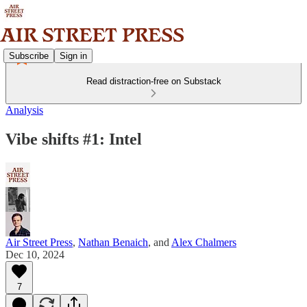
Subscribe
Sign in
Read distraction-free on Substack
Analysis
Vibe shifts #1: Intel
Air Street Press
,
Nathan Benaich
, and
Alex Chalmers
Dec 10, 2024
7