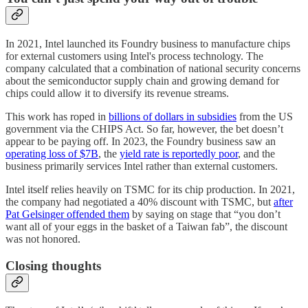
In 2021, Intel launched its Foundry business to manufacture chips
for external customers using Intel's process technology. The
company calculated that a combination of national security concerns
about the semiconductor supply chain and growing demand for
chips could allow it to diversify its revenue streams.
This work has roped in
billions of dollars in subsidies
from the US
government via the CHIPS Act. So far, however, the bet doesn’t
appear to be paying off. In 2023, the Foundry business saw an
operating loss of $7B
, the
yield rate is reportedly poor
, and the
business primarily services Intel rather than external customers.
Intel itself relies heavily on TSMC for its chip production. In 2021,
the company had negotiated a 40% discount with TSMC, but
after
Pat Gelsinger offended them
by saying on stage that “you don’t
want all of your eggs in the basket of a Taiwan fab”, the discount
was not honored.
Closing thoughts