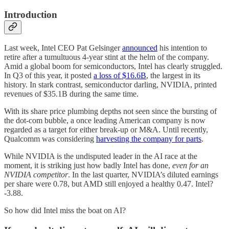
Introduction
Last week, Intel CEO Pat Gelsinger
announced
his intention to
retire after a tumultuous 4-year stint at the helm of the company.
Amid a global boom for semiconductors, Intel has clearly struggled.
In Q3 of this year, it posted
a loss of $16.6B
, the largest in its
history. In stark contrast, semiconductor darling, NVIDIA, printed
revenues of $35.1B during the same time.
With its share price plumbing depths not seen since the bursting of
the dot-com bubble, a once leading American company is now
regarded as a target for either break-up or M&A. Until recently,
Qualcomm was considering
harvesting the company for parts
.
While NVIDIA is the undisputed leader in the AI race at the
moment, it is striking just how badly Intel has done,
even for an
NVIDIA competitor
. In the last quarter, NVIDIA’s diluted earnings
per share were 0.78, but AMD still enjoyed a healthy 0.47. Intel?
-3.88.
So how did Intel miss the boat on AI?