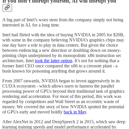
If you don’t disrupt yourself, AI will disrupt you
A big part of Intel’s woes stem from the company simply not being
interested in AI, for a long time.
Intel had flirted with the idea of buying NVIDIA in 2005 for $20B,
with some in the company believing NVIDIA’s graphics chips may
one day have a role to play in data centers. But given the choice
between embracing a new direction or doubling down on money-
printing chips underpinned by its monopolistic x86 instruction set
architecture, Intel
took the latter option
. It’s not for nothing that a
former Intel CEO once compared the x86 to a creosote plant - a
bush known for poisoning anything that grows around it.
From 2007 onwards, NVIDIA began to invest aggressively in its
CUDA ecosystem - which allows users to harness the parallel
processing power of GPUs beyond their traditional task of graphics
rendering and acceleration. For most of this period, this work was
regarded by competitors and Wall Street as an eccentric waste of
money. We covered the story of how NVIDIA spotted the potential
of GPUs early and moved boldly
back in May
.
After AlexNet in 2012 and DeepSpeech 2 in 2015, which saw deep
learning training speeds and model performance accelerated by