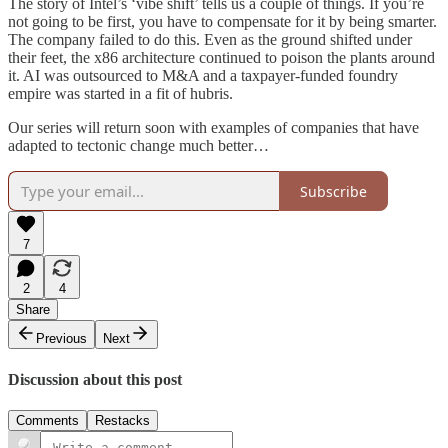
The story of Intel’s ‘vibe shift’ tells us a couple of things. If you’re
not going to be first, you have to compensate for it by being smarter.
The company failed to do this. Even as the ground shifted under
their feet, the x86 architecture continued to poison the plants around
it. AI was outsourced to M&A and a taxpayer-funded foundry
empire was started in a fit of hubris.
Our series will return soon with examples of companies that have
adapted to tectonic change much better…
Subscribe
7
2
4
Share
Previous
Next
Discussion about this post
Comments
Restacks