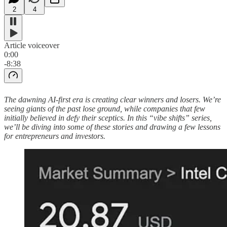
2
4
Article voiceover
0:00
-8:38
The dawning AI-first era is creating clear winners and losers. We’re
seeing giants of the past lose ground, while companies that few
initially believed in defy their sceptics. In this “vibe shifts” series,
we’ll be diving into some of these stories and drawing a few lessons
for entrepreneurs and investors.