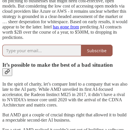
on pitching to businesses that might need cost-effective, open
models. But considering the low cost of accessing open models via
cloud providers like Azure or AWS - it remains unclear whether this
strategy is grounded in a clear-headed assessment of the market or
… sheer desperation for whitespace. Based on early results, it would
appear to be the latter. Intel
has gone from
predicting AI contracts
worth $2B over the course of a year, to $500M, to dropping its
predictions.
Subscribe
It’s possible to make the best of a bad situation
In the spirit of charity, let’s compare Intel to a company that was also
late to the AI party. While AMD unveiled its first AI-focused
accelerator, the Radeon Instinct MI25 in 2017, it didn’t have a rival
to NVIDIA’s tensor core until 2020 with the arrival of the CDNA
Architecture and matrix cores.
But AMD got a couple of crucial things right that allowed it to build
a respectable second-tier AI business.
For a start, AMD realised it couldn’t opt out of building a software