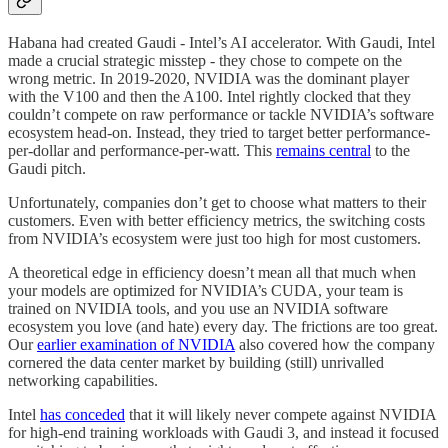
Habana had created Gaudi - Intel’s AI accelerator. With Gaudi, Intel
made a crucial strategic misstep - they chose to compete on the
wrong metric. In 2019-2020, NVIDIA was the dominant player
with the V100 and then the A100. Intel rightly clocked that they
couldn’t compete on raw performance or tackle NVIDIA’s software
ecosystem head-on. Instead, they tried to target better performance-
per-dollar and performance-per-watt. This
remains central
to the
Gaudi pitch.
Unfortunately, companies don’t get to choose what matters to their
customers. Even with better efficiency metrics, the switching costs
from NVIDIA’s ecosystem were just too high for most customers.
A theoretical edge in efficiency doesn’t mean all that much when
your models are optimized for NVIDIA’s CUDA, your team is
trained on NVIDIA tools, and you use an NVIDIA software
ecosystem you love (and hate) every day. The frictions are too great.
Our
earlier examination of NVIDIA
also covered how the company
cornered the data center market by building (still) unrivalled
networking capabilities.
Intel
has conceded
that it will likely never compete against NVIDIA
for high-end training workloads with Gaudi 3, and instead it focused