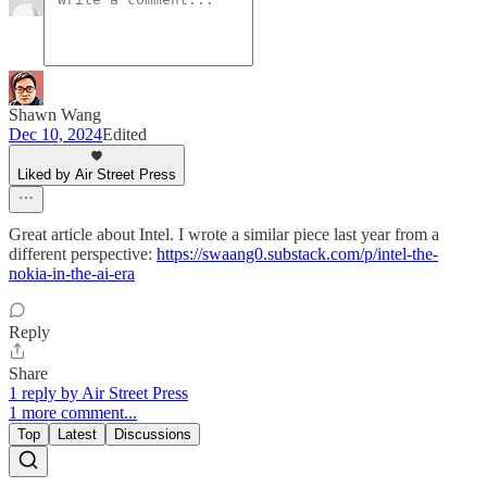
Shawn Wang
Dec 10, 2024
Edited
Liked by Air Street Press
Great article about Intel. I wrote a similar piece last year from a
different perspective:
https://swaang0.substack.com/p/intel-the-
nokia-in-the-ai-era
Reply
Share
1 reply by Air Street Press
1 more comment...
Top
Latest
Discussions