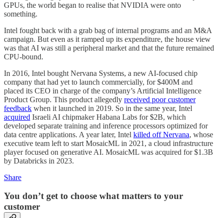
GPUs, the world began to realise that NVIDIA were onto
something.
Intel fought back with a grab bag of internal programs and an M&A
campaign. But even as it ramped up its expenditure, the house view
was that AI was still a peripheral market and that the future remained
CPU-bound.
In 2016, Intel bought Nervana Systems, a new AI-focused chip
company that had yet to launch commercially, for $400M and
placed its CEO in charge of the company’s Artificial Intelligence
Product Group. This product allegedly
received poor customer
feedback
when it launched in 2019. So in the same year, Intel
acquired
Israeli AI chipmaker Habana Labs for $2B, which
developed separate training and inference processors optimized for
data centre applications. A year later, Intel
killed off Nervana
, whose
executive team left to start MosaicML in 2021, a cloud infrastructure
player focused on generative AI. MosaicML was acquired for $1.3B
by Databricks in 2023.
Share
You don’t get to choose what matters to your
customer