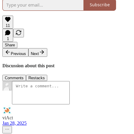
Subscribe
11
1
Share
Previous
Next
Discussion about this post
Comments
Restacks
viAct
Jan 28, 2025