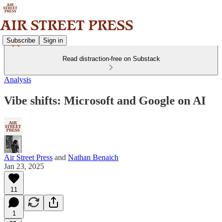
Subscribe
Sign in
Read distraction-free on Substack
Analysis
Vibe shifts: Microsoft and Google on AI
Air Street Press
and
Nathan Benaich
Jan 23, 2025
11
1