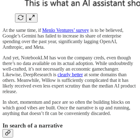
At the same time, if
Menlo Ventures’ survey
is to be believed,
Google’s Gemini has failed to increase its share of enterprise
spending over the past year, significantly lagging OpenAI,
Anthropic, and Meta.
And yet, NotebookLM has won the company creds, even though
there’s no data available on its actual adoption. While undoubtedly
well-crafted, it’s not necessarily an economic gamechanger.
Likewise, DeepResearch is
clearly better
at some domains than
others. Meanwhile, Willow is sufficiently complicated that it has
likely received even less expert scrutiny than the median AI product
release.
In short, momentum and pace are so often the building blocks on
which good vibes are built. Once the narrative is up and running,
anything that doesn’t fit can be conveniently discarded.
In search of a narrative