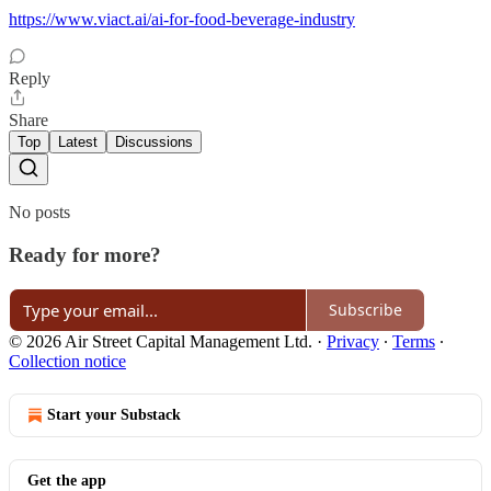
https://www.viact.ai/ai-for-food-beverage-industry
Reply
Share
Top
Latest
Discussions
No posts
Ready for more?
Subscribe
© 2026 Air Street Capital Management Ltd.
·
Privacy
∙
Terms
∙
Collection notice
Start your Substack
Get the app