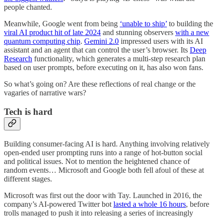
people chanted.
Meanwhile, Google went from being
‘unable to ship’
to building the
viral AI product hit of late 2024
and stunning observers
with a new
quantum computing chip
.
Gemini 2.0
impressed users with its AI
assistant and an agent that can control the user’s browser. Its
Deep
Research
functionality, which generates a multi-step research plan
based on user prompts, before executing on it, has also won fans.
So what’s going on? Are these reflections of real change or the
vagaries of narrative wars?
Tech is hard
Building consumer-facing AI is hard. Anything involving relatively
open-ended user prompting runs into a range of hot-button social
and political issues. Not to mention the heightened chance of
random events… Microsoft and Google both fell afoul of these at
different stages.
Microsoft was first out the door with Tay. Launched in 2016, the
company’s AI-powered Twitter bot
lasted a whole 16 hours
, before
trolls managed to push it into releasing a series of increasingly