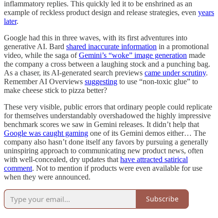
inflammatory replies. This quickly led it to be enshrined as an
example of reckless product design and release strategies, even
years
later
.
Google had this in three waves, with its first adventures into
generative AI. Bard
shared inaccurate information
in a promotional
video, while the saga of
Gemini’s “woke” image generation
made
the company a cross between a laughing stock and a punching bag.
As a chaser, its AI-generated search previews
came under scrutiny
.
Remember AI Overviews
suggesting
to use “non-toxic glue” to
make cheese stick to pizza better?
These very visible, public errors that ordinary people could replicate
for themselves understandably overshadowed the highly impressive
benchmark scores we saw in Gemini releases. It didn’t help that
Google was caught gaming
one of its Gemini demos either… The
company also hasn’t done itself any favors by pursuing a generally
uninspiring approach to communicating new product news, often
with well-concealed, dry updates that
have attracted satirical
comment
. Not to mention if products were even available for use
when they were announced.
Subscribe