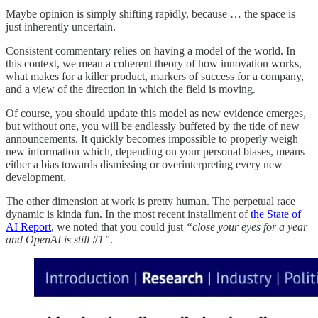
Maybe opinion is simply shifting rapidly, because … the space is
just inherently uncertain.
Consistent commentary relies on having a model of the world. In
this context, we mean a coherent theory of how innovation works,
what makes for a killer product, markers of success for a company,
and a view of the direction in which the field is moving.
Of course, you should update this model as new evidence emerges,
but without one, you will be endlessly buffeted by the tide of new
announcements. It quickly becomes impossible to properly weigh
new information which, depending on your personal biases, means
either a bias towards dismissing or overinterpreting every new
development.
The other dimension at work is pretty human. The perpetual race
dynamic is kinda fun. In the most recent installment of
the State of
AI Report
, we noted that you could just
“close your eyes for a year
and OpenAI is still #1”
.