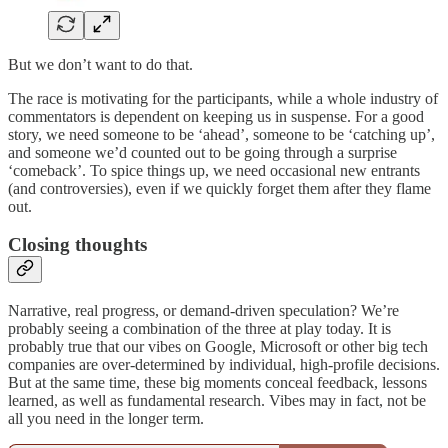
But we don’t want to do that.
The race is motivating for the participants, while a whole industry of
commentators is dependent on keeping us in suspense. For a good
story, we need someone to be ‘ahead’, someone to be ‘catching up’,
and someone we’d counted out to be going through a surprise
‘comeback’. To spice things up, we need occasional new entrants
(and controversies), even if we quickly forget them after they flame
out.
Closing thoughts
Narrative, real progress, or demand-driven speculation? We’re
probably seeing a combination of the three at play today. It is
probably true that our vibes on Google, Microsoft or other big tech
companies are over-determined by individual, high-profile decisions.
But at the same time, these big moments conceal feedback, lessons
learned, as well as fundamental research. Vibes may in fact, not be
all you need in the longer term.