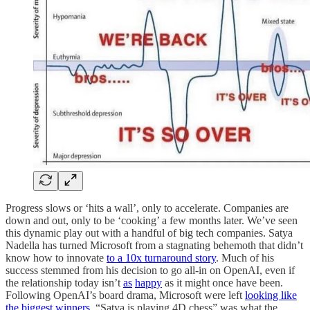
Progress slows or ‘hits a wall’, only to accelerate. Companies are
down and out, only to be ‘cooking’ a few months later. We’ve seen
this dynamic play out with a handful of big tech companies. Satya
Nadella has turned Microsoft from a stagnating behemoth that didn’t
know how to innovate
to a 10x turnaround story
. Much of his
success stemmed from his decision to go all-in on OpenAI, even if
the relationship today isn’t
as
happy
as it might once have been.
Following OpenAI’s board drama, Microsoft were left
looking like
the biggest winners
. “Satya is playing 4D chess” was what the