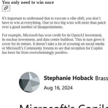
You only need to win once
It’s important to understand that to execute a vibe shift, you don’t
have to win at everything. One or two big wins will more than patch
over a good number of disappointments.
For example, Microsoft has won credit for its OpenAI investment,
its nuclear investment, and data centre buildout. This in turn gives it
cover for its misses. It doesn’t take a lot of scouring on social media
or Microsoft’s Community forums to see that reception for Copilot
has been far from overwhelmingly positive.