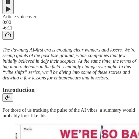
Article voiceover
0:00
-6:11
The dawning AI-first era is creating clear winners and losers. We’re
seeing giants of the past lose ground, while companies that few
initially believed in defy their sceptics. At the same time, the terms of
big macro debates in the field seemingly change overnight. In this
“vibe shifts” series, we’ll be diving into some of these stories and
drawing a few lessons for entrepreneurs and investors.
Introduction
For those of us tracking the pulse of the AI vibes, a summary would
probably look like this: