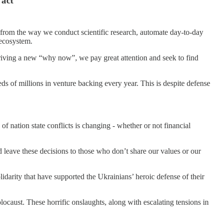
 act
g from the way we conduct scientific research, automate day-to-day
 ecosystem.
driving a new “why now”, we pay great attention and seek to find
s of millions in venture backing every year. This is despite defense
of nation state conflicts is changing - whether or not financial
 leave these decisions to those who don’t share our values or our
idarity that have supported the Ukrainians’ heroic defense of their
locaust. These horrific onslaughts, along with escalating tensions in