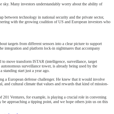
he sky. Many investors understandably worry about the ability of
 gap between technology in national security and the private sector,
artnering with the growing coalition of US and European investors who
ut targets from different sensors into a clear picture to support
the integration and platform lock-in nightmares that accompany
 to move transform ISTAR (intelligence, surveillance, target
 autonomous surveillance tower, is already being used by the
 standing start just a year ago.
ding a European defense challenger. He knew that it would involve
l, and cultural climate that values and rewards that kind of mission-
f 201 Ventures, for example, is playing a crucial role in convening
 be approaching a tipping point, and we hope others join us on this