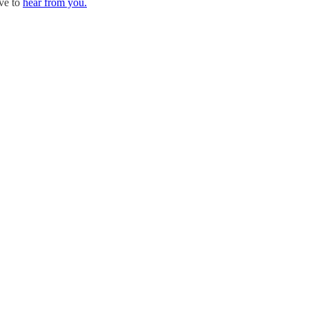
ove to
hear from you.