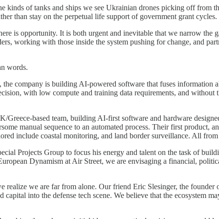
he kinds of tanks and ships we see Ukrainian drones picking off from t
ther than stay on the perpetual life support of government grant cycles.
there is opportunity. It is both urgent and inevitable that we narrow the
ounders, working with those inside the system pushing for change, and p
an words.
, the company is building AI-powered software that fuses information abo
ecision, with low compute and training data requirements, and without 
UK/Greece-based team, building AI-first software and hardware designed
ersome manual sequence to an automated process. Their first product, an
red include coastal monitoring, and land border surveillance. All from a
ecial Projects Group to focus his energy and talent on the task of buil
European Dynamism at Air Street, we are envisaging a financial, politica
 realize we are far from alone. Our friend Eric Slesinger, the founder o
capital into the defense tech scene. We believe that the ecosystem may