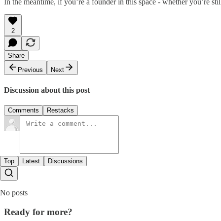
In the meantime, if you’re a founder in this space - whether you’re sti
2
Share
Previous
Next
Discussion about this post
Comments
Restacks
Top
Latest
Discussions
No posts
Ready for more?