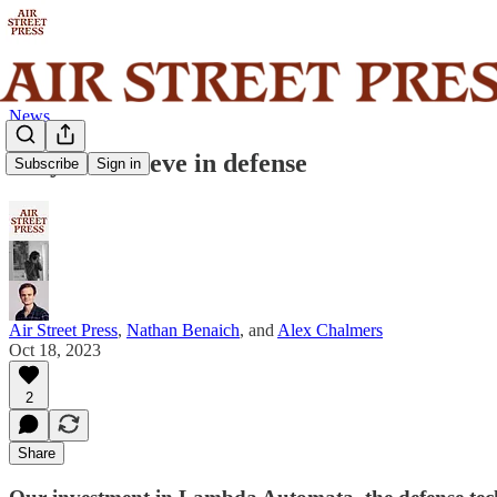
News
Why we believe in defense
Subscribe
Sign in
Air Street Press
,
Nathan Benaich
, and
Alex Chalmers
Oct 18, 2023
2
Share