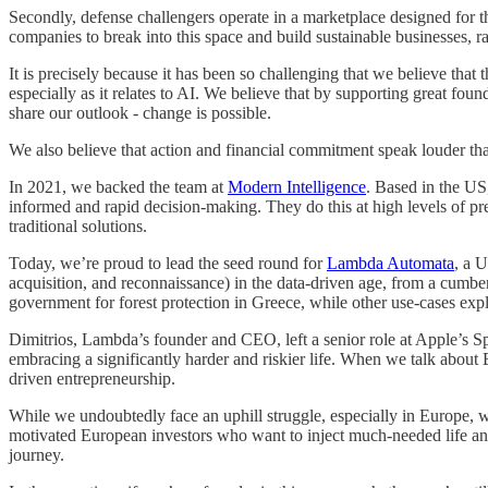
Secondly, defense challengers operate in a marketplace designed for t
companies to break into this space and build sustainable businesses, ra
It is precisely because it has been so challenging that we believe that 
especially as it relates to AI. We believe that by supporting great f
share our outlook - change is possible.
We also believe that action and financial commitment speak louder th
In 2021, we backed the team at
Modern Intelligence
. Based in the US
informed and rapid decision-making. They do this at high levels of pr
traditional solutions.
Today, we’re proud to lead the seed round for
Lambda Automata
, a 
acquisition, and reconnaissance) in the data-driven age, from a cumb
government for forest protection in Greece, while other use-cases explo
Dimitrios, Lambda’s founder and CEO, left a senior role at Apple’s Sp
embracing a significantly harder and riskier life. When we talk about 
driven entrepreneurship.
While we undoubtedly face an uphill struggle, especially in Europe, we
motivated European investors who want to inject much-needed life and 
journey.