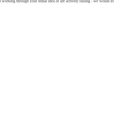
ll working through your initial idea or are actively raising - we would l