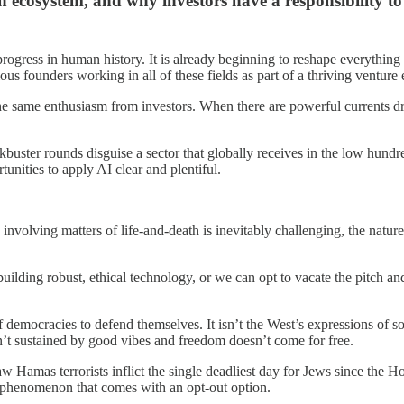
ecosystem, and why investors have a responsibility to
 progress in human history. It is already beginning to reshape everythin
 founders working in all of these fields as part of a thriving venture
d the same enthusiasm from investors. When there are powerful currents 
uster rounds disguise a sector that globally receives in the low hundred
tunities to apply AI clear and plentiful.
nvolving matters of life-and-death is inevitably challenging, the nature 
ilding robust, ethical technology, or we can opt to vacate the pitch and
 democracies to defend themselves. It isn’t the West’s expressions of sol
’t sustained by good vibes and freedom doesn’t come for free.
 Hamas terrorists inflict the single deadliest day for Jews since the Ho
ant phenomenon that comes with an opt-out option.