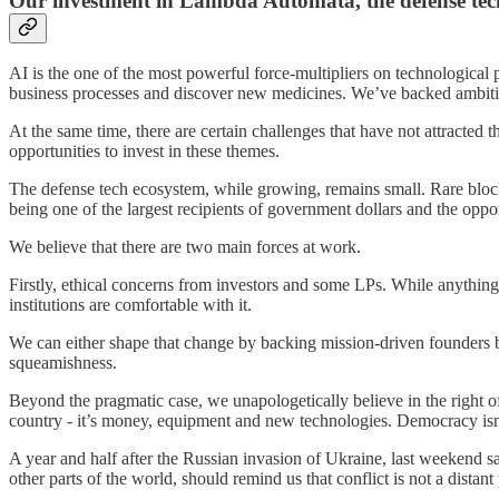
Our investment in Lambda Automata, the defense tech 
AI is the one of the most powerful force-multipliers on technological
business processes and discover new medicines. We’ve backed ambitious
At the same time, there are certain challenges that have not attracte
opportunities to invest in these themes.
The defense tech ecosystem, while growing, remains small. Rare blockb
being one of the largest recipients of government dollars and the oppor
We believe that there are two main forces at work.
Firstly, ethical concerns from investors and some LPs. While anything i
institutions are comfortable with it.
We can either shape that change by backing mission-driven founders bu
squeamishness.
Beyond the pragmatic case, we unapologetically believe in the right of
country - it’s money, equipment and new technologies. Democracy isn
A year and half after the Russian invasion of Ukraine, last weekend saw
other parts of the world, should remind us that conflict is not a dist