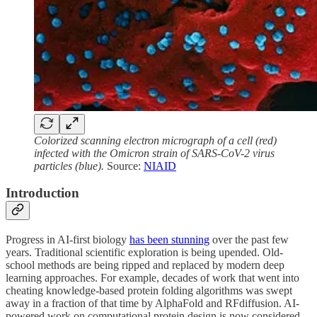
Colorized scanning electron micrograph of a cell (red)
infected with the Omicron strain of SARS-CoV-2 virus
particles (blue).
Source:
NIAID
Introduction
Progress in AI-first biology
has been stunning
over the past few
years. Traditional scientific exploration is being upended. Old-
school methods are being ripped and replaced by modern deep
learning approaches. For example, decades of work that went into
cheating knowledge-based protein folding algorithms was swept
away in a fraction of that time by AlphaFold and RFdiffusion. AI-
powered work on computational protein design is now considered