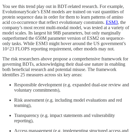
You see this trend play out in BDT-related research. For example,
EvolutionaryScale’s ESM models are trained on vast quantities of
protein sequence data in order for them to learn patterns of amino
acid co-occurrence that reflect evolutionary constraints.
ESM3
, the
company’s most recent multi-modal model, was tested at a variety of
model scales. Its largest hit 98B parameters, but only marginally
outperformed the 650M parameter version of ESM2 on sequence-
only tasks. While ESM3 might hover around the US government’s
10^23 FLOPS reporting requirement, other models may not.
The risk researchers above propose a comprehensive framework for
governing BDTs, acknowledging their dual-use nature in enabling
both beneficial research and potential misuse. The framework
identifies 25 measures across six key areas:
Responsible development (e.g. expanded dual-use review and
voluntary commitments),
Risk assessment (e.g. including model evaluations and red
teaming),
Transparency (e.g. impact statements and vulnerability
reporting),
Access management (e.g. implementing structured access and