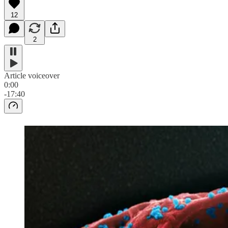
12
2
Article voiceover
0:00
-17:40