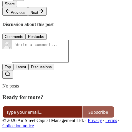
Share
Previous
Next
Discussion about this post
Comments
Restacks
Top
Latest
Discussions
No posts
Ready for more?
Subscribe
© 2026 Air Street Capital Management Ltd.
·
Privacy
∙
Terms
∙
Collection notice