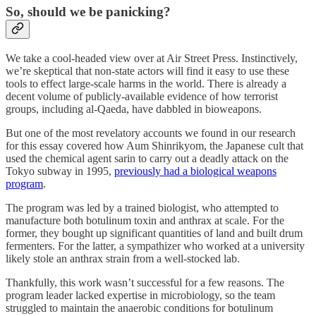
So, should we be panicking?
We take a cool-headed view over at Air Street Press. Instinctively,
we’re skeptical that non-state actors will find it easy to use these
tools to effect large-scale harms in the world. There is already a
decent volume of publicly-available evidence of how terrorist
groups, including al-Qaeda, have dabbled in bioweapons.
But one of the most revelatory accounts we found in our research
for this essay covered how Aum Shinrikyom, the Japanese cult that
used the chemical agent sarin to carry out a deadly attack on the
Tokyo subway in 1995,
previously had a biological weapons
program
.
The program was led by a trained biologist, who attempted to
manufacture both botulinum toxin and anthrax at scale. For the
former, they bought up significant quantities of land and built drum
fermenters. For the latter, a sympathizer who worked at a university
likely stole an anthrax strain from a well-stocked lab.
Thankfully, this work wasn’t successful for a few reasons. The
program leader lacked expertise in microbiology, so the team
struggled to maintain the anaerobic conditions for botulinum