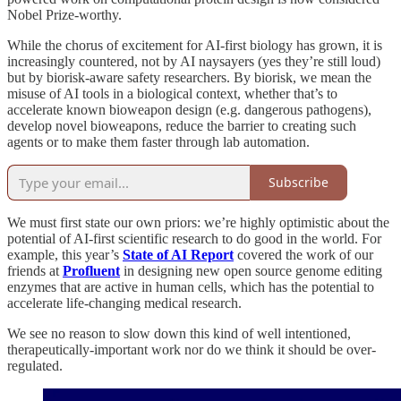
Nobel Prize-worthy.
While the chorus of excitement for AI-first biology has grown, it is
increasingly countered, not by AI naysayers (yes they’re still loud)
but by biorisk-aware safety researchers. By biorisk, we mean the
misuse of AI tools in a biological context, whether that’s to
accelerate known bioweapon design (e.g. dangerous pathogens),
develop novel bioweapons, reduce the barrier to creating such
agents or to make them faster through lab automation.
Subscribe
We must first state our own priors: we’re highly optimistic about the
potential of AI-first scientific research to do good in the world. For
example, this year’s
State of AI Report
covered the work of our
friends at
Profluent
in designing new open source genome editing
enzymes that are active in human cells, which has the potential to
accelerate life-changing medical research.
We see no reason to slow down this kind of well intentioned,
therapeutically-important work nor do we think it should be over-
regulated.