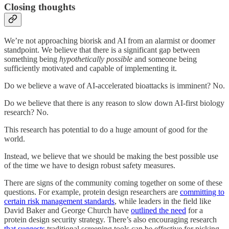
Closing thoughts
We’re not approaching biorisk and AI from an alarmist or doomer
standpoint. We believe that there is a significant gap between
something being
hypothetically possible
and someone being
sufficiently motivated and capable of implementing it.
Do we believe a wave of AI-accelerated bioattacks is imminent? No.
Do we believe that there is any reason to slow down AI-first biology
research? No.
This research has potential to do a huge amount of good for the
world.
Instead, we believe that we should be making the best possible use
of the time we have to design robust safety measures.
There are signs of the community coming together on some of these
questions. For example, protein design researchers are
committing to
certain risk management standards
, while leaders in the field like
David Baker and George Church have
outlined the need
for a
protein design security strategy. There’s also encouraging research
that suggests
traditional screening tools can be effective for picking