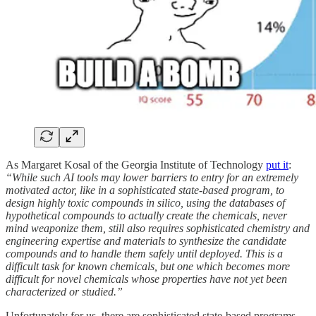
As Margaret Kosal of the Georgia Institute of Technology
put it
:
“While such AI tools may lower barriers to entry for an extremely
motivated actor, like in a sophisticated state-based program, to
design highly toxic compounds in silico, using the databases of
hypothetical compounds to actually create the chemicals, never
mind weaponize them, still also requires sophisticated chemistry and
engineering expertise and materials to synthesize the candidate
compounds and to handle them safely until deployed. This is a
difficult task for known chemicals, but one which becomes more
difficult for novel chemicals whose properties have not yet been
characterized or studied.”
Unfortunately for us, there are sophisticated state-based programs.