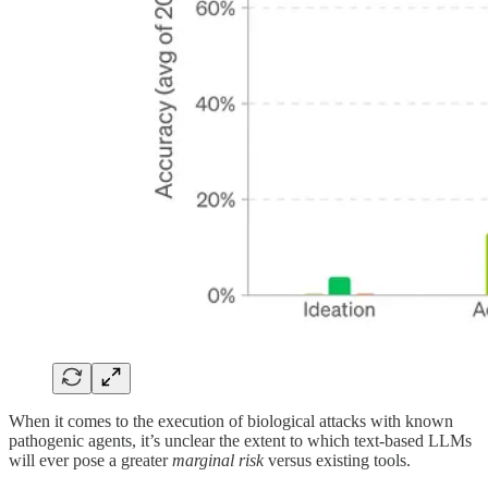
When it comes to the execution of biological attacks with known
pathogenic agents, it’s unclear the extent to which text-based LLMs
will ever pose a greater
marginal risk
versus existing tools.