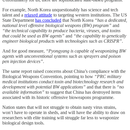
For example, North Korea unquestionably has science and tech
talent and a
relaxed attitude
to targeting western institutions. The US
State Department
has concluded
that North Korea
“has a dedicated,
national level offensive biological weapons (BW) program”
and
“the technical capability to produce bacteria, viruses, and toxins
that could be used as BW agents”
and
“the capability to genetically
engineer biological products with technologies such as CRISPR”
.
And for good measure,
“Pyongyang is capable of weaponizing BW
agents with unconventional systems such as sprayers and poison
pen injection devices”
.
The same report raised concerns about China’s compliance with the
Biological Weapons Convention, pointing to how
“PRC military
medical institutions conduct toxin and biotechnology research and
development with potential BW applications”
and that there is
“no
available information”
to suggest that China has destroyed items
associated with its historic offensive bioweapons programme.
Nation states that will not struggle to obtain nasty virus strains,
won’t have to operate in sheds, and will have the ability to draw on
researchers with elite training will struggle far less to weaponize
biological design tools.