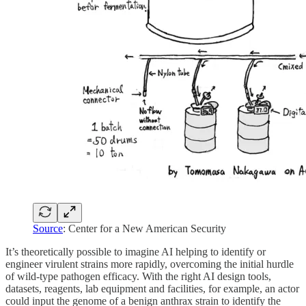
Source
: Center for a New American Security
It’s theoretically possible to imagine AI helping to identify or
engineer virulent strains more rapidly, overcoming the initial hurdle
of wild-type pathogen efficacy. With the right AI design tools,
datasets, reagents, lab equipment and facilities, for example, an actor
could input the genome of a benign anthrax strain to identify the