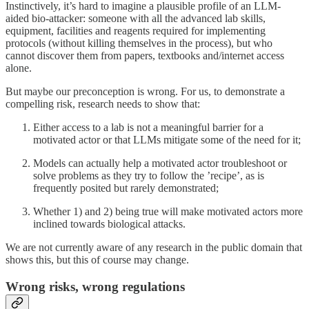
Instinctively, it’s hard to imagine a plausible profile of an LLM-
aided bio-attacker: someone with all the advanced lab skills,
equipment, facilities and reagents required for implementing
protocols (without killing themselves in the process), but who
cannot discover them from papers, textbooks and/internet access
alone.
But maybe our preconception is wrong. For us, to demonstrate a
compelling risk, research needs to show that:
Either access to a lab is not a meaningful barrier for a
motivated actor or that LLMs mitigate some of the need for it;
Models can actually help a motivated actor troubleshoot or
solve problems as they try to follow the ’recipe’, as is
frequently posited but rarely demonstrated;
Whether 1) and 2) being true will make motivated actors more
inclined towards biological attacks.
We are not currently aware of any research in the public domain that
shows this, but this of course may change.
Wrong risks, wrong regulations