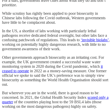
For a start, governments leave clues about what they do and don’t
prioritize.
While scrutiny has rightly been applied to poor biosecurity in
Chinese labs following the Covid outbreak, Western governments
have little to be complacent about.
In the US, a shortlist of labs working with particularly lethal
pathogens receive dedicated federal oversight, but other labs face a
confusing patchwork of regulations. This leads to
‘invisible biolabs’
,
working on potentially highly dangerous research, with little to no
government awareness of their work.
Other governments approach biosecurity as an irritating cost. For
example, the UK government created a successful waste water
monitoring system in 2020 during the Covid pandemic, which
it
ceased to operate
in 2022 as a money-saving measure. One former
official we spoke to said the UK’s preference was to simply view
biosecurity as something the World Health Organisation should sort
out.
But wherever you are in the world, there is good reason to be
concerned. In 2021, the Global Health Security Index
scored only a
quarter
of the countries playing host to the 59 BSL4 labs (those
working on the most dangerous pathogens) highly on safety.