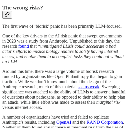
The wrong risks?
The first wave of ‘biorisk’ panic has been primarily LLM-focused.
One of the key drivers to the AI risk panic that swept governments
in 2023 was a study from Anthropic. Unpublished to this day, the
research
found
that
“unmitigated LLMs could accelerate a bad
actor’s efforts to misuse biology relative to solely having internet
access, and enable them to accomplish tasks they could not without
an LLM”
.
Around this time, there was a large volume of biorisk research
funded by organizations like Open Philanthropy that began to gain
traction. While we don’t know much about the design of the
Anthropic research, much of this material
seems weak
. Sweeping
significance was attached to the ability of LLMs to answer a handful
of questions about pathogens, as opposed to their ability to help plan
an attack, while little effort was made to assess their
marginal risk
versus internet access.
A number of organizations have tried and failed to replicate
Anthropic’s results, including
OpenAI
and the
RAND Corporation
.
Neither of them found any increase in marginal risk from the use of