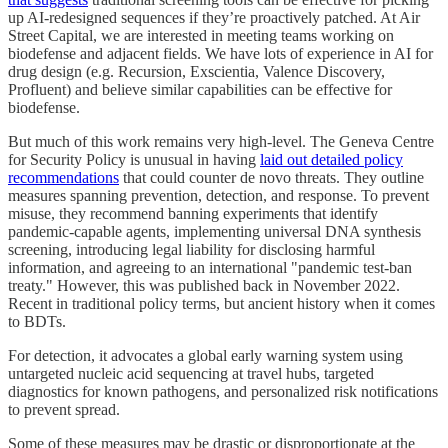
up AI-redesigned sequences if they’re proactively patched. At Air
Street Capital, we are interested in meeting teams working on
biodefense and adjacent fields. We have lots of experience in AI for
drug design (e.g. Recursion, Exscientia, Valence Discovery,
Profluent) and believe similar capabilities can be effective for
biodefense.
But much of this work remains very high-level. The Geneva Centre
for Security Policy is unusual in having
laid out detailed policy
recommendations
that could counter de novo threats. They outline
measures spanning prevention, detection, and response. To prevent
misuse, they recommend banning experiments that identify
pandemic-capable agents, implementing universal DNA synthesis
screening, introducing legal liability for disclosing harmful
information, and agreeing to an international "pandemic test-ban
treaty." However, this was published back in November 2022.
Recent in traditional policy terms, but ancient history when it comes
to BDTs.
For detection, it advocates a global early warning system using
untargeted nucleic acid sequencing at travel hubs, targeted
diagnostics for known pathogens, and personalized risk notifications
to prevent spread.
Some of these measures may be drastic or disproportionate at the