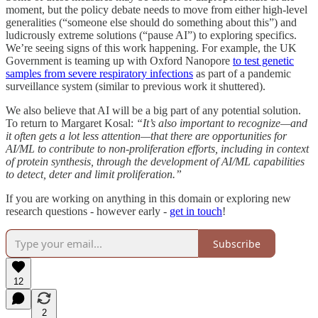
moment, but the policy debate needs to move from either high-level
generalities (“someone else should do something about this”) and
ludicrously extreme solutions (“pause AI”) to exploring specifics.
We’re seeing signs of this work happening. For example, the UK
Government is teaming up with Oxford Nanopore
to test genetic
samples from severe respiratory infections
as part of a pandemic
surveillance system (similar to previous work it shuttered).
We also believe that AI will be a big part of any potential solution.
To return to Margaret Kosal:
“It’s also important to recognize—and
it often gets a lot less attention—that there are opportunities for
AI/ML to contribute to non-proliferation efforts, including in context
of protein synthesis, through the development of AI/ML capabilities
to detect, deter and limit proliferation.”
If you are working on anything in this domain or exploring new
research questions - however early -
get in touch
!
Subscribe
12
2