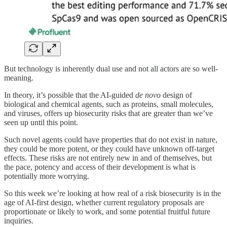
But technology is inherently dual use and not all actors are so well-
meaning.
In theory, it’s possible that the AI-guided
de novo
design of
biological and chemical agents, such as proteins, small molecules,
and viruses, offers up biosecurity risks that are greater than we’ve
seen up until this point.
Such novel agents could have properties that do not exist in nature,
they could be more potent, or they could have unknown off-target
effects. These risks are not entirely new in and of themselves, but
the pace, potency and access of their development is what is
potentially more worrying.
So this week we’re looking at how real of a risk biosecurity is in the
age of AI-first design, whether current regulatory proposals are
proportionate or likely to work, and some potential fruitful future
inquiries.