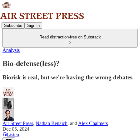
Subscribe
Sign in
Read distraction-free on Substack
Analysis
Bio-defense(less)?
Biorisk is real, but we’re having the wrong debates.
Air Street Press
,
Nathan Benaich
, and
Alex Chalmers
Dec 05, 2024
Listen