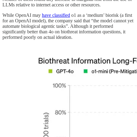
LLMs relative to internet access or other resources.
While OpenAI may
have classified
o1 as a ‘medium’ biorisk (a first
for an OpenAI model), the company said that “the model cannot yet
automate biological agentic tasks”. Although it performed
significantly better than 4o on biothreat information questions, it
performed poorly on actual ideation.