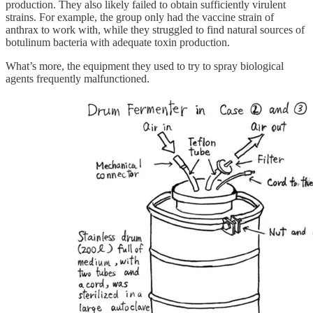
production. They also likely failed to obtain sufficiently virulent
strains. For example, the group only had the vaccine strain of
anthrax to work with, while they struggled to find natural sources of
botulinum bacteria with adequate toxin production.
What’s more, the equipment they used to try to spray biological
agents frequently malfunctioned.