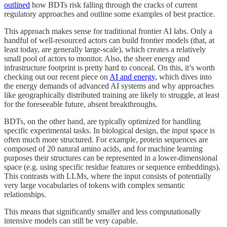
outlined
how BDTs risk falling through the cracks of current
regulatory approaches and outline some examples of best practice.
This approach makes sense for traditional frontier AI labs. Only a
handful of well-resourced actors can build frontier models (that, at
least today, are generally large-scale), which creates a relatively
small pool of actors to monitor. Also, the sheer energy and
infrastructure footprint is pretty hard to conceal. On this, it’s worth
checking out our recent piece on
AI and energy
, which dives into
the energy demands of advanced AI systems and why approaches
like geographically distributed training are likely to struggle, at least
for the foreseeable future, absent breakthroughs.
BDTs, on the other hand, are typically optimized for handling
specific experimental tasks. In biological design, the input space is
often much more structured. For example, protein sequences are
composed of 20 natural amino acids, and for machine learning
purposes their structures can be represented in a lower-dimensional
space (e.g. using specific residue features or sequence embeddings).
This contrasts with LLMs, where the input consists of potentially
very large vocabularies of tokens with complex semantic
relationships.
This means that significantly smaller and less computationally
intensive models can still be very capable.