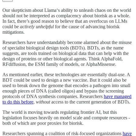
Our skepticism about Llama‘s ability to unleash chaos on the world
should not be interpreted as complacency about biorisk as a whole.
In fact, there’s good reason to believe that an overfocus on LLMs
could be
actively unhelpful
for the cause of advancing biorisk
mitigations.
Researchers have understandably become alarmed about the misuse
of specialist biological design tools (BDTs). BDTs, as the name
suggests, are tools trained on biological data that can help with the
design of proteins or other biological agents. Think AlphaFold,
RFdiffusion, the ESM family of models, or AlphaMissense.
As mentioned earlier, these technologies are essentially dual-use. A
BDT could be used to design a new vaccine. But it could also be
used to break down the genome that encodes a pathogen into small
enough pieces of DNA (called oligos) and bypass the screening
protocols of DNA synthesis companies. Researchers
have managed
to do this before
,
without
access to the current generation of BDTs.
The world is moving towards regulating frontier AI, but this
legislation focuses heavily on model scale and compute resources -
both of which are poor proxies for biorisk.
Researchers spanning a coalition of risk-focused organizations
have