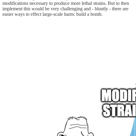
modifications necessary to produce more lethal strains. But to then
implement this would be very challenging and - bluntly - there are
easier ways to effect large-scale harm: build a bomb.