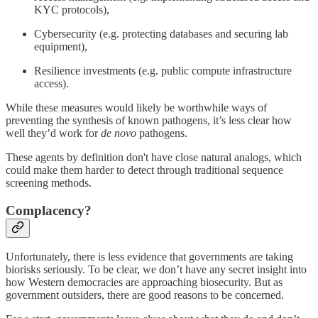
KYC protocols),
Cybersecurity (e.g. protecting databases and securing lab
equipment),
Resilience investments (e.g. public compute infrastructure
access).
While these measures would likely be worthwhile ways of
preventing the synthesis of known pathogens, it’s less clear how
well they’d work for
de novo
pathogens.
These agents by definition don't have close natural analogs, which
could make them harder to detect through traditional sequence
screening methods.
Complacency?
Unfortunately, there is less evidence that governments are taking
biorisks seriously. To be clear, we don’t have any secret insight into
how Western democracies are approaching biosecurity. But as
government outsiders, there are good reasons to be concerned.