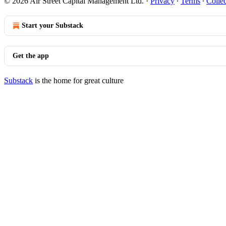
© 2026 Air Street Capital Management Ltd.
·
Privacy
∙
Terms
∙
Collec
Start your Substack
Get the app
Substack
is the home for great culture