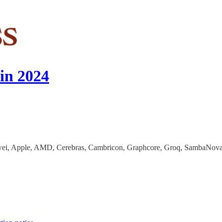
in 2024
awei, Apple, AMD, Cerebras, Cambricon, Graphcore, Groq, SambaNova, 