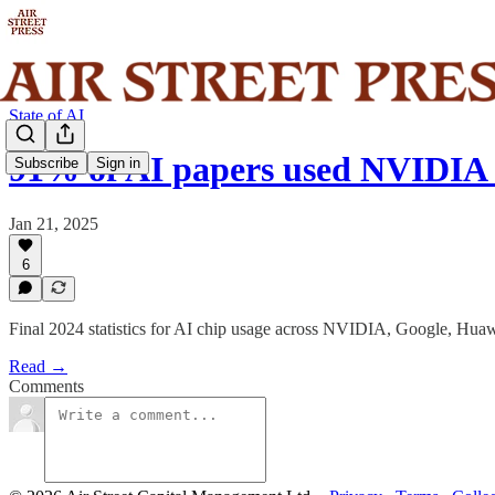
State of AI
91% of AI papers used NVIDIA 
Subscribe
Sign in
Jan 21, 2025
6
Final 2024 statistics for AI chip usage across NVIDIA, Google, Hu
Read →
Comments