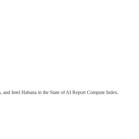
and Intel Habana in the State of AI Report Compute Index.