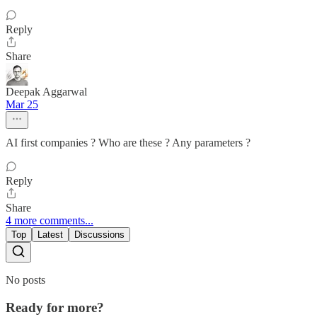
Reply
Share
Deepak Aggarwal
Mar 25
AI first companies ? Who are these ? Any parameters ?
Reply
Share
4 more comments...
Top
Latest
Discussions
No posts
Ready for more?