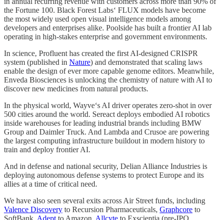
in annual recurring revenue with customers across more than 90% of
the Fortune 100. Black Forest Labs‘ FLUX models have become
the most widely used open visual intelligence models among
developers and enterprises alike. Poolside has built a frontier AI lab
operating in high-stakes enterprise and government environments.
In science, Profluent has created the first AI-designed CRISPR
system (published in
Nature
) and demonstrated that scaling laws
enable the design of ever more capable genome editors. Meanwhile,
Enveda Biosciences is unlocking the chemistry of nature with AI to
discover new medicines from natural products.
In the physical world, Wayve‘s AI driver operates zero-shot in over
500 cities around the world. Sereact deploys embodied AI robotics
inside warehouses for leading industrial brands including BMW
Group and Daimler Truck. And Lambda and Crusoe are powering
the largest computing infrastructure buildout in modern history to
train and deploy frontier AI.
And in defense and national security, Delian Alliance Industries is
deploying autonomous defense systems to protect Europe and its
allies at a time of critical need.
We have also seen several exits across Air Street funds, including
Valence Discovery
to Recursion Pharmaceuticals,
Graphcore
to
SoftBank,
Adept
to Amazon,
Allcyte
to Exscientia (pre-IPO,