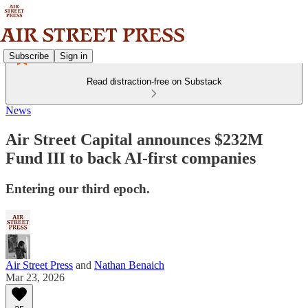
Subscribe
Sign in
Read distraction-free on Substack
News
Air Street Capital announces $232M
Fund III to back AI-first companies
Entering our third epoch.
Air Street Press
and
Nathan Benaich
Mar 23, 2026