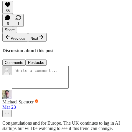
35
6
1
Share
Previous
Next
Discussion about this post
Comments
Restacks
Michael Spencer
Mar 23
Congratulations and for Europe. The UK continues to lag in AI
startups but will be watching to see if this trend can change.