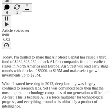
35
6
1
Article voiceover
0:00
-6:03
Today, I'm thrilled to share that Air Street Capital has raised a third
fund of $232,323,232 to back AI-first companies from the earliest
stages in North America and Europe. Air Street will lead early stage
rounds with checks of $500k to $15M and make select growth
investments up to $25M.
When I started investing in 2013, deep learning was largely
confined to research labs. Yet I was convinced back then that the
most important technology companies of our generation will be built
AI-first. This is because AI is a force multiplier for technological
progress, and everything around us is ultimately a product of
intelligence.