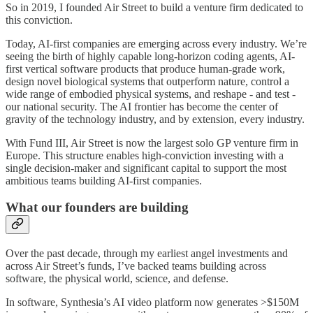
So in 2019, I founded Air Street to build a venture firm dedicated to
this conviction.
Today, AI-first companies are emerging across every industry. We’re
seeing the birth of highly capable long-horizon coding agents, AI-
first vertical software products that produce human-grade work,
design novel biological systems that outperform nature, control a
wide range of embodied physical systems, and reshape - and test -
our national security. The AI frontier has become the center of
gravity of the technology industry, and by extension, every industry.
With Fund III, Air Street is now the largest solo GP venture firm in
Europe. This structure enables high-conviction investing with a
single decision-maker and significant capital to support the most
ambitious teams building AI-first companies.
What our founders are building
Over the past decade, through my earliest angel investments and
across Air Street’s funds, I’ve backed teams building across
software, the physical world, science, and defense.
In software, Synthesia’s AI video platform now generates >$150M