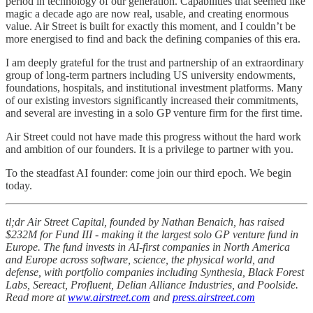
period in technology of our generation. Capabilities that seemed like
magic a decade ago are now real, usable, and creating enormous
value. Air Street is built for exactly this moment, and I couldn’t be
more energised to find and back the defining companies of this era.
I am deeply grateful for the trust and partnership of an extraordinary
group of long-term partners including US university endowments,
foundations, hospitals, and institutional investment platforms. Many
of our existing investors significantly increased their commitments,
and several are investing in a solo GP venture firm for the first time.
Air Street could not have made this progress without the hard work
and ambition of our founders. It is a privilege to partner with you.
To the steadfast AI founder: come join our third epoch. We begin
today.
tl;dr Air Street Capital, founded by Nathan Benaich, has raised
$232M for Fund III - making it the largest solo GP venture fund in
Europe. The fund invests in AI-first companies in North America
and Europe across software, science, the physical world, and
defense, with portfolio companies including Synthesia, Black Forest
Labs, Sereact, Profluent, Delian Alliance Industries, and Poolside.
Read more at
www.airstreet.com
and
press.airstreet.com