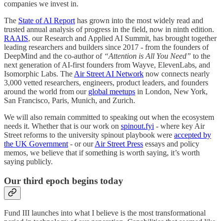
companies we invest in.
The
State of AI Report
has grown into the most widely read and
trusted annual analysis of progress in the field, now in ninth edition.
RAAIS
, our Research and Applied AI Summit, has brought together
leading researchers and builders since 2017 - from the founders of
DeepMind and the co-author of
“Attention is All You Need”
to the
next generation of AI-first founders from Wayve, ElevenLabs, and
Isomorphic Labs. The
Air Street AI Network
now connects nearly
3,000 vetted researchers, engineers, product leaders, and founders
around the world from our
global meetups
in London, New York,
San Francisco, Paris, Munich, and Zurich.
We will also remain committed to speaking out when the ecosystem
needs it. Whether that is our work on
spinout.fyi
- where key Air
Street reforms to the university spinout playbook were
accepted by
the UK Government
- or our
Air Street Press
essays and policy
memos, we believe that if something is worth saying, it’s worth
saying publicly.
Our third epoch begins today
Fund III launches into what I believe is the most transformational