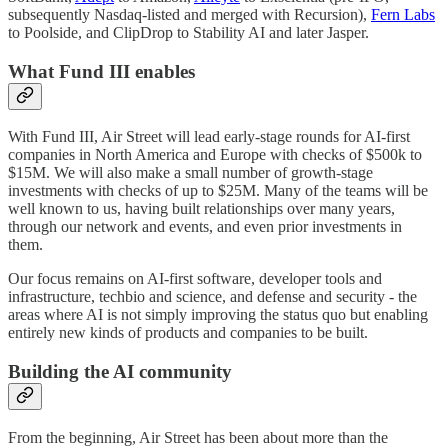
subsequently Nasdaq-listed and merged with Recursion),
Fern Labs
to Poolside, and ClipDrop to Stability AI and later Jasper.
What Fund III enables
With Fund III, Air Street will lead early-stage rounds for AI-first
companies in North America and Europe with checks of $500k to
$15M. We will also make a small number of growth-stage
investments with checks of up to $25M. Many of the teams will be
well known to us, having built relationships over many years,
through our network and events, and even prior investments in
them.
Our focus remains on AI-first software, developer tools and
infrastructure, techbio and science, and defense and security - the
areas where AI is not simply improving the status quo but enabling
entirely new kinds of products and companies to be built.
Building the AI community
From the beginning, Air Street has been about more than the